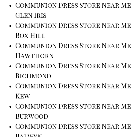
Communion Dress Store Near Me
Glen Iris
Communion Dress Store Near Me
Box Hill
Communion Dress Store Near Me
Hawthorn
Communion Dress Store Near Me
Richmond
Communion Dress Store Near Me
Kew
Communion Dress Store Near Me
Burwood
Communion Dress Store Near Me
Balwyn