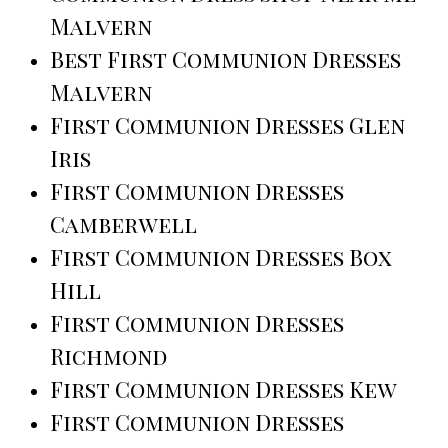
Malvern
Best First Communion Dresses
Malvern
First Communion Dresses Glen
Iris
First Communion Dresses
Camberwell
First Communion Dresses Box
Hill
First Communion Dresses
Richmond
First Communion Dresses Kew
First Communion Dresses