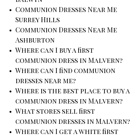
Communion Dresses Near Me
Surrey Hills
Communion Dresses Near Me
Ashburton
Where can I buy a first
communion dress in Malvern?
Where can I find communion
dresses near me?
Where is the best place to buy a
communion dress in Malvern?
What stores sell first
communion dresses in Malvern?
Where can I get a white first