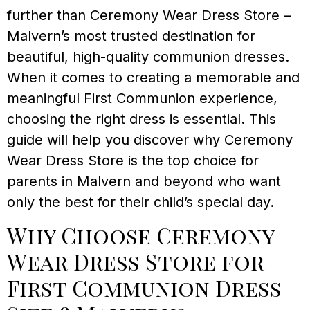
further than Ceremony Wear Dress Store –
Malvern’s most trusted destination for
beautiful, high-quality communion dresses.
When it comes to creating a memorable and
meaningful First Communion experience,
choosing the right dress is essential. This
guide will help you discover why Ceremony
Wear Dress Store is the top choice for
parents in Malvern and beyond who want
only the best for their child’s special day.
Why Choose Ceremony
Wear Dress Store for
First Communion Dress