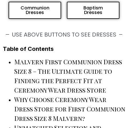
Communion
Baptism
Dresses
Dresses
USE ABOVE BUTTONS TO SEE DRESSES
Table of Contents
Malvern First Communion Dress
Size 8 – The Ultimate Guide to
Finding the Perfect Fit at
Ceremony Wear Dress Store
Why Choose Ceremony Wear
Dress Store for First Communion
Dress Size 8 Malvern?
Unmatched Selection and