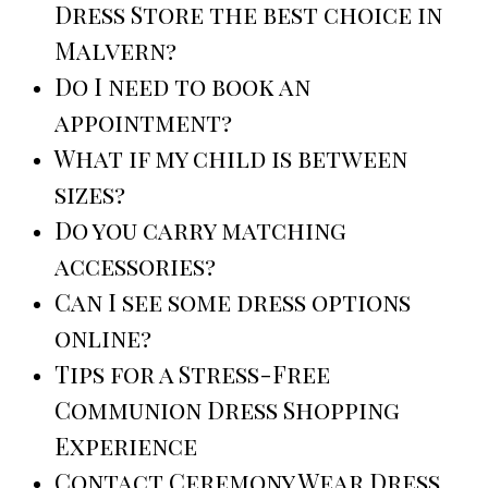
Dress Store the best choice in
Malvern?
Do I need to book an
appointment?
What if my child is between
sizes?
Do you carry matching
accessories?
Can I see some dress options
online?
Tips for a Stress-Free
Communion Dress Shopping
Experience
Contact Ceremony Wear Dress