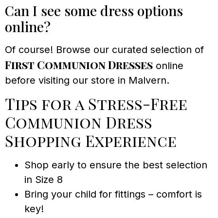
Can I see some dress options
online?
Of course! Browse our curated selection of
First Communion Dresses
online
before visiting our store in Malvern.
Tips for a Stress-Free
Communion Dress
Shopping Experience
Shop early to ensure the best selection
in Size 8
Bring your child for fittings – comfort is
key!