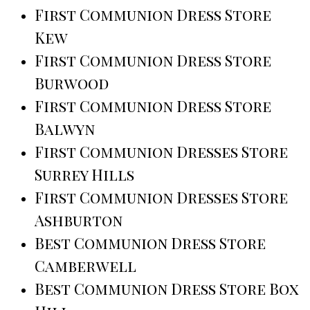
First Communion Dress Store
Kew
First Communion Dress Store
Burwood
First Communion Dress Store
Balwyn
First Communion Dresses Store
Surrey Hills
First Communion Dresses Store
Ashburton
Best Communion Dress Store
Camberwell
Best Communion Dress Store Box