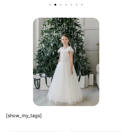
[show_my_tags]