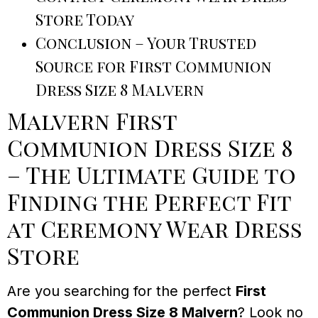
Store Today
Conclusion – Your Trusted
Source for First Communion
Dress Size 8 Malvern
Malvern First
Communion Dress Size 8
– The Ultimate Guide to
Finding the Perfect Fit
at Ceremony Wear Dress
Store
Are you searching for the perfect
First
Communion Dress Size 8 Malvern
? Look no