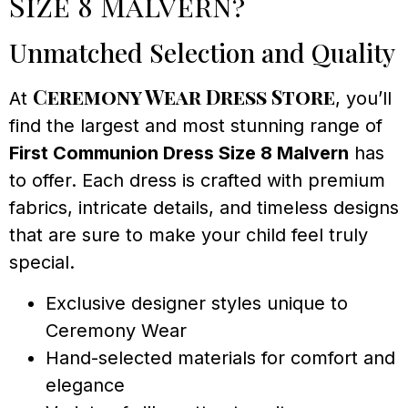
Size 8 Malvern?
Unmatched Selection and Quality
Ceremony Wear Dress Store
At
, you’ll
find the largest and most stunning range of
First Communion Dress Size 8 Malvern
has
to offer. Each dress is crafted with premium
fabrics, intricate details, and timeless designs
that are sure to make your child feel truly
special.
Exclusive designer styles unique to
Ceremony Wear
Hand-selected materials for comfort and
elegance