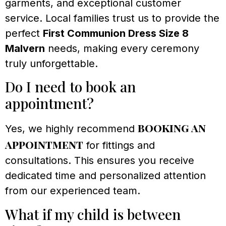
garments, and exceptional customer
service. Local families trust us to provide the
perfect
First Communion Dress Size 8
Malvern
needs, making every ceremony
truly unforgettable.
Do I need to book an
appointment?
booking an
Yes, we highly recommend
appointment
for fittings and
consultations. This ensures you receive
dedicated time and personalized attention
from our experienced team.
What if my child is between