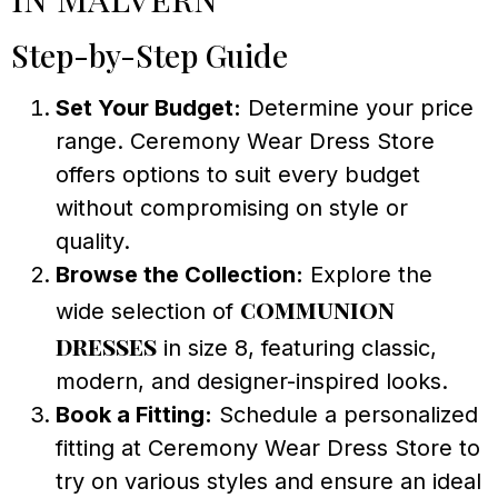
Step-by-Step Guide
Set Your Budget:
Determine your price
range. Ceremony Wear Dress Store
offers options to suit every budget
without compromising on style or
quality.
Browse the Collection:
Explore the
communion
wide selection of
dresses
in size 8, featuring classic,
modern, and designer-inspired looks.
Book a Fitting:
Schedule a personalized
fitting at Ceremony Wear Dress Store to
try on various styles and ensure an ideal