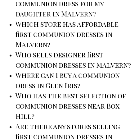
communion dress for my
daughter in Malvern?
Which store has affordable
first communion dresses in
Malvern?
Who sells designer first
communion dresses in Malvern?
Where can I buy a communion
dress in Glen Iris?
Who has the best selection of
communion dresses near Box
Hill?
Are there any stores selling
first communion dresses in