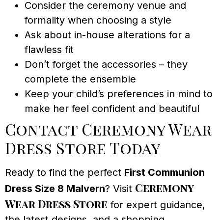
Consider the ceremony venue and
formality when choosing a style
Ask about in-house alterations for a
flawless fit
Don’t forget the accessories – they
complete the ensemble
Keep your child’s preferences in mind to
make her feel confident and beautiful
Contact Ceremony Wear
Dress Store Today
Ready to find the perfect
First Communion
Ceremony
Dress Size 8 Malvern
? Visit
Wear Dress Store
for expert guidance,
the latest designs, and a shopping