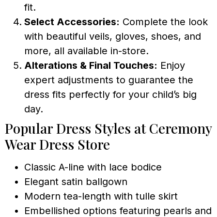
fit.
Select Accessories:
Complete the look
with beautiful veils, gloves, shoes, and
more, all available in-store.
Alterations & Final Touches:
Enjoy
expert adjustments to guarantee the
dress fits perfectly for your child’s big
day.
Popular Dress Styles at Ceremony
Wear Dress Store
Classic A-line with lace bodice
Elegant satin ballgown
Modern tea-length with tulle skirt
Embellished options featuring pearls and