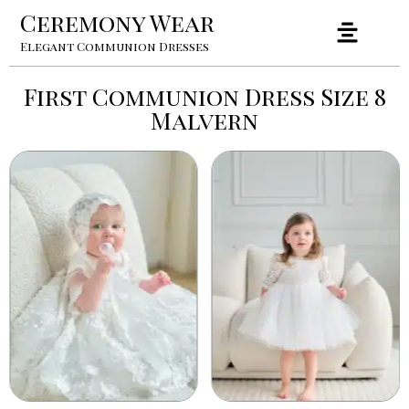
Ceremony Wear
Elegant Communion Dresses
First Communion Dress Size 8
Malvern