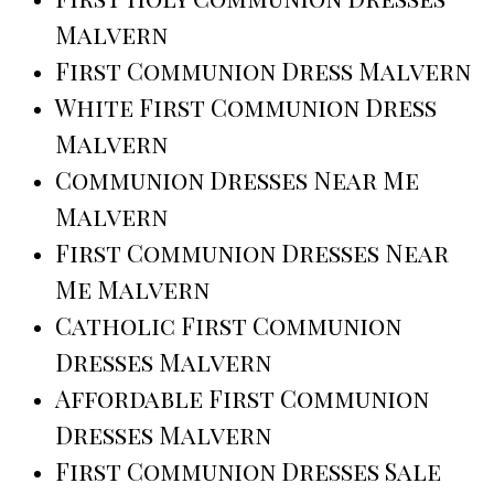
Malvern
First Communion Dress Malvern
White First Communion Dress
Malvern
Communion Dresses Near Me
Malvern
First Communion Dresses Near
Me Malvern
Catholic First Communion
Dresses Malvern
Affordable First Communion
Dresses Malvern
First Communion Dresses Sale