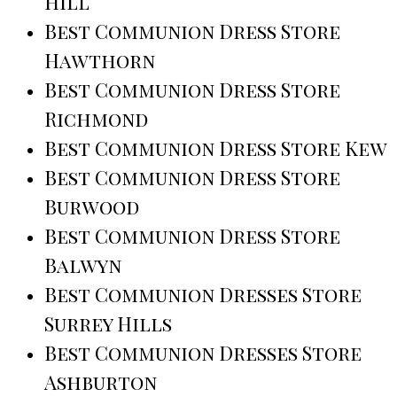
Hill
Best Communion Dress Store
Hawthorn
Best Communion Dress Store
Richmond
Best Communion Dress Store Kew
Best Communion Dress Store
Burwood
Best Communion Dress Store
Balwyn
Best Communion Dresses Store
Surrey Hills
Best Communion Dresses Store
Ashburton