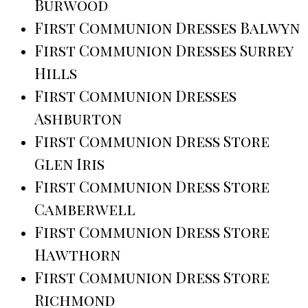
Burwood
First Communion Dresses Balwyn
First Communion Dresses Surrey
Hills
First Communion Dresses
Ashburton
First Communion Dress Store
Glen Iris
First Communion Dress Store
Camberwell
First Communion Dress Store
Hawthorn
First Communion Dress Store
Richmond