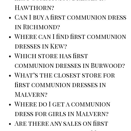
Hawthorn?
Can I buy a first communion dress
in Richmond?
Where can I find first communion
dresses in Kew?
Which store has first
communion dresses in Burwood?
What’s the closest store for
first communion dresses in
Malvern?
Where do I get a communion
dress for girls in Malvern?
Are there any sales on first