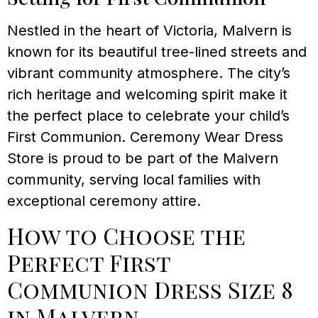
Nestled in the heart of Victoria, Malvern is
known for its beautiful tree-lined streets and
vibrant community atmosphere. The city’s
rich heritage and welcoming spirit make it
the perfect place to celebrate your child’s
First Communion. Ceremony Wear Dress
Store is proud to be part of the Malvern
community, serving local families with
exceptional ceremony attire.
How to Choose the
Perfect First
Communion Dress Size 8
in Malvern