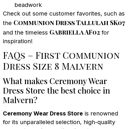
beadwork
Check out some customer favorites, such as
Communion Dress Tallulah SK07
the
Gabriella AF02
and the timeless
for
inspiration!
FAQs – First Communion
Dress Size 8 Malvern
What makes Ceremony Wear
Dress Store the best choice in
Malvern?
Ceremony Wear Dress Store
is renowned
for its unparalleled selection, high-quality