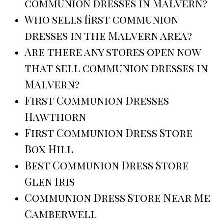
communion dresses in Malvern?
Who sells first communion
dresses in the Malvern area?
Are there any stores open now
that sell communion dresses in
Malvern?
First Communion Dresses
Hawthorn
First Communion Dress Store
Box Hill
Best Communion Dress Store
Glen Iris
Communion Dress Store Near Me
Camberwell