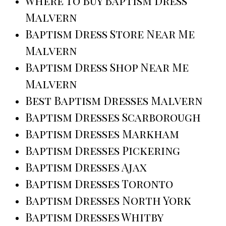
Where To Buy Baptism Dress
Malvern
Baptism Dress Store Near Me
Malvern
Baptism Dress Shop Near Me
Malvern
Best Baptism Dresses Malvern
Baptism Dresses Scarborough
Baptism Dresses Markham
Baptism Dresses Pickering
Baptism Dresses Ajax
Baptism Dresses Toronto
Baptism Dresses North York
Baptism Dresses Whitby