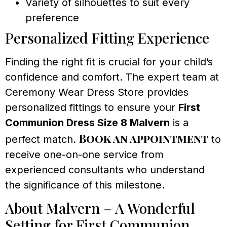
Variety of silhouettes to suit every
preference
Personalized Fitting Experience
Finding the right fit is crucial for your child’s
confidence and comfort. The expert team at
Ceremony Wear Dress Store provides
personalized fittings to ensure your
First
Communion Dress Size 8 Malvern
is a
Book an appointment
perfect match.
to
receive one-on-one service from
experienced consultants who understand
the significance of this milestone.
About Malvern – A Wonderful
Setting for First Communion