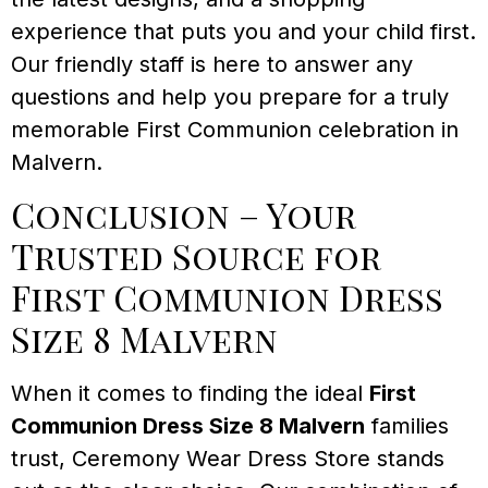
experience that puts you and your child first.
Our friendly staff is here to answer any
questions and help you prepare for a truly
memorable First Communion celebration in
Malvern.
Conclusion – Your
Trusted Source for
First Communion Dress
Size 8 Malvern
When it comes to finding the ideal
First
Communion Dress Size 8 Malvern
families
trust, Ceremony Wear Dress Store stands