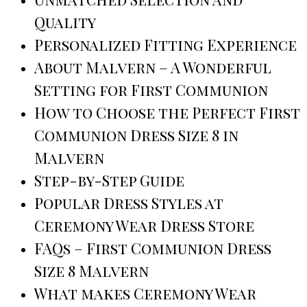
Quality
Personalized Fitting Experience
About Malvern – A Wonderful
Setting for First Communion
How to Choose the Perfect First
Communion Dress Size 8 in
Malvern
Step-by-Step Guide
Popular Dress Styles at
Ceremony Wear Dress Store
FAQs – First Communion Dress
Size 8 Malvern
What makes Ceremony Wear