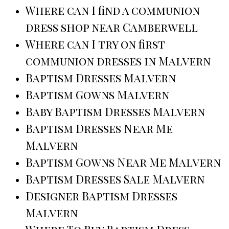
Where can I find a communion
dress shop near Camberwell
Where can I try on first
communion dresses in Malvern
Baptism Dresses Malvern
Baptism Gowns Malvern
Baby Baptism Dresses Malvern
Baptism Dresses Near Me
Malvern
Baptism Gowns Near Me Malvern
Baptism Dresses Sale Malvern
Designer Baptism Dresses
Malvern