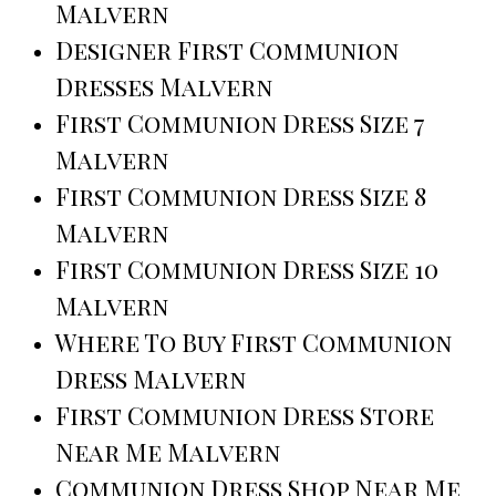
Malvern
Designer First Communion
Dresses Malvern
First Communion Dress Size 7
Malvern
First Communion Dress Size 8
Malvern
First Communion Dress Size 10
Malvern
Where To Buy First Communion
Dress Malvern
First Communion Dress Store
Near Me Malvern
Communion Dress Shop Near Me