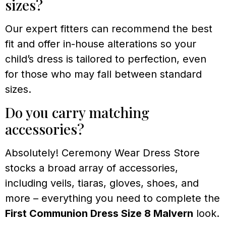
sizes?
Our expert fitters can recommend the best
fit and offer in-house alterations so your
child’s dress is tailored to perfection, even
for those who may fall between standard
sizes.
Do you carry matching
accessories?
Absolutely! Ceremony Wear Dress Store
stocks a broad array of accessories,
including veils, tiaras, gloves, shoes, and
more – everything you need to complete the
First Communion Dress Size 8 Malvern
look.