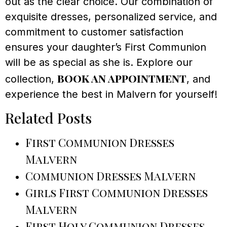
out as the clear choice. Our combination of
exquisite dresses, personalized service, and
commitment to customer satisfaction
ensures your daughter’s First Communion
will be as special as she is. Explore our
book an appointment
collection,
, and
experience the best in Malvern for yourself!
Related Posts
First Communion Dresses
Malvern
Communion Dresses Malvern
Girls First Communion Dresses
Malvern
First Holy Communion Dresses