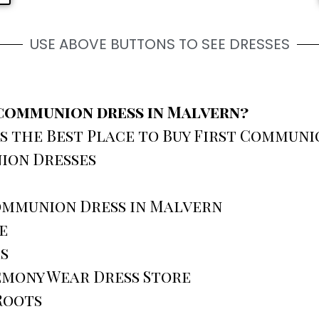
USE ABOVE BUTTONS TO SEE DRESSES
t communion dress in Malvern?
s the Best Place to Buy First Communi
ion Dresses
Communion Dress in Malvern
e
s
emony Wear Dress Store
Roots