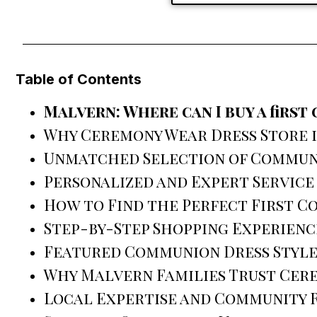
Table of Contents
Malvern: Where can I buy a firs
Why Ceremony Wear Dress Store i
Unmatched Selection of Commun
Personalized and Expert Service
How to Find the Perfect First 
Step-by-Step Shopping Experienc
Featured Communion Dress Style
Why Malvern Families Trust Cer
Local Expertise and Community 