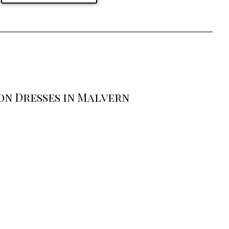
on Dresses in Malvern