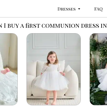
Dresses
FAQ
 I buy a first communion dress i