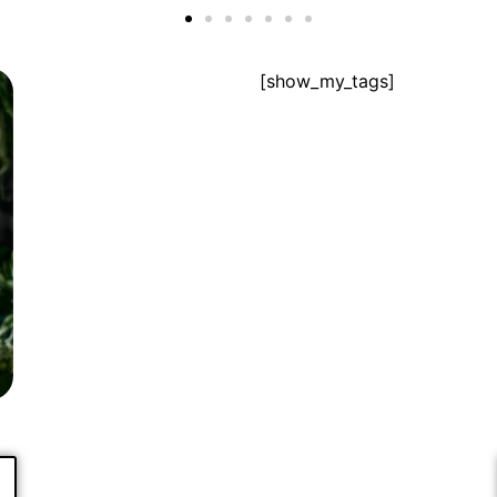
[show_my_tags]