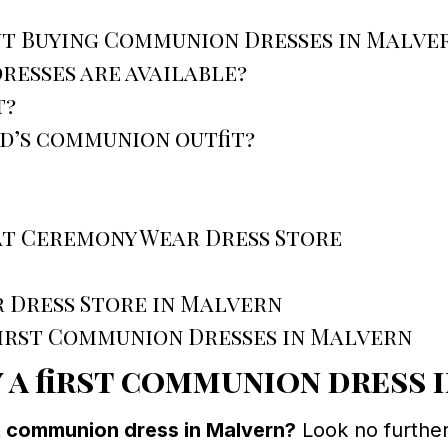
ut Buying Communion Dresses in Malve
resses are available?
t?
ld’s communion outfit?
at Ceremony Wear Dress Store
 Dress Store in Malvern
First Communion Dresses in Malvern
 a first communion dress 
st communion dress in Malvern?
Look no furthe