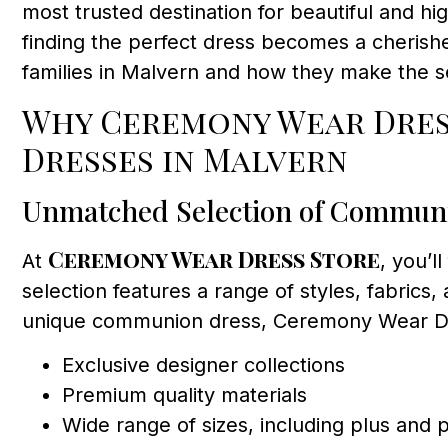
most trusted destination for beautiful and 
finding the perfect dress becomes a cherishe
families in Malvern and how they make the s
Why Ceremony Wear Dress
Dresses in Malvern
Unmatched Selection of Commun
Ceremony Wear Dress Store
At
, you’l
selection features a range of styles, fabrics,
unique communion dress, Ceremony Wear Dre
Exclusive designer collections
Premium quality materials
Wide range of sizes, including plus and p