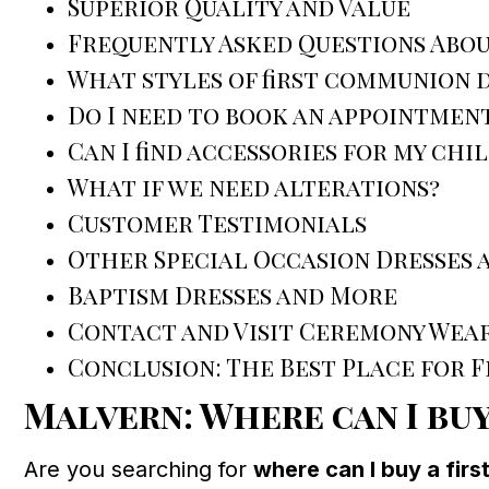
Superior Quality and Value
Frequently Asked Questions Abo
What styles of first communion d
Do I need to book an appointmen
Can I find accessories for my chi
What if we need alterations?
Customer Testimonials
Other Special Occasion Dresses 
Baptism Dresses and More
Contact and Visit Ceremony Wear
Conclusion: The Best Place for 
Malvern: Where can I buy
Are you searching for
where can I buy a fir