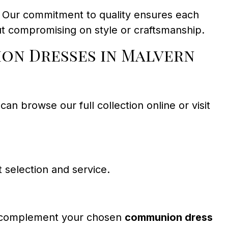
. Our commitment to quality ensures each
ut compromising on style or craftsmanship.
on Dresses in Malvern
an browse our full collection online or visit
 selection and service.
to complement your chosen
communion dress