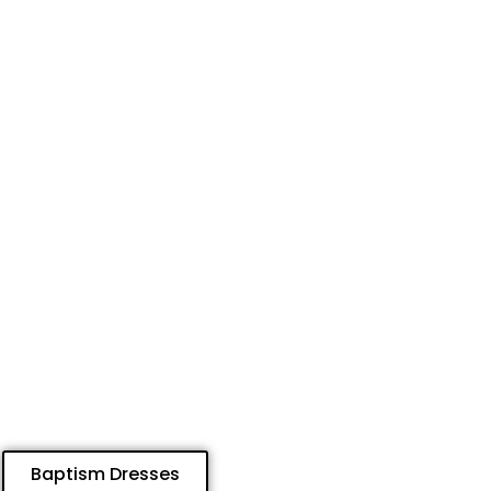
Baptism Dresses