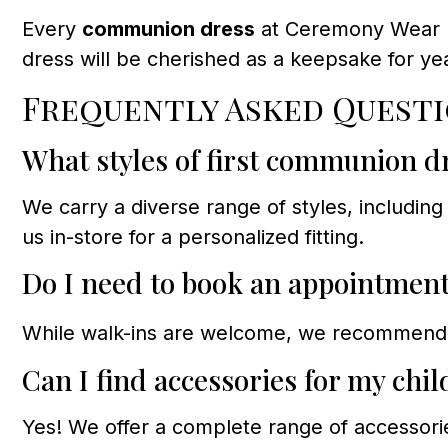
Every
communion dress
at Ceremony Wear Dr
dress will be cherished as a keepsake for ye
Frequently Asked Questi
What styles of first communion dr
We carry a diverse range of styles, including 
us in-store for a personalized fitting.
Do I need to book an appointmen
While walk-ins are welcome, we recommen
Can I find accessories for my chi
Yes! We offer a complete range of accessori