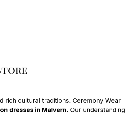
Store
 rich cultural traditions. Ceremony Wear
on dresses in Malvern
. Our understanding