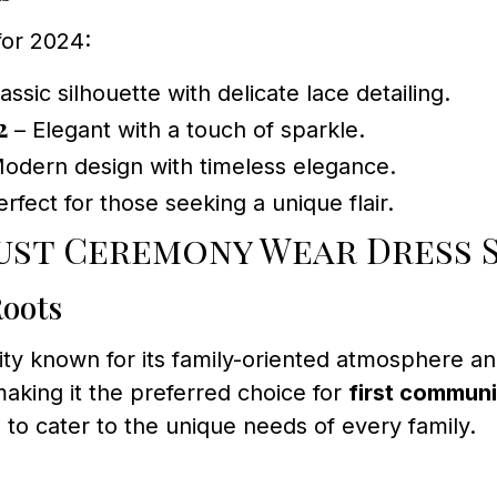
for 2024:
assic silhouette with delicate lace detailing.
2
– Elegant with a touch of sparkle.
odern design with timeless elegance.
rfect for those seeking a unique flair.
ust Ceremony Wear Dress 
Roots
y known for its family-oriented atmosphere and
aking it the preferred choice for
first communi
s to cater to the unique needs of every family.