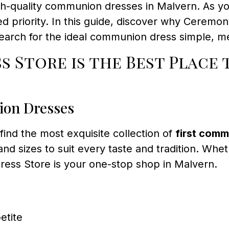
high-quality communion dresses in Malvern. As y
d priority. In this guide, discover why Ceremon
earch for the ideal communion dress simple, me
 Store is the Best Place 
ion Dresses
l find the most exquisite collection of
first comm
 and sizes to suit every taste and tradition. Whe
ss Store is your one-stop shop in Malvern.
etite