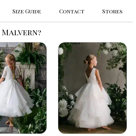
Size Guide
Contact
Stores
n Malvern?