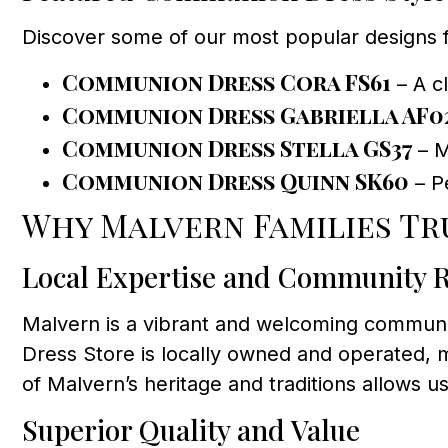
Discover some of our most popular designs 
Communion Dress Cora FS61
– A cl
Communion Dress Gabriella AF0
Communion Dress Stella GS37
– M
Communion Dress Quinn SK60
– Pe
Why Malvern Families Tr
Local Expertise and Community 
Malvern is a vibrant and welcoming communit
Dress Store is locally owned and operated, m
of Malvern’s heritage and traditions allows u
Superior Quality and Value