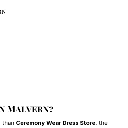
rn
in Malvern?
r than
Ceremony Wear Dress Store
, the