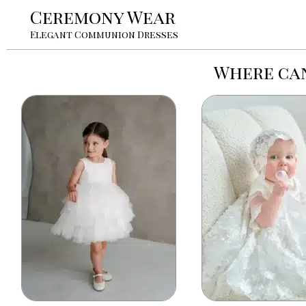
Ceremony Wear
Elegant Communion Dresses
Where can