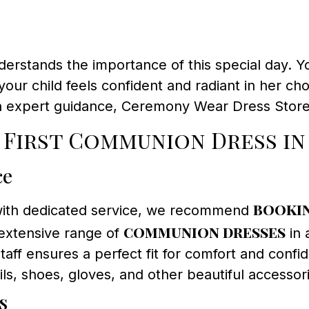
stands the importance of this special day. You
our child feels confident and radiant in her ch
 expert guidance, Ceremony Wear Dress Store 
 First Communion Dress i
ce
bookin
with dedicated service, we recommend
communion dresses
extensive range of
in 
ff ensures a perfect fit for comfort and confid
ls, shoes, gloves, and other beautiful accesso
s