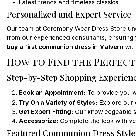
Latest trends and timeless classics
Personalized and Expert Service
Our team at Ceremony Wear Dress Store under
from our experienced consultants, ensuring y
buy a first communion dress in Malvern
with
How to Find the Perfect
Step-by-Step Shopping Experien
Book an Appointment:
To provide you 
Try On a Variety of Styles:
Explore our 
Get Expert Fitting:
Our knowledgeable sta
Accessorize:
Complete the look with vei
Featured Communion Dress Style