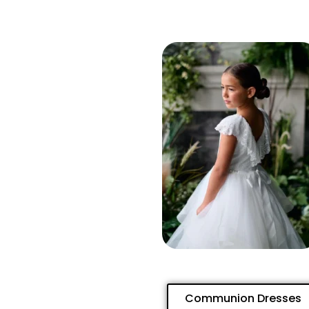
Communion Dresses