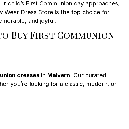
our child’s First Communion day approaches,
y Wear Dress Store is the top choice for
morable, and joyful.
to Buy First Communion
union dresses in Malvern
. Our curated
ther you’re looking for a classic, modern, or