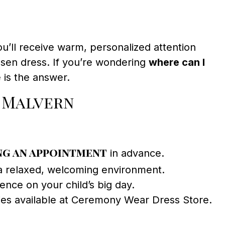
’ll receive warm, personalized attention
osen dress. If you’re wondering
where can I
is the answer.
n Malvern
g an appointment
in advance.
a relaxed, welcoming environment.
ence on your child’s big day.
ries available at Ceremony Wear Dress Store.