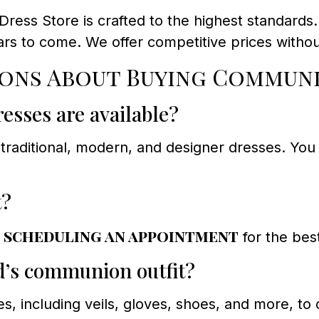
ess Store is crafted to the highest standards
ars to come. We offer competitive prices witho
ons About Buying Communi
esses are available?
traditional, modern, and designer dresses. You c
t?
scheduling an appointment
d
for the best
ld’s communion outfit?
es, including veils, gloves, shoes, and more, 