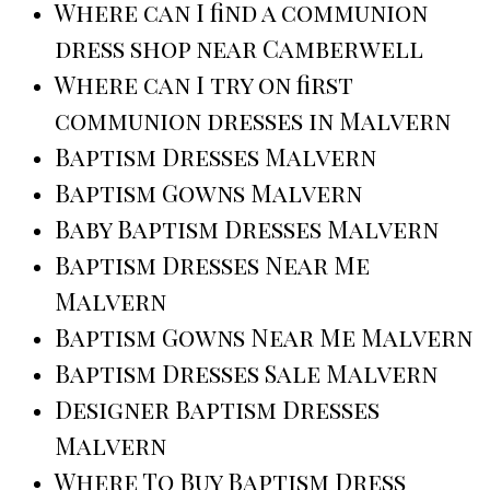
Where can I find a communion
dress shop near Camberwell
Where can I try on first
communion dresses in Malvern
Baptism Dresses Malvern
Baptism Gowns Malvern
Baby Baptism Dresses Malvern
Baptism Dresses Near Me
Malvern
Baptism Gowns Near Me Malvern
Baptism Dresses Sale Malvern
Designer Baptism Dresses
Malvern
Where To Buy Baptism Dress