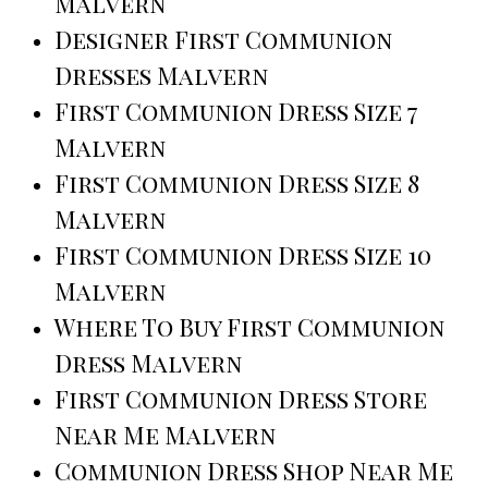
Malvern
Designer First Communion
Dresses Malvern
First Communion Dress Size 7
Malvern
First Communion Dress Size 8
Malvern
First Communion Dress Size 10
Malvern
Where To Buy First Communion
Dress Malvern
First Communion Dress Store
Near Me Malvern
Communion Dress Shop Near Me