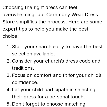
Choosing the right dress can feel
overwhelming, but Ceremony Wear Dress
Store simplifies the process. Here are some
expert tips to help you make the best
choice:
Start your search early to have the best
selection available.
Consider your church’s dress code and
traditions.
Focus on comfort and fit for your child’s
confidence.
Let your child participate in selecting
their dress for a personal touch.
Don’t forget to choose matching