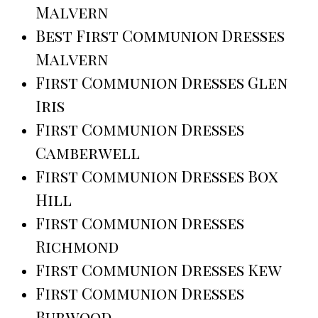
Malvern
Best First Communion Dresses
Malvern
First Communion Dresses Glen
Iris
First Communion Dresses
Camberwell
First Communion Dresses Box
Hill
First Communion Dresses
Richmond
First Communion Dresses Kew
First Communion Dresses
Burwood