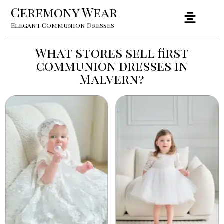
Ceremony Wear
Elegant Communion Dresses
What stores sell first
communion dresses in
Malvern?