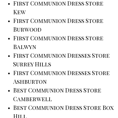
First Communion Dress Store
Kew
First Communion Dress Store
Burwood
First Communion Dress Store
Balwyn
First Communion Dresses Store
Surrey Hills
First Communion Dresses Store
Ashburton
Best Communion Dress Store
Camberwell
Best Communion Dress Store Box
Hill