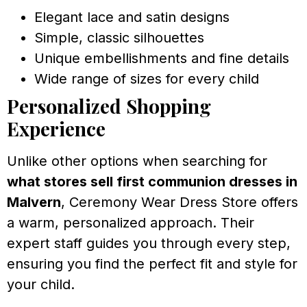
Elegant lace and satin designs
Simple, classic silhouettes
Unique embellishments and fine details
Wide range of sizes for every child
Personalized Shopping
Experience
Unlike other options when searching for
what stores sell first communion dresses in
Malvern
, Ceremony Wear Dress Store offers
a warm, personalized approach. Their
expert staff guides you through every step,
ensuring you find the perfect fit and style for
your child.