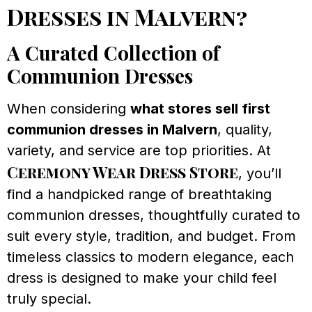
Dresses in Malvern?
A Curated Collection of
Communion Dresses
When considering
what stores sell first
communion dresses in Malvern
, quality,
variety, and service are top priorities. At
Ceremony Wear Dress Store
, you’ll
find a handpicked range of breathtaking
communion dresses, thoughtfully curated to
suit every style, tradition, and budget. From
timeless classics to modern elegance, each
dress is designed to make your child feel
truly special.