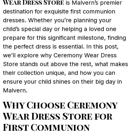
Wear Dress Store
is Malvern’s premier
destination for exquisite first communion
dresses. Whether you’re planning your
child’s special day or helping a loved one
prepare for this significant milestone, finding
the perfect dress is essential. In this post,
we’ll explore why Ceremony Wear Dress
Store stands out above the rest, what makes
their collection unique, and how you can
ensure your child shines on their big day in
Malvern.
Why Choose Ceremony
Wear Dress Store for
First Communion