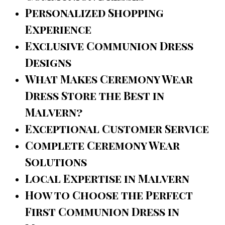
Personalized Shopping
Experience
Exclusive Communion Dress
Designs
What Makes Ceremony Wear
Dress Store the Best in
Malvern?
Exceptional Customer Service
Complete Ceremony Wear
Solutions
Local Expertise in Malvern
How to Choose the Perfect
First Communion Dress in