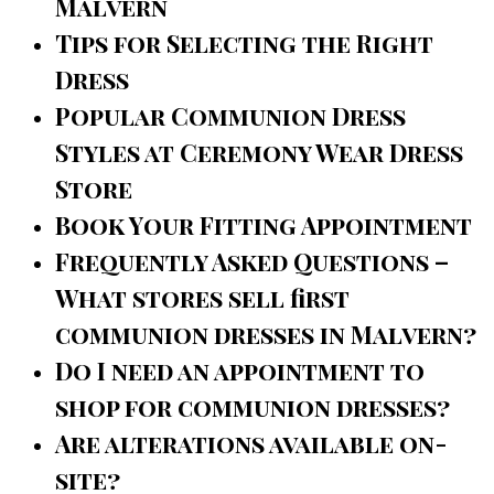
Malvern
Tips for Selecting the Right
Dress
Popular Communion Dress
Styles at Ceremony Wear Dress
Store
Book Your Fitting Appointment
Frequently Asked Questions –
What stores sell first
communion dresses in Malvern?
Do I need an appointment to
shop for communion dresses?
Are alterations available on-
site?