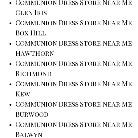
Communion Dress Store Near Me
Glen Iris
Communion Dress Store Near Me
Box Hill
Communion Dress Store Near Me
Hawthorn
Communion Dress Store Near Me
Richmond
Communion Dress Store Near Me
Kew
Communion Dress Store Near Me
Burwood
Communion Dress Store Near Me
Balwyn