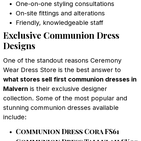
One-on-one styling consultations
On-site fittings and alterations
Friendly, knowledgeable staff
Exclusive Communion Dress
Designs
One of the standout reasons Ceremony
Wear Dress Store is the best answer to
what stores sell first communion dresses in
Malvern
is their exclusive designer
collection. Some of the most popular and
stunning communion dresses available
include:
Communion Dress Cora FS61