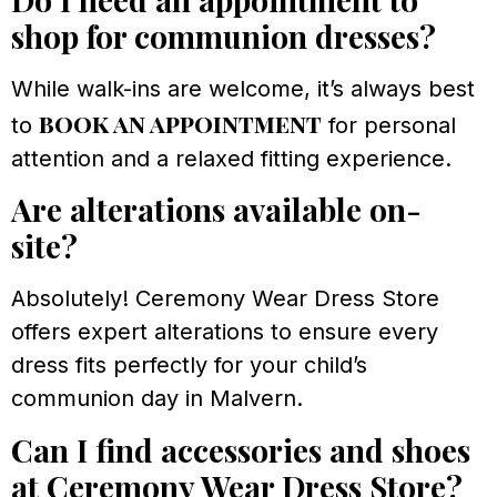
shop for communion dresses?
While walk-ins are welcome, it’s always best
book an appointment
to
for personal
attention and a relaxed fitting experience.
Are alterations available on-
site?
Absolutely! Ceremony Wear Dress Store
offers expert alterations to ensure every
dress fits perfectly for your child’s
communion day in Malvern.
Can I find accessories and shoes
at Ceremony Wear Dress Store?