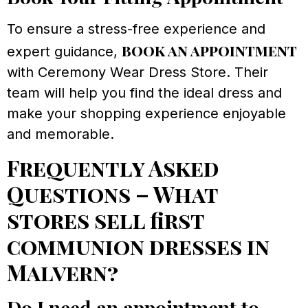
To ensure a stress-free experience and
book an appointment
expert guidance,
with Ceremony Wear Dress Store. Their
team will help you find the ideal dress and
make your shopping experience enjoyable
and memorable.
Frequently Asked
Questions – What
stores sell first
communion dresses in
Malvern?
Do I need an appointment to