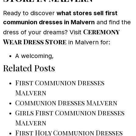
Ready to discover
what stores sell first
communion dresses in Malvern
and find the
Ceremony
dress of your dreams? Visit
Wear Dress Store
in Malvern for:
A welcoming,
Related Posts
First Communion Dresses
Malvern
Communion Dresses Malvern
Girls First Communion Dresses
Malvern
First Holy Communion Dresses