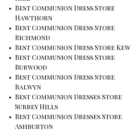
Best Communion Dress Store
Hawthorn
Best Communion Dress Store
Richmond
Best Communion Dress Store Kew
Best Communion Dress Store
Burwood
Best Communion Dress Store
Balwyn
Best Communion Dresses Store
Surrey Hills
Best Communion Dresses Store
Ashburton