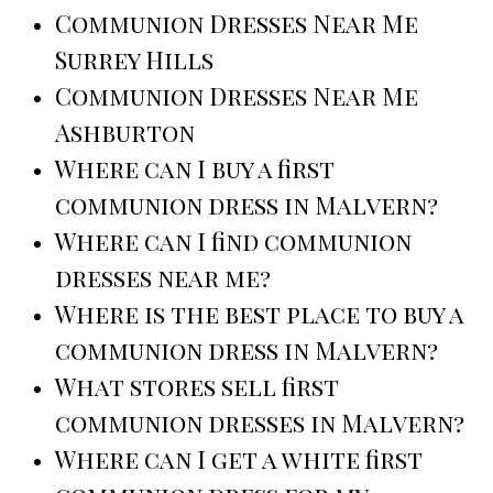
Communion Dresses Near Me
Surrey Hills
Communion Dresses Near Me
Ashburton
Where can I buy a first
communion dress in Malvern?
Where can I find communion
dresses near me?
Where is the best place to buy a
communion dress in Malvern?
What stores sell first
communion dresses in Malvern?
Where can I get a white first