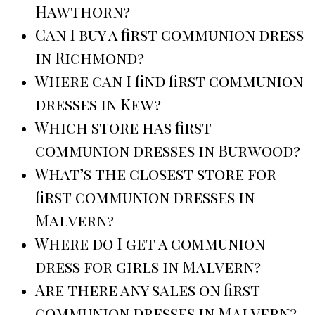
Hawthorn?
Can I buy a first communion dress
in Richmond?
Where can I find first communion
dresses in Kew?
Which store has first
communion dresses in Burwood?
What’s the closest store for
first communion dresses in
Malvern?
Where do I get a communion
dress for girls in Malvern?
Are there any sales on first
communion dresses in Malvern?