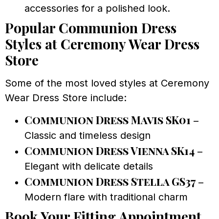
accessories for a polished look.
Popular Communion Dress
Styles at Ceremony Wear Dress
Store
Some of the most loved styles at Ceremony
Wear Dress Store include:
Communion Dress Mavis SK01
–
Classic and timeless design
Communion Dress Vienna SK14
–
Elegant with delicate details
Communion Dress Stella GS37
–
Modern flare with traditional charm
Book Your Fitting Appointment