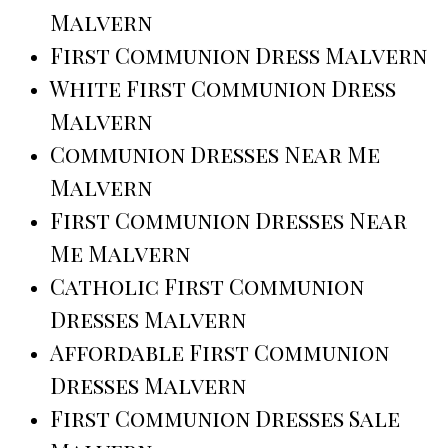
Malvern
First Communion Dress Malvern
White First Communion Dress
Malvern
Communion Dresses Near Me
Malvern
First Communion Dresses Near
Me Malvern
Catholic First Communion
Dresses Malvern
Affordable First Communion
Dresses Malvern
First Communion Dresses Sale