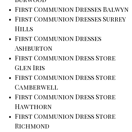
First Communion Dresses Balwyn
First Communion Dresses Surrey
Hills
First Communion Dresses
Ashburton
First Communion Dress Store
Glen Iris
First Communion Dress Store
Camberwell
First Communion Dress Store
Hawthorn
First Communion Dress Store
Richmond