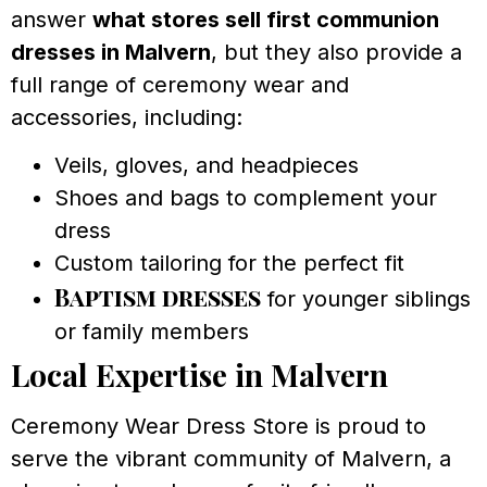
answer
what stores sell first communion
dresses in Malvern
, but they also provide a
full range of ceremony wear and
accessories, including:
Veils, gloves, and headpieces
Shoes and bags to complement your
dress
Custom tailoring for the perfect fit
Baptism dresses
for younger siblings
or family members
Local Expertise in Malvern
Ceremony Wear Dress Store is proud to
serve the vibrant community of Malvern, a