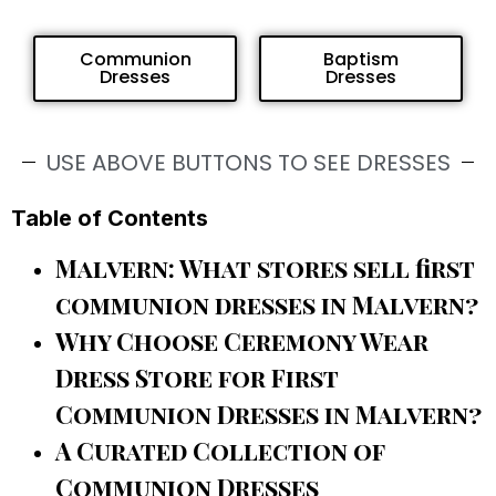
Communion
Baptism
Dresses
Dresses
USE ABOVE BUTTONS TO SEE DRESSES
Table of Contents
Malvern: What stores sell first
communion dresses in Malvern?
Why Choose Ceremony Wear
Dress Store for First
Communion Dresses in Malvern?
A Curated Collection of
Communion Dresses