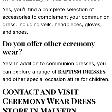
Yes, you’ll find a complete selection of
accessories to complement your communion
dress, including veils, headpieces, gloves,
and shoes.
Do you offer other ceremony
wear?
Yes! In addition to communion dresses, you
baptism dresses
can explore a range of
and other special occasion attire for children.
Contact and Visit
Ceremony Wear Dress
Store in Malvern