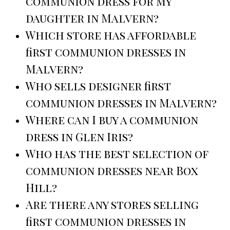
communion dress for my
daughter in Malvern?
Which store has affordable
first communion dresses in
Malvern?
Who sells designer first
communion dresses in Malvern?
Where can I buy a communion
dress in Glen Iris?
Who has the best selection of
communion dresses near Box
Hill?
Are there any stores selling
first communion dresses in