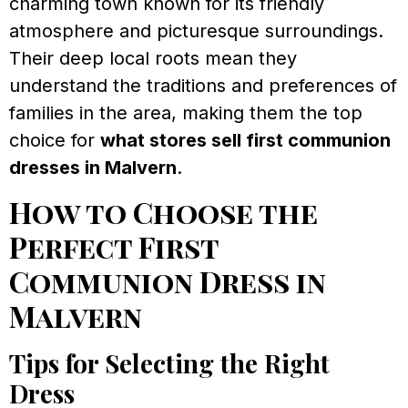
charming town known for its friendly
atmosphere and picturesque surroundings.
Their deep local roots mean they
understand the traditions and preferences of
families in the area, making them the top
choice for
what stores sell first communion
dresses in Malvern
.
How to Choose the
Perfect First
Communion Dress in
Malvern
Tips for Selecting the Right
Dress