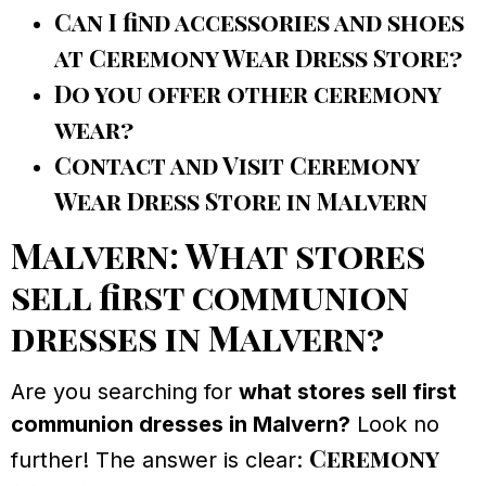
Can I find accessories and shoes
at Ceremony Wear Dress Store?
Do you offer other ceremony
wear?
Contact and Visit Ceremony
Wear Dress Store in Malvern
Malvern: What stores
sell first communion
dresses in Malvern?
Are you searching for
what stores sell first
communion dresses in Malvern?
Look no
Ceremony
further! The answer is clear: