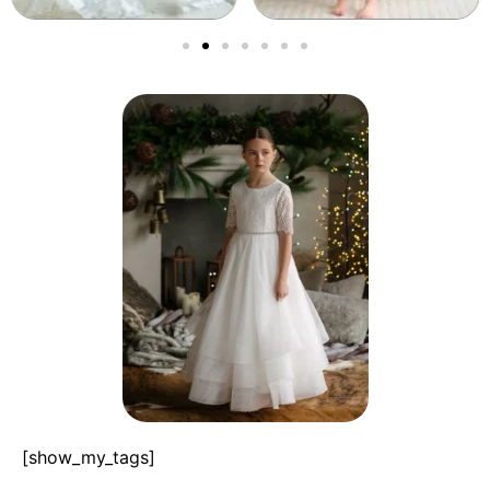
[show_my_tags]