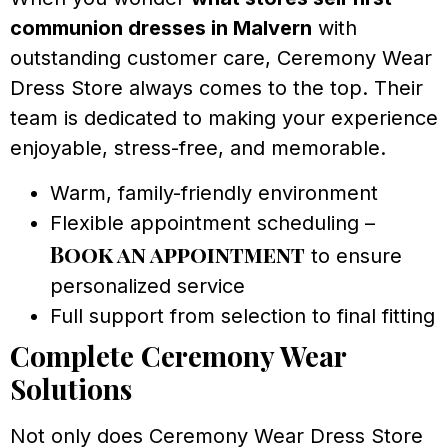
communion dresses in Malvern
with
outstanding customer care, Ceremony Wear
Dress Store always comes to the top. Their
team is dedicated to making your experience
enjoyable, stress-free, and memorable.
Warm, family-friendly environment
Flexible appointment scheduling –
Book an appointment
to ensure
personalized service
Full support from selection to final fitting
Complete Ceremony Wear
Solutions
Not only does Ceremony Wear Dress Store