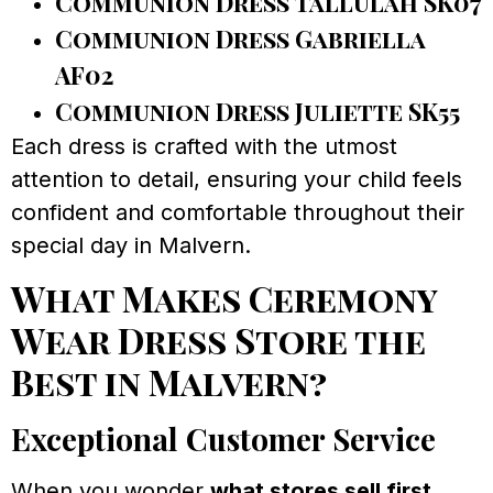
Communion Dress Tallulah SK07
Communion Dress Gabriella
AF02
Communion Dress Juliette SK55
Each dress is crafted with the utmost
attention to detail, ensuring your child feels
confident and comfortable throughout their
special day in Malvern.
What Makes Ceremony
Wear Dress Store the
Best in Malvern?
Exceptional Customer Service
When you wonder
what stores sell first