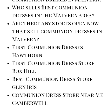
Who sells first communion
dresses in the Malvern area?
Are there any stores open now
that sell communion dresses in
Malvern?
First Communion Dresses
Hawthorn
First Communion Dress Store
Box Hill
Best Communion Dress Store
Glen Iris
Communion Dress Store Near Me
Camberwell