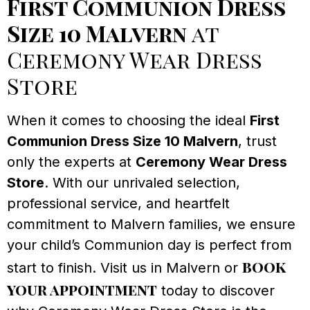
First Communion Dress
Size 10 Malvern
at
Ceremony Wear Dress
Store
When it comes to choosing the ideal
First
Communion Dress Size 10 Malvern
, trust
only the experts at
Ceremony Wear Dress
Store
. With our unrivaled selection,
professional service, and heartfelt
commitment to Malvern families, we ensure
your child’s Communion day is perfect from
book
start to finish. Visit us in Malvern or
your appointment
today to discover