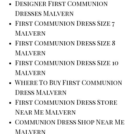
Designer First Communion
Dresses Malvern
First Communion Dress Size 7
Malvern
First Communion Dress Size 8
Malvern
First Communion Dress Size 10
Malvern
Where To Buy First Communion
Dress Malvern
First Communion Dress Store
Near Me Malvern
Communion Dress Shop Near Me
Malvern