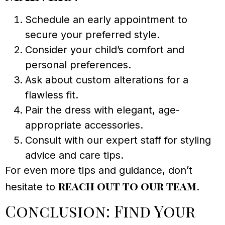
Schedule an early appointment to
secure your preferred style.
Consider your child’s comfort and
personal preferences.
Ask about custom alterations for a
flawless fit.
Pair the dress with elegant, age-
appropriate accessories.
Consult with our expert staff for styling
advice and care tips.
For even more tips and guidance, don’t
reach out to our team
hesitate to
.
Conclusion: Find Your