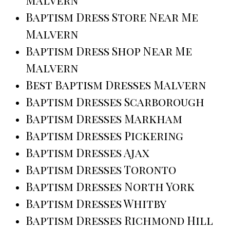
Baptism Dress Store Near Me
Malvern
Baptism Dress Shop Near Me
Malvern
Best Baptism Dresses Malvern
Baptism Dresses Scarborough
Baptism Dresses Markham
Baptism Dresses Pickering
Baptism Dresses Ajax
Baptism Dresses Toronto
Baptism Dresses North York
Baptism Dresses Whitby
Baptism Dresses Richmond Hill