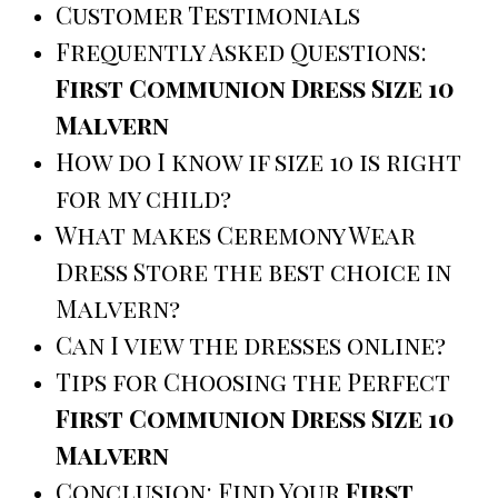
Customer Testimonials
Frequently Asked Questions:
First Communion Dress Size 10
Malvern
How do I know if size 10 is right
for my child?
What makes Ceremony Wear
Dress Store the best choice in
Malvern?
Can I view the dresses online?
Tips for Choosing the Perfect
First Communion Dress Size 10
Malvern
Conclusion: Find Your
First