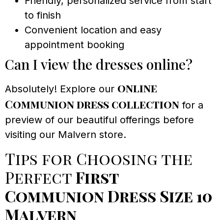
Friendly, personalized service from start
to finish
Convenient location and easy
appointment booking
Can I view the dresses online?
online
Absolutely! Explore our
Communion dress collection
for a
preview of our beautiful offerings before
visiting our Malvern store.
Tips for Choosing the
Perfect
First
Communion Dress Size 10
Malvern