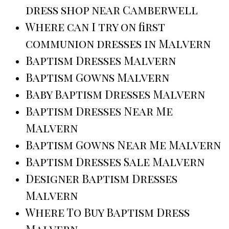
dress shop near Camberwell
Where can I try on first
communion dresses in Malvern
Baptism Dresses Malvern
Baptism Gowns Malvern
Baby Baptism Dresses Malvern
Baptism Dresses Near Me
Malvern
Baptism Gowns Near Me Malvern
Baptism Dresses Sale Malvern
Designer Baptism Dresses
Malvern
Where To Buy Baptism Dress
Malvern