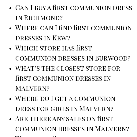
Can I buy a first communion dress
in Richmond?
Where can I find first communion
dresses in Kew?
Which store has first
communion dresses in Burwood?
What’s the closest store for
first communion dresses in
Malvern?
Where do I get a communion
dress for girls in Malvern?
Are there any sales on first
communion dresses in Malvern?