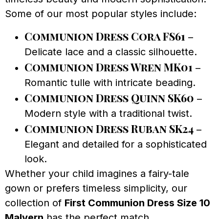
Some of our most popular styles include:
Communion Dress Cora FS61
–
Delicate lace and a classic silhouette.
Communion Dress Wren MK01
–
Romantic tulle with intricate beading.
Communion Dress Quinn SK60
–
Modern style with a traditional twist.
Communion Dress Ruban SK24
–
Elegant and detailed for a sophisticated
look.
Whether your child imagines a fairy-tale
gown or prefers timeless simplicity, our
collection of
First Communion Dress Size 10
Malvern
has the perfect match.