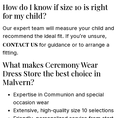
How do I know if size 10 is right
for my child?
Our expert team will measure your child and
recommend the ideal fit. If you’re unsure,
contact us
for guidance or to arrange a
fitting.
What makes Ceremony Wear
Dress Store the best choice in
Malvern?
Expertise in Communion and special
occasion wear
Extensive, high-quality size 10 selections