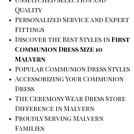
Quality
Personalized Service and Expert
Fittings
Discover the Best Styles in
First
Communion Dress Size 10
Malvern
Popular Communion Dress Styles
Accessorizing Your Communion
Dress
The Ceremony Wear Dress Store
Difference in Malvern
Proudly Serving Malvern
Families