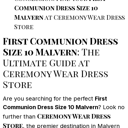
Communion Dress Size 10
Malvern
at Ceremony Wear Dress
Store
First Communion Dress
Size 10 Malvern
: The
Ultimate Guide at
Ceremony Wear Dress
Store
Are you searching for the perfect
First
Communion Dress Size 10 Malvern
? Look no
Ceremony Wear Dress
further than
Store
, the premier destination in Malvern