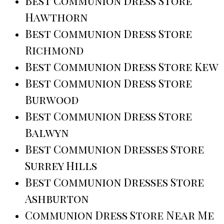
Best Communion Dress Store
Hawthorn
Best Communion Dress Store
Richmond
Best Communion Dress Store Kew
Best Communion Dress Store
Burwood
Best Communion Dress Store
Balwyn
Best Communion Dresses Store
Surrey Hills
Best Communion Dresses Store
Ashburton
Communion Dress Store Near Me