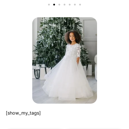
[show_my_tags]