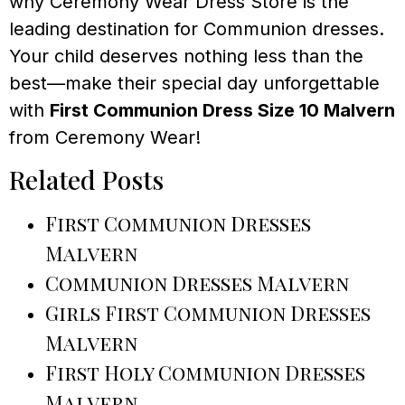
why Ceremony Wear Dress Store is the
leading destination for Communion dresses.
Your child deserves nothing less than the
best—make their special day unforgettable
with
First Communion Dress Size 10 Malvern
from Ceremony Wear!
Related Posts
First Communion Dresses
Malvern
Communion Dresses Malvern
Girls First Communion Dresses
Malvern
First Holy Communion Dresses
Malvern