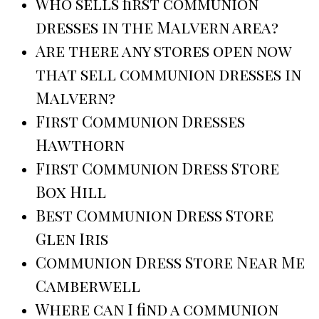
Who sells first communion
dresses in the Malvern area?
Are there any stores open now
that sell communion dresses in
Malvern?
First Communion Dresses
Hawthorn
First Communion Dress Store
Box Hill
Best Communion Dress Store
Glen Iris
Communion Dress Store Near Me
Camberwell
Where can I find a communion