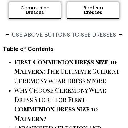
Communion
Baptism
Dresses
Dresses
USE ABOVE BUTTONS TO SEE DRESSES
Table of Contents
First Communion Dress Size 10
Malvern
: The Ultimate Guide at
Ceremony Wear Dress Store
Why Choose Ceremony Wear
Dress Store for
First
Communion Dress Size 10
Malvern
?
Unmatched Selection and