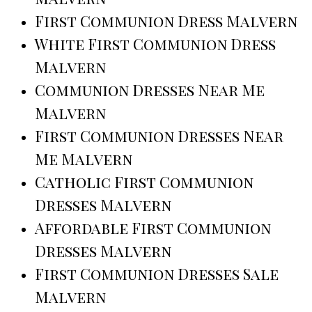
First Communion Dress Malvern
White First Communion Dress
Malvern
Communion Dresses Near Me
Malvern
First Communion Dresses Near
Me Malvern
Catholic First Communion
Dresses Malvern
Affordable First Communion
Dresses Malvern
First Communion Dresses Sale
Malvern