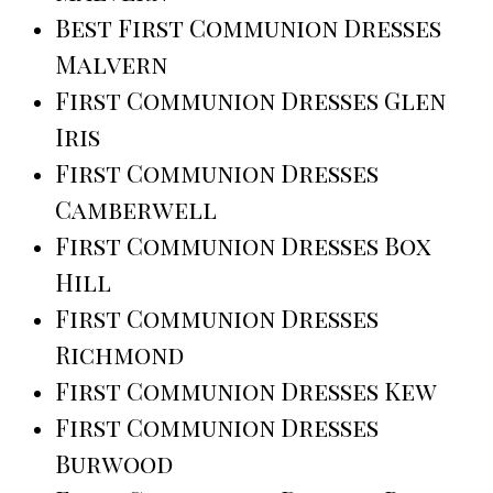
Best First Communion Dresses
Malvern
First Communion Dresses Glen
Iris
First Communion Dresses
Camberwell
First Communion Dresses Box
Hill
First Communion Dresses
Richmond
First Communion Dresses Kew
First Communion Dresses
Burwood