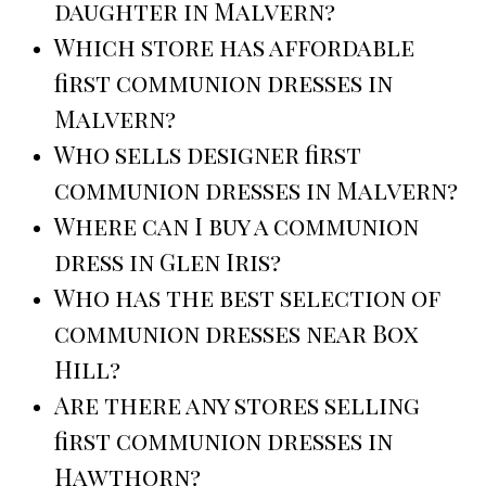
daughter in Malvern?
Which store has affordable
first communion dresses in
Malvern?
Who sells designer first
communion dresses in Malvern?
Where can I buy a communion
dress in Glen Iris?
Who has the best selection of
communion dresses near Box
Hill?
Are there any stores selling
first communion dresses in
Hawthorn?