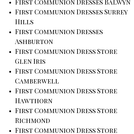
First Communion Dresses Balwyn
First Communion Dresses Surrey
Hills
First Communion Dresses
Ashburton
First Communion Dress Store
Glen Iris
First Communion Dress Store
Camberwell
First Communion Dress Store
Hawthorn
First Communion Dress Store
Richmond
First Communion Dress Store