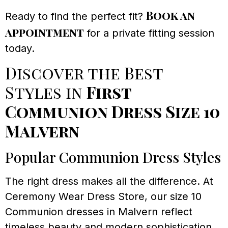
Book an
Ready to find the perfect fit?
appointment
for a private fitting session
today.
Discover the Best
Styles in
First
Communion Dress Size 10
Malvern
Popular Communion Dress Styles
The right dress makes all the difference. At
Ceremony Wear Dress Store, our size 10
Communion dresses in Malvern reflect
timeless beauty and modern sophistication.