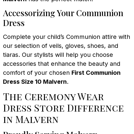
Accessorizing Your Communion
Dress
Complete your child’s Communion attire with
our selection of veils, gloves, shoes, and
tiaras. Our stylists will help you choose
accessories that enhance the beauty and
comfort of your chosen
First Communion
Dress Size 10 Malvern
.
The Ceremony Wear
Dress Store Difference
in Malvern