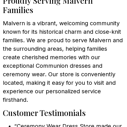
Proudly Serving Malvern
Families
Malvern is a vibrant, welcoming community
known for its historical charm and close-knit
families. We are proud to serve Malvern and
the surrounding areas, helping families
create cherished memories with our
exceptional Communion dresses and
ceremony wear. Our store is conveniently
located, making it easy for you to visit and
experience our personalized service
firsthand.
Customer Testimonials
“Ceremony Wear Dress Store made our