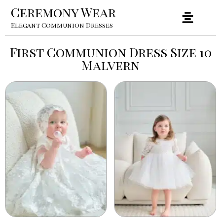
Ceremony Wear
Elegant Communion Dresses
First Communion Dress Size 10
Malvern