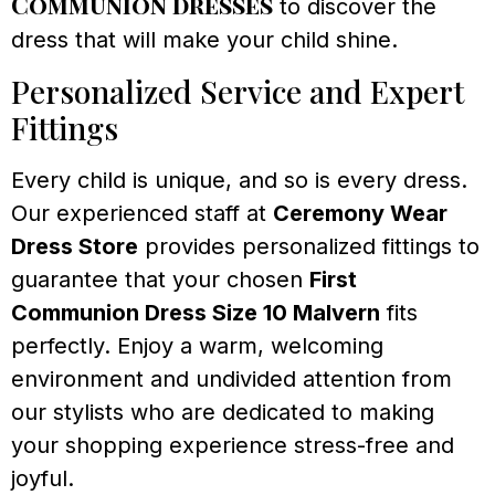
Communion dresses
to discover the
dress that will make your child shine.
Personalized Service and Expert
Fittings
Every child is unique, and so is every dress.
Our experienced staff at
Ceremony Wear
Dress Store
provides personalized fittings to
guarantee that your chosen
First
Communion Dress Size 10 Malvern
fits
perfectly. Enjoy a warm, welcoming
environment and undivided attention from
our stylists who are dedicated to making
your shopping experience stress-free and
joyful.