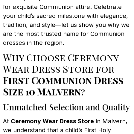
for exquisite Communion attire. Celebrate
your child’s sacred milestone with elegance,
tradition, and style—let us show you why we
are the most trusted name for Communion
dresses in the region.
Why Choose Ceremony
Wear Dress Store for
First Communion Dress
Size 10 Malvern
?
Unmatched Selection and Quality
At
Ceremony Wear Dress Store
in Malvern,
we understand that a child’s First Holy