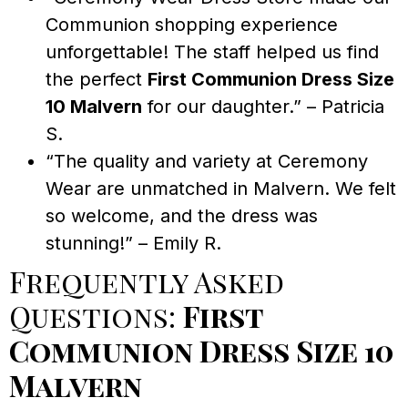
Communion shopping experience
unforgettable! The staff helped us find
the perfect
First Communion Dress Size
10 Malvern
for our daughter.” – Patricia
S.
“The quality and variety at Ceremony
Wear are unmatched in Malvern. We felt
so welcome, and the dress was
stunning!” – Emily R.
Frequently Asked
Questions:
First
Communion Dress Size 10
Malvern