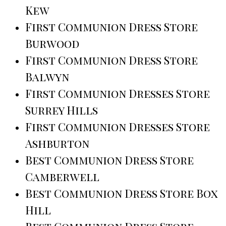
Kew
First Communion Dress Store
Burwood
First Communion Dress Store
Balwyn
First Communion Dresses Store
Surrey Hills
First Communion Dresses Store
Ashburton
Best Communion Dress Store
Camberwell
Best Communion Dress Store Box
Hill