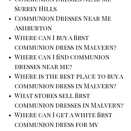
Surrey Hills
Communion Dresses Near Me
Ashburton
Where can I buy a first
communion dress in Malvern?
Where can I find communion
dresses near me?
Where is the best place to buy a
communion dress in Malvern?
What stores sell first
communion dresses in Malvern?
Where can I get a white first
communion dress for my