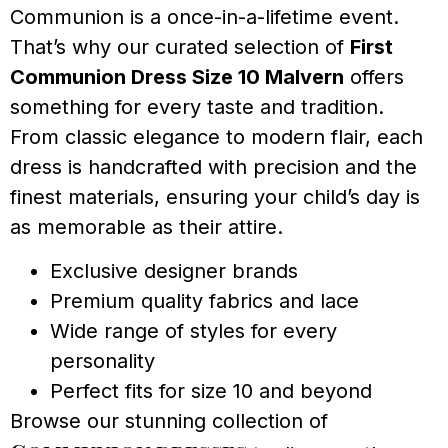
Communion is a once-in-a-lifetime event.
That’s why our curated selection of
First
Communion Dress Size 10 Malvern
offers
something for every taste and tradition.
From classic elegance to modern flair, each
dress is handcrafted with precision and the
finest materials, ensuring your child’s day is
as memorable as their attire.
Exclusive designer brands
Premium quality fabrics and lace
Wide range of styles for every
personality
Perfect fits for size 10 and beyond
Browse our stunning collection of