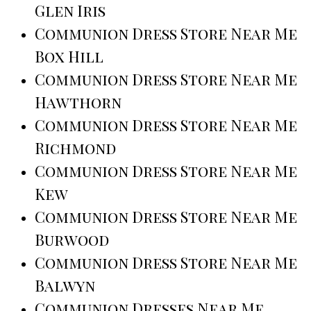
Glen Iris
Communion Dress Store Near Me
Box Hill
Communion Dress Store Near Me
Hawthorn
Communion Dress Store Near Me
Richmond
Communion Dress Store Near Me
Kew
Communion Dress Store Near Me
Burwood
Communion Dress Store Near Me
Balwyn
Communion Dresses Near Me