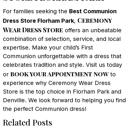
For families seeking the
Best Communion
Ceremony
Dress Store Florham Park
,
Wear Dress Store
offers an unbeatable
combination of selection, service, and local
expertise. Make your child’s First
Communion unforgettable with a dress that
celebrates tradition and style. Visit us today
book your appointment now
or
to
experience why Ceremony Wear Dress
Store is the top choice in Florham Park and
Denville. We look forward to helping you find
the perfect Communion dress!
Related Posts