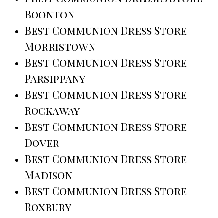
Boonton
Best Communion Dress Store
Morristown
Best Communion Dress Store
Parsippany
Best Communion Dress Store
Rockaway
Best Communion Dress Store
Dover
Best Communion Dress Store
Madison
Best Communion Dress Store
Roxbury