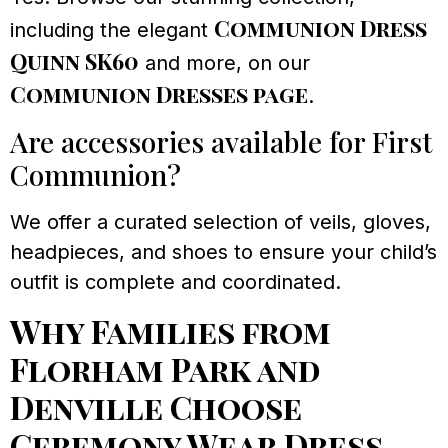
Communion Dress
including the elegant
Quinn SK60
and more, on our
Communion Dresses page
.
Are accessories available for First
Communion?
We offer a curated selection of veils, gloves,
headpieces, and shoes to ensure your child’s
outfit is complete and coordinated.
Why Families from
Florham Park and
Denville Choose
Ceremony Wear Dress