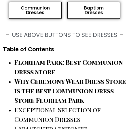
Communion
Baptism
Dresses
Dresses
USE ABOVE BUTTONS TO SEE DRESSES
Table of Contents
Florham Park: Best Communion
Dress Store
Why Ceremony Wear Dress Store
is the Best Communion Dress
Store Florham Park
Exceptional Selection of
Communion Dresses
Unmatched Customer