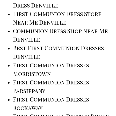
Dress Denville
First Communion Dress Store
Near Me Denville
Communion Dress Shop Near Me
Denville
Best First Communion Dresses
Denville
First Communion Dresses
Morristown
First Communion Dresses
Parsippany
First Communion Dresses
Rockaway