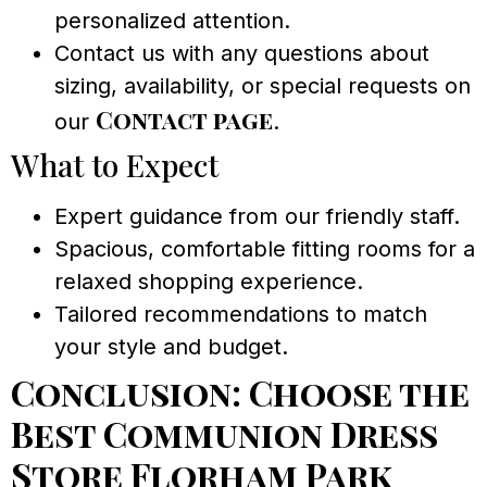
personalized attention.
Contact us with any questions about
sizing, availability, or special requests on
Contact page
our
.
What to Expect
Expert guidance from our friendly staff.
Spacious, comfortable fitting rooms for a
relaxed shopping experience.
Tailored recommendations to match
your style and budget.
Conclusion: Choose the
Best Communion Dress
Store Florham Park