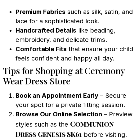
Premium Fabrics
such as silk, satin, and
lace for a sophisticated look.
Handcrafted Details
like beading,
embroidery, and delicate trims.
Comfortable Fits
that ensure your child
feels confident and happy all day.
Tips for Shopping at Ceremony
Wear Dress Store
Book an Appointment Early
– Secure
your spot for a private fitting session.
Browse Our Online Selection
– Preview
Communion
styles such as the
Dress Genesis SK61
before visiting.