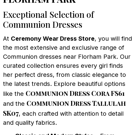
Exceptional Selection of
Communion Dresses
At
Ceremony Wear Dress Store
, you will find
the most extensive and exclusive range of
Communion dresses near Florham Park. Our
curated collection ensures every girl finds
her perfect dress, from classic elegance to
the latest trends. Explore beautiful options
Communion Dress Cora FS61
like the
Communion Dress Tallulah
and the
SK07
, each crafted with attention to detail
and quality fabrics.