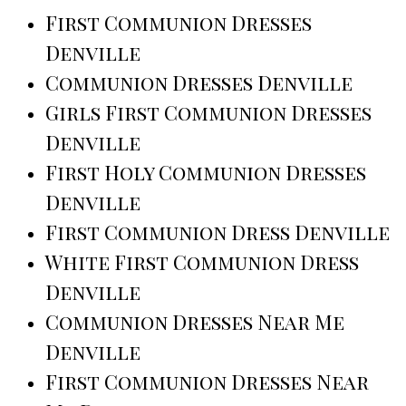
First Communion Dresses
Denville
Communion Dresses Denville
Girls First Communion Dresses
Denville
First Holy Communion Dresses
Denville
First Communion Dress Denville
White First Communion Dress
Denville
Communion Dresses Near Me
Denville
First Communion Dresses Near