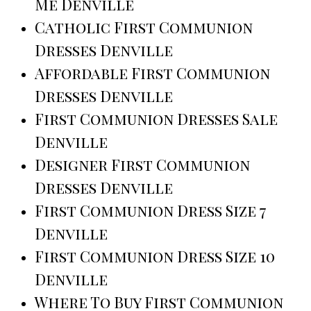
Me Denville
Catholic First Communion
Dresses Denville
Affordable First Communion
Dresses Denville
First Communion Dresses Sale
Denville
Designer First Communion
Dresses Denville
First Communion Dress Size 7
Denville
First Communion Dress Size 10
Denville
Where To Buy First Communion