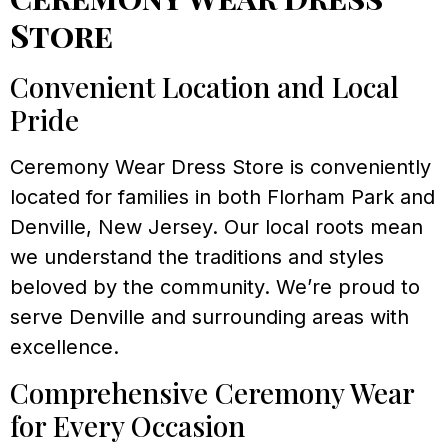
Store
Convenient Location and Local
Pride
Ceremony Wear Dress Store is conveniently
located for families in both Florham Park and
Denville, New Jersey. Our local roots mean
we understand the traditions and styles
beloved by the community. We’re proud to
serve Denville and surrounding areas with
excellence.
Comprehensive Ceremony Wear
for Every Occasion