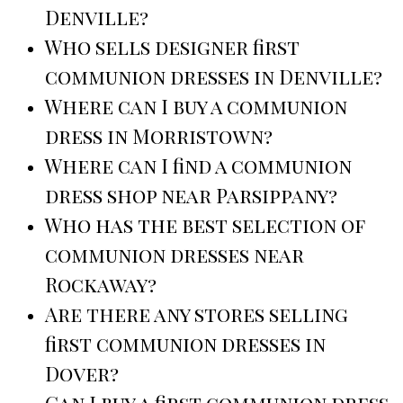
Denville?
Who sells designer first
communion dresses in Denville?
Where can I buy a communion
dress in Morristown?
Where can I find a communion
dress shop near Parsippany?
Who has the best selection of
communion dresses near
Rockaway?
Are there any stores selling
first communion dresses in
Dover?
Can I buy a first communion dress