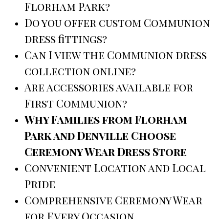
Florham Park?
Do you offer custom Communion
dress fittings?
Can I view the Communion dress
collection online?
Are accessories available for
First Communion?
Why Families from Florham
Park and Denville Choose
Ceremony Wear Dress Store
Convenient Location and Local
Pride
Comprehensive Ceremony Wear
for Every Occasion