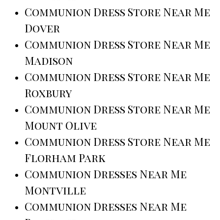
Communion Dress Store Near Me
Dover
Communion Dress Store Near Me
Madison
Communion Dress Store Near Me
Roxbury
Communion Dress Store Near Me
Mount Olive
Communion Dress Store Near Me
Florham Park
Communion Dresses Near Me
Montville
Communion Dresses Near Me