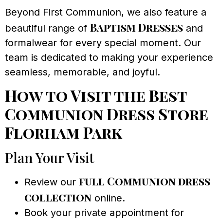
Beyond First Communion, we also feature a
Baptism Dresses
beautiful range of
and
formalwear for every special moment. Our
team is dedicated to making your experience
seamless, memorable, and joyful.
How to Visit the Best
Communion Dress Store
Florham Park
Plan Your Visit
full Communion dress
Review our
collection
online.
Book your private appointment for