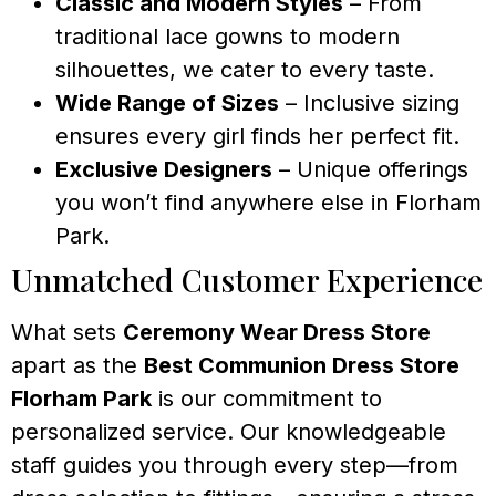
Classic and Modern Styles
– From
traditional lace gowns to modern
silhouettes, we cater to every taste.
Wide Range of Sizes
– Inclusive sizing
ensures every girl finds her perfect fit.
Exclusive Designers
– Unique offerings
you won’t find anywhere else in Florham
Park.
Unmatched Customer Experience
What sets
Ceremony Wear Dress Store
apart as the
Best Communion Dress Store
Florham Park
is our commitment to
personalized service. Our knowledgeable
staff guides you through every step—from