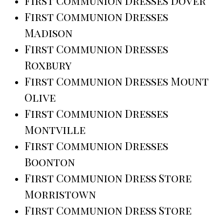
First Communion Dresses Dover
First Communion Dresses
Madison
First Communion Dresses
Roxbury
First Communion Dresses Mount
Olive
First Communion Dresses
Montville
First Communion Dresses
Boonton
First Communion Dress Store
Morristown
First Communion Dress Store