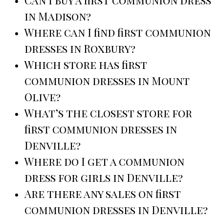
in Madison?
Where can I find first communion
dresses in Roxbury?
Which store has first
communion dresses in Mount
Olive?
What’s the closest store for
first communion dresses in
Denville?
Where do I get a communion
dress for girls in Denville?
Are there any sales on first
communion dresses in Denville?