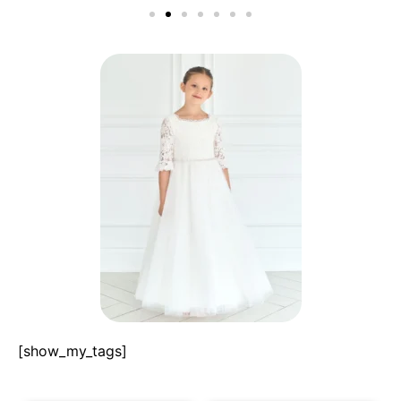
[show_my_tags]