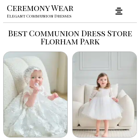
Ceremony Wear
Elegant Communion Dresses
Best Communion Dress Store
Florham Park