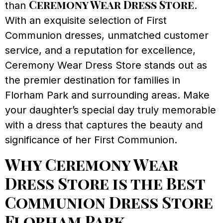
Ceremony Wear Dress Store
than
.
With an exquisite selection of First
Communion dresses, unmatched customer
service, and a reputation for excellence,
Ceremony Wear Dress Store stands out as
the premier destination for families in
Florham Park and surrounding areas. Make
your daughter’s special day truly memorable
with a dress that captures the beauty and
significance of her First Communion.
Why Ceremony Wear
Dress Store is the Best
Communion Dress Store
Florham Park