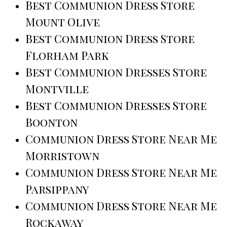
Best Communion Dress Store
Mount Olive
Best Communion Dress Store
Florham Park
Best Communion Dresses Store
Montville
Best Communion Dresses Store
Boonton
Communion Dress Store Near Me
Morristown
Communion Dress Store Near Me
Parsippany
Communion Dress Store Near Me
Rockaway