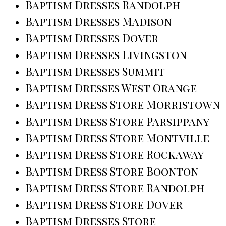
Baptism Dresses Randolph
Baptism Dresses Madison
Baptism Dresses Dover
Baptism Dresses Livingston
Baptism Dresses Summit
Baptism Dresses West Orange
Baptism Dress Store Morristown
Baptism Dress Store Parsippany
Baptism Dress Store Montville
Baptism Dress Store Rockaway
Baptism Dress Store Boonton
Baptism Dress Store Randolph
Baptism Dress Store Dover
Baptism Dresses Store