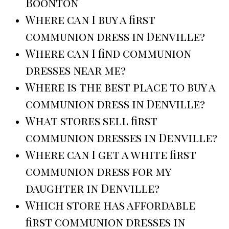
Boonton
Where can I buy a first
communion dress in Denville?
Where can I find communion
dresses near me?
Where is the best place to buy a
communion dress in Denville?
What stores sell first
communion dresses in Denville?
Where can I get a white first
communion dress for my
daughter in Denville?
Which store has affordable
first communion dresses in