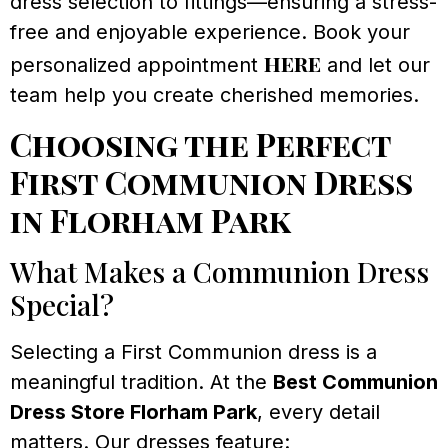
dress selection to fittings—ensuring a stress-
free and enjoyable experience. Book your
here
personalized appointment
and let our
team help you create cherished memories.
Choosing the Perfect
First Communion Dress
in Florham Park
What Makes a Communion Dress
Special?
Selecting a First Communion dress is a
meaningful tradition. At the
Best Communion
Dress Store Florham Park
, every detail
matters. Our dresses feature: