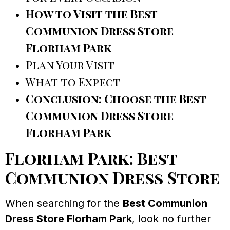
How to Visit the Best
Communion Dress Store
Florham Park
Plan Your Visit
What to Expect
Conclusion: Choose the Best
Communion Dress Store
Florham Park
Florham Park: Best
Communion Dress Store
When searching for the
Best Communion
Dress Store Florham Park
, look no further