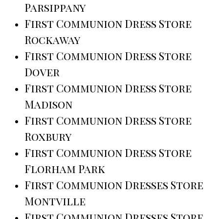
Parsippany
First Communion Dress Store
Rockaway
First Communion Dress Store
Dover
First Communion Dress Store
Madison
First Communion Dress Store
Roxbury
First Communion Dress Store
Florham Park
First Communion Dresses Store
Montville
First Communion Dresses Store