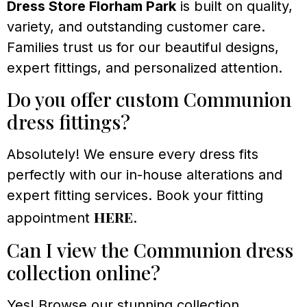
Dress Store Florham Park
is built on quality,
variety, and outstanding customer care.
Families trust us for our beautiful designs,
expert fittings, and personalized attention.
Do you offer custom Communion
dress fittings?
Absolutely! We ensure every dress fits
perfectly with our in-house alterations and
expert fitting services. Book your fitting
here
appointment
.
Can I view the Communion dress
collection online?
Yes! Browse our stunning collection,