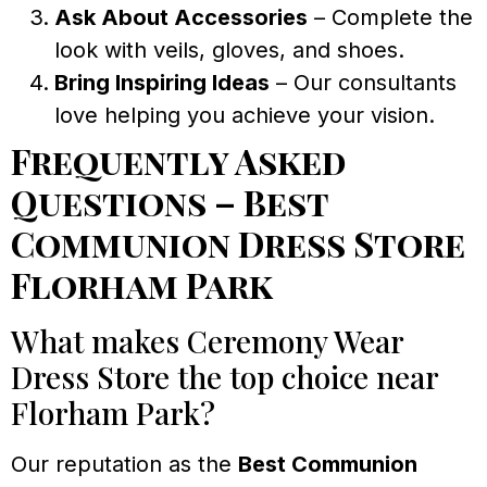
Ask About Accessories
– Complete the
look with veils, gloves, and shoes.
Bring Inspiring Ideas
– Our consultants
love helping you achieve your vision.
Frequently Asked
Questions – Best
Communion Dress Store
Florham Park
What makes Ceremony Wear
Dress Store the top choice near
Florham Park?
Our reputation as the
Best Communion