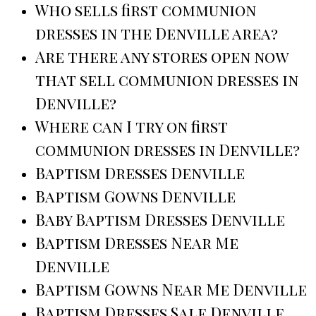
Who sells first communion
dresses in the Denville area?
Are there any stores open now
that sell communion dresses in
Denville?
Where can I try on first
communion dresses in Denville?
Baptism Dresses Denville
Baptism Gowns Denville
Baby Baptism Dresses Denville
Baptism Dresses Near Me
Denville
Baptism Gowns Near Me Denville
Baptism Dresses Sale Denville