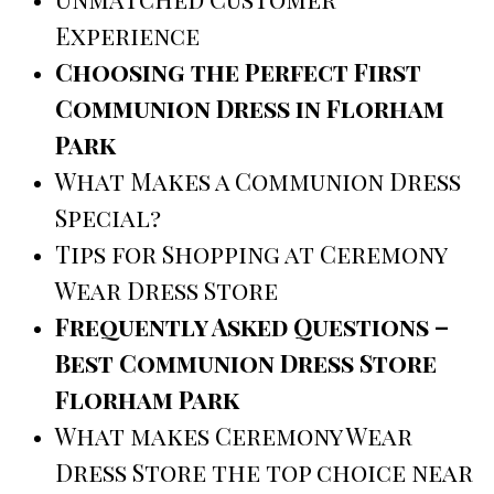
Experience
Choosing the Perfect First
Communion Dress in Florham
Park
What Makes a Communion Dress
Special?
Tips for Shopping at Ceremony
Wear Dress Store
Frequently Asked Questions –
Best Communion Dress Store
Florham Park
What makes Ceremony Wear
Dress Store the top choice near