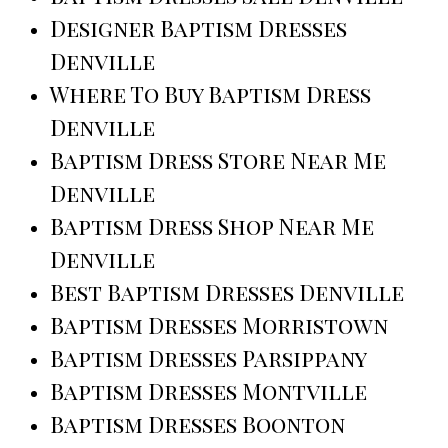
Designer Baptism Dresses
Denville
Where To Buy Baptism Dress
Denville
Baptism Dress Store Near Me
Denville
Baptism Dress Shop Near Me
Denville
Best Baptism Dresses Denville
Baptism Dresses Morristown
Baptism Dresses Parsippany
Baptism Dresses Montville
Baptism Dresses Boonton