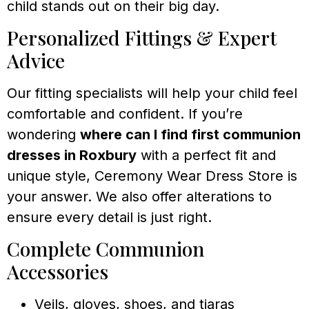
child stands out on their big day.
Personalized Fittings & Expert
Advice
Our fitting specialists will help your child feel
comfortable and confident. If you’re
wondering
where can I find first communion
dresses in Roxbury
with a perfect fit and
unique style, Ceremony Wear Dress Store is
your answer. We also offer alterations to
ensure every detail is just right.
Complete Communion
Accessories
Veils, gloves, shoes, and tiaras