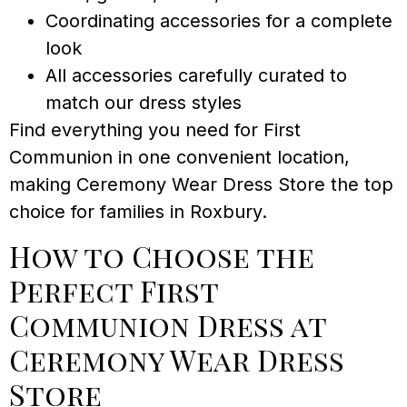
Coordinating accessories for a complete
look
All accessories carefully curated to
match our dress styles
Find everything you need for First
Communion in one convenient location,
making Ceremony Wear Dress Store the top
choice for families in Roxbury.
How to Choose the
Perfect First
Communion Dress at
Ceremony Wear Dress
Store