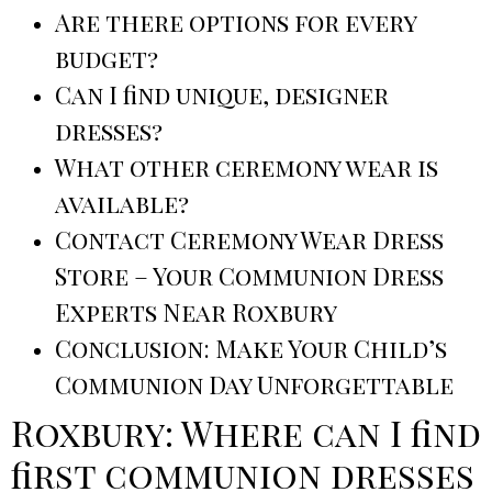
Are there options for every
budget?
Can I find unique, designer
dresses?
What other ceremony wear is
available?
Contact Ceremony Wear Dress
Store – Your Communion Dress
Experts Near Roxbury
Conclusion: Make Your Child’s
Communion Day Unforgettable
Roxbury: Where can I find
first communion dresses