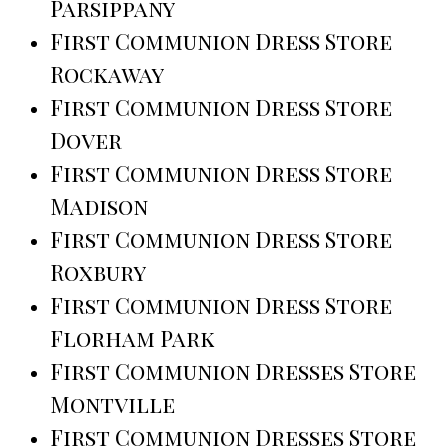
Parsippany
First Communion Dress Store
Rockaway
First Communion Dress Store
Dover
First Communion Dress Store
Madison
First Communion Dress Store
Roxbury
First Communion Dress Store
Florham Park
First Communion Dresses Store
Montville
First Communion Dresses Store