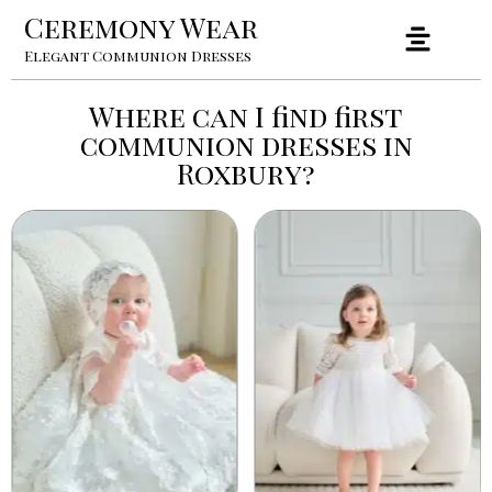
Ceremony Wear
Elegant Communion Dresses
Where can I find first
communion dresses in
Roxbury?