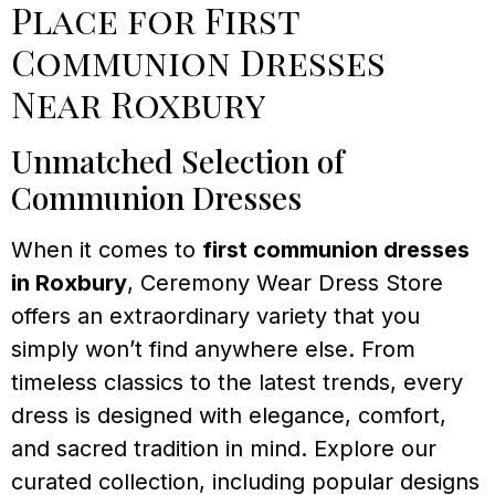
Place for First
Communion Dresses
Near Roxbury
Unmatched Selection of
Communion Dresses
When it comes to
first communion dresses
in Roxbury
, Ceremony Wear Dress Store
offers an extraordinary variety that you
simply won’t find anywhere else. From
timeless classics to the latest trends, every
dress is designed with elegance, comfort,
and sacred tradition in mind. Explore our
curated collection, including popular designs