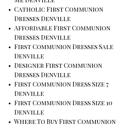
Catholic First Communion
Dresses Denville
Affordable First Communion
Dresses Denville
First Communion Dresses Sale
Denville
Designer First Communion
Dresses Denville
First Communion Dress Size 7
Denville
First Communion Dress Size 10
Denville
Where To Buy First Communion