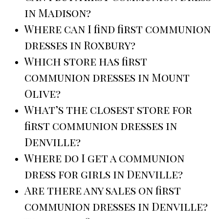
in Madison?
Where can I find first communion
dresses in Roxbury?
Which store has first
communion dresses in Mount
Olive?
What’s the closest store for
first communion dresses in
Denville?
Where do I get a communion
dress for girls in Denville?
Are there any sales on first
communion dresses in Denville?