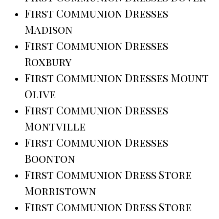
First Communion Dresses
Madison
First Communion Dresses
Roxbury
First Communion Dresses Mount
Olive
First Communion Dresses
Montville
First Communion Dresses
Boonton
First Communion Dress Store
Morristown
First Communion Dress Store