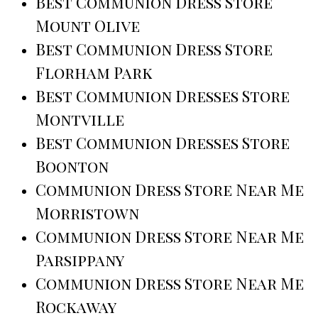
Best Communion Dress Store
Mount Olive
Best Communion Dress Store
Florham Park
Best Communion Dresses Store
Montville
Best Communion Dresses Store
Boonton
Communion Dress Store Near Me
Morristown
Communion Dress Store Near Me
Parsippany
Communion Dress Store Near Me
Rockaway