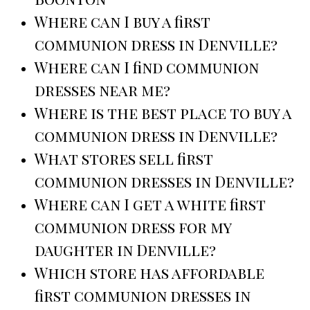
Where can I buy a first
communion dress in Denville?
Where can I find communion
dresses near me?
Where is the best place to buy a
communion dress in Denville?
What stores sell first
communion dresses in Denville?
Where can I get a white first
communion dress for my
daughter in Denville?
Which store has affordable
first communion dresses in