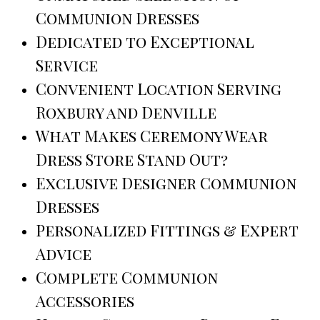
Communion Dresses
Dedicated to Exceptional
Service
Convenient Location Serving
Roxbury and Denville
What Makes Ceremony Wear
Dress Store Stand Out?
Exclusive Designer Communion
Dresses
Personalized Fittings & Expert
Advice
Complete Communion
Accessories