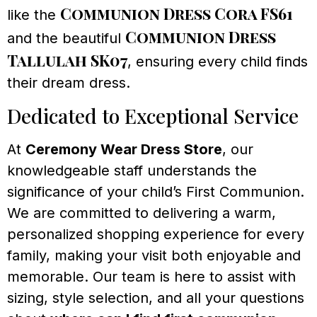
Communion Dress Cora FS61
like the
Communion Dress
and the beautiful
Tallulah SK07
, ensuring every child finds
their dream dress.
Dedicated to Exceptional Service
At
Ceremony Wear Dress Store
, our
knowledgeable staff understands the
significance of your child’s First Communion.
We are committed to delivering a warm,
personalized shopping experience for every
family, making your visit both enjoyable and
memorable. Our team is here to assist with
sizing, style selection, and all your questions