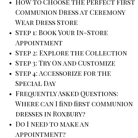
How to Choose the Perfect First
Communion Dress at Ceremony
Wear Dress Store
Step 1: Book Your In-Store
Appointment
Step 2: Explore the Collection
Step 3: Try On and Customize
Step 4: Accessorize for the
Special Day
Frequently Asked Questions:
Where can I find first communion
dresses in Roxbury?
Do I need to make an
appointment?