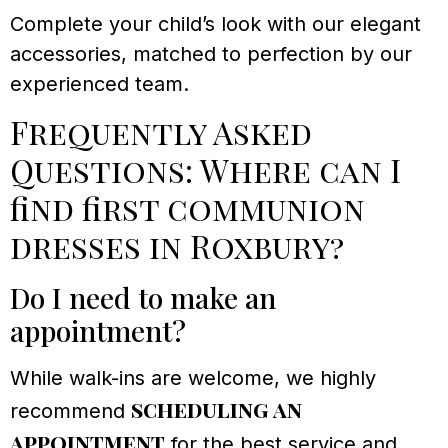
Complete your child’s look with our elegant
accessories, matched to perfection by our
experienced team.
Frequently Asked
Questions: Where can I
find first communion
dresses in Roxbury?
Do I need to make an
appointment?
While walk-ins are welcome, we highly
scheduling an
recommend
appointment
for the best service and