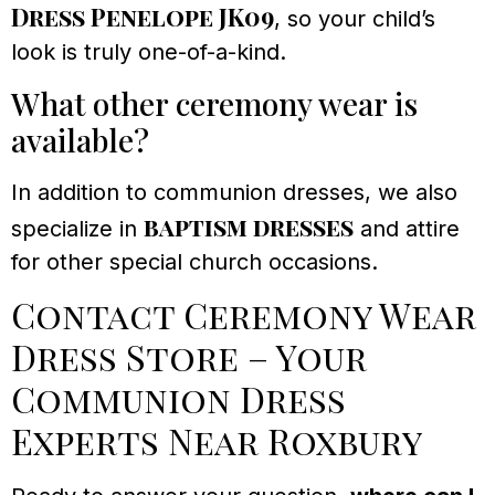
Dress Penelope JK09
, so your child’s
look is truly one-of-a-kind.
What other ceremony wear is
available?
In addition to communion dresses, we also
baptism dresses
specialize in
and attire
for other special church occasions.
Contact Ceremony Wear
Dress Store – Your
Communion Dress
Experts Near Roxbury