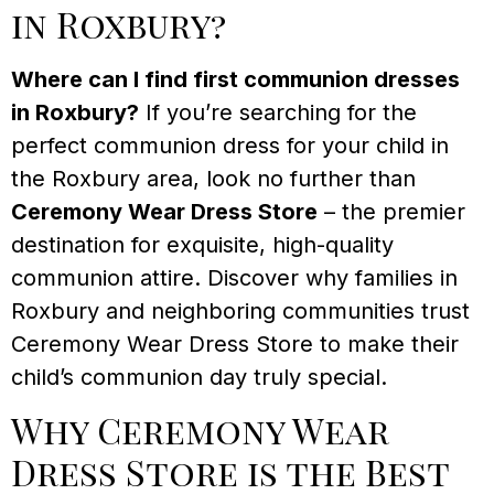
in Roxbury?
Where can I find first communion dresses
in Roxbury?
If you’re searching for the
perfect communion dress for your child in
the Roxbury area, look no further than
Ceremony Wear Dress Store
– the premier
destination for exquisite, high-quality
communion attire. Discover why families in
Roxbury and neighboring communities trust
Ceremony Wear Dress Store to make their
child’s communion day truly special.
Why Ceremony Wear
Dress Store is the Best