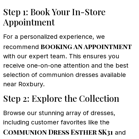
Step 1: Book Your In-Store
Appointment
For a personalized experience, we
booking an appointment
recommend
with our expert team. This ensures you
receive one-on-one attention and the best
selection of communion dresses available
near Roxbury.
Step 2: Explore the Collection
Browse our stunning array of dresses,
including customer favorites like the
Communion Dress Esther SK31
and