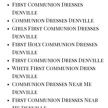
First Communion Dresses
Denville
Communion Dresses Denville
Girls First Communion Dresses
Denville
First Holy Communion Dresses
Denville
First Communion Dress Denville
White First Communion Dress
Denville
Communion Dresses Near Me
Denville
First Communion Dresses Near
Me Denville