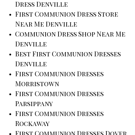
Dress Denville
First Communion Dress Store
Near Me Denville
Communion Dress Shop Near Me
Denville
Best First Communion Dresses
Denville
First Communion Dresses
Morristown
First Communion Dresses
Parsippany
First Communion Dresses
Rockaway
First Communion Dresses Dover