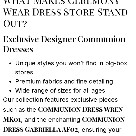
Wear Dress Store Stand
Out?
Exclusive Designer Communion
Dresses
Unique styles you won’t find in big-box
stores
Premium fabrics and fine detailing
Wide range of sizes for all ages
Our collection features exclusive pieces
Communion Dress Wren
such as the
MK01
Communion
, and the enchanting
Dress Gabriella AF02
, ensuring your