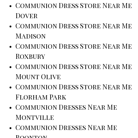
Communion Dress Store Near Me
Dover
Communion Dress Store Near Me
Madison
Communion Dress Store Near Me
Roxbury
Communion Dress Store Near Me
Mount Olive
Communion Dress Store Near Me
Florham Park
Communion Dresses Near Me
Montville
Communion Dresses Near Me
Boonton