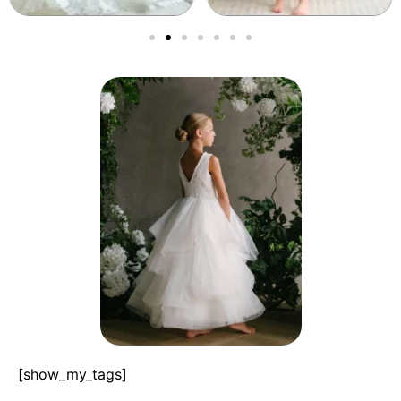
[show_my_tags]