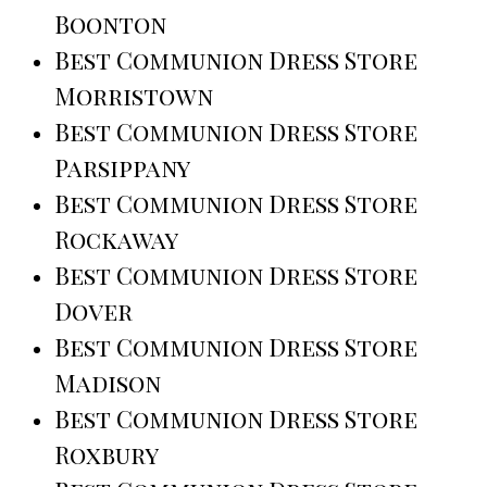
Boonton
Best Communion Dress Store
Morristown
Best Communion Dress Store
Parsippany
Best Communion Dress Store
Rockaway
Best Communion Dress Store
Dover
Best Communion Dress Store
Madison
Best Communion Dress Store
Roxbury