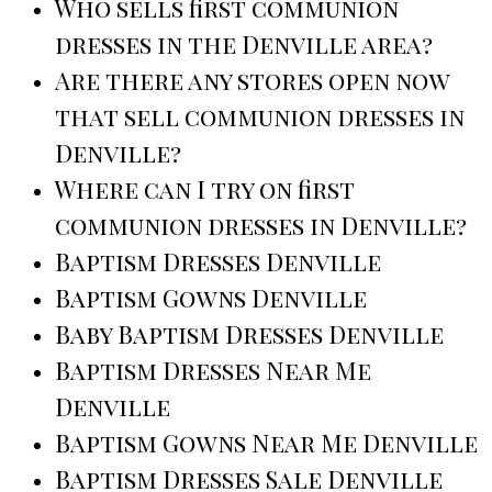
Who sells first communion
dresses in the Denville area?
Are there any stores open now
that sell communion dresses in
Denville?
Where can I try on first
communion dresses in Denville?
Baptism Dresses Denville
Baptism Gowns Denville
Baby Baptism Dresses Denville
Baptism Dresses Near Me
Denville
Baptism Gowns Near Me Denville
Baptism Dresses Sale Denville