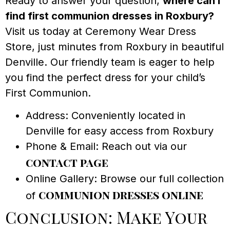
Ready to answer your question,
where can I
find first communion dresses in Roxbury?
Visit us today at Ceremony Wear Dress
Store, just minutes from Roxbury in beautiful
Denville. Our friendly team is eager to help
you find the perfect dress for your child’s
First Communion.
Address: Conveniently located in
Denville for easy access from Roxbury
Phone & Email: Reach out via our
contact page
Online Gallery: Browse our full collection
communion dresses online
of
Conclusion: Make Your