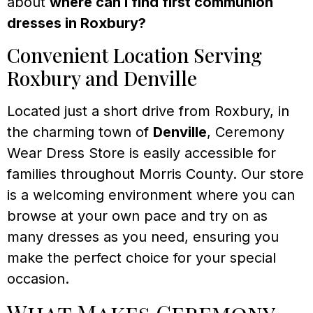
about
where can I find first communion
dresses in Roxbury?
Convenient Location Serving
Roxbury and Denville
Located just a short drive from Roxbury, in
the charming town of
Denville
, Ceremony
Wear Dress Store is easily accessible for
families throughout Morris County. Our store
is a welcoming environment where you can
browse at your own pace and try on as
many dresses as you need, ensuring you
make the perfect choice for your special
occasion.
What Makes Ceremony