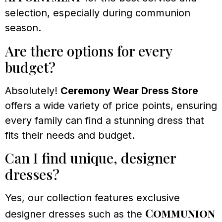
selection, especially during communion
season.
Are there options for every
budget?
Absolutely!
Ceremony Wear Dress Store
offers a wide variety of price points, ensuring
every family can find a stunning dress that
fits their needs and budget.
Can I find unique, designer
dresses?
Yes, our collection features exclusive
Communion
designer dresses such as the