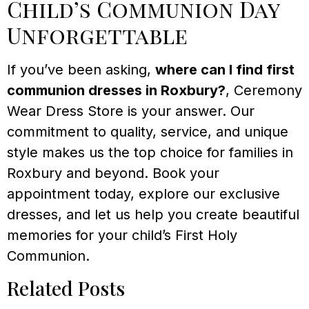
Child’s Communion Day
Unforgettable
If you’ve been asking,
where can I find first
communion dresses in Roxbury?
, Ceremony
Wear Dress Store is your answer. Our
commitment to quality, service, and unique
style makes us the top choice for families in
Roxbury and beyond. Book your
appointment today, explore our exclusive
dresses, and let us help you create beautiful
memories for your child’s First Holy
Communion.
Related Posts