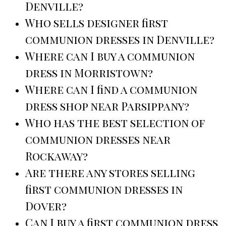
Denville?
Who sells designer first
communion dresses in Denville?
Where can I buy a communion
dress in Morristown?
Where can I find a communion
dress shop near Parsippany?
Who has the best selection of
communion dresses near
Rockaway?
Are there any stores selling
first communion dresses in
Dover?
Can I buy a first communion dress