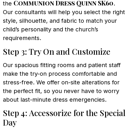
Communion Dress Quinn SK60
the
.
Our consultants will help you select the right
style, silhouette, and fabric to match your
child’s personality and the church’s
requirements.
Step 3: Try On and Customize
Our spacious fitting rooms and patient staff
make the try-on process comfortable and
stress-free. We offer on-site alterations for
the perfect fit, so you never have to worry
about last-minute dress emergencies.
Step 4: Accessorize for the Special
Day