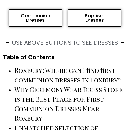
Communion
Baptism
Dresses
Dresses
USE ABOVE BUTTONS TO SEE DRESSES
Table of Contents
Roxbury: Where can I find first
communion dresses in Roxbury?
Why Ceremony Wear Dress Store
is the Best Place for First
Communion Dresses Near
Roxbury
Unmatched Selection of