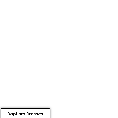
Baptism Dresses