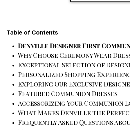
Table of Contents
Denville Designer First Commun
Why Choose Ceremony Wear Dress 
Exceptional Selection of Design
Personalized Shopping Experien
Exploring Our Exclusive Design
Featured Communion Dresses
Accessorizing Your Communion 
What Makes Denville the Perfect
Frequently Asked Questions abou