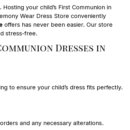
. Hosting your child’s First Communion in
eremony Wear Dress Store conveniently
e
offers has never been easier. Our store
d stress-free.
Communion Dresses in
 to ensure your child’s dress fits perfectly.
 orders and any necessary alterations.