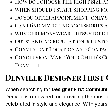
How do I choose the right size a
When should I start shopping fo
Do you offer appointment-only 
Can I find matching accessories 
Why Ceremony Wear Dress Store i
Outstanding Reputation & Custo
Convenient Location and Contac
Conclusion: Make Your Child’s 
Denville
Denville Designer Firs
When searching for
Designer First Communi
Denville is renowned for providing the most 
celebrated in style and elegance. With year