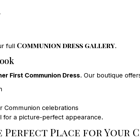
7
Communion dress gallery
r full
.
Look
ner First Communion Dress
. Our boutique offer
h
for Communion celebrations
il for a picture-perfect appearance.
 Perfect Place for Your C