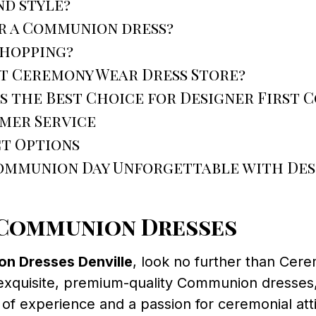
nd style?
r a Communion dress?
shopping?
at Ceremony Wear Dress Store?
s the Best Choice for Designer First 
mer Service
t Options
Communion Day Unforgettable with Des
t Communion Dresses
on Dresses Denville
, look no further than Cer
exquisite, premium-quality Communion dresses, e
s of experience and a passion for ceremonial at