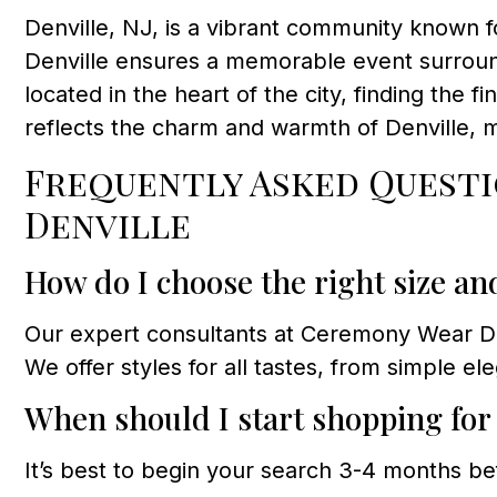
Denville, NJ, is a vibrant community known f
Denville ensures a memorable event surroun
located in the heart of the city, finding the fi
reflects the charm and warmth of Denville, 
Frequently Asked Questi
Denville
How do I choose the right size an
Our expert consultants at Ceremony Wear Dres
We offer styles for all tastes, from simple e
When should I start shopping fo
It’s best to begin your search 3-4 months be