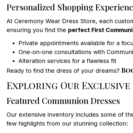
Personalized Shopping Experien
At Ceremony Wear Dress Store, each customer 
ensuring you find the
perfect First Commun
Private appointments available for a fo
One-on-one consultations with Communion
Alteration services for a flawless fit
Bo
Ready to find the dress of your dreams?
Exploring Our Exclusive
Featured Communion Dresses
Our extensive inventory includes some of th
few highlights from our stunning collection: