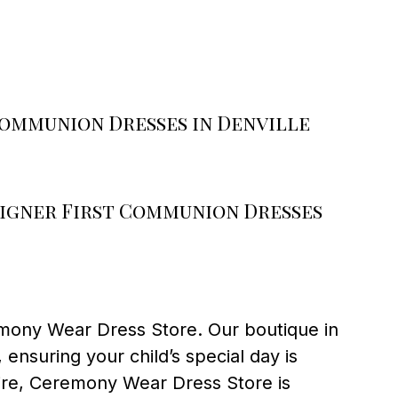
Communion Dresses in Denville
igner First Communion Dresses
emony Wear Dress Store. Our boutique in
nsuring your child’s special day is
tire, Ceremony Wear Dress Store is