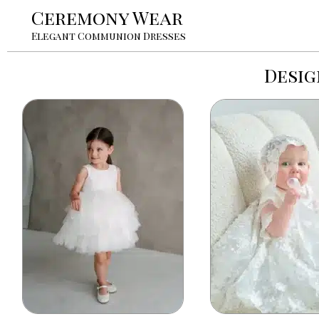
Ceremony Wear
Elegant Communion Dresses
Desig