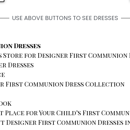
USE ABOVE BUTTONS TO SEE DRESSES
ion Dresses
Store for Designer First Communion D
er Dresses
ce
er First Communion Dress Collection
Look
 Place for Your Child’s First Commun
t Designer First Communion Dresses i