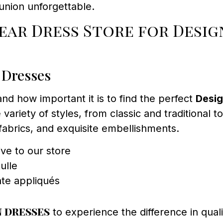
union unforgettable.
ar Dress Store for Desig
 Dresses
 how important it is to find the perfect
Desig
 variety of styles, from classic and traditional
 fabrics, and exquisite embellishments.
ve to our store
ulle
ate appliqués
 dresses
to experience the difference in quali