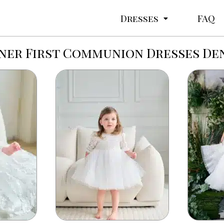
Dresses
FAQ
ner First Communion Dresses De