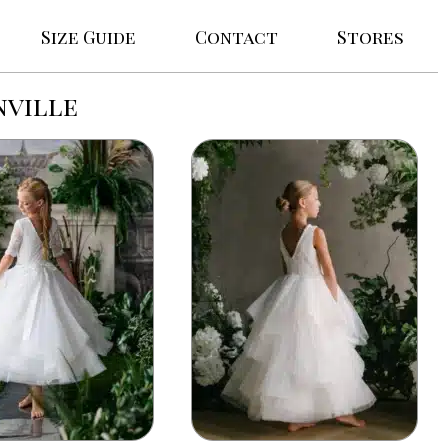
Size Guide
Contact
Stores
nville