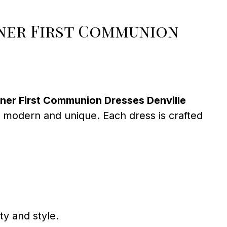
ner First Communion
ner First Communion Dresses Denville
 to modern and unique. Each dress is crafted
ty and style.