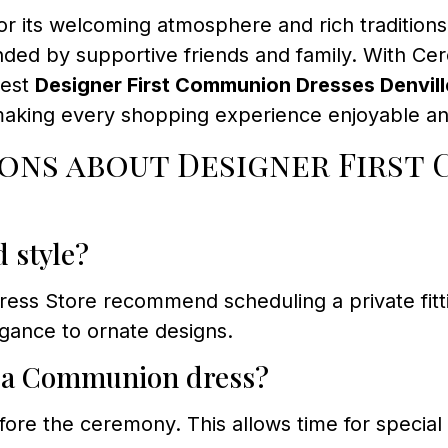
or its welcoming atmosphere and rich traditions
ded by supportive friends and family. With C
nest
Designer First Communion Dresses Denvill
making every shopping experience enjoyable an
ons about Designer First 
d style?
s Store recommend scheduling a private fitting
legance to ornate designs.
r a Communion dress?
fore the ceremony. This allows time for special