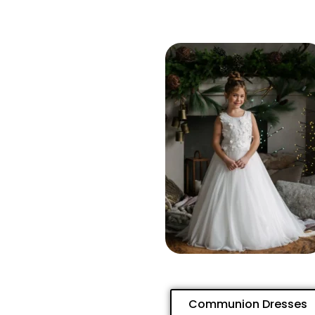
Communion Dresses