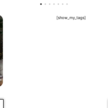
[show_my_tags]