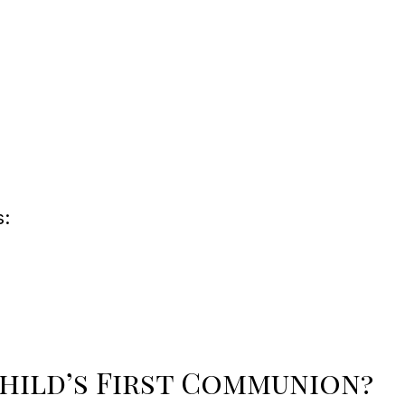
s:
hild’s First Communion?