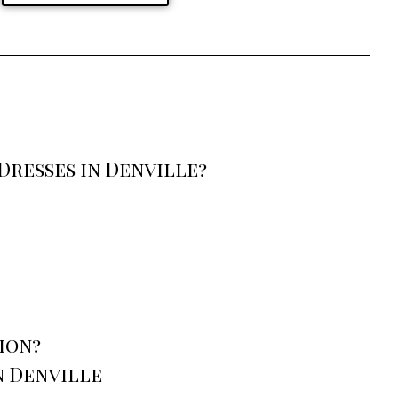
resses in Denville?
ion?
n Denville