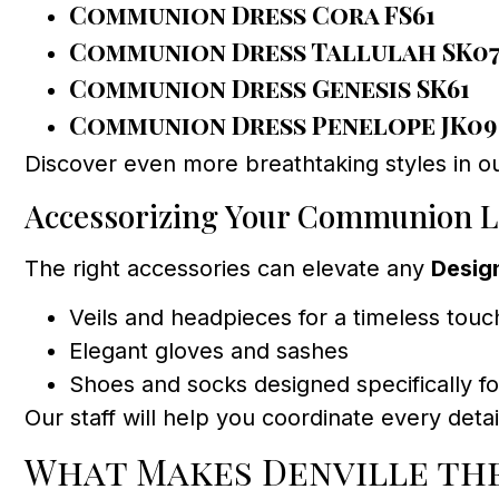
Communion Dress Cora FS61
Communion Dress Tallulah SK0
Communion Dress Genesis SK61
Communion Dress Penelope JK09
Discover even more breathtaking styles in ou
Accessorizing Your Communion 
The right accessories can elevate any
Desig
Veils and headpieces for a timeless touc
Elegant gloves and sashes
Shoes and socks designed specifically 
Our staff will help you coordinate every deta
What Makes Denville the