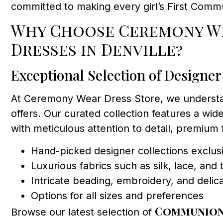
committed to making every girl’s First Comm
Why Choose Ceremony We
Dresses in Denville?
Exceptional Selection of Designer
At Ceremony Wear Dress Store, we understand
offers. Our curated collection features a wide
with meticulous attention to detail, premium
Hand-picked designer collections exclusi
Luxurious fabrics such as silk, lace, and t
Intricate beading, embroidery, and delic
Options for all sizes and preferences
Communion
Browse our latest selection of