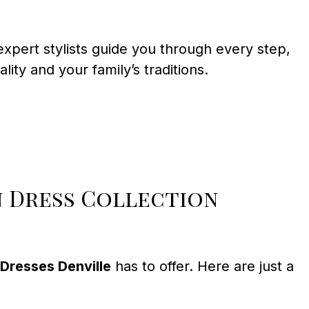
xpert stylists guide you through every step,
ity and your family’s traditions.
n Dress Collection
Dresses Denville
has to offer. Here are just a