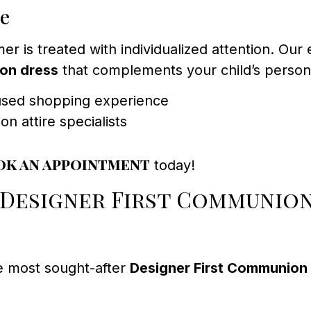
ce
is treated with individualized attention. Our e
ion dress
that complements your child’s personal
cused shopping experience
 attire specialists
ok an appointment
today!
 Designer First Communio
e most sought-after
Designer First Communion 