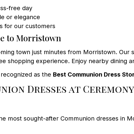
ess-free day
yle or elegance
s for our customers
se to Morristown
ming town just minutes from Morristown. Our st
e shopping experience. Enjoy nearby dining and
y recognized as the
Best Communion Dress Sto
nion Dresses at Ceremony
the most sought-after Communion dresses in M