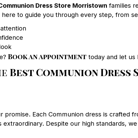
Communion Dress Store Morristown
families 
e here to guide you through every step, from sele
attention
nfidence
 look
Book an appointment
ce?
today and let us
he
Best Communion Dress 
 our promise. Each Communion dress is crafted fr
s extraordinary. Despite our high standards, we