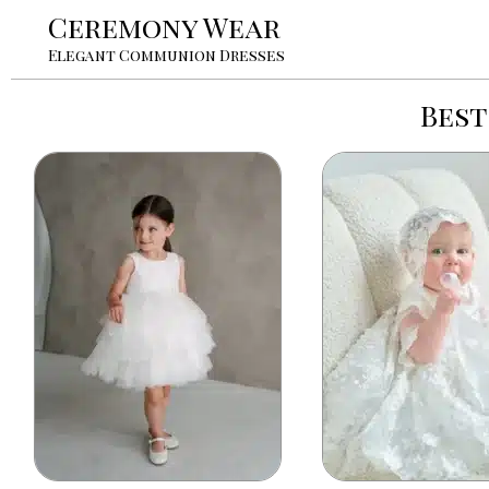
Ceremony Wear
Elegant Communion Dresses
Best