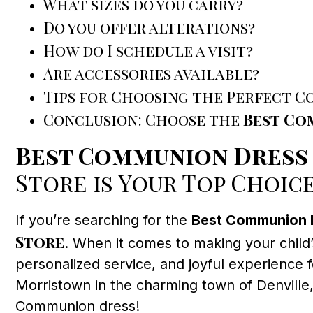
What sizes do you carry?
Do you offer alterations?
How do I schedule a visit?
Are accessories available?
Tips for Choosing the Perfect 
Conclusion: Choose the
Best Co
Best Communion Dress
Store is Your Top Choic
If you’re searching for the
Best Communion 
Store
. When it comes to making your child’
personalized service, and joyful experience 
Morristown in the charming town of Denville
Communion dress!