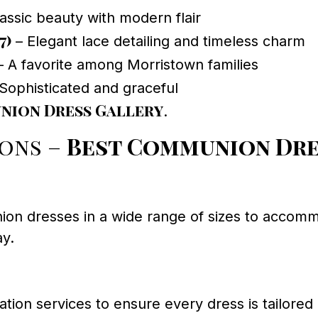
assic beauty with modern flair
7)
– Elegant lace detailing and timeless charm
 A favorite among Morristown families
Sophisticated and graceful
ion Dress Gallery
.
ions –
Best Communion Dr
n dresses in a wide range of sizes to accommod
ay.
ation services to ensure every dress is tailored 