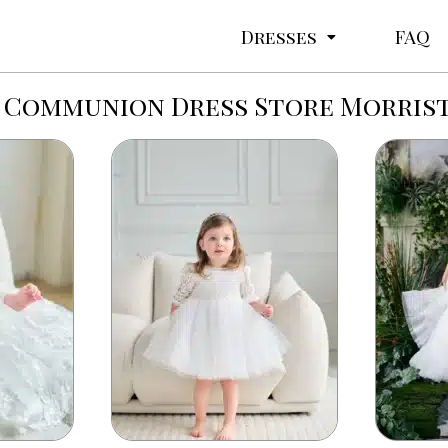
Dresses
FAQ
 Communion Dress Store Morri