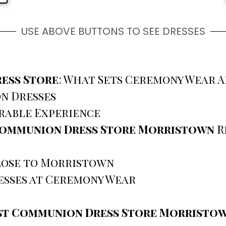
USE ABOVE BUTTONS TO SEE DRESSES
ess Store
: What Sets Ceremony Wear A
n Dresses
rable Experience
Communion Dress Store Morristown
R
Close to Morristown
sses at Ceremony Wear
st Communion Dress Store Morristo