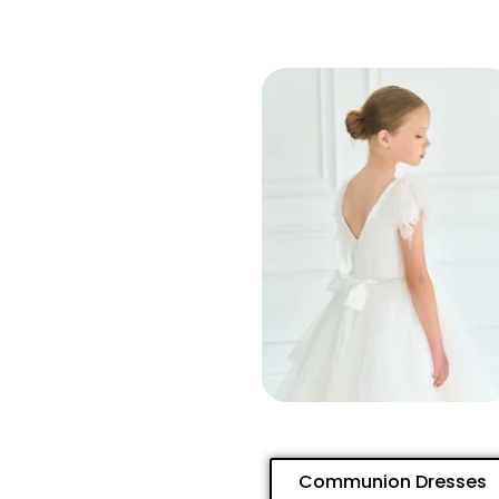
Communion Dresses