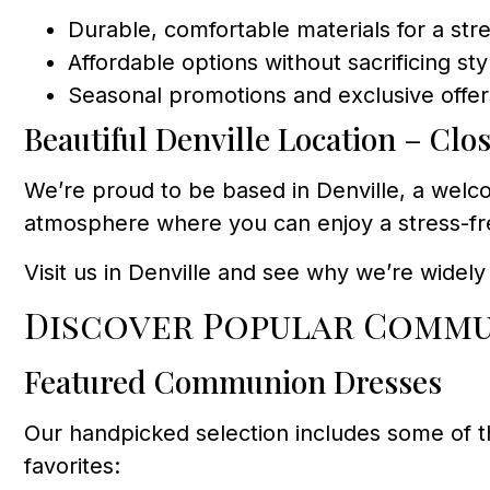
Durable, comfortable materials for a str
Affordable options without sacrificing st
Seasonal promotions and exclusive offer
Beautiful Denville Location – Clo
We’re proud to be based in Denville, a welco
atmosphere where you can enjoy a stress-fre
Visit us in Denville and see why we’re widel
Discover Popular Commu
Featured Communion Dresses
Our handpicked selection includes some of 
favorites: