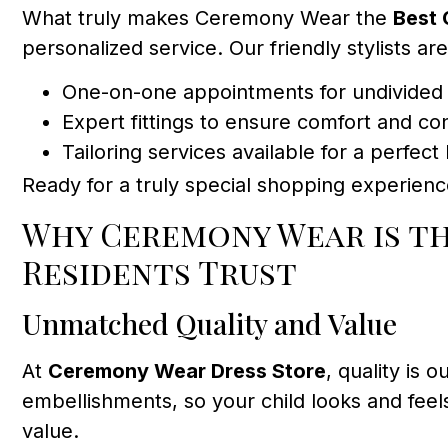
What truly makes Ceremony Wear the
Best 
personalized service. Our friendly stylists ar
One-on-one appointments for undivided 
Expert fittings to ensure comfort and co
Tailoring services available for a perfect
Ready for a truly special shopping experien
Why Ceremony Wear is t
Residents Trust
Unmatched Quality and Value
At
Ceremony Wear Dress Store
, quality is
embellishments, so your child looks and feel
value.