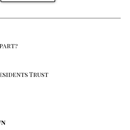
part?
esidents Trust
wn