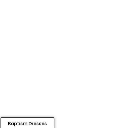
Baptism Dresses