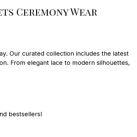
Sets Ceremony Wear
ay. Our curated collection includes the latest
union. From elegant lace to modern silhouettes,
and bestsellers!