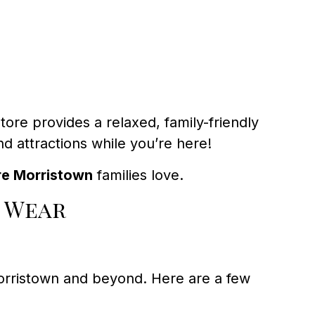
ore provides a relaxed, family-friendly
 attractions while you’re here!
re Morristown
families love.
 Wear
orristown and beyond. Here are a few