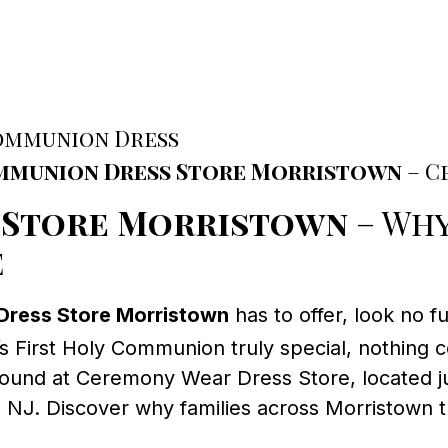
Communion Dress
mmunion Dress Store Morristown
– C
 Store Morristown
– Why
e
Dress Store Morristown
has to offer, look no f
s First Holy Communion truly special, nothing c
found at Ceremony Wear Dress Store, located ju
, NJ. Discover why families across Morristown 