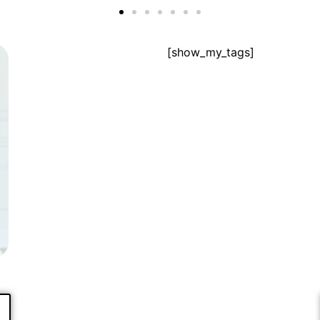
[show_my_tags]