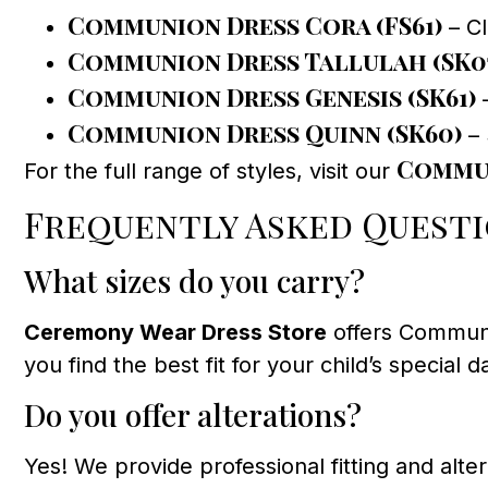
Communion Dress Cora (FS61)
– Cl
Communion Dress Tallulah (SK0
Communion Dress Genesis (SK61)
–
Communion Dress Quinn (SK60)
– 
Commun
For the full range of styles, visit our
Frequently Asked Quest
What sizes do you carry?
Ceremony Wear Dress Store
offers Communio
you find the best fit for your child’s special d
Do you offer alterations?
Yes! We provide professional fitting and alter