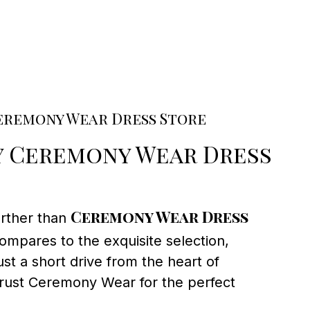
eremony Wear Dress Store
 Ceremony Wear Dress
Ceremony Wear Dress
urther than
ompares to the exquisite selection,
st a short drive from the heart of
trust Ceremony Wear for the perfect