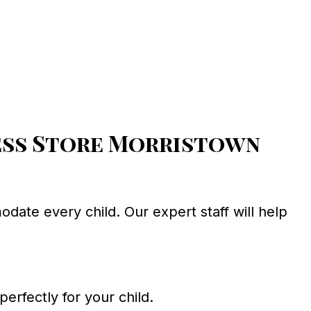
ess Store Morristown
ate every child. Our expert staff will help
perfectly for your child.