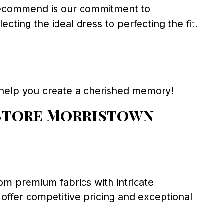
recommend is our commitment to
cting the ideal dress to perfecting the fit.
 help you create a cherished memory!
Store Morristown
om premium fabrics with intricate
 offer competitive pricing and exceptional