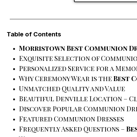
Table of Contents
Morristown Best Communion Dr
Exquisite Selection of Communio
Personalized Service for a Memo
Why Ceremony Wear is the
Best 
Unmatched Quality and Value
Beautiful Denville Location – 
Discover Popular Communion Dre
Featured Communion Dresses
Frequently Asked Questions –
Be