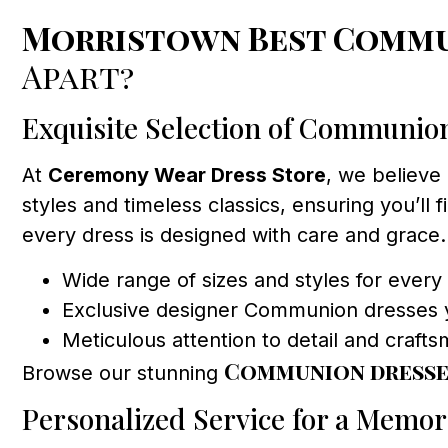
Morristown Best Commu
Apart?
Exquisite Selection of Communio
At
Ceremony Wear Dress Store
, we believe 
styles and timeless classics, ensuring you’ll 
every dress is designed with care and grace.
Wide range of sizes and styles for every 
Exclusive designer Communion dresses 
Meticulous attention to detail and craft
Communion dresse
Browse our stunning
Personalized Service for a Memor