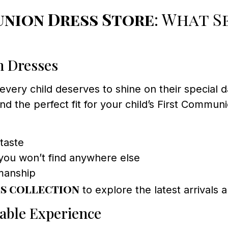
nion Dress Store
: What 
n Dresses
every child deserves to shine on their special d
find the perfect fit for your child’s First Comm
taste
you won’t find anywhere else
smanship
s collection
to explore the latest arrivals 
able Experience