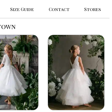
Size Guide
Contact
Stores
stown