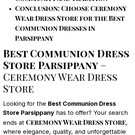
Conclusion: Choose Ceremony
Wear Dress Store for the Best
Communion Dresses in
Parsippany
Best Communion Dress
Store Parsippany
–
Ceremony Wear Dress
Store
Looking for the
Best Communion Dress
Store Parsippany
has to offer? Your search
Ceremony Wear Dress Store
ends at
,
where elegance, quality, and unforgettable