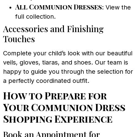
All Communion Dresses
: View the
full collection.
Accessories and Finishing
Touches
Complete your child’s look with our beautiful
veils, gloves, tiaras, and shoes. Our team is
happy to guide you through the selection for
a perfectly coordinated outfit.
How to Prepare for
Your Communion Dress
Shopping Experience
Book an Appointment for