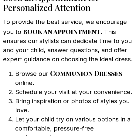
Personalized Attention
To provide the best service, we encourage
book an appointment
you to
. This
ensures our stylists can dedicate time to you
and your child, answer questions, and offer
expert guidance on choosing the ideal dress.
Communion Dresses
Browse our
online.
Schedule your visit at your convenience.
Bring inspiration or photos of styles you
love.
Let your child try on various options in a
comfortable, pressure-free