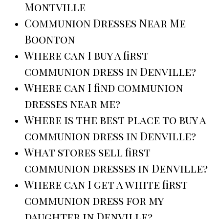
Montville
Communion Dresses Near Me
Boonton
Where can I buy a first
communion dress in Denville?
Where can I find communion
dresses near me?
Where is the best place to buy a
communion dress in Denville?
What stores sell first
communion dresses in Denville?
Where can I get a white first
communion dress for my
daughter in Denville?