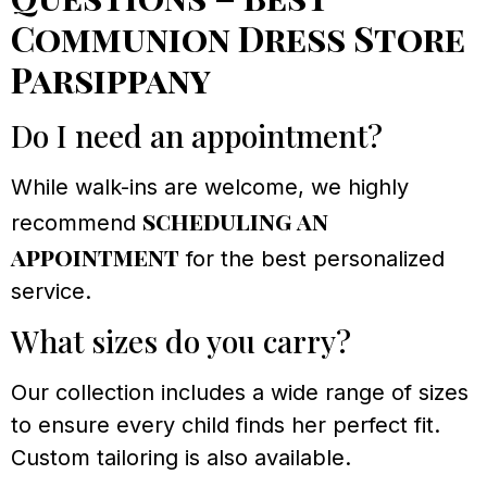
Communion Dress Store
Parsippany
Do I need an appointment?
While walk-ins are welcome, we highly
scheduling an
recommend
appointment
for the best personalized
service.
What sizes do you carry?
Our collection includes a wide range of sizes
to ensure every child finds her perfect fit.
Custom tailoring is also available.