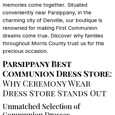
memories come together. Situated
conveniently near Parsippany, in the
charming city of Denville, our boutique is
renowned for making First Communion
dreams come true. Discover why families
throughout Morris County trust us for this
precious occasion.
Parsippany Best
Communion Dress Store
:
Why Ceremony Wear
Dress Store Stands Out
Unmatched Selection of
Communion Dresses