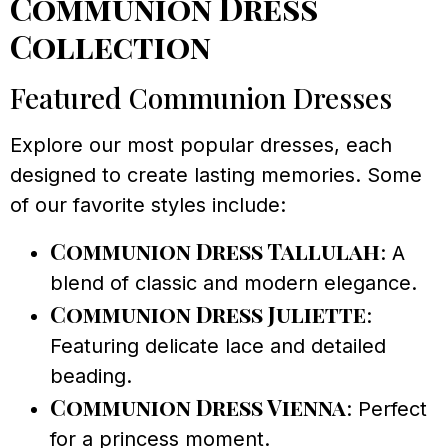
Communion Dress
Collection
Featured Communion Dresses
Explore our most popular dresses, each
designed to create lasting memories. Some
of our favorite styles include:
Communion Dress Tallulah
: A
blend of classic and modern elegance.
Communion Dress Juliette
:
Featuring delicate lace and detailed
beading.
Communion Dress Vienna
: Perfect
for a princess moment.