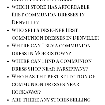
Which store has affordable
first communion dresses in
Denville?
Who sells designer first
communion dresses in Denville?
Where can I buy a communion
dress in Morristown?
Where can I find a communion
dress shop near Parsippany?
Who has the best selection of
communion dresses near
Rockaway?
Are there any stores selling