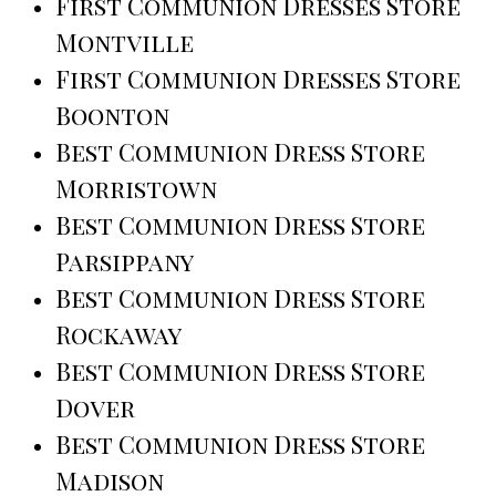
First Communion Dresses Store
Montville
First Communion Dresses Store
Boonton
Best Communion Dress Store
Morristown
Best Communion Dress Store
Parsippany
Best Communion Dress Store
Rockaway
Best Communion Dress Store
Dover
Best Communion Dress Store
Madison