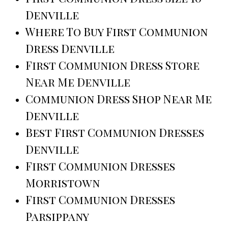
Denville
Where To Buy First Communion
Dress Denville
First Communion Dress Store
Near Me Denville
Communion Dress Shop Near Me
Denville
Best First Communion Dresses
Denville
First Communion Dresses
Morristown
First Communion Dresses
Parsippany