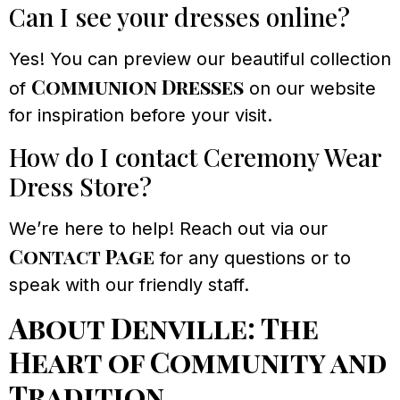
Can I see your dresses online?
Yes! You can preview our beautiful collection
Communion Dresses
of
on our website
for inspiration before your visit.
How do I contact Ceremony Wear
Dress Store?
We’re here to help! Reach out via our
Contact Page
for any questions or to
speak with our friendly staff.
About Denville: The
Heart of Community and
Tradition