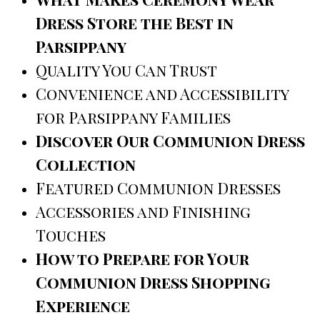
Dress Store the Best in
Parsippany
Quality You Can Trust
Convenience and Accessibility
for Parsippany Families
Discover Our Communion Dress
Collection
Featured Communion Dresses
Accessories and Finishing
Touches
How to Prepare for Your
Communion Dress Shopping
Experience