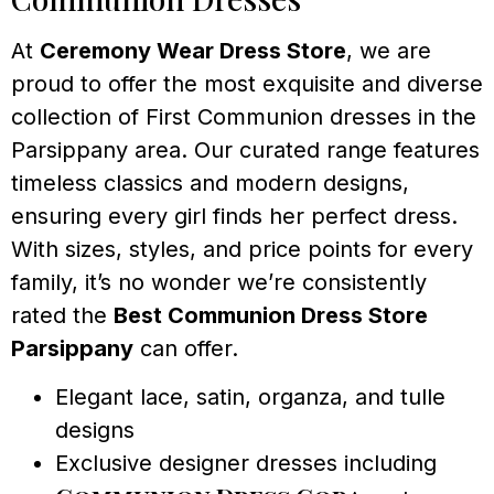
At
Ceremony Wear Dress Store
, we are
proud to offer the most exquisite and diverse
collection of First Communion dresses in the
Parsippany area. Our curated range features
timeless classics and modern designs,
ensuring every girl finds her perfect dress.
With sizes, styles, and price points for every
family, it’s no wonder we’re consistently
rated the
Best Communion Dress Store
Parsippany
can offer.
Elegant lace, satin, organza, and tulle
designs
Exclusive designer dresses including