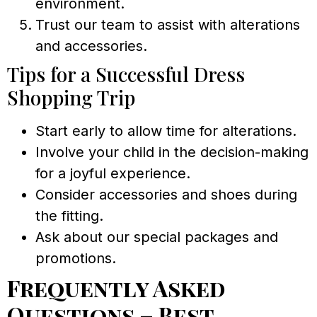
environment.
Trust our team to assist with alterations
and accessories.
Tips for a Successful Dress
Shopping Trip
Start early to allow time for alterations.
Involve your child in the decision-making
for a joyful experience.
Consider accessories and shoes during
the fitting.
Ask about our special packages and
promotions.
Frequently Asked
Questions – Best