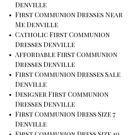
Denville
First Communion Dresses Near
Me Denville
Catholic First Communion
Dresses Denville
Affordable First Communion
Dresses Denville
First Communion Dresses Sale
Denville
Designer First Communion
Dresses Denville
First Communion Dress Size 7
Denville
First Communion Dress Size 10