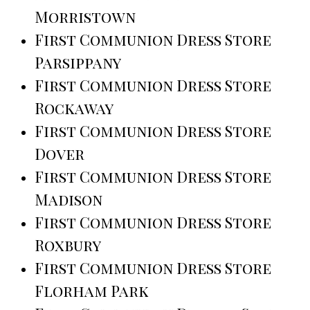
Morristown
First Communion Dress Store
Parsippany
First Communion Dress Store
Rockaway
First Communion Dress Store
Dover
First Communion Dress Store
Madison
First Communion Dress Store
Roxbury
First Communion Dress Store
Florham Park