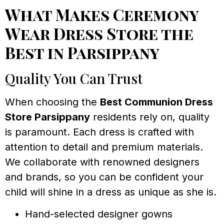
What Makes Ceremony
Wear Dress Store the
Best in Parsippany
Quality You Can Trust
When choosing the
Best Communion Dress
Store Parsippany
residents rely on, quality
is paramount. Each dress is crafted with
attention to detail and premium materials.
We collaborate with renowned designers
and brands, so you can be confident your
child will shine in a dress as unique as she is.
Hand-selected designer gowns