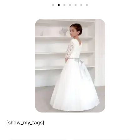
[show_my_tags]