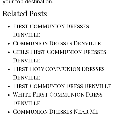
your top destination.
Related Posts
First Communion Dresses
Denville
Communion Dresses Denville
Girls First Communion Dresses
Denville
First Holy Communion Dresses
Denville
First Communion Dress Denville
White First Communion Dress
Denville
Communion Dresses Near Me