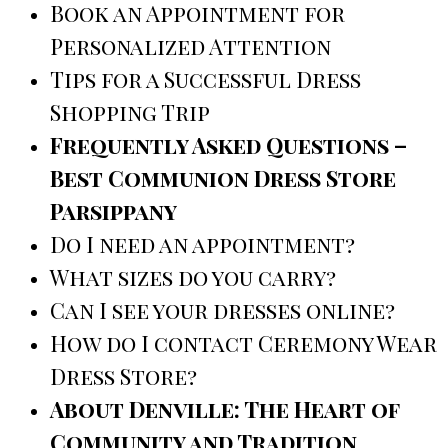
Book an Appointment for
Personalized Attention
Tips for a Successful Dress
Shopping Trip
Frequently Asked Questions –
Best Communion Dress Store
Parsippany
Do I need an appointment?
What sizes do you carry?
Can I see your dresses online?
How do I contact Ceremony Wear
Dress Store?
About Denville: The Heart of
Community and Tradition