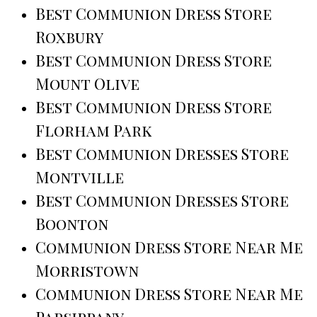
Best Communion Dress Store
Roxbury
Best Communion Dress Store
Mount Olive
Best Communion Dress Store
Florham Park
Best Communion Dresses Store
Montville
Best Communion Dresses Store
Boonton
Communion Dress Store Near Me
Morristown
Communion Dress Store Near Me
Parsippany