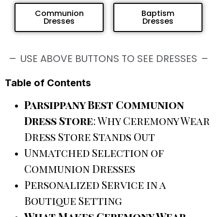
Communion
Baptism
Dresses
Dresses
USE ABOVE BUTTONS TO SEE DRESSES
Table of Contents
Parsippany Best Communion
Dress Store
: Why Ceremony Wear
Dress Store Stands Out
Unmatched Selection of
Communion Dresses
Personalized Service in a
Boutique Setting
What Makes Ceremony Wear