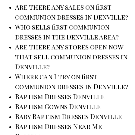
Are there any sales on first
communion dresses in Denville?
Who sells first communion
dresses in the Denville area?
Are there any stores open now
that sell communion dresses in
Denville?
Where can I try on first
communion dresses in Denville?
Baptism Dresses Denville
Baptism Gowns Denville
Baby Baptism Dresses Denville
Baptism Dresses Near Me