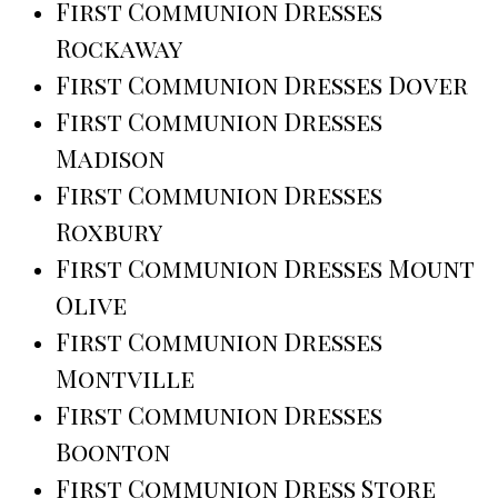
First Communion Dresses
Rockaway
First Communion Dresses Dover
First Communion Dresses
Madison
First Communion Dresses
Roxbury
First Communion Dresses Mount
Olive
First Communion Dresses
Montville
First Communion Dresses
Boonton
First Communion Dress Store