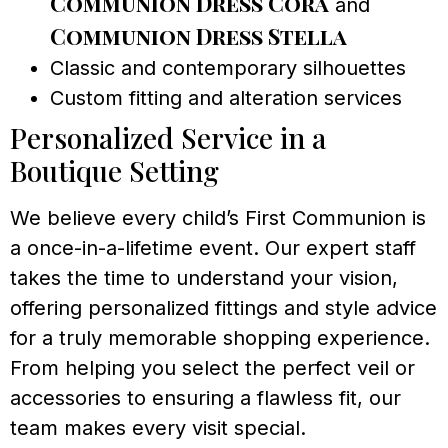
Communion Dress Cora
and
Communion Dress Stella
Classic and contemporary silhouettes
Custom fitting and alteration services
Personalized Service in a
Boutique Setting
We believe every child’s First Communion is
a once-in-a-lifetime event. Our expert staff
takes the time to understand your vision,
offering personalized fittings and style advice
for a truly memorable shopping experience.
From helping you select the perfect veil or
accessories to ensuring a flawless fit, our
team makes every visit special.