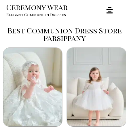
Ceremony Wear
Elegant Communion Dresses
Best Communion Dress Store
Parsippany