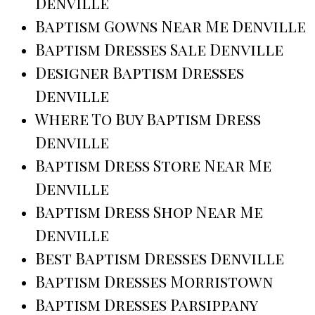
Denville
Baptism Gowns Near Me Denville
Baptism Dresses Sale Denville
Designer Baptism Dresses
Denville
Where To Buy Baptism Dress
Denville
Baptism Dress Store Near Me
Denville
Baptism Dress Shop Near Me
Denville
Best Baptism Dresses Denville
Baptism Dresses Morristown
Baptism Dresses Parsippany