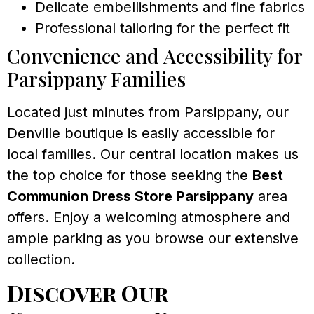
Delicate embellishments and fine fabrics
Professional tailoring for the perfect fit
Convenience and Accessibility for
Parsippany Families
Located just minutes from Parsippany, our
Denville boutique is easily accessible for
local families. Our central location makes us
the top choice for those seeking the
Best
Communion Dress Store Parsippany
area
offers. Enjoy a welcoming atmosphere and
ample parking as you browse our extensive
collection.
Discover Our