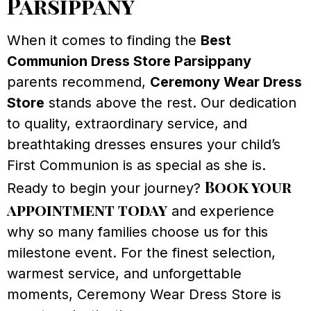
Parsippany
When it comes to finding the
Best
Communion Dress Store Parsippany
parents recommend,
Ceremony Wear Dress
Store
stands above the rest. Our dedication
to quality, extraordinary service, and
breathtaking dresses ensures your child’s
First Communion is as special as she is.
Book your
Ready to begin your journey?
appointment today
and experience
why so many families choose us for this
milestone event. For the finest selection,
warmest service, and unforgettable
moments, Ceremony Wear Dress Store is