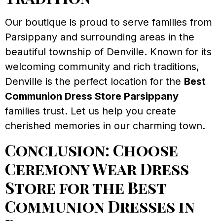
Our boutique is proud to serve families from
Parsippany and surrounding areas in the
beautiful township of Denville. Known for its
welcoming community and rich traditions,
Denville is the perfect location for the
Best
Communion Dress Store Parsippany
families trust. Let us help you create
cherished memories in our charming town.
Conclusion: Choose
Ceremony Wear Dress
Store for the Best
Communion Dresses in