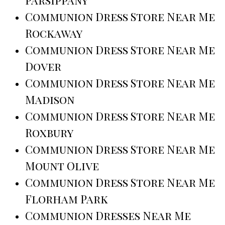
Communion Dress Store Near Me
Rockaway
Communion Dress Store Near Me
Dover
Communion Dress Store Near Me
Madison
Communion Dress Store Near Me
Roxbury
Communion Dress Store Near Me
Mount Olive
Communion Dress Store Near Me
Florham Park
Communion Dresses Near Me