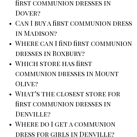
first communion dresses in
Dover?
Can I buy a first communion dress
in Madison?
Where can I find first communion
dresses in Roxbury?
Which store has first
communion dresses in Mount
Olive?
What’s the closest store for
first communion dresses in
Denville?
Where do I get a communion
dress for girls in Denville?