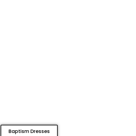
Baptism Dresses