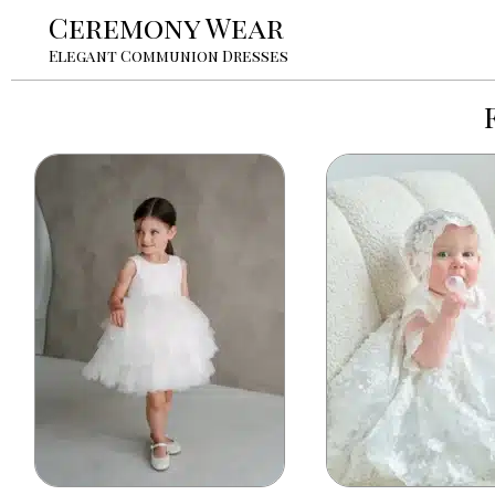
Ceremony Wear
Elegant Communion Dresses