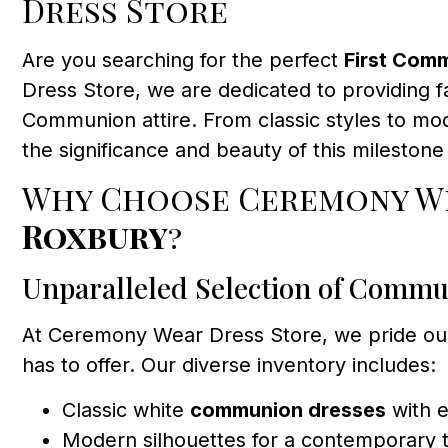
Dress Store
Are you searching for the perfect
First Com
Dress Store, we are dedicated to providing fa
Communion attire. From classic styles to mo
the significance and beauty of this milestone
Why Choose Ceremony We
Roxbury
?
Unparalleled Selection of Commu
At Ceremony Wear Dress Store, we pride ou
has to offer. Our diverse inventory includes:
Classic white
communion dresses
with e
Modern silhouettes for a contemporary 