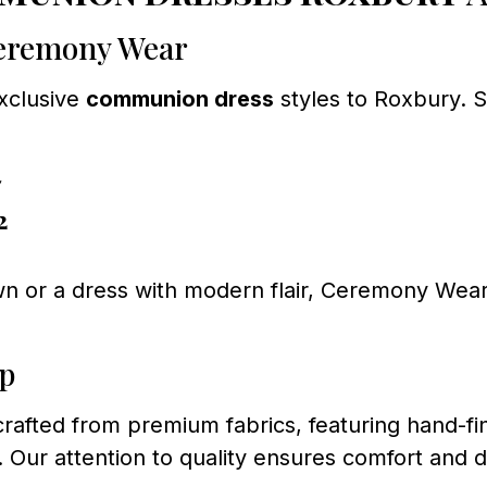
Ceremony Wear
exclusive
communion dress
styles to Roxbury. 
7
2
n or a dress with modern flair, Ceremony Wear 
ip
 crafted from premium fabrics, featuring hand-f
n. Our attention to quality ensures comfort and d