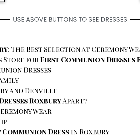
USE ABOVE BUTTONS TO SEE DRESSES
ry
: The Best Selection at Ceremony We
s Store for
First Communion Dresses 
union Dresses
amily
ry and Denville
Dresses Roxbury
Apart?
 Ceremony Wear
ip
t Communion Dress
in Roxbury