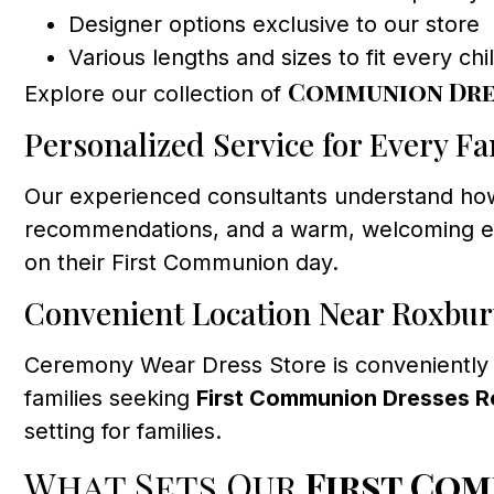
Designer options exclusive to our store
Various lengths and sizes to fit every chi
Communion Dre
Explore our collection of
Personalized Service for Every Fa
Our experienced consultants understand how 
recommendations, and a warm, welcoming envi
on their First Communion day.
Convenient Location Near Roxbur
Ceremony Wear Dress Store is conveniently
families seeking
First Communion Dresses 
setting for families.
What Sets Our
First Co