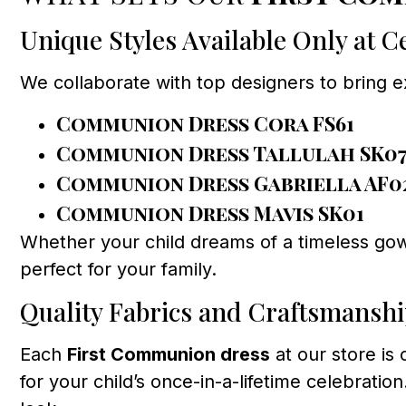
Unique Styles Available Only at 
We collaborate with top designers to bring 
Communion Dress Cora FS61
Communion Dress Tallulah SK0
Communion Dress Gabriella AF0
Communion Dress Mavis SK01
Whether your child dreams of a timeless gow
perfect for your family.
Quality Fabrics and Craftsmansh
Each
First Communion dress
at our store is
for your child’s once-in-a-lifetime celebratio