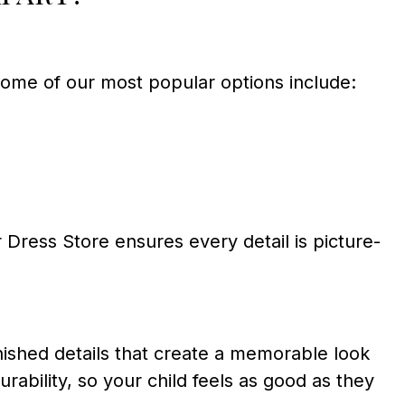
Some of our most popular options include:
Dress Store ensures every detail is picture-
inished details that create a memorable look
urability, so your child feels as good as they