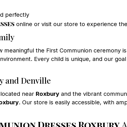
ld perfectly
sses
online or visit our store to experience the
mily
meaningful the First Communion ceremony is. We 
ronment. Every child is unique, and our goal i
y and Denville
 located near
Roxbury
and the vibrant commun
Roxbury
. Our store is easily accessible, with a
mmunion Dresses Roxbury
A