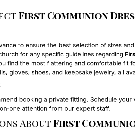
fect
First Communion Dres
ance to ensure the best selection of sizes and 
hurch for any specific guidelines regarding
Fir
u find the most flattering and comfortable fit fo
ls, gloves, shoes, and keepsake jewelry, all a
t
mend booking a private fitting. Schedule your v
n-one attention from our expert staff.
ions About
First Communio