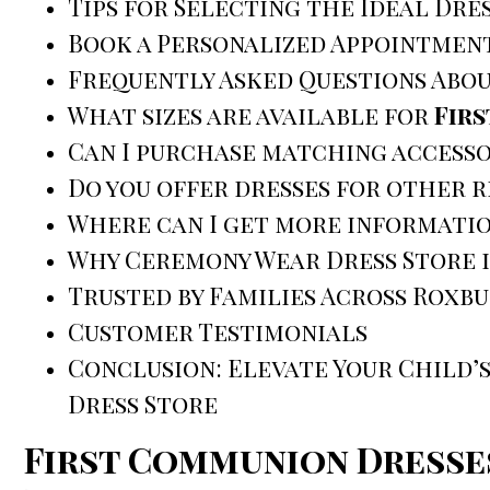
Tips for Selecting the Ideal Dre
Book a Personalized Appointmen
Frequently Asked Questions Abo
What sizes are available for
Fir
Can I purchase matching accesso
Do you offer dresses for other 
Where can I get more informatio
Why Ceremony Wear Dress Store i
Trusted by Families Across Roxb
Customer Testimonials
Conclusion: Elevate Your Child’s
Dress Store
First Communion Dresse