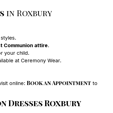
s
in Roxbury
styles.
st Communion attire
.
r your child.
vailable at Ceremony Wear.
Book an Appointment
isit online:
to
n Dresses Roxbury