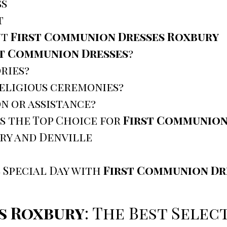
ss
t
ut
First Communion Dresses Roxbury
st Communion Dresses
?
ries?
religious ceremonies?
n or assistance?
s the Top Choice for
First Communion
ury and Denville
 Special Day with
First Communion Dr
s Roxbury
: The Best Sele