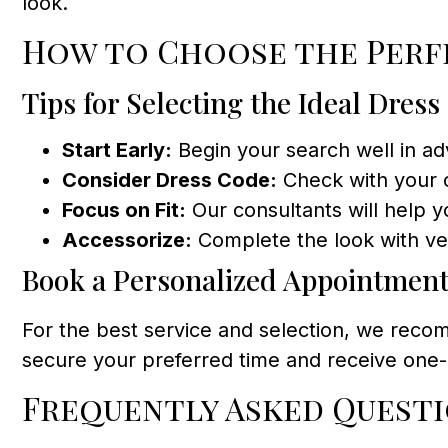
look.
How to Choose the Per
Tips for Selecting the Ideal Dress
Start Early:
Begin your search well in adv
Consider Dress Code:
Check with your c
Focus on Fit:
Our consultants will help yo
Accessorize:
Complete the look with vei
Book a Personalized Appointmen
For the best service and selection, we recom
secure your preferred time and receive one-o
Frequently Asked Quest