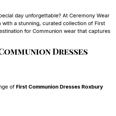
special day unforgettable? At Ceremony Wear
with a stunning, curated collection of First
destination for Communion wear that captures
 Communion Dresses
ange of
First Communion Dresses Roxbury