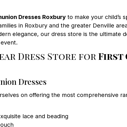
munion Dresses Roxbury
to make your child’s 
milies in Roxbury and the greater Denville area 
dern elegance, our dress store is the ultimate 
 event.
ar Dress Store for
First
nion Dresses
rselves on offering the most comprehensive r
xquisite lace and beading
touch