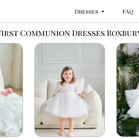
Dresses
FAQ
First Communion Dresses Roxbur