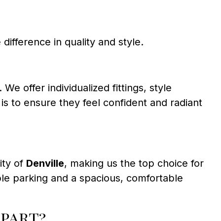
 difference in quality and style.
offer individualized fittings, style
s to ensure they feel confident and radiant
ity of
Denville
, making us the top choice for
mple parking and a spacious, comfortable
part?