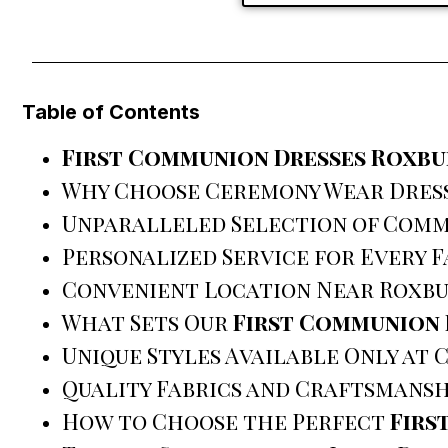
Table of Contents
First Communion Dresses Roxbu
Why Choose Ceremony Wear Dres
Unparalleled Selection of Comm
Personalized Service for Every F
Convenient Location Near Roxbu
What Sets Our
First Communion 
Unique Styles Available Only at
Quality Fabrics and Craftsmansh
How to Choose the Perfect
Firs