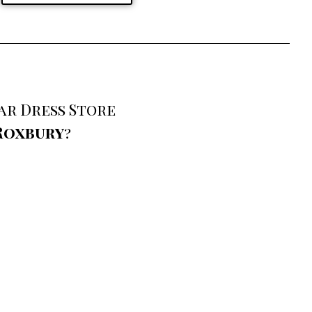
ar Dress Store
Roxbury
?