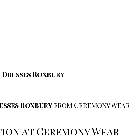
 Dresses Roxbury
esses Roxbury
from Ceremony Wear
ction at Ceremony Wear