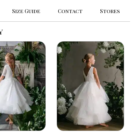
Size Guide
Contact
Stores
y