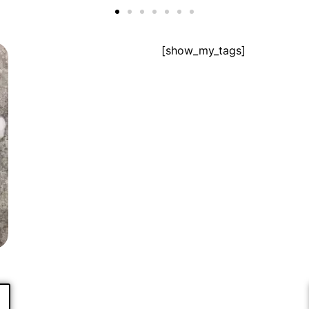
[show_my_tags]