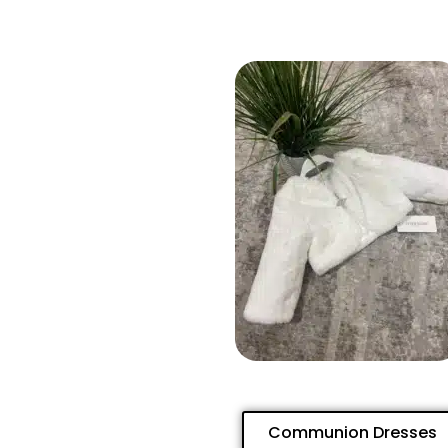
Communion Dresses