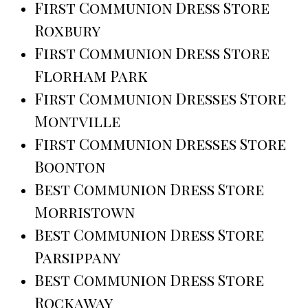
First Communion Dress Store
Roxbury
First Communion Dress Store
Florham Park
First Communion Dresses Store
Montville
First Communion Dresses Store
Boonton
Best Communion Dress Store
Morristown
Best Communion Dress Store
Parsippany
Best Communion Dress Store
Rockaway