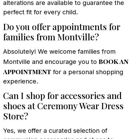
alterations are available to guarantee the
perfect fit for every child.
Do you offer appointments for
families from Montville?
Absolutely! We welcome families from
book an
Montville and encourage you to
appointment
for a personal shopping
experience.
Can I shop for accessories and
shoes at Ceremony Wear Dress
Store?
Yes, we offer a curated selection of