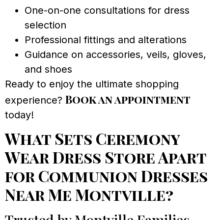
One-on-one consultations for dress
selection
Professional fittings and alterations
Guidance on accessories, veils, gloves,
and shoes
Ready to enjoy the ultimate shopping
Book an appointment
experience?
today!
What Sets Ceremony
Wear Dress Store Apart
for Communion Dresses
Near Me Montville?
Trusted by Montville Families