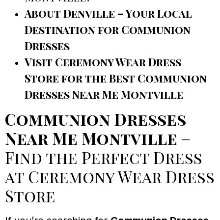
About Denville – Your Local
Destination for Communion
Dresses
Visit Ceremony Wear Dress
Store for the Best Communion
Dresses Near Me Montville
Communion Dresses
Near Me Montville
–
Find the Perfect Dress
at Ceremony Wear Dress
Store