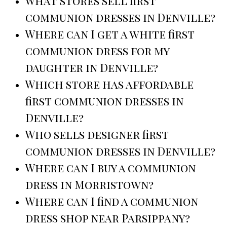
What stores sell first
communion dresses in Denville?
Where can I get a white first
communion dress for my
daughter in Denville?
Which store has affordable
first communion dresses in
Denville?
Who sells designer first
communion dresses in Denville?
Where can I buy a communion
dress in Morristown?
Where can I find a communion
dress shop near Parsippany?