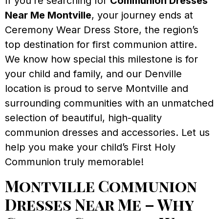
If you’re searching for
Communion Dresses
Near Me Montville
, your journey ends at
Ceremony Wear Dress Store, the region’s
top destination for first communion attire.
We know how special this milestone is for
your child and family, and our Denville
location is proud to serve Montville and
surrounding communities with an unmatched
selection of beautiful, high-quality
communion dresses and accessories. Let us
help you make your child’s First Holy
Communion truly memorable!
Montville Communion
Dresses Near Me – Why