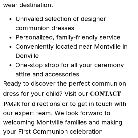
wear destination.
Unrivaled selection of designer
communion dresses
Personalized, family-friendly service
Conveniently located near Montville in
Denville
One-stop shop for all your ceremony
attire and accessories
Ready to discover the perfect communion
contact
dress for your child? Visit our
page
for directions or to get in touch with
our expert team. We look forward to
welcoming Montville families and making
your First Communion celebration