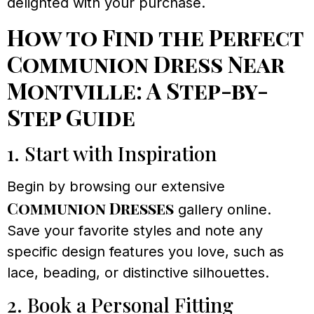
delighted with your purchase.
How to Find the Perfect
Communion Dress Near
Montville: A Step-by-
Step Guide
1. Start with Inspiration
Begin by browsing our extensive
Communion Dresses
gallery online.
Save your favorite styles and note any
specific design features you love, such as
lace, beading, or distinctive silhouettes.
2. Book a Personal Fitting