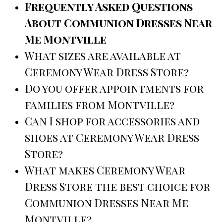
Frequently Asked Questions
About Communion Dresses Near
Me Montville
What sizes are available at
Ceremony Wear Dress Store?
Do you offer appointments for
families from Montville?
Can I shop for accessories and
shoes at Ceremony Wear Dress
Store?
What makes Ceremony Wear
Dress Store the best choice for
Communion Dresses Near Me
Montville?