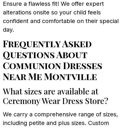
Ensure a flawless fit! We offer expert
alterations onsite so your child feels
confident and comfortable on their special
day.
Frequently Asked
Questions About
Communion Dresses
Near Me Montville
What sizes are available at
Ceremony Wear Dress Store?
We carry a comprehensive range of sizes,
including petite and plus sizes. Custom