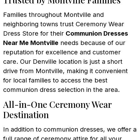
Families throughout Montville and
neighboring towns trust Ceremony Wear
Dress Store for their
Communion Dresses
Near Me Montville
needs because of our
reputation for excellence and customer
care. Our Denville location is just a short
drive from Montville, making it convenient
for local families to access the best
communion dress selection in the area.
All-in-One Ceremony Wear
Destination
In addition to communion dresses, we offer a
full range of ceremony attire for all your