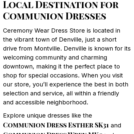
Local Destination for
Communion Dresses
Ceremony Wear Dress Store is located in
the vibrant town of Denville, just a short
drive from Montville. Denville is known for its
welcoming community and charming
downtown, making it the perfect place to
shop for special occasions. When you visit
our store, you’ll experience the best in both
selection and service, all within a friendly
and accessible neighborhood.
Explore unique dresses like the
Communion Dress Esther SK31
and