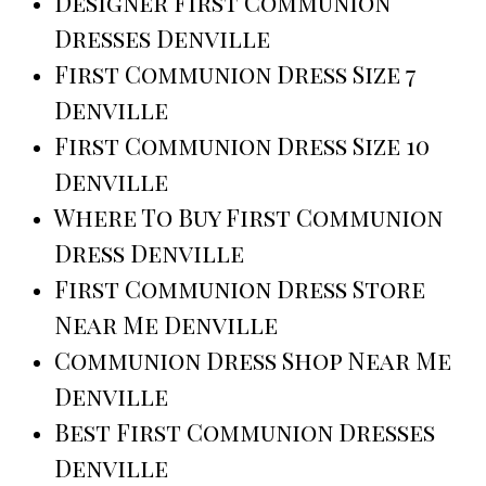
Designer First Communion
Dresses Denville
First Communion Dress Size 7
Denville
First Communion Dress Size 10
Denville
Where To Buy First Communion
Dress Denville
First Communion Dress Store
Near Me Denville
Communion Dress Shop Near Me
Denville
Best First Communion Dresses
Denville