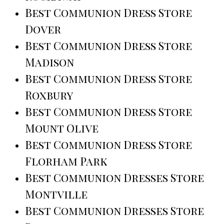
Best Communion Dress Store
Dover
Best Communion Dress Store
Madison
Best Communion Dress Store
Roxbury
Best Communion Dress Store
Mount Olive
Best Communion Dress Store
Florham Park
Best Communion Dresses Store
Montville
Best Communion Dresses Store