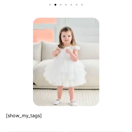
[show_my_tags]