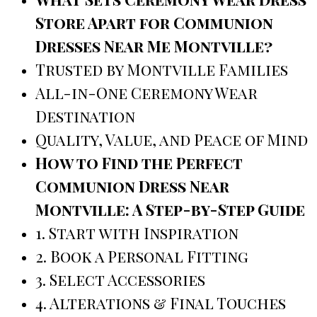
Store Apart for Communion
Dresses Near Me Montville?
Trusted by Montville Families
All-in-One Ceremony Wear
Destination
Quality, Value, and Peace of Mind
How to Find the Perfect
Communion Dress Near
Montville: A Step-by-Step Guide
1. Start with Inspiration
2. Book a Personal Fitting
3. Select Accessories
4. Alterations & Final Touches