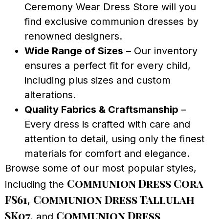
Ceremony Wear Dress Store will you
find exclusive communion dresses by
renowned designers.
Wide Range of Sizes
– Our inventory
ensures a perfect fit for every child,
including plus sizes and custom
alterations.
Quality Fabrics & Craftsmanship
–
Every dress is crafted with care and
attention to detail, using only the finest
materials for comfort and elegance.
Browse some of our most popular styles,
Communion Dress Cora
including the
FS61
Communion Dress Tallulah
,
SK07
Communion Dress
, and