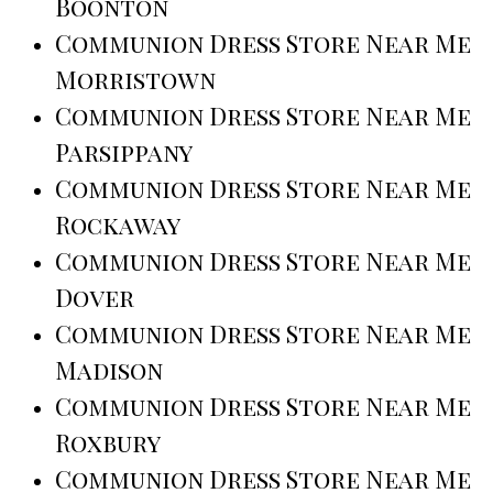
Boonton
Communion Dress Store Near Me
Morristown
Communion Dress Store Near Me
Parsippany
Communion Dress Store Near Me
Rockaway
Communion Dress Store Near Me
Dover
Communion Dress Store Near Me
Madison
Communion Dress Store Near Me
Roxbury
Communion Dress Store Near Me