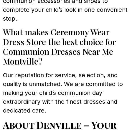
communion accessories and shoes to
complete your child’s look in one convenient
stop.
What makes Ceremony Wear
Dress Store the best choice for
Communion Dresses Near Me
Montville?
Our reputation for service, selection, and
quality is unmatched. We are committed to
making your child’s communion day
extraordinary with the finest dresses and
dedicated care.
About Denville – Your