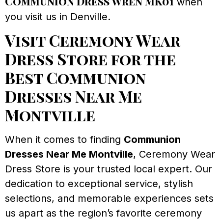
Communion Dress Wren MK01
when
you visit us in Denville.
Visit Ceremony Wear
Dress Store for the
Best Communion
Dresses Near Me
Montville
When it comes to finding
Communion
Dresses Near Me Montville
, Ceremony Wear
Dress Store is your trusted local expert. Our
dedication to exceptional service, stylish
selections, and memorable experiences sets
us apart as the region’s favorite ceremony