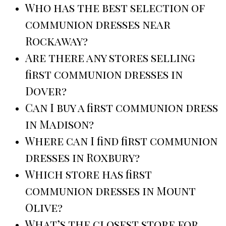
Who has the best selection of
communion dresses near
Rockaway?
Are there any stores selling
first communion dresses in
Dover?
Can I buy a first communion dress
in Madison?
Where can I find first communion
dresses in Roxbury?
Which store has first
communion dresses in Mount
Olive?
What’s the closest store for