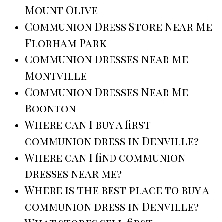
Mount Olive
Communion Dress Store Near Me
Florham Park
Communion Dresses Near Me
Montville
Communion Dresses Near Me
Boonton
Where can I buy a first
communion dress in Denville?
Where can I find communion
dresses near me?
Where is the best place to buy a
communion dress in Denville?