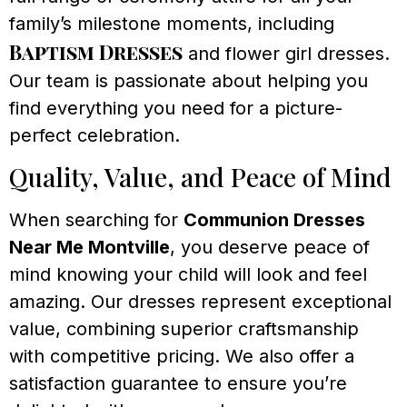
family’s milestone moments, including
Baptism Dresses
and flower girl dresses.
Our team is passionate about helping you
find everything you need for a picture-
perfect celebration.
Quality, Value, and Peace of Mind
When searching for
Communion Dresses
Near Me Montville
, you deserve peace of
mind knowing your child will look and feel
amazing. Our dresses represent exceptional
value, combining superior craftsmanship
with competitive pricing. We also offer a
satisfaction guarantee to ensure you’re