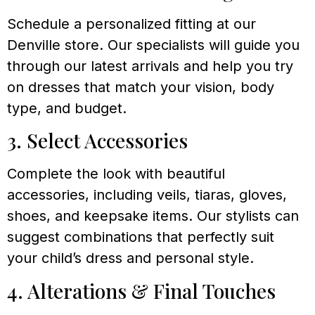
Schedule a personalized fitting at our
Denville store. Our specialists will guide you
through our latest arrivals and help you try
on dresses that match your vision, body
type, and budget.
3. Select Accessories
Complete the look with beautiful
accessories, including veils, tiaras, gloves,
shoes, and keepsake items. Our stylists can
suggest combinations that perfectly suit
your child’s dress and personal style.
4. Alterations & Final Touches