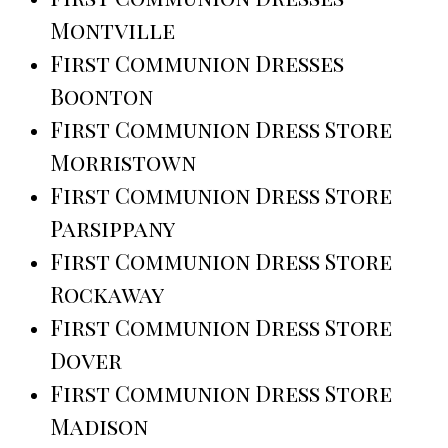
Montville
First Communion Dresses
Boonton
First Communion Dress Store
Morristown
First Communion Dress Store
Parsippany
First Communion Dress Store
Rockaway
First Communion Dress Store
Dover
First Communion Dress Store
Madison