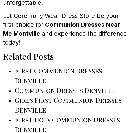
unforgettable.
Let Ceremony Wear Dress Store be your
first choice for
Communion Dresses Near
Me Montville
and experience the difference
today!
Related Posts
First Communion Dresses
Denville
Communion Dresses Denville
Girls First Communion Dresses
Denville
First Holy Communion Dresses
Denville