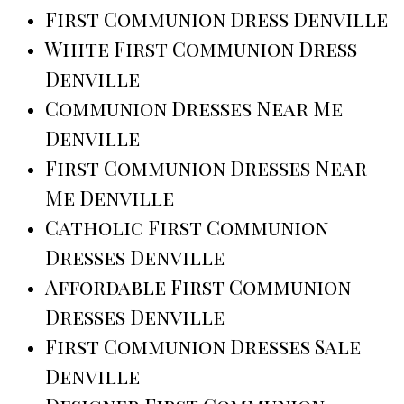
First Communion Dress Denville
White First Communion Dress
Denville
Communion Dresses Near Me
Denville
First Communion Dresses Near
Me Denville
Catholic First Communion
Dresses Denville
Affordable First Communion
Dresses Denville
First Communion Dresses Sale
Denville