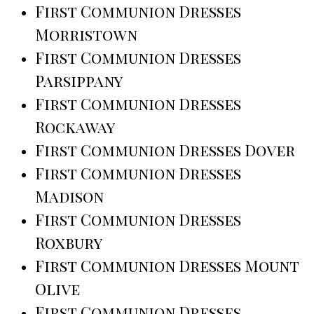
First Communion Dresses
Morristown
First Communion Dresses
Parsippany
First Communion Dresses
Rockaway
First Communion Dresses Dover
First Communion Dresses
Madison
First Communion Dresses
Roxbury
First Communion Dresses Mount
Olive
First Communion Dresses