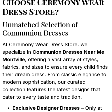
Choose Ceremony Wear
Dress Store?
Unmatched Selection of
Communion Dresses
At Ceremony Wear Dress Store, we
specialize in
Communion Dresses Near Me
Montville
, offering a vast array of styles,
fabrics, and sizes to ensure every child finds
their dream dress. From classic elegance to
modern sophistication, our curated
collection features the latest designs that
cater to every taste and tradition.
Exclusive Designer Dresses
– Only at