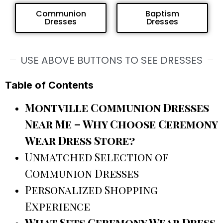
Communion
Baptism
Dresses
Dresses
USE ABOVE BUTTONS TO SEE DRESSES
Table of Contents
Montville Communion Dresses
Near Me – Why Choose Ceremony
Wear Dress Store?
Unmatched Selection of
Communion Dresses
Personalized Shopping
Experience
What Sets Ceremony Wear Dress