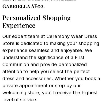
Gabriella AF02
.
Personalized Shopping
Experience
Our expert team at Ceremony Wear Dress
Store is dedicated to making your shopping
experience seamless and enjoyable. We
understand the significance of a First
Communion and provide personalized
attention to help you select the perfect
dress and accessories. Whether you book a
private appointment or stop by our
welcoming store, you’ll receive the highest
level of service.