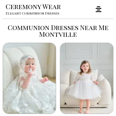
Ceremony Wear
Elegant Communion Dresses
Communion Dresses Near Me
Montville