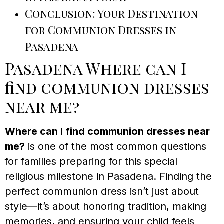
Conclusion: Your Destination
for Communion Dresses in
Pasadena
Pasadena Where can I
find communion dresses
near me?
Where can I find communion dresses near
me?
is one of the most common questions
for families preparing for this special
religious milestone in Pasadena. Finding the
perfect communion dress isn’t just about
style—it’s about honoring tradition, making
memories, and ensuring your child feels