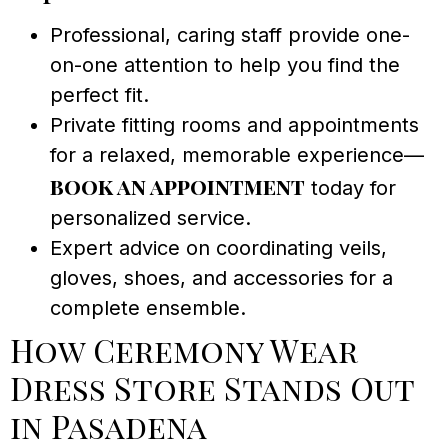
Professional, caring staff provide one-
on-one attention to help you find the
perfect fit.
Private fitting rooms and appointments
for a relaxed, memorable experience—
book an appointment
today for
personalized service.
Expert advice on coordinating veils,
gloves, shoes, and accessories for a
complete ensemble.
How Ceremony Wear
Dress Store Stands Out
in Pasadena