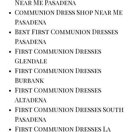
Near Me Pasadena
Communion Dress Shop Near Me
Pasadena
Best First Communion Dresses
Pasadena
First Communion Dresses
Glendale
First Communion Dresses
Burbank
First Communion Dresses
Altadena
First Communion Dresses South
Pasadena
First Communion Dresses La