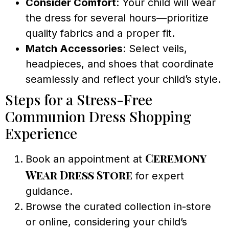
Consider Comfort
: Your child will wear
the dress for several hours—prioritize
quality fabrics and a proper fit.
Match Accessories
: Select veils,
headpieces, and shoes that coordinate
seamlessly and reflect your child’s style.
Steps for a Stress-Free
Communion Dress Shopping
Experience
Ceremony
Book an appointment at
Wear Dress Store
for expert
guidance.
Browse the curated collection in-store
or online, considering your child’s