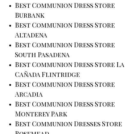
Best Communion Dress Store
Burbank
Best Communion Dress Store
Altadena
Best Communion Dress Store
South Pasadena
Best Communion Dress Store La
Cañada Flintridge
Best Communion Dress Store
Arcadia
Best Communion Dress Store
Monterey Park
Best Communion Dresses Store
Rosemead