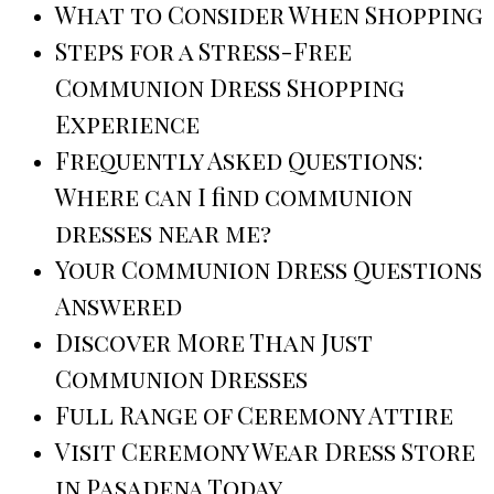
What to Consider When Shopping
Steps for a Stress-Free
Communion Dress Shopping
Experience
Frequently Asked Questions:
Where can I find communion
dresses near me?
Your Communion Dress Questions
Answered
Discover More Than Just
Communion Dresses
Full Range of Ceremony Attire
Visit Ceremony Wear Dress Store
in Pasadena Today