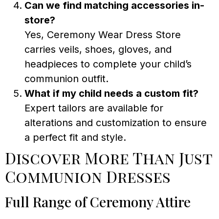
Can we find matching accessories in-
store?
Yes, Ceremony Wear Dress Store
carries veils, shoes, gloves, and
headpieces to complete your child’s
communion outfit.
What if my child needs a custom fit?
Expert tailors are available for
alterations and customization to ensure
a perfect fit and style.
Discover More Than Just
Communion Dresses
Full Range of Ceremony Attire