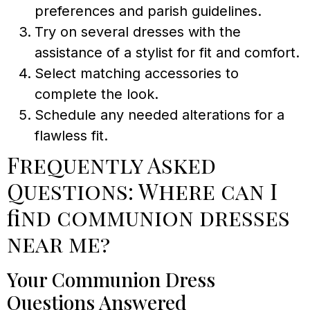
preferences and parish guidelines.
Try on several dresses with the
assistance of a stylist for fit and comfort.
Select matching accessories to
complete the look.
Schedule any needed alterations for a
flawless fit.
Frequently Asked
Questions: Where can I
find communion dresses
near me?
Your Communion Dress
Questions Answered