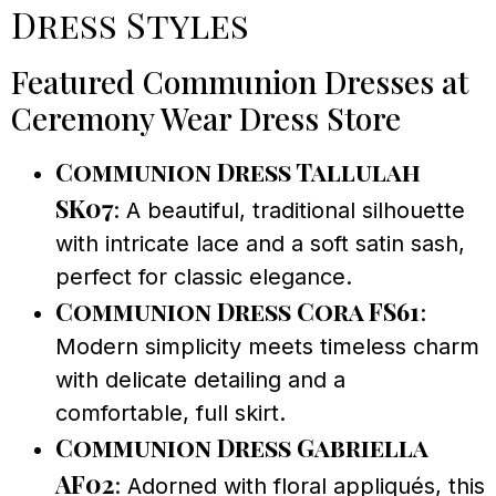
Dress Styles
Featured Communion Dresses at
Ceremony Wear Dress Store
Communion Dress Tallulah
SK07
: A beautiful, traditional silhouette
with intricate lace and a soft satin sash,
perfect for classic elegance.
Communion Dress Cora FS61
:
Modern simplicity meets timeless charm
with delicate detailing and a
comfortable, full skirt.
Communion Dress Gabriella
AF02
: Adorned with floral appliqués, this