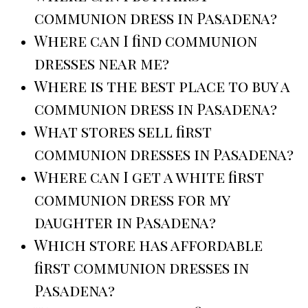
communion dress in Pasadena?
Where can I find communion
dresses near me?
Where is the best place to buy a
communion dress in Pasadena?
What stores sell first
communion dresses in Pasadena?
Where can I get a white first
communion dress for my
daughter in Pasadena?
Which store has affordable
first communion dresses in
Pasadena?