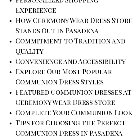
Experience
How Ceremony Wear Dress Store
Stands Out in Pasadena
Commitment to Tradition and
Quality
Convenience and Accessibility
Explore Our Most Popular
Communion Dress Styles
Featured Communion Dresses at
Ceremony Wear Dress Store
Complete Your Communion Look
Tips for Choosing the Perfect
Communion Dress in Pasadena