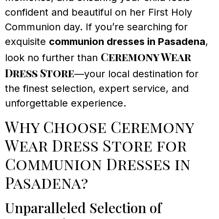
confident and beautiful on her First Holy
Communion day. If you’re searching for
exquisite
communion dresses in Pasadena
,
Ceremony Wear
look no further than
Dress Store
—your local destination for
the finest selection, expert service, and
unforgettable experience.
Why Choose Ceremony
Wear Dress Store for
Communion Dresses in
Pasadena?
Unparalleled Selection of