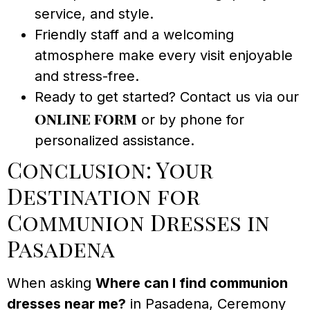
service, and style.
Friendly staff and a welcoming
atmosphere make every visit enjoyable
and stress-free.
Ready to get started? Contact us via our
online form
or by phone for
personalized assistance.
Conclusion: Your
Destination for
Communion Dresses in
Pasadena
When asking
Where can I find communion
dresses near me?
in Pasadena, Ceremony