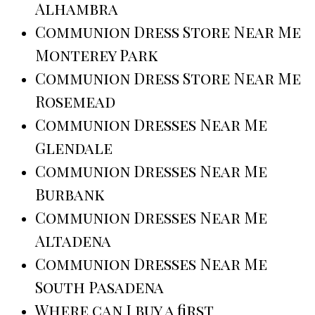
Alhambra
Communion Dress Store Near Me
Monterey Park
Communion Dress Store Near Me
Rosemead
Communion Dresses Near Me
Glendale
Communion Dresses Near Me
Burbank
Communion Dresses Near Me
Altadena
Communion Dresses Near Me
South Pasadena
Where can I buy a first