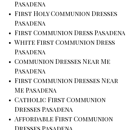
Pasadena
First Holy Communion Dresses
Pasadena
First Communion Dress Pasadena
White First Communion Dress
Pasadena
Communion Dresses Near Me
Pasadena
First Communion Dresses Near
Me Pasadena
Catholic First Communion
Dresses Pasadena
Affordable First Communion
Dresses Pasadena