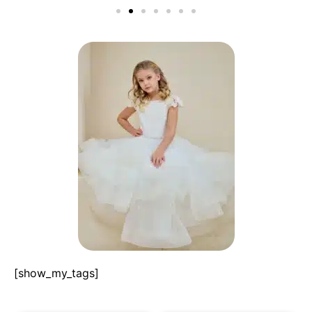
[show_my_tags]