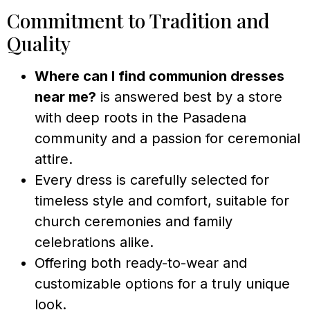
Commitment to Tradition and
Quality
Where can I find communion dresses
near me?
is answered best by a store
with deep roots in the Pasadena
community and a passion for ceremonial
attire.
Every dress is carefully selected for
timeless style and comfort, suitable for
church ceremonies and family
celebrations alike.
Offering both ready-to-wear and
customizable options for a truly unique
look.