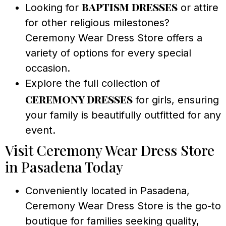
baptism dresses
Looking for
or attire
for other religious milestones?
Ceremony Wear Dress Store offers a
variety of options for every special
occasion.
Explore the full collection of
ceremony dresses
for girls, ensuring
your family is beautifully outfitted for any
event.
Visit Ceremony Wear Dress Store
in Pasadena Today
Conveniently located in Pasadena,
Ceremony Wear Dress Store is the go-to
boutique for families seeking quality,