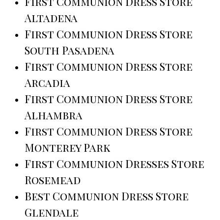
First Communion Dress Store
Altadena
First Communion Dress Store
South Pasadena
First Communion Dress Store
Arcadia
First Communion Dress Store
Alhambra
First Communion Dress Store
Monterey Park
First Communion Dresses Store
Rosemead
Best Communion Dress Store
Glendale