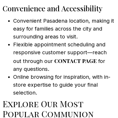
Convenience and Accessibility
Convenient Pasadena location, making it
easy for families across the city and
surrounding areas to visit.
Flexible appointment scheduling and
responsive customer support—reach
contact page
out through our
for
any questions.
Online browsing for inspiration, with in-
store expertise to guide your final
selection.
Explore Our Most
Popular Communion