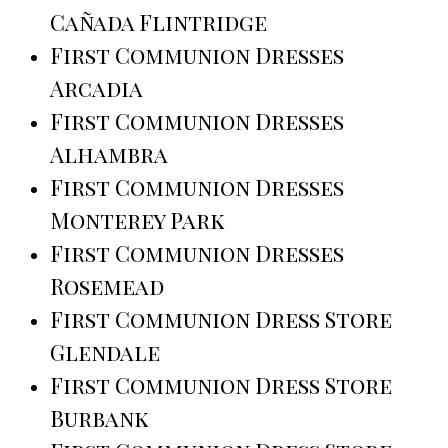
Cañada Flintridge
First Communion Dresses
Arcadia
First Communion Dresses
Alhambra
First Communion Dresses
Monterey Park
First Communion Dresses
Rosemead
First Communion Dress Store
Glendale
First Communion Dress Store
Burbank