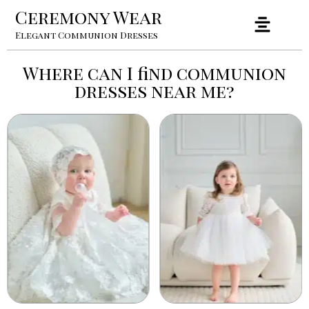
Ceremony Wear
Elegant Communion Dresses
Where can I find communion
dresses near me?