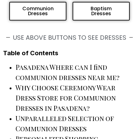
Communion
Baptism
Dresses
Dresses
USE ABOVE BUTTONS TO SEE DRESSES
Table of Contents
Pasadena Where can I find
communion dresses near me?
Why Choose Ceremony Wear
Dress Store for Communion
Dresses in Pasadena?
Unparalleled Selection of
Communion Dresses
Personalized Shopping