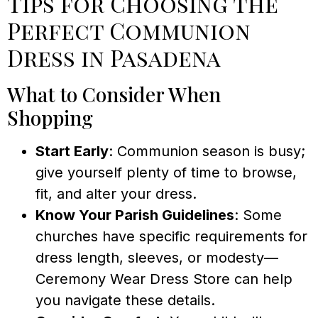
Tips for Choosing the
Perfect Communion
Dress in Pasadena
What to Consider When
Shopping
Start Early
: Communion season is busy;
give yourself plenty of time to browse,
fit, and alter your dress.
Know Your Parish Guidelines
: Some
churches have specific requirements for
dress length, sleeves, or modesty—
Ceremony Wear Dress Store can help
you navigate these details.