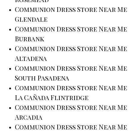
Communion Dress Store Near Me
Glendale
Communion Dress Store Near Me
Burbank
Communion Dress Store Near Me
Altadena
Communion Dress Store Near Me
South Pasadena
Communion Dress Store Near Me
La Cañada Flintridge
Communion Dress Store Near Me
Arcadia
Communion Dress Store Near Me