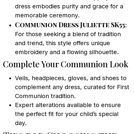
dress embodies purity and grace for a
memorable ceremony.
Communion Dress Juliette SK55
:
For those seeking a blend of tradition
and trend, this style offers unique
embroidery and a flowing silhouette.
Complete Your Communion Look
Veils, headpieces, gloves, and shoes to
complement any dress, curated for First
Communion tradition.
Expert alterations available to ensure
the perfect fit for your child’s special
day.