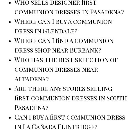
Who sells designer first
communion dresses in Pasadena?
Where can I buy a communion
dress in Glendale?
Where can I find a communion
dress shop near Burbank?
Who has the best selection of
communion dresses near
Altadena?
Are there any stores selling
first communion dresses in South
Pasadena?
Can I buy a first communion dress
in La Cañada Flintridge?