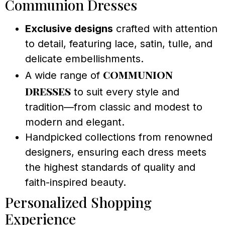
Communion Dresses
Exclusive designs
crafted with attention
to detail, featuring lace, satin, tulle, and
delicate embellishments.
communion
A wide range of
dresses
to suit every style and
tradition—from classic and modest to
modern and elegant.
Handpicked collections from renowned
designers, ensuring each dress meets
the highest standards of quality and
faith-inspired beauty.
Personalized Shopping
Experience