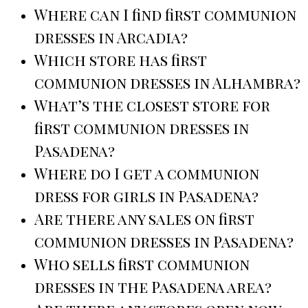
Where can I find first communion
dresses in Arcadia?
Which store has first
communion dresses in Alhambra?
What’s the closest store for
first communion dresses in
Pasadena?
Where do I get a communion
dress for girls in Pasadena?
Are there any sales on first
communion dresses in Pasadena?
Who sells first communion
dresses in the Pasadena area?