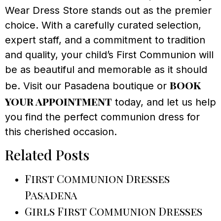
Wear Dress Store stands out as the premier
choice. With a carefully curated selection,
expert staff, and a commitment to tradition
and quality, your child’s First Communion will
be as beautiful and memorable as it should
book
be. Visit our Pasadena boutique or
your appointment
today, and let us help
you find the perfect communion dress for
this cherished occasion.
Related Posts
First Communion Dresses
Pasadena
Girls First Communion Dresses