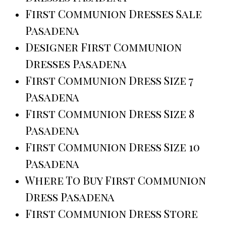
First Communion Dresses Sale
Pasadena
Designer First Communion
Dresses Pasadena
First Communion Dress Size 7
Pasadena
First Communion Dress Size 8
Pasadena
First Communion Dress Size 10
Pasadena
Where To Buy First Communion
Dress Pasadena
First Communion Dress Store