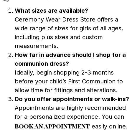
What sizes are available?
Ceremony Wear Dress Store offers a
wide range of sizes for girls of all ages,
including plus sizes and custom
measurements.
How far in advance should I shop for a
communion dress?
Ideally, begin shopping 2-3 months
before your child’s First Communion to
allow time for fittings and alterations.
Do you offer appointments or walk-ins?
Appointments are highly recommended
for a personalized experience. You can
book an appointment
easily online.