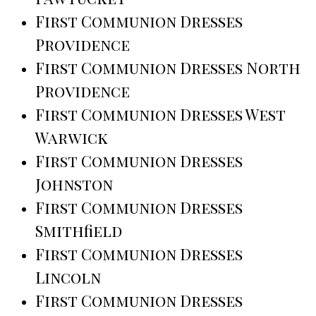
First Communion Dresses
Providence
First Communion Dresses North
Providence
First Communion Dresses West
Warwick
First Communion Dresses
Johnston
First Communion Dresses
Smithfield
First Communion Dresses
Lincoln
First Communion Dresses