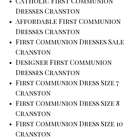
Catholic First Communion
Dresses Cranston
Affordable First Communion
Dresses Cranston
First Communion Dresses Sale
Cranston
Designer First Communion
Dresses Cranston
First Communion Dress Size 7
Cranston
First Communion Dress Size 8
Cranston
First Communion Dress Size 10
Cranston