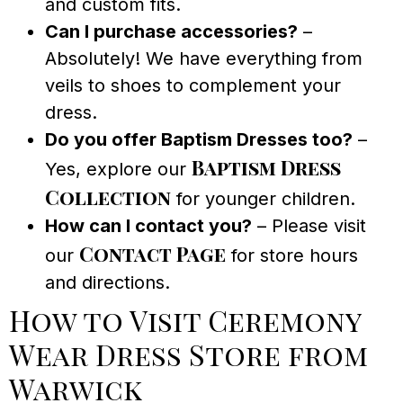
and custom fits.
Can I purchase accessories?
–
Absolutely! We have everything from
veils to shoes to complement your
dress.
Do you offer Baptism Dresses too?
–
Baptism Dress
Yes, explore our
Collection
for younger children.
How can I contact you?
– Please visit
Contact Page
our
for store hours
and directions.
How to Visit Ceremony
Wear Dress Store from
Warwick