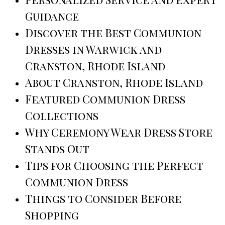
Guidance
Discover the Best Communion
Dresses in Warwick and
Cranston, Rhode Island
About Cranston, Rhode Island
Featured Communion Dress
Collections
Why Ceremony Wear Dress Store
Stands Out
Tips for Choosing the Perfect
Communion Dress
Things to Consider Before
Shopping