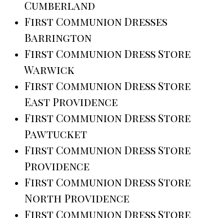
Cumberland
First Communion Dresses
Barrington
First Communion Dress Store
Warwick
First Communion Dress Store
East Providence
First Communion Dress Store
Pawtucket
First Communion Dress Store
Providence
First Communion Dress Store
North Providence
First Communion Dress Store