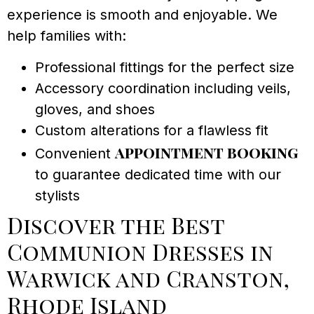
experience is smooth and enjoyable. We
help families with:
Professional fittings for the perfect size
Accessory coordination including veils,
gloves, and shoes
Custom alterations for a flawless fit
appointment booking
Convenient
to guarantee dedicated time with our
stylists
Discover the Best
Communion Dresses in
Warwick and Cranston,
Rhode Island