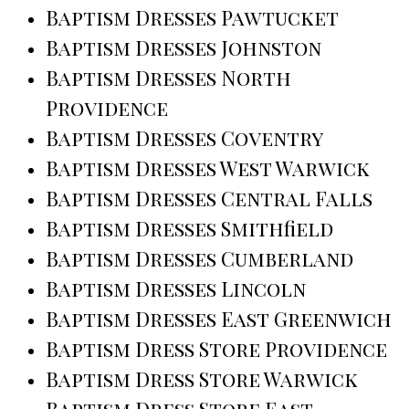
Baptism Dresses Pawtucket
Baptism Dresses Johnston
Baptism Dresses North
Providence
Baptism Dresses Coventry
Baptism Dresses West Warwick
Baptism Dresses Central Falls
Baptism Dresses Smithfield
Baptism Dresses Cumberland
Baptism Dresses Lincoln
Baptism Dresses East Greenwich
Baptism Dress Store Providence
Baptism Dress Store Warwick
Baptism Dress Store East