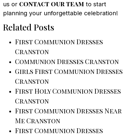
contact our team
us or
to start
planning your unforgettable celebration!
Related Posts
First Communion Dresses
Cranston
Communion Dresses Cranston
Girls First Communion Dresses
Cranston
First Holy Communion Dresses
Cranston
First Communion Dresses Near
Me Cranston
First Communion Dresses