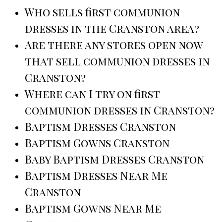
Who sells first communion
dresses in the Cranston area?
Are there any stores open now
that sell communion dresses in
Cranston?
Where can I try on first
communion dresses in Cranston?
Baptism Dresses Cranston
Baptism Gowns Cranston
Baby Baptism Dresses Cranston
Baptism Dresses Near Me
Cranston
Baptism Gowns Near Me