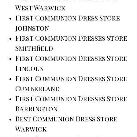
West Warwick
First Communion Dress Store
Johnston
First Communion Dresses Store
Smithfield
First Communion Dresses Store
Lincoln
First Communion Dresses Store
Cumberland
First Communion Dresses Store
Barrington
Best Communion Dress Store
Warwick