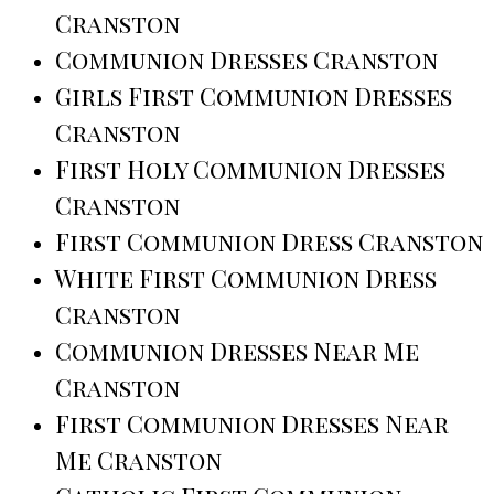
Cranston
Communion Dresses Cranston
Girls First Communion Dresses
Cranston
First Holy Communion Dresses
Cranston
First Communion Dress Cranston
White First Communion Dress
Cranston
Communion Dresses Near Me
Cranston
First Communion Dresses Near
Me Cranston