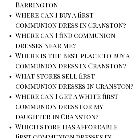
Barrington
Where can I buy a first
communion dress in Cranston?
Where can I find communion
dresses near me?
Where is the best place to buy a
communion dress in Cranston?
What stores sell first
communion dresses in Cranston?
Where can I get a white first
communion dress for my
daughter in Cranston?
Which store has affordable
first communion dresses in