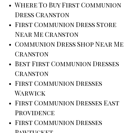
Where To Buy First Communion
Dress Cranston
First Communion Dress Store
Near Me Cranston
Communion Dress Shop Near Me
Cranston
Best First Communion Dresses
Cranston
First Communion Dresses
Warwick
First Communion Dresses East
Providence
First Communion Dresses
Pawtucket