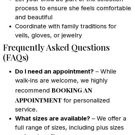
process to ensure she feels comfortable
and beautiful
Coordinate with family traditions for
veils, gloves, or jewelry
Frequently Asked Questions
(FAQs)
Do I need an appointment?
– While
walk-ins are welcome, we highly
booking an
recommend
appointment
for personalized
service.
What sizes are available?
– We offer a
full range of sizes, including plus sizes