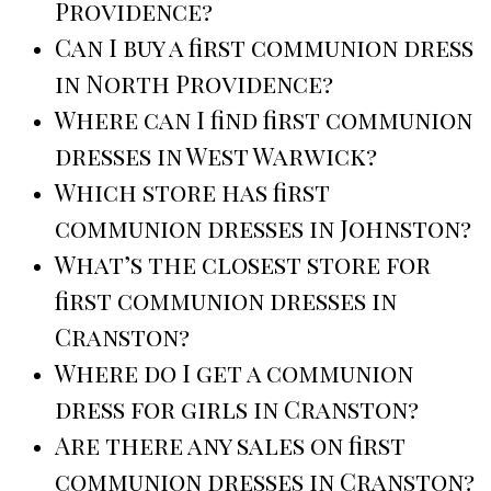
Providence?
Can I buy a first communion dress
in North Providence?
Where can I find first communion
dresses in West Warwick?
Which store has first
communion dresses in Johnston?
What’s the closest store for
first communion dresses in
Cranston?
Where do I get a communion
dress for girls in Cranston?
Are there any sales on first
communion dresses in Cranston?