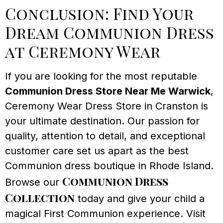
Conclusion: Find Your
Dream Communion Dress
at Ceremony Wear
If you are looking for the most reputable
Communion Dress Store Near Me Warwick
,
Ceremony Wear Dress Store in Cranston is
your ultimate destination. Our passion for
quality, attention to detail, and exceptional
customer care set us apart as the best
Communion dress boutique in Rhode Island.
Communion Dress
Browse our
Collection
today and give your child a
magical First Communion experience. Visit