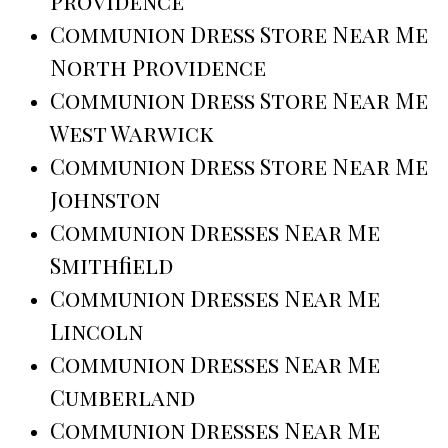
Providence
Communion Dress Store Near Me
North Providence
Communion Dress Store Near Me
West Warwick
Communion Dress Store Near Me
Johnston
Communion Dresses Near Me
Smithfield
Communion Dresses Near Me
Lincoln
Communion Dresses Near Me
Cumberland
Communion Dresses Near Me