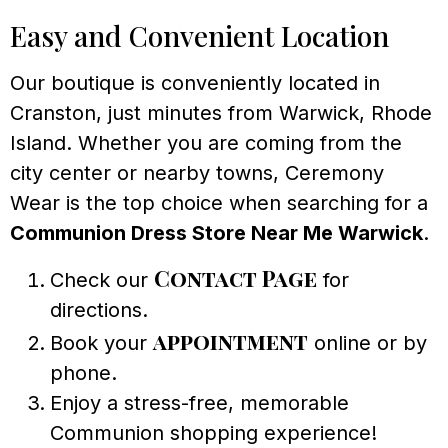
Easy and Convenient Location
Our boutique is conveniently located in
Cranston, just minutes from Warwick, Rhode
Island. Whether you are coming from the
city center or nearby towns, Ceremony
Wear is the top choice when searching for a
Communion Dress Store Near Me Warwick
.
Contact Page
Check our
for
directions.
appointment
Book your
online or by
phone.
Enjoy a stress-free, memorable
Communion shopping experience!