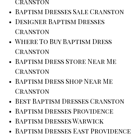
Cranston
Baptism Dresses Sale Cranston
Designer Baptism Dresses
Cranston
Where To Buy Baptism Dress
Cranston
Baptism Dress Store Near Me
Cranston
Baptism Dress Shop Near Me
Cranston
Best Baptism Dresses Cranston
Baptism Dresses Providence
Baptism Dresses Warwick
Baptism Dresses East Providence