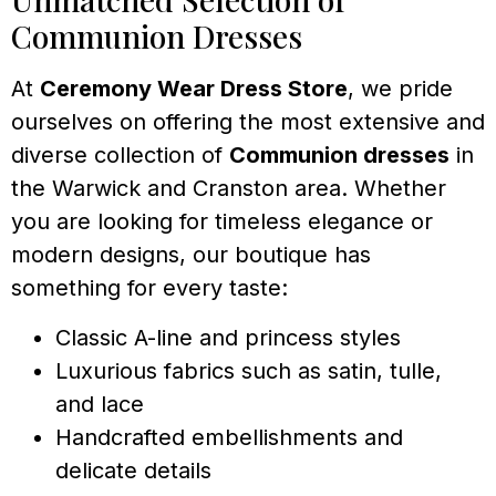
Communion Dresses
At
Ceremony Wear Dress Store
, we pride
ourselves on offering the most extensive and
diverse collection of
Communion dresses
in
the Warwick and Cranston area. Whether
you are looking for timeless elegance or
modern designs, our boutique has
something for every taste:
Classic A-line and princess styles
Luxurious fabrics such as satin, tulle,
and lace
Handcrafted embellishments and
delicate details