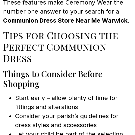
These features make Ceremony Wear the
number one answer to your search for a
Communion Dress Store Near Me Warwick
.
Tips for Choosing the
Perfect Communion
Dress
Things to Consider Before
Shopping
Start early – allow plenty of time for
fittings and alterations
Consider your parish’s guidelines for
dress styles and accessories
Let your child be part of the selection