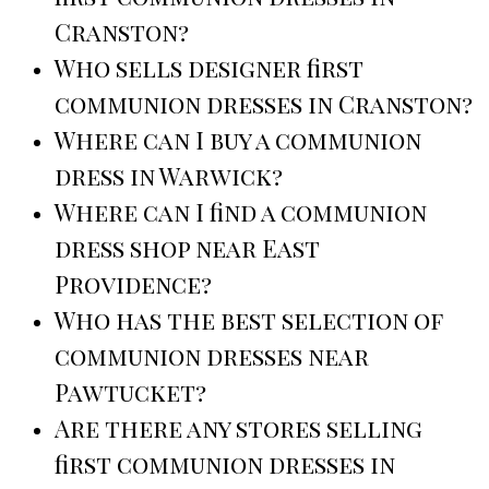
Cranston?
Who sells designer first
communion dresses in Cranston?
Where can I buy a communion
dress in Warwick?
Where can I find a communion
dress shop near East
Providence?
Who has the best selection of
communion dresses near
Pawtucket?
Are there any stores selling
first communion dresses in