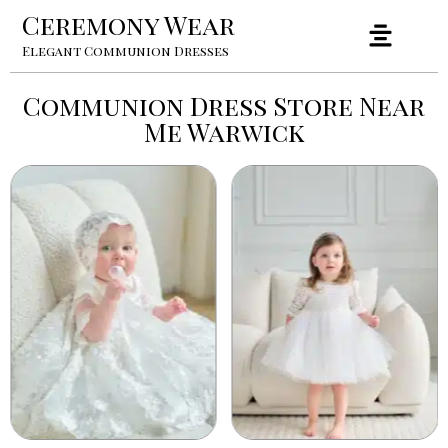
Ceremony Wear
Elegant Communion Dresses
Communion Dress Store Near
Me Warwick