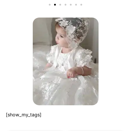
[show_my_tags]