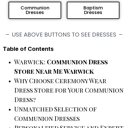
Communion
Baptism
Dresses
Dresses
USE ABOVE BUTTONS TO SEE DRESSES
Table of Contents
Warwick:
Communion Dress
Store Near Me Warwick
Why Choose Ceremony Wear
Dress Store for Your Communion
Dress?
Unmatched Selection of
Communion Dresses
Personalized Service and Expert