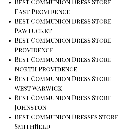
Best Communion Dress Store
East Providence
Best Communion Dress Store
Pawtucket
Best Communion Dress Store
Providence
Best Communion Dress Store
North Providence
Best Communion Dress Store
West Warwick
Best Communion Dress Store
Johnston
Best Communion Dresses Store
Smithfield