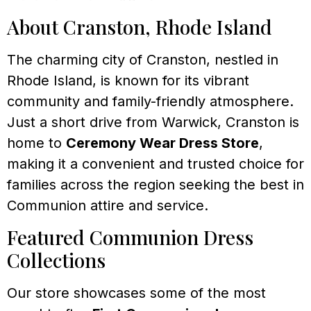
About Cranston, Rhode Island
The charming city of Cranston, nestled in
Rhode Island, is known for its vibrant
community and family-friendly atmosphere.
Just a short drive from Warwick, Cranston is
home to
Ceremony Wear Dress Store
,
making it a convenient and trusted choice for
families across the region seeking the best in
Communion attire and service.
Featured Communion Dress
Collections
Our store showcases some of the most