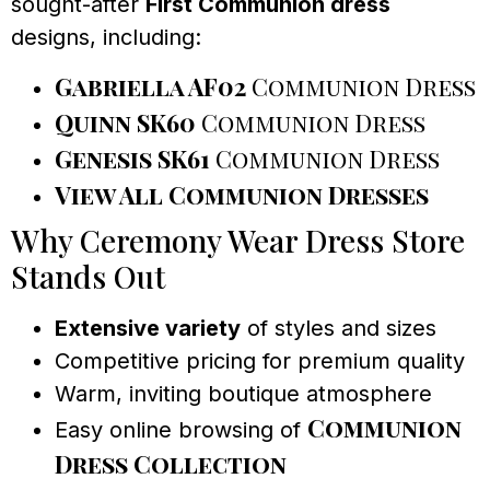
sought-after
First Communion dress
designs, including:
Gabriella AF02
Communion Dress
Quinn SK60
Communion Dress
Genesis SK61
Communion Dress
View All Communion Dresses
Why Ceremony Wear Dress Store
Stands Out
Extensive variety
of styles and sizes
Competitive pricing for premium quality
Warm, inviting boutique atmosphere
Communion
Easy online browsing of
Dress Collection