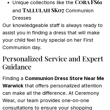
Cora FS61
Unique collections like the
Tallulah SK07
and
Communion
Dresses
Our knowledgeable staff is always ready to
assist you in finding a dress that will make
your child feel truly special on her First
Communion day.
Personalized Service and Expert
Guidance
Finding a
Communion Dress Store Near Me
Warwick
that offers personalized attention
can make all the difference. At Ceremony
Wear, our team provides one-on-one
consultations to ensure your shopping