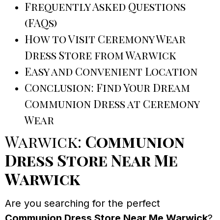
Frequently Asked Questions
(FAQs)
How to Visit Ceremony Wear
Dress Store from Warwick
Easy and Convenient Location
Conclusion: Find Your Dream
Communion Dress at Ceremony
Wear
Warwick:
Communion
Dress Store Near Me
Warwick
Are you searching for the perfect
Communion Dress Store Near Me Warwick
?