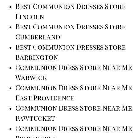
Best Communion Dresses Store
Lincoln
Best Communion Dresses Store
Cumberland
Best Communion Dresses Store
Barrington
Communion Dress Store Near Me
Warwick
Communion Dress Store Near Me
East Providence
Communion Dress Store Near Me
Pawtucket
Communion Dress Store Near Me