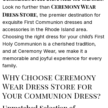
Ceremony Wear
Look no further than
Dress Store
, the premier destination for
exquisite First Communion dresses and
accessories in the Rhode Island area.
Choosing the right dress for your child’s First
Holy Communion is a cherished tradition,
and at Ceremony Wear, we make it a
memorable and joyful experience for every
family.
Why Choose Ceremony
Wear Dress Store for
Your Communion Dress?
Unmatched Selection of