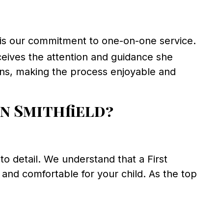
is our commitment to one-on-one service.
receives the attention and guidance she
ions, making the process enjoyable and
n Smithfield?
 detail. We understand that a First
and comfortable for your child. As the top