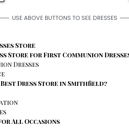
USE ABOVE BUTTONS TO SEE DRESSES
sses Store
s Store for First Communion Dresse
ion Dresses
ce
est Dress Store in Smithfield?
zation
es
or All Occasions