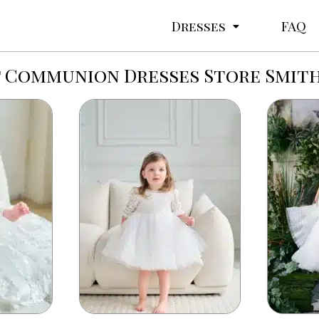
Dresses
FAQ
t Communion Dresses Store Smith