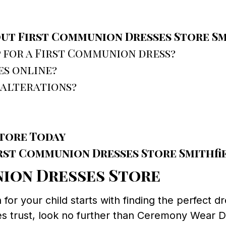
ut First Communion Dresses Store Sm
 for a First Communion dress?
es online?
 alterations?
tore Today
rst Communion Dresses Store Smithfie
nion Dresses Store
r your child starts with finding the perfect dre
es trust, look no further than Ceremony Wear D