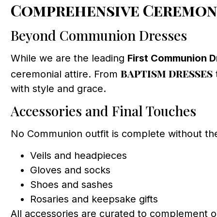
Comprehensive Ceremony
Beyond Communion Dresses
While we are the leading
First Communion Dr
baptism dresses
ceremonial attire. From
with style and grace.
Accessories and Final Touches
No Communion outfit is complete without th
Veils and headpieces
Gloves and socks
Shoes and sashes
Rosaries and keepsake gifts
All accessories are curated to complement ou