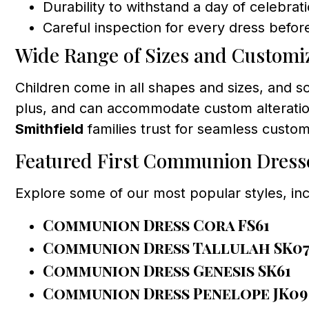
Durability to withstand a day of celebrat
Careful inspection for every dress before
Wide Range of Sizes and Customi
Children come in all shapes and sizes, and 
plus, and can accommodate custom alterations
Smithfield
families trust for seamless custom
Featured First Communion Dress
Explore some of our most popular styles, inc
Communion Dress Cora FS61
Communion Dress Tallulah SK0
Communion Dress Genesis SK61
Communion Dress Penelope JK09