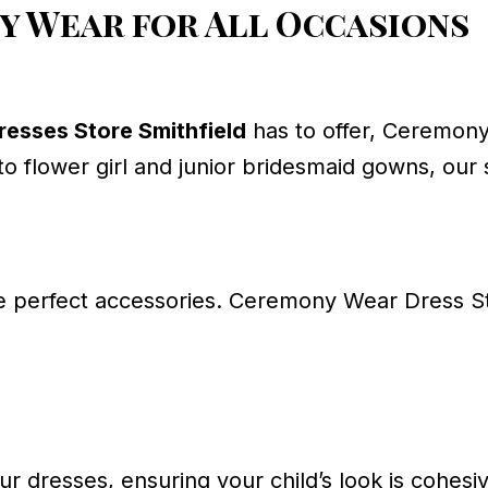
 Wear for All Occasions
esses Store Smithfield
has to offer, Ceremony
to flower girl and junior bridesmaid gowns, our
e perfect accessories. Ceremony Wear Dress St
r dresses, ensuring your child’s look is cohesi