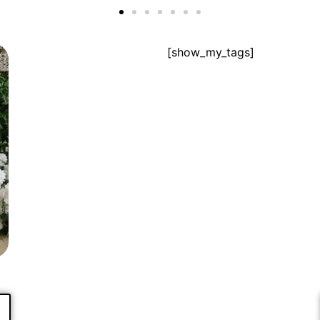
[show_my_tags]