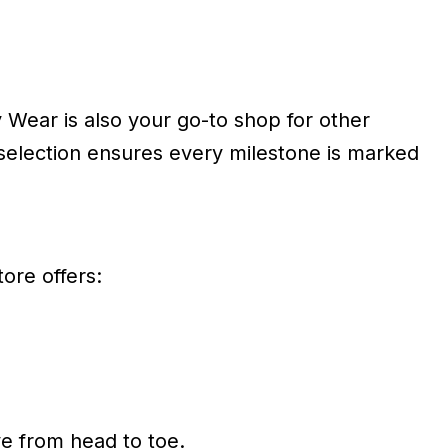
 Wear is also your go-to shop for other
 selection ensures every milestone is marked
ore offers:
ve from head to toe.