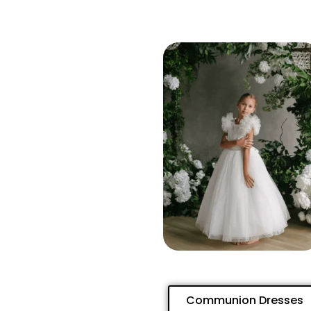
Communion Dresses