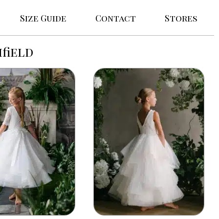
Size Guide
Contact
Stores
field