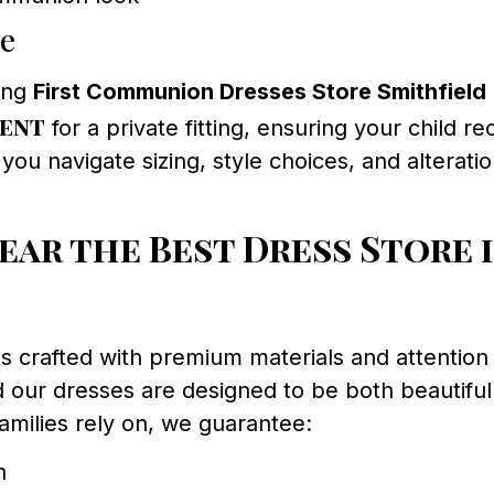
ce
ing
First Communion Dresses Store Smithfield
ment
for a private fitting, ensuring your child 
ou navigate sizing, style choices, and alterat
r the Best Dress Store i
rafted with premium materials and attention to
 our dresses are designed to be both beautiful 
amilies rely on, we guarantee:
n