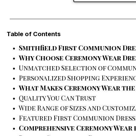
Table of Contents
Smithfield First Communion Dre
Why Choose Ceremony Wear Dres
Unmatched Selection of Commun
Personalized Shopping Experien
What Makes Ceremony Wear the B
Quality You Can Trust
Wide Range of Sizes and Customi
Featured First Communion Dress
Comprehensive Ceremony Wear f