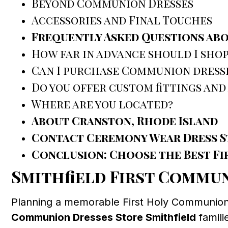
Beyond Communion Dresses
Accessories and Final Touches
Frequently Asked Questions abo
How far in advance should I shop
Can I purchase Communion dress
Do you offer custom fittings and
Where are you located?
About Cranston, Rhode Island
Contact Ceremony Wear Dress S
Conclusion: Choose the Best Fi
Smithfield First Commu
Planning a memorable First Holy Communion fo
Communion Dresses Store Smithfield
famili