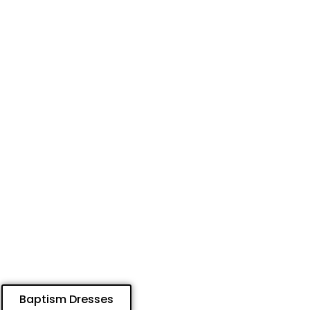
Baptism Dresses