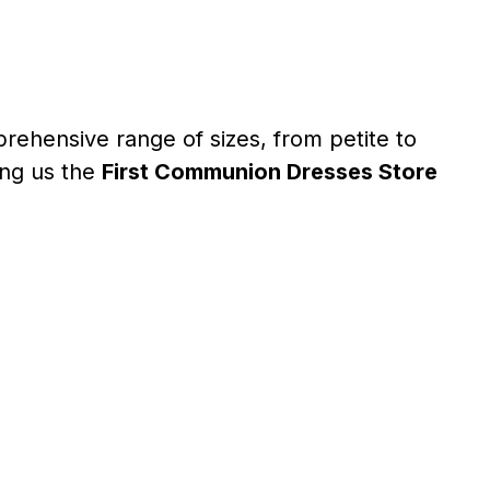
rehensive range of sizes, from petite to
ing us the
First Communion Dresses Store