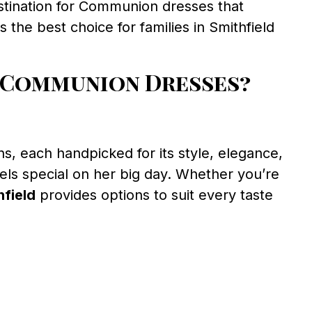
estination for Communion dresses that
the best choice for families in Smithfield
 Communion Dresses?
s, each handpicked for its style, elegance,
eels special on her big day. Whether you’re
field
provides options to suit every taste