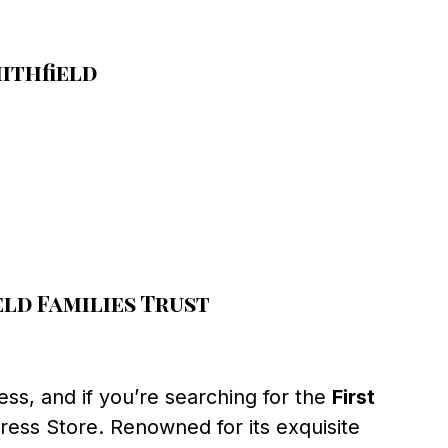
ithfield
ld Families Trust
ss, and if you’re searching for the
First
ress Store. Renowned for its exquisite