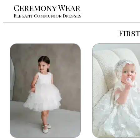
Ceremony Wear
Elegant Communion Dresses
Firs