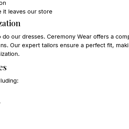
ion
 it leaves our store
zation
so do our dresses. Ceremony Wear offers a comp
. Our expert tailors ensure a perfect fit, mak
ization.
es
luding:
7