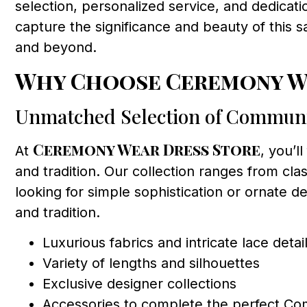
selection, personalized service, and dedicat
capture the significance and beauty of this 
and beyond.
Why Choose Ceremony We
Unmatched Selection of Commun
Ceremony Wear Dress Store
At
, you’l
and tradition. Our collection ranges from cla
looking for simple sophistication or ornate de
and tradition.
Luxurious fabrics and intricate lace detai
Variety of lengths and silhouettes
Exclusive designer collections
Accessories to complete the perfect C