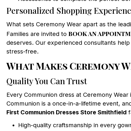
Personalized Shopping Experien
What sets Ceremony Wear apart as the lead
book an appoint
Families are invited to
deserves. Our experienced consultants help y
stress-free.
What Makes Ceremony Wea
Quality You Can Trust
Every Communion dress at Ceremony Wear is c
Communion is a once-in-a-lifetime event, and
First Communion Dresses Store Smithfield
f
High-quality craftsmanship in every gow