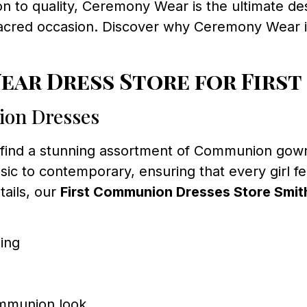
ion to quality, Ceremony Wear is the ultimate d
sacred occasion. Discover why Ceremony Wear is 
ar Dress Store for First
ion Dresses
l find a stunning assortment of Communion gown
ssic to contemporary, ensuring that every girl f
tails, our
First Communion Dresses Store Smith
ling
ommunion look