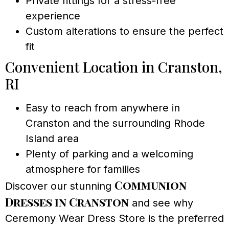
Private fittings for a stress-free
experience
Custom alterations to ensure the perfect
fit
Convenient Location in Cranston,
RI
Easy to reach from anywhere in
Cranston and the surrounding Rhode
Island area
Plenty of parking and a welcoming
atmosphere for families
Communion
Discover our stunning
Dresses in Cranston
and see why
Ceremony Wear Dress Store is the preferred