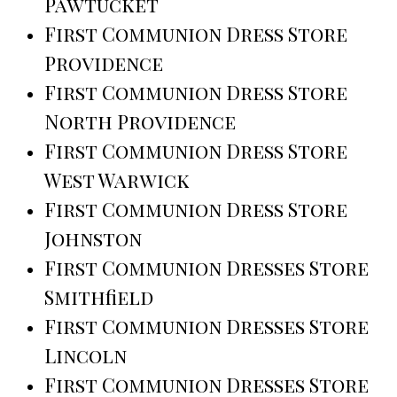
Pawtucket
First Communion Dress Store
Providence
First Communion Dress Store
North Providence
First Communion Dress Store
West Warwick
First Communion Dress Store
Johnston
First Communion Dresses Store
Smithfield
First Communion Dresses Store
Lincoln
First Communion Dresses Store