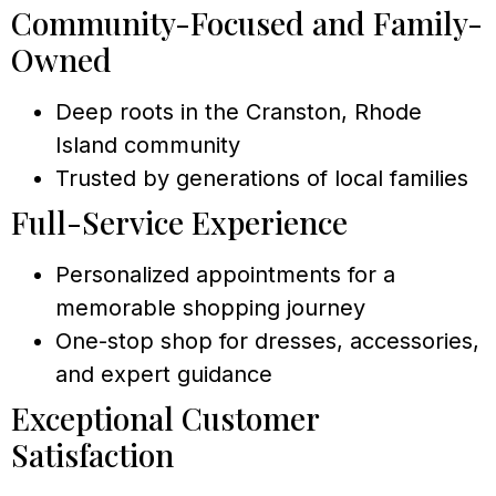
Community-Focused and Family-
Owned
Deep roots in the Cranston, Rhode
Island community
Trusted by generations of local families
Full-Service Experience
Personalized appointments for a
memorable shopping journey
One-stop shop for dresses, accessories,
and expert guidance
Exceptional Customer
Satisfaction