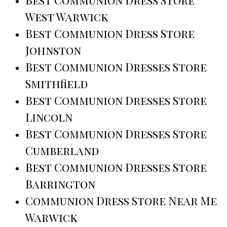
Best Communion Dress Store
West Warwick
Best Communion Dress Store
Johnston
Best Communion Dresses Store
Smithfield
Best Communion Dresses Store
Lincoln
Best Communion Dresses Store
Cumberland
Best Communion Dresses Store
Barrington
Communion Dress Store Near Me
Warwick