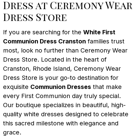
Dress at Ceremony Wear
Dress Store
If you are searching for the
White First
Communion Dress Cranston
families trust
most, look no further than Ceremony Wear
Dress Store. Located in the heart of
Cranston, Rhode Island, Ceremony Wear
Dress Store is your go-to destination for
exquisite
Communion Dresses
that make
every First Communion day truly special.
Our boutique specializes in beautiful, high-
quality white dresses designed to celebrate
this sacred milestone with elegance and
grace.