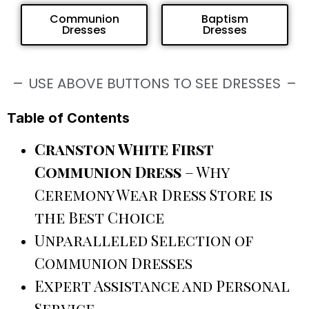
Communion
Baptism
Dresses
Dresses
USE ABOVE BUTTONS TO SEE DRESSES
Table of Contents
Cranston White First
Communion Dress
– Why
Ceremony Wear Dress Store is
the Best Choice
Unparalleled Selection of
Communion Dresses
Expert Assistance and Personal
Service