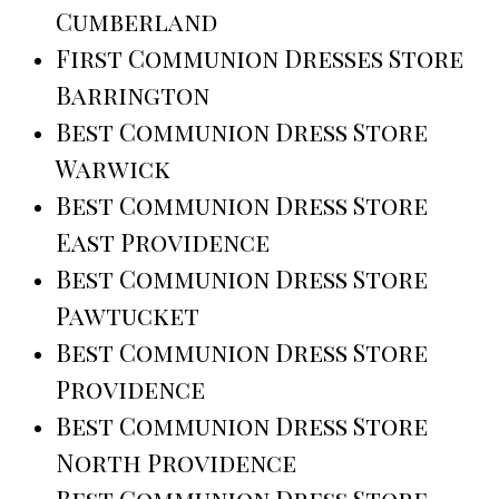
Cumberland
First Communion Dresses Store
Barrington
Best Communion Dress Store
Warwick
Best Communion Dress Store
East Providence
Best Communion Dress Store
Pawtucket
Best Communion Dress Store
Providence
Best Communion Dress Store
North Providence