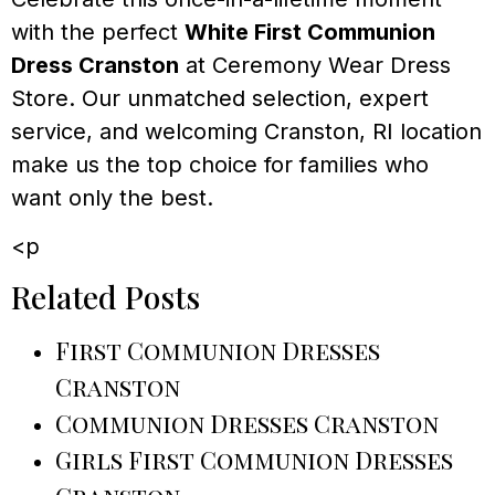
with the perfect
White First Communion
Dress Cranston
at Ceremony Wear Dress
Store. Our unmatched selection, expert
service, and welcoming Cranston, RI location
make us the top choice for families who
want only the best.
<p
Related Posts
First Communion Dresses
Cranston
Communion Dresses Cranston
Girls First Communion Dresses