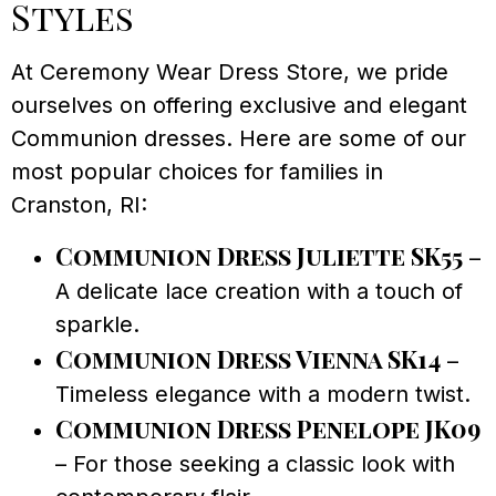
Styles
At Ceremony Wear Dress Store, we pride
ourselves on offering exclusive and elegant
Communion dresses. Here are some of our
most popular choices for families in
Cranston, RI:
Communion Dress Juliette SK55
–
A delicate lace creation with a touch of
sparkle.
Communion Dress Vienna SK14
–
Timeless elegance with a modern twist.
Communion Dress Penelope JK09
– For those seeking a classic look with