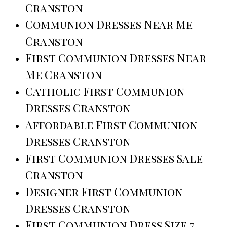
Cranston
Communion Dresses Near Me
Cranston
First Communion Dresses Near
Me Cranston
Catholic First Communion
Dresses Cranston
Affordable First Communion
Dresses Cranston
First Communion Dresses Sale
Cranston
Designer First Communion
Dresses Cranston
First Communion Dress Size 7