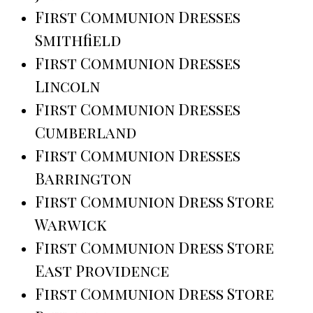
First Communion Dresses
Smithfield
First Communion Dresses
Lincoln
First Communion Dresses
Cumberland
First Communion Dresses
Barrington
First Communion Dress Store
Warwick
First Communion Dress Store
East Providence
First Communion Dress Store