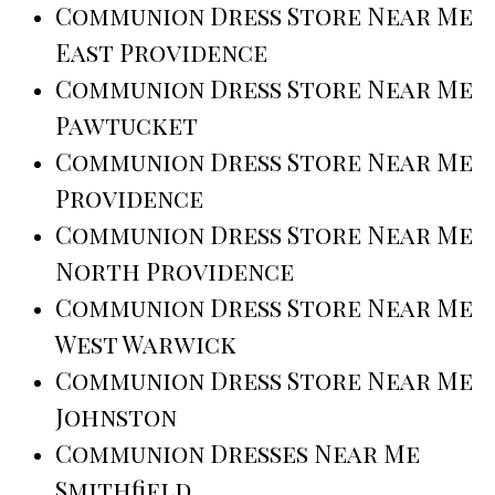
Communion Dress Store Near Me
East Providence
Communion Dress Store Near Me
Pawtucket
Communion Dress Store Near Me
Providence
Communion Dress Store Near Me
North Providence
Communion Dress Store Near Me
West Warwick
Communion Dress Store Near Me
Johnston
Communion Dresses Near Me
Smithfield