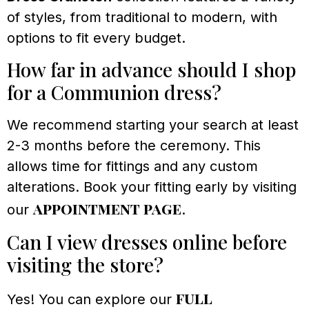
of styles, from traditional to modern, with
options to fit every budget.
How far in advance should I shop
for a Communion dress?
We recommend starting your search at least
2-3 months before the ceremony. This
allows time for fittings and any custom
alterations. Book your fitting early by visiting
appointment page
our
.
Can I view dresses online before
visiting the store?
full
Yes! You can explore our