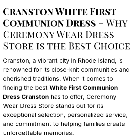
Cranston White First
Communion Dress
– Why
Ceremony Wear Dress
Store is the Best Choice
Cranston, a vibrant city in Rhode Island, is
renowned for its close-knit communities and
cherished traditions. When it comes to
finding the best
White First Communion
Dress Cranston
has to offer, Ceremony
Wear Dress Store stands out for its
exceptional selection, personalized service,
and commitment to helping families create
unforgettable memories.