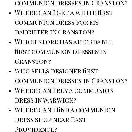
communion dresses in Cranston?
Where can I get a white first
communion dress for my
daughter in Cranston?
Which store has affordable
first communion dresses in
Cranston?
Who sells designer first
communion dresses in Cranston?
Where can I buy a communion
dress in Warwick?
Where can I find a communion
dress shop near East
Providence?