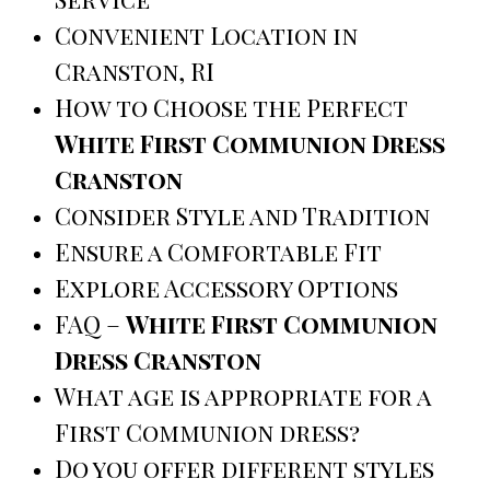
Convenient Location in
Cranston, RI
How to Choose the Perfect
White First Communion Dress
Cranston
Consider Style and Tradition
Ensure a Comfortable Fit
Explore Accessory Options
FAQ –
White First Communion
Dress Cranston
What age is appropriate for a
First Communion dress?
Do you offer different styles