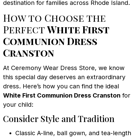
destination for families across Rhode Island.
How to Choose the
Perfect
White First
Communion Dress
Cranston
At Ceremony Wear Dress Store, we know
this special day deserves an extraordinary
dress. Here’s how you can find the ideal
White First Communion Dress Cranston
for
your child:
Consider Style and Tradition
Classic A-line, ball gown, and tea-length