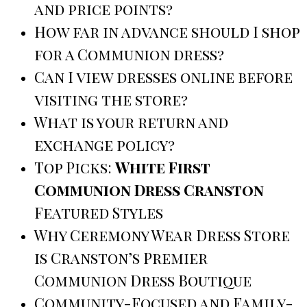
and price points?
How far in advance should I shop
for a Communion dress?
Can I view dresses online before
visiting the store?
What is your return and
exchange policy?
Top Picks:
White First
Communion Dress Cranston
Featured Styles
Why Ceremony Wear Dress Store
is Cranston’s Premier
Communion Dress Boutique
Community-Focused and Family-