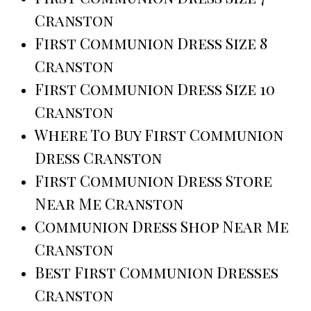
Cranston
First Communion Dress Size 8
Cranston
First Communion Dress Size 10
Cranston
Where To Buy First Communion
Dress Cranston
First Communion Dress Store
Near Me Cranston
Communion Dress Shop Near Me
Cranston
Best First Communion Dresses
Cranston