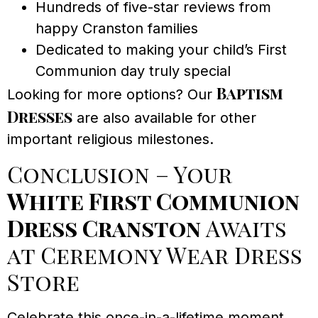
Hundreds of five-star reviews from
happy Cranston families
Dedicated to making your child’s First
Communion day truly special
Baptism
Looking for more options? Our
Dresses
are also available for other
important religious milestones.
Conclusion – Your
White First Communion
Dress Cranston
Awaits
at Ceremony Wear Dress
Store
Celebrate this once-in-a-lifetime moment