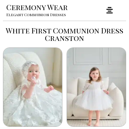
Ceremony Wear
Elegant Communion Dresses
White First Communion Dress
Cranston