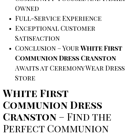
Owned
Full-Service Experience
Exceptional Customer
Satisfaction
Conclusion – Your
White First
Communion Dress Cranston
Awaits at Ceremony Wear Dress
Store
White First
Communion Dress
Cranston
– Find the
Perfect Communion