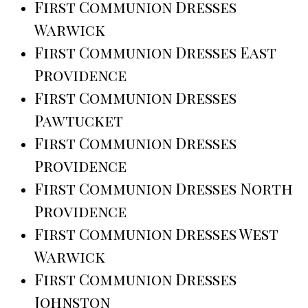
First Communion Dresses
Warwick
First Communion Dresses East
Providence
First Communion Dresses
Pawtucket
First Communion Dresses
Providence
First Communion Dresses North
Providence
First Communion Dresses West
Warwick
First Communion Dresses
Johnston