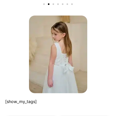
[show_my_tags]