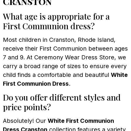
Cranston
What age is appropriate for a
First Communion dress?
Most children in Cranston, Rhode Island,
receive their First Communion between ages
7 and 9. At Ceremony Wear Dress Store, we
carry a broad range of sizes to ensure every
child finds a comfortable and beautiful
White
First Communion Dress
.
Do you offer different styles and
price points?
Absolutely! Our
White First Communion
Dress Cranston
collection features a variety