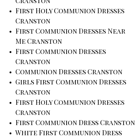
Cranston
First Holy Communion Dresses
Cranston
First Communion Dresses Near
Me Cranston
First Communion Dresses
Cranston
Communion Dresses Cranston
Girls First Communion Dresses
Cranston
First Holy Communion Dresses
Cranston
First Communion Dress Cranston
White First Communion Dress