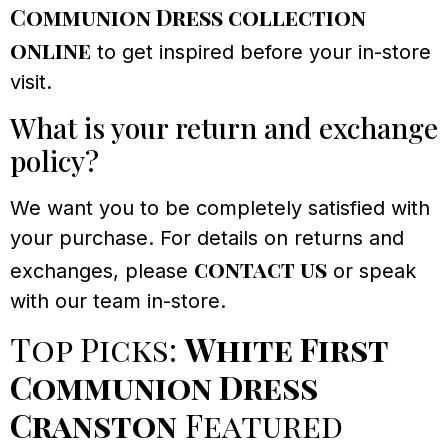
Communion Dress collection
online
to get inspired before your in-store
visit.
What is your return and exchange
policy?
We want you to be completely satisfied with
your purchase. For details on returns and
contact us
exchanges, please
or speak
with our team in-store.
Top Picks:
White First
Communion Dress
Cranston
Featured