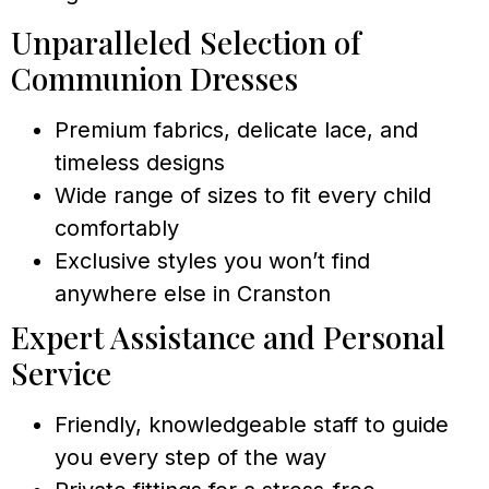
Unparalleled Selection of
Communion Dresses
Premium fabrics, delicate lace, and
timeless designs
Wide range of sizes to fit every child
comfortably
Exclusive styles you won’t find
anywhere else in Cranston
Expert Assistance and Personal
Service
Friendly, knowledgeable staff to guide
you every step of the way