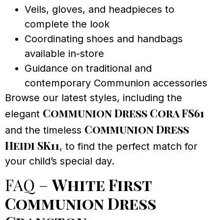
Veils, gloves, and headpieces to
complete the look
Coordinating shoes and handbags
available in-store
Guidance on traditional and
contemporary Communion accessories
Browse our latest styles, including the
Communion Dress Cora FS61
elegant
Communion Dress
and the timeless
Heidi SK11
, to find the perfect match for
your child’s special day.
FAQ –
White First
Communion Dress