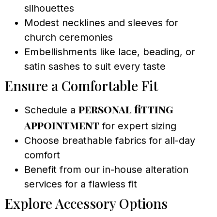
silhouettes
Modest necklines and sleeves for
church ceremonies
Embellishments like lace, beading, or
satin sashes to suit every taste
Ensure a Comfortable Fit
personal fitting
Schedule a
appointment
for expert sizing
Choose breathable fabrics for all-day
comfort
Benefit from our in-house alteration
services for a flawless fit
Explore Accessory Options