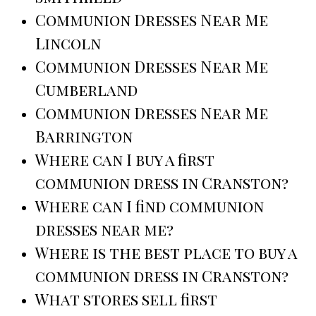
Communion Dresses Near Me
Lincoln
Communion Dresses Near Me
Cumberland
Communion Dresses Near Me
Barrington
Where can I buy a first
communion dress in Cranston?
Where can I find communion
dresses near me?
Where is the best place to buy a
communion dress in Cranston?
What stores sell first