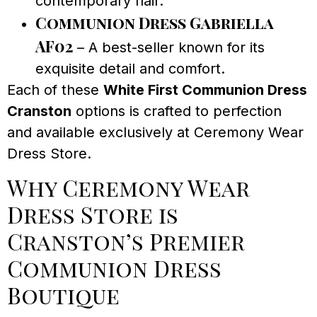
contemporary flair.
Communion Dress Gabriella
AF02
– A best-seller known for its
exquisite detail and comfort.
Each of these
White First Communion Dress
Cranston
options is crafted to perfection
and available exclusively at Ceremony Wear
Dress Store.
Why Ceremony Wear
Dress Store is
Cranston’s Premier
Communion Dress
Boutique