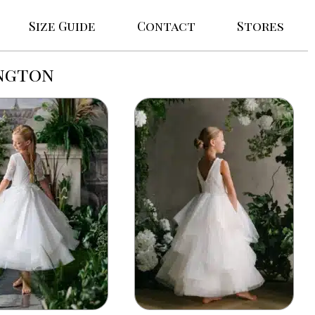
Size Guide
Contact
Stores
ington