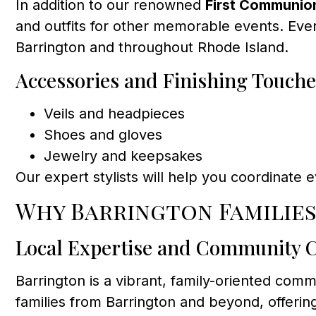
In addition to our renowned
First Communio
and outfits for other memorable events. Ever
Barrington and throughout Rhode Island.
Accessories and Finishing Touche
Veils and headpieces
Shoes and gloves
Jewelry and keepsakes
Our expert stylists will help you coordinate 
Why Barrington Familie
Local Expertise and Community 
Barrington is a vibrant, family-oriented co
families from Barrington and beyond, offeri