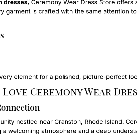
n dresses
, Ceremony Wear Dress Store offers a
y garment is crafted with the same attention to
s
every element for a polished, picture-perfect lo
s Love Ceremony Wear Dres
Connection
mmunity nestled near Cranston, Rhode Island. C
ng a welcoming atmosphere and a deep understand