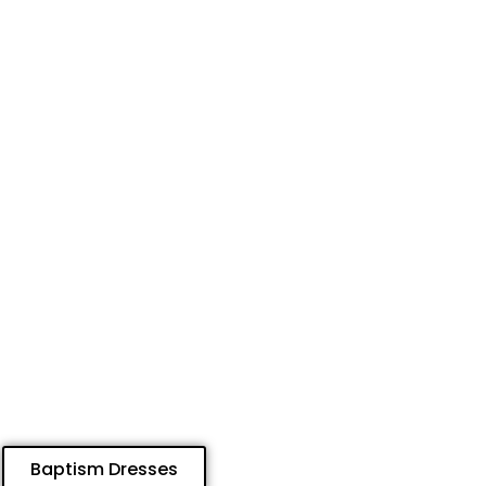
Baptism Dresses