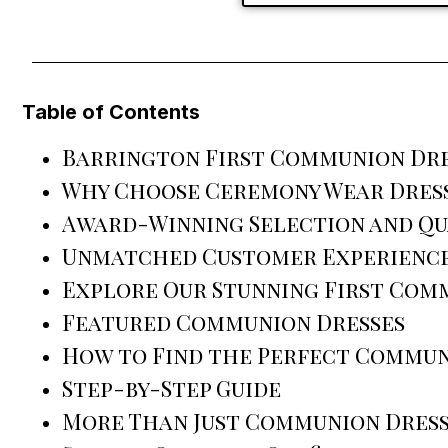
Table of Contents
Barrington First Communion Dres
Why Choose Ceremony Wear Dress
Award-Winning Selection and Qu
Unmatched Customer Experienc
Explore Our Stunning First Com
Featured Communion Dresses
How to Find the Perfect Commun
Step-by-Step Guide
More Than Just Communion Dress