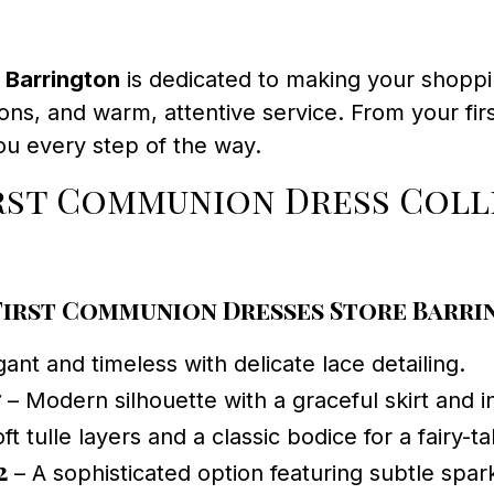
 Barrington
is dedicated to making your shoppi
ions, and warm, attentive service. From your fir
u every step of the way.
irst Communion Dress Col
First Communion Dresses Store Barr
ant and timeless with delicate lace detailing.
7
– Modern silhouette with a graceful skirt and i
ft tulle layers and a classic bodice for a fairy-ta
2
– A sophisticated option featuring subtle spar