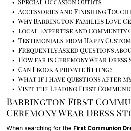
Special Occasion Outfits
Accessories and Finishing Touch
Why Barrington Families Love C
Local Expertise and Community
Testimonials from Happy Custom
Frequently Asked Questions abo
How far is Ceremony Wear Dress
Can I book a private fitting?
What if I have questions after my
Visit the Leading First Communi
Barrington First Commun
Ceremony Wear Dress St
When searching for the
First Communion Dr