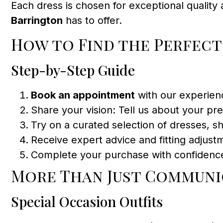
Each dress is chosen for exceptional qualit
Barrington
has to offer.
How to Find the Perfec
Step-by-Step Guide
Book an appointment
with our experien
Share your vision: Tell us about your pref
Try on a curated selection of dresses, sh
Receive expert advice and fitting adjustm
Complete your purchase with confidenc
More Than Just Communi
Special Occasion Outfits