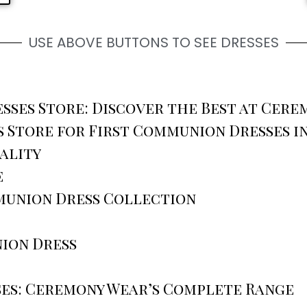
USE ABOVE BUTTONS TO SEE DRESSES
ses Store: Discover the Best at Cere
 Store for First Communion Dresses i
ality
e
munion Dress Collection
ion Dress
es: Ceremony Wear’s Complete Range