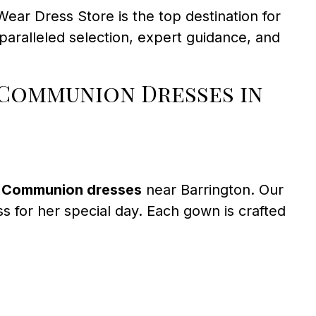
ear Dress Store is the top destination for
paralleled selection, expert guidance, and
 Communion Dresses in
t Communion dresses
near Barrington. Our
ss for her special day. Each gown is crafted