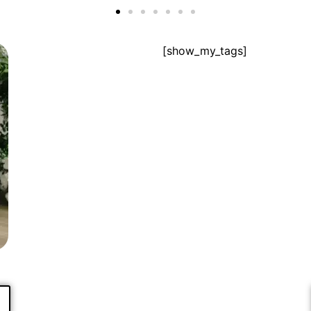
[show_my_tags]