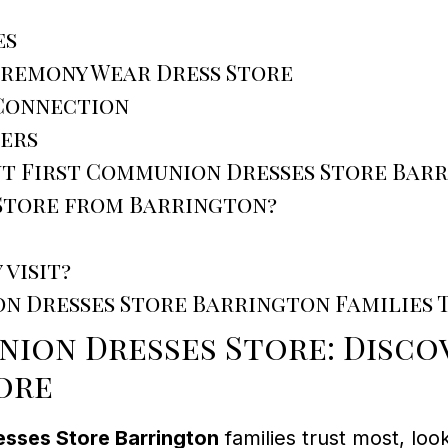
es
eremony Wear Dress Store
 Connection
ers
ut First Communion Dresses Store Bar
 Store from Barrington?
 visit?
on Dresses Store Barrington Families 
ion Dresses Store: Discov
ore
esses Store Barrington
families trust most, loo