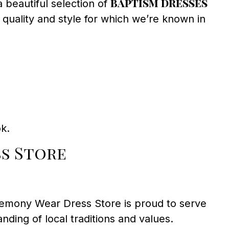
baptism dresses
 beautiful selection of
 quality and style for which we’re known in
ok.
s Store
eremony Wear Dress Store is proud to serve
ing of local traditions and values.