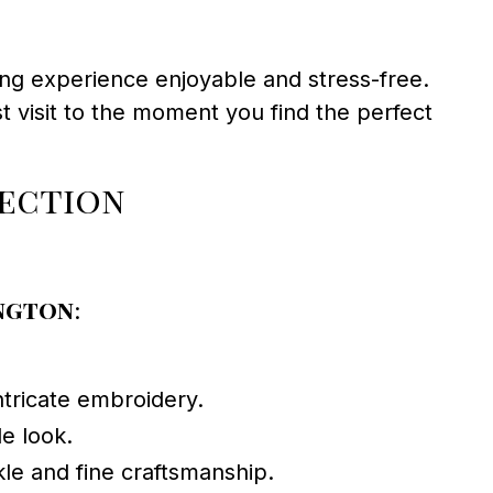
ng experience enjoyable and stress-free.
st visit to the moment you find the perfect
lection
ington
:
ntricate embroidery.
le look.
kle and fine craftsmanship.