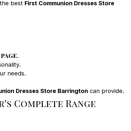
 the best
First Communion Dresses Store
 page
.
onality.
our needs.
nion Dresses Store Barrington
can provide.
r’s Complete Range