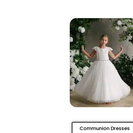
Communion Dresses