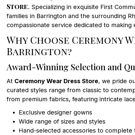
Store
. Specializing in exquisite First Com
families in Barrington and the surrounding R
compassionate service dedicated to making 
Why Choose Ceremony We
Barrington?
Award-Winning Selection and Qu
At
Ceremony Wear Dress Store
, we pride ou
curated styles range from classic to contempo
from premium fabrics, featuring intricate lace
Exclusive designer gowns
Wide range of sizes and styles
Hand-selected accessories to complete 