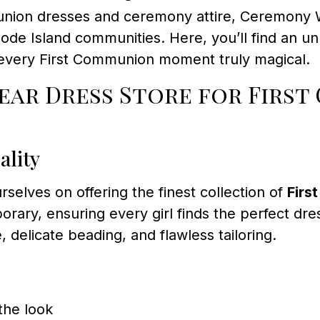
munion dresses and ceremony attire, Ceremony W
hode Island communities. Here, you’ll find an un
every First Communion moment truly magical.
ar Dress Store for First
ality
rselves on offering the finest collection of
Firs
rary, ensuring every girl finds the perfect dre
, delicate beading, and flawless tailoring.
the look