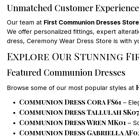
Unmatched Customer Experience
Our team at
First Communion Dresses Store
We offer personalized fittings, expert alterat
dress, Ceremony Wear Dress Store is with yo
Explore Our Stunning F
Featured Communion Dresses
Browse some of our most popular styles at
Communion Dress Cora FS61
– Eleg
Communion Dress Tallulah SK0
Communion Dress Wren MK01
– So
Communion Dress Gabriella AF0