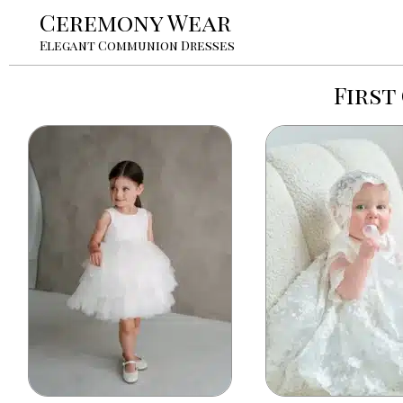
Ceremony Wear
Elegant Communion Dresses
First