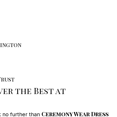
rington
Trust
er the Best at
Ceremony Wear Dress
k no further than