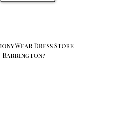
mony Wear Dress Store
n Barrington?