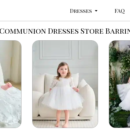
Dresses
FAQ
 Communion Dresses Store Barr