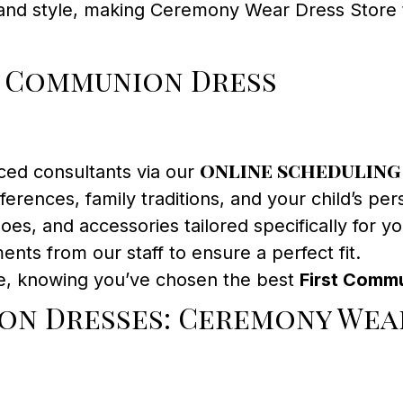
y and style, making Ceremony Wear Dress Store
t Communion Dress
online scheduling
ced consultants via our
erences, family traditions, and your child’s pers
oes, and accessories tailored specifically for y
ents from our staff to ensure a perfect fit.
e, knowing you’ve chosen the best
First Commu
on Dresses: Ceremony Wea