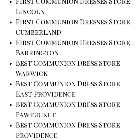
First Communion Dresses Store
Lincoln
First Communion Dresses Store
Cumberland
First Communion Dresses Store
Barrington
Best Communion Dress Store
Warwick
Best Communion Dress Store
East Providence
Best Communion Dress Store
Pawtucket
Best Communion Dress Store
Providence