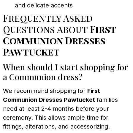
and delicate accents
Frequently Asked
Questions About
First
Communion Dresses
Pawtucket
When should I start shopping for
a Communion dress?
We recommend shopping for
First
Communion Dresses Pawtucket
families
need at least 2-4 months before your
ceremony. This allows ample time for
fittings, alterations, and accessorizing.