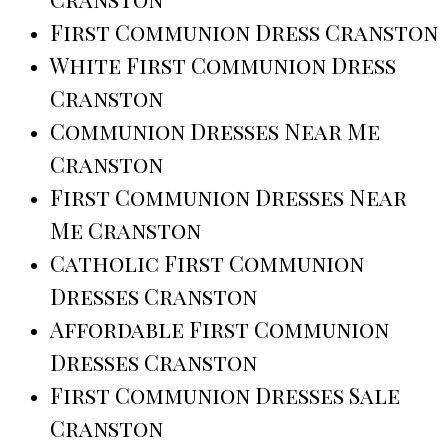
First Communion Dress Cranston
White First Communion Dress
Cranston
Communion Dresses Near Me
Cranston
First Communion Dresses Near
Me Cranston
Catholic First Communion
Dresses Cranston
Affordable First Communion
Dresses Cranston
First Communion Dresses Sale
Cranston