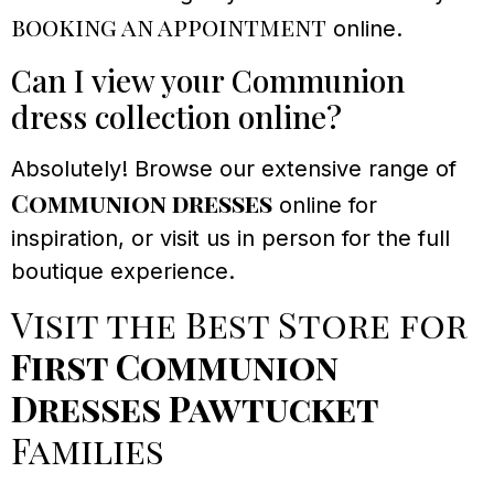
booking an appointment
online.
Can I view your Communion
dress collection online?
Absolutely! Browse our extensive range of
Communion dresses
online for
inspiration, or visit us in person for the full
boutique experience.
Visit the Best Store for
First Communion
Dresses Pawtucket
Families