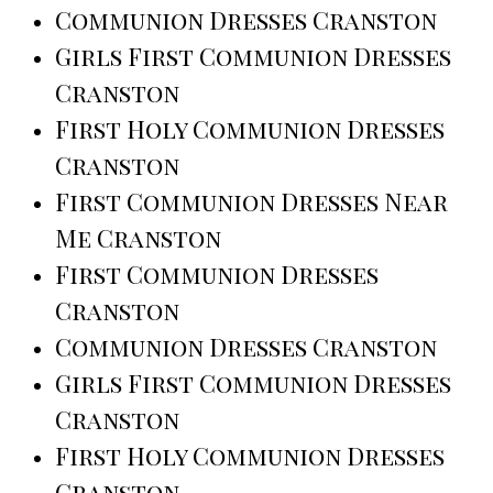
Communion Dresses Cranston
Girls First Communion Dresses
Cranston
First Holy Communion Dresses
Cranston
First Communion Dresses Near
Me Cranston
First Communion Dresses
Cranston
Communion Dresses Cranston
Girls First Communion Dresses
Cranston
First Holy Communion Dresses
Cranston