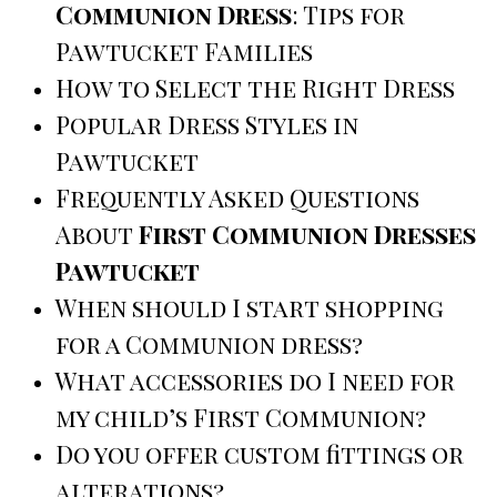
Communion Dress
: Tips for
Pawtucket Families
How to Select the Right Dress
Popular Dress Styles in
Pawtucket
Frequently Asked Questions
About
First Communion Dresses
Pawtucket
When should I start shopping
for a Communion dress?
What accessories do I need for
my child’s First Communion?
Do you offer custom fittings or
alterations?