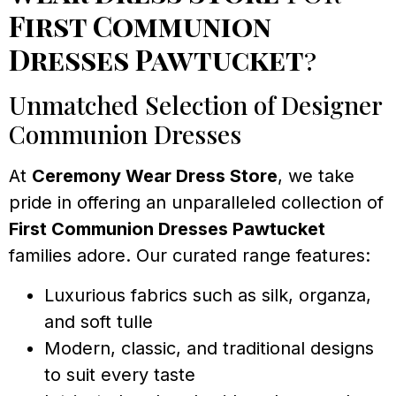
First Communion
Dresses Pawtucket
?
Unmatched Selection of Designer
Communion Dresses
At
Ceremony Wear Dress Store
, we take
pride in offering an unparalleled collection of
First Communion Dresses Pawtucket
families adore. Our curated range features:
Luxurious fabrics such as silk, organza,
and soft tulle
Modern, classic, and traditional designs
to suit every taste