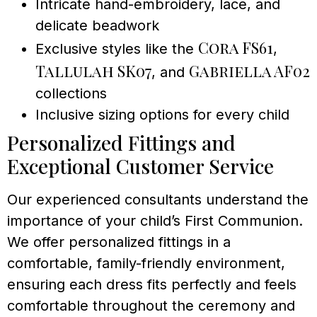
Intricate hand-embroidery, lace, and
delicate beadwork
Cora FS61
Exclusive styles like the
,
Tallulah SK07
Gabriella AF02
, and
collections
Inclusive sizing options for every child
Personalized Fittings and
Exceptional Customer Service
Our experienced consultants understand the
importance of your child’s First Communion.
We offer personalized fittings in a
comfortable, family-friendly environment,
ensuring each dress fits perfectly and feels
comfortable throughout the ceremony and