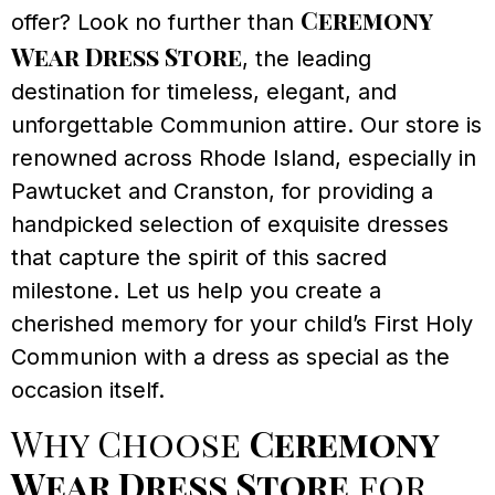
Ceremony
offer? Look no further than
Wear Dress Store
, the leading
destination for timeless, elegant, and
unforgettable Communion attire. Our store is
renowned across Rhode Island, especially in
Pawtucket and Cranston, for providing a
handpicked selection of exquisite dresses
that capture the spirit of this sacred
milestone. Let us help you create a
cherished memory for your child’s First Holy
Communion with a dress as special as the
occasion itself.
Why Choose
Ceremony
Wear Dress Store
for