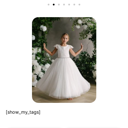
[show_my_tags]