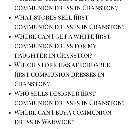
communion dress in Cranston?
What stores sell first
communion dresses in Cranston?
Where can I get a white first
communion dress for my
daughter in Cranston?
Which store has affordable
first communion dresses in
Cranston?
Who sells designer first
communion dresses in Cranston?
Where can I buy a communion
dress in Warwick?