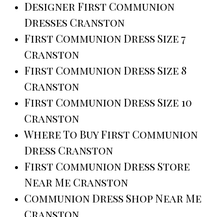
Designer First Communion
Dresses Cranston
First Communion Dress Size 7
Cranston
First Communion Dress Size 8
Cranston
First Communion Dress Size 10
Cranston
Where To Buy First Communion
Dress Cranston
First Communion Dress Store
Near Me Cranston
Communion Dress Shop Near Me
Cranston