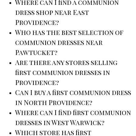
Where can I find a communion
dress shop near East
Providence?
Who has the best selection of
communion dresses near
Pawtucket?
Are there any stores selling
first communion dresses in
Providence?
Can I buy a first communion dress
in North Providence?
Where can I find first communion
dresses in West Warwick?
Which store has first