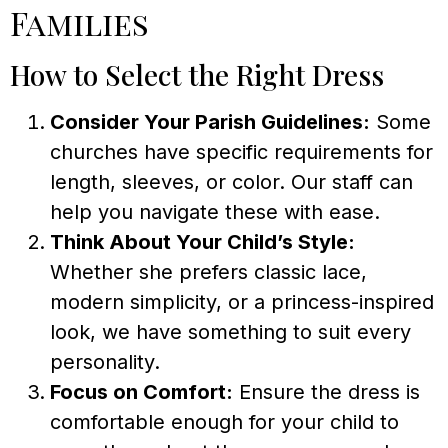
Families
How to Select the Right Dress
Consider Your Parish Guidelines:
Some
churches have specific requirements for
length, sleeves, or color. Our staff can
help you navigate these with ease.
Think About Your Child’s Style:
Whether she prefers classic lace,
modern simplicity, or a princess-inspired
look, we have something to suit every
personality.
Focus on Comfort:
Ensure the dress is
comfortable enough for your child to