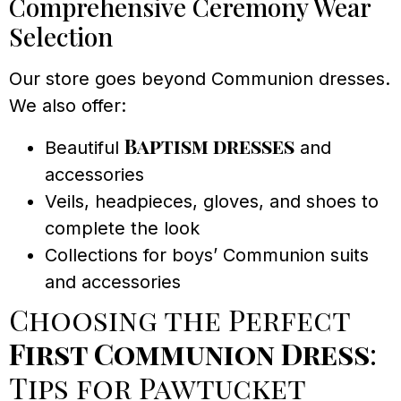
Comprehensive Ceremony Wear
Selection
Our store goes beyond Communion dresses.
We also offer:
Baptism dresses
Beautiful
and
accessories
Veils, headpieces, gloves, and shoes to
complete the look
Collections for boys’ Communion suits
and accessories
Choosing the Perfect
First Communion Dress
:
Tips for Pawtucket