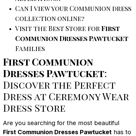
Can I view your Communion dress
collection online?
Visit the Best Store for
First
Communion Dresses Pawtucket
Families
First Communion
Dresses Pawtucket
:
Discover the Perfect
Dress at Ceremony Wear
Dress Store
Are you searching for the most beautiful
First Communion Dresses Pawtucket
has to