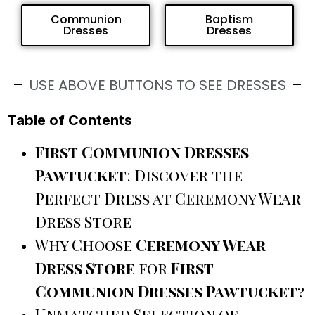
Communion
Baptism
Dresses
Dresses
USE ABOVE BUTTONS TO SEE DRESSES
Table of Contents
First Communion Dresses
Pawtucket
: Discover the
Perfect Dress at Ceremony Wear
Dress Store
Why Choose
Ceremony Wear
Dress Store
for
First
Communion Dresses Pawtucket
?
Unmatched Selection of