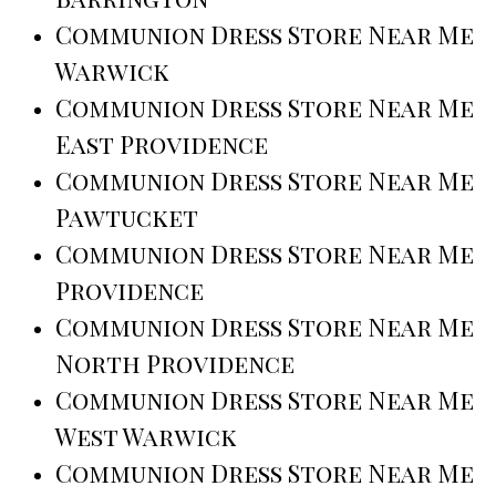
Communion Dress Store Near Me
Warwick
Communion Dress Store Near Me
East Providence
Communion Dress Store Near Me
Pawtucket
Communion Dress Store Near Me
Providence
Communion Dress Store Near Me
North Providence
Communion Dress Store Near Me
West Warwick
Communion Dress Store Near Me