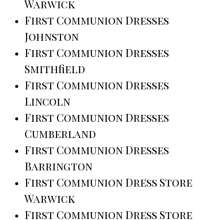
Warwick
First Communion Dresses
Johnston
First Communion Dresses
Smithfield
First Communion Dresses
Lincoln
First Communion Dresses
Cumberland
First Communion Dresses
Barrington
First Communion Dress Store
Warwick
First Communion Dress Store