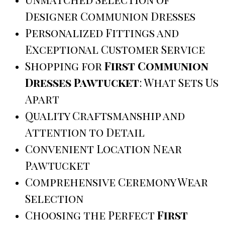
Designer Communion Dresses
Personalized Fittings and
Exceptional Customer Service
Shopping for
First Communion
Dresses Pawtucket
: What Sets Us
Apart
Quality Craftsmanship and
Attention to Detail
Convenient Location Near
Pawtucket
Comprehensive Ceremony Wear
Selection
Choosing the Perfect
First