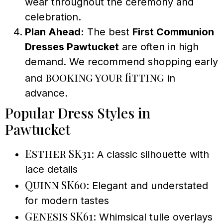
wear throughout the ceremony and
celebration.
Plan Ahead:
The best
First Communion
Dresses Pawtucket
are often in high
demand. We recommend shopping early
booking your fitting
and
in
advance.
Popular Dress Styles in
Pawtucket
Esther SK31
: A classic silhouette with
lace details
Quinn SK60
: Elegant and understated
for modern tastes
Genesis SK61
: Whimsical tulle overlays