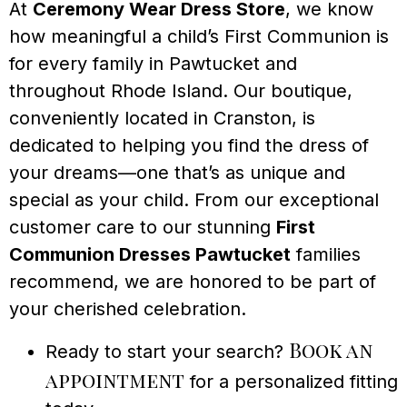
At
Ceremony Wear Dress Store
, we know
how meaningful a child’s First Communion is
for every family in Pawtucket and
throughout Rhode Island. Our boutique,
conveniently located in Cranston, is
dedicated to helping you find the dress of
your dreams—one that’s as unique and
special as your child. From our exceptional
customer care to our stunning
First
Communion Dresses Pawtucket
families
recommend, we are honored to be part of
your cherished celebration.
Book an
Ready to start your search?
appointment
for a personalized fitting