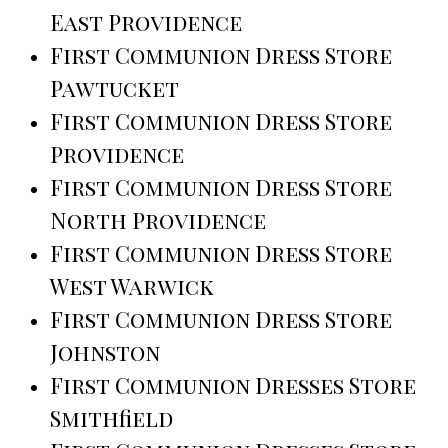
East Providence
First Communion Dress Store
Pawtucket
First Communion Dress Store
Providence
First Communion Dress Store
North Providence
First Communion Dress Store
West Warwick
First Communion Dress Store
Johnston
First Communion Dresses Store
Smithfield