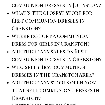
communion dresses in Johnston?
What’s the closest store for
first communion dresses in
Cranston?
Where do I get a communion
dress for girls in Cranston?
Are there any sales on first
communion dresses in Cranston?
Who sells first communion
dresses in the Cranston area?
Are there any stores open now
that sell communion dresses in
Cranston?