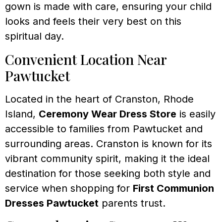
gown is made with care, ensuring your child
looks and feels their very best on this
spiritual day.
Convenient Location Near
Pawtucket
Located in the heart of Cranston, Rhode
Island,
Ceremony Wear Dress Store
is easily
accessible to families from Pawtucket and
surrounding areas. Cranston is known for its
vibrant community spirit, making it the ideal
destination for those seeking both style and
service when shopping for
First Communion
Dresses Pawtucket
parents trust.