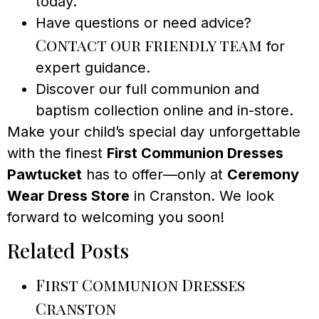
today.
Have questions or need advice?
Contact our friendly team
for
expert guidance.
Discover our full communion and
baptism collection online and in-store.
Make your child’s special day unforgettable
with the finest
First Communion Dresses
Pawtucket
has to offer—only at
Ceremony
Wear Dress Store
in Cranston. We look
forward to welcoming you soon!
Related Posts
First Communion Dresses
Cranston