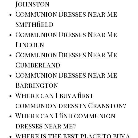
Johnston
Communion Dresses Near Me
Smithfield
Communion Dresses Near Me
Lincoln
Communion Dresses Near Me
Cumberland
Communion Dresses Near Me
Barrington
Where can I buy a first
communion dress in Cranston?
Where can I find communion
dresses near me?
Where is the best place to buy a