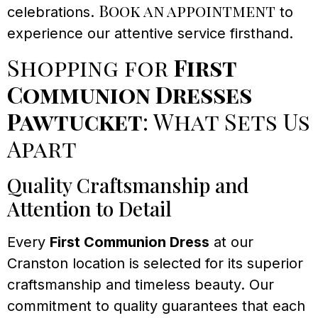
Book an appointment
celebrations.
to
experience our attentive service firsthand.
Shopping for
First
Communion Dresses
Pawtucket
: What Sets Us
Apart
Quality Craftsmanship and
Attention to Detail
Every
First Communion Dress
at our
Cranston location is selected for its superior
craftsmanship and timeless beauty. Our
commitment to quality guarantees that each