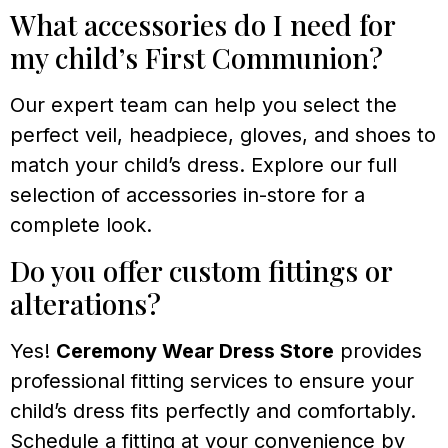
What accessories do I need for
my child’s First Communion?
Our expert team can help you select the
perfect veil, headpiece, gloves, and shoes to
match your child’s dress. Explore our full
selection of accessories in-store for a
complete look.
Do you offer custom fittings or
alterations?
Yes!
Ceremony Wear Dress Store
provides
professional fitting services to ensure your
child’s dress fits perfectly and comfortably.
Schedule a fitting at your convenience by