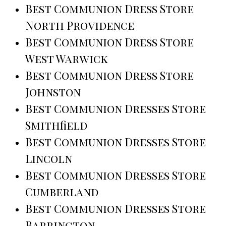
Best Communion Dress Store
North Providence
Best Communion Dress Store
West Warwick
Best Communion Dress Store
Johnston
Best Communion Dresses Store
Smithfield
Best Communion Dresses Store
Lincoln
Best Communion Dresses Store
Cumberland
Best Communion Dresses Store
Barrington