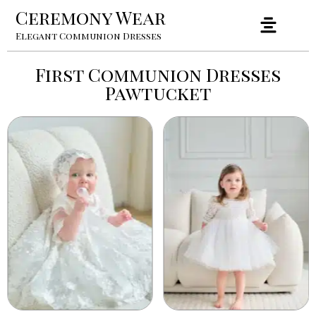
Ceremony Wear
Elegant Communion Dresses
First Communion Dresses
Pawtucket