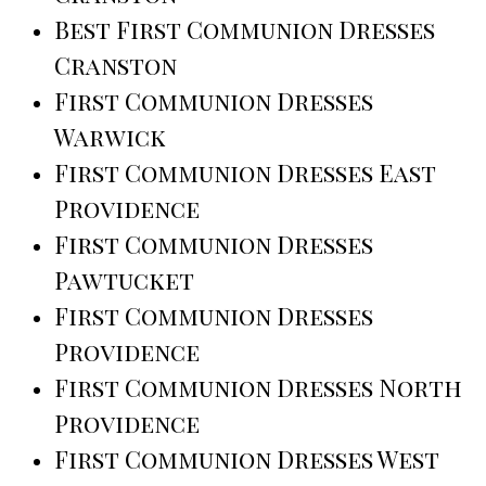
Best First Communion Dresses
Cranston
First Communion Dresses
Warwick
First Communion Dresses East
Providence
First Communion Dresses
Pawtucket
First Communion Dresses
Providence
First Communion Dresses North
Providence
First Communion Dresses West