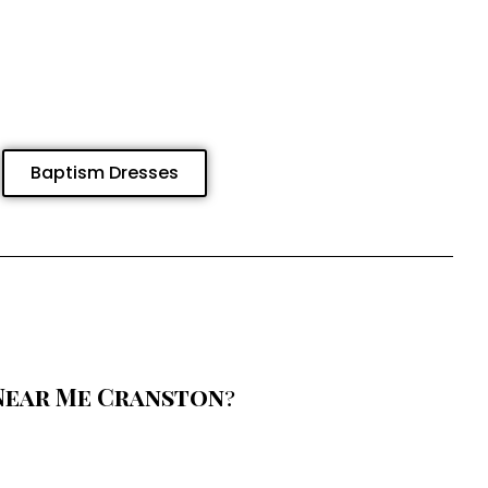
Baptism Dresses
Near Me Cranston
?