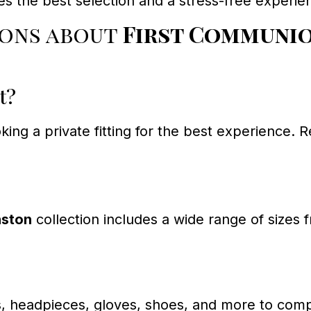
res the best selection and a stress-free experie
ions about
First Communio
t?
ing a private fitting for the best experience. 
nston
collection includes a wide range of sizes 
, headpieces, gloves, shoes, and more to compl