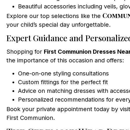
Beautiful accessories including veils, gl
Communi
Explore our top selections like the
your child’s special day unforgettable.
Expert Guidance and Personalize
Shopping for
First Communion Dresses Nea
the importance of this occasion and offers:
One-on-one styling consultations
Custom fittings for the perfect fit
Advice on matching dresses with access
Personalized recommendations for ever
Book your private appointment today by visi
First Communion.