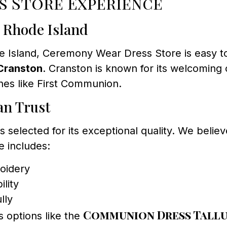
s Store Experience
, Rhode Island
e Island, Ceremony Wear Dress Store is easy to f
Cranston
. Cranston is known for its welcoming 
nes like First Communion.
an Trust
selected for its exceptional quality. We believe
e includes:
roidery
lity
lly
Communion Dress Tallu
s options like the