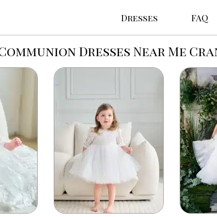
Dresses
FAQ
 Communion Dresses Near Me Cr