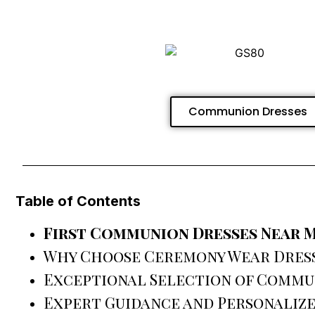
Communion Dresses
Table of Contents
First Communion Dresses Near 
Why Choose Ceremony Wear Dres
Exceptional Selection of Commu
Expert Guidance and Personalize