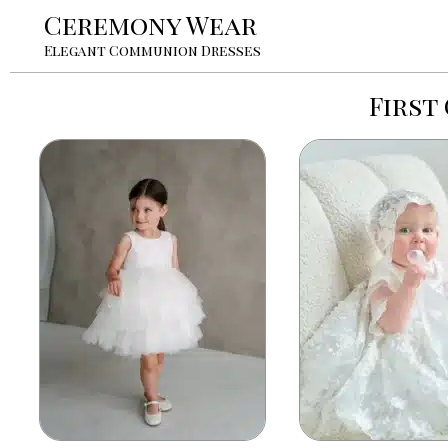
Ceremony Wear
Elegant Communion Dresses
First