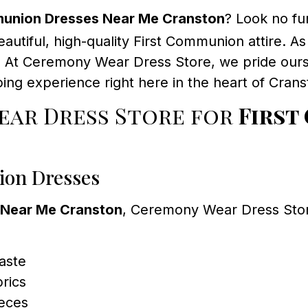
munion Dresses Near Me Cranston
? Look no fu
eautiful, high-quality First Communion attire. As
al. At Ceremony Wear Dress Store, we pride ours
ng experience right here in the heart of Crans
ar Dress Store for
First
ion Dresses
 Near Me Cranston
, Ceremony Wear Dress Store 
taste
brics
ieces