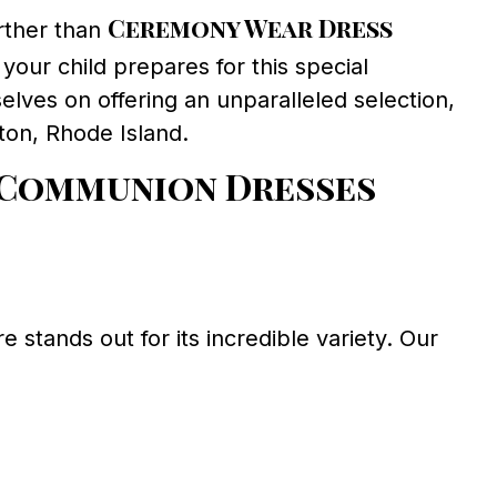
Ceremony Wear Dress
rther than
 your child prepares for this special
elves on offering an unparalleled selection,
ton, Rhode Island.
 Communion Dresses
stands out for its incredible variety. Our