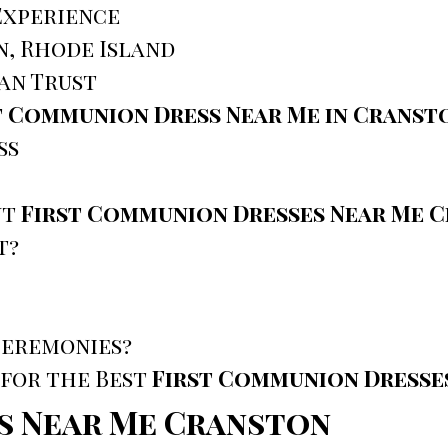
Experience
n, Rhode Island
an Trust
t Communion Dress Near Me in Cranst
ss
ut
First Communion Dresses Near Me 
t?
Ceremonies?
 for the Best
First Communion Dresse
s Near Me Cranston