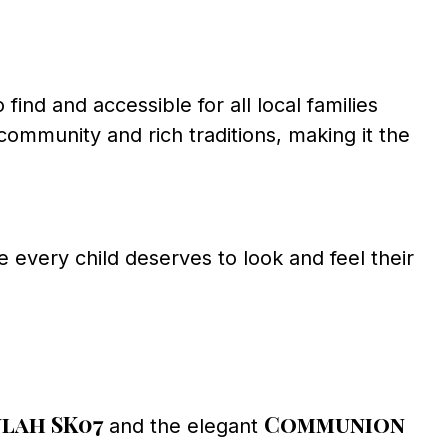
ind and accessible for all local families
community and rich traditions, making it the
 every child deserves to look and feel their
lah SK07
Communion
and the elegant