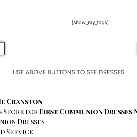
[show_my_tags]
USE ABOVE BUTTONS TO SEE DRESSES
Me Cranston
s Store for
First Communion Dresses 
nion Dresses
d Service