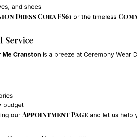
oves, and shoes
on Dress Cora FS61
Comm
or the timeless
d Service
r Me Cranston
is a breeze at Ceremony Wear Dr
ories
y budget
Appointment Page
ting our
and let us help y