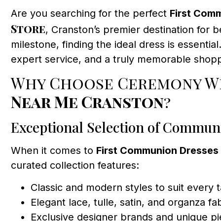
Are you searching for the perfect
First Com
Store
, Cranston’s premier destination for b
milestone, finding the ideal dress is essenti
expert service, and a truly memorable shoppi
Why Choose Ceremony We
Near Me Cranston
?
Exceptional Selection of Commun
When it comes to
First Communion Dresses
curated collection features:
Classic and modern styles to suit every 
Elegant lace, tulle, satin, and organza fa
Exclusive designer brands and unique p