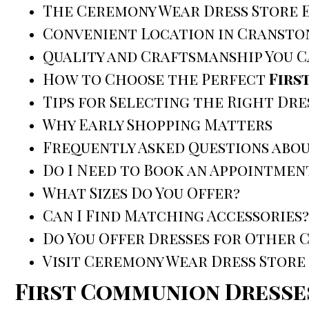
The Ceremony Wear Dress Store 
Convenient Location in Cransto
Quality and Craftsmanship You C
How to Choose the Perfect
Firs
Tips for Selecting the Right Dre
Why Early Shopping Matters
Frequently Asked Questions abo
Do I Need to Book an Appointmen
What Sizes Do You Offer?
Can I Find Matching Accessories?
Do You Offer Dresses for Other 
Visit Ceremony Wear Dress Store
First Communion Dresse