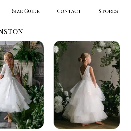
Size Guide
Contact
Stores
anston