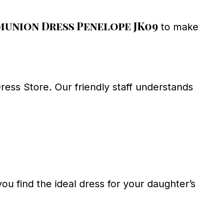
union Dress Penelope JK09
to make
ess Store. Our friendly staff understands
ou find the ideal dress for your daughter’s