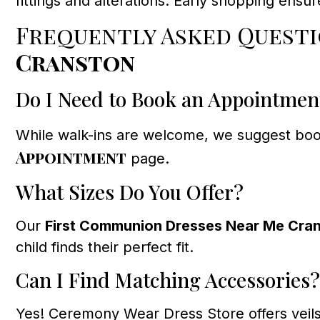
fittings and alterations. Early shopping ensu
Frequently Asked Quest
Cranston
Do I Need to Book an Appointmen
While walk-ins are welcome, we suggest book
Appointment
page.
What Sizes Do You Offer?
Our
First Communion Dresses Near Me Cra
child finds their perfect fit.
Can I Find Matching Accessories?
Yes! Ceremony Wear Dress Store offers veils