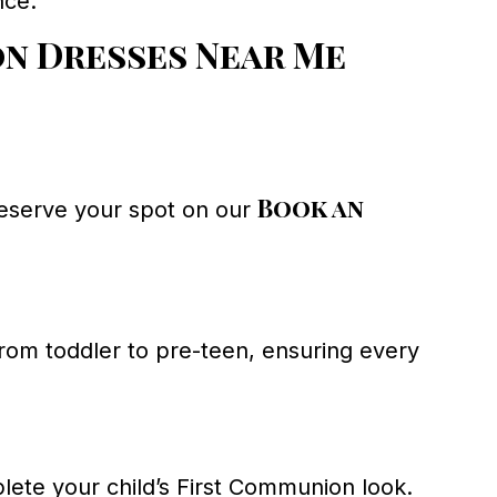
nce.
n Dresses Near Me
Book an
Reserve your spot on our
from toddler to pre-teen, ensuring every
ete your child’s First Communion look.