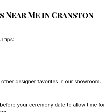
s Near Me in Cranston
 tips:
other designer favorites in our showroom.
before your ceremony date to allow time for