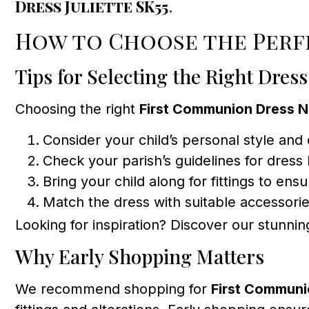
Dress Juliette SK55
.
How to Choose the Per
Tips for Selecting the Right Dress
Choosing the right
First Communion Dress 
Consider your child’s personal style and
Check your parish’s guidelines for dress
Bring your child along for fittings to ensu
Match the dress with suitable accessorie
Looking for inspiration? Discover our stunni
Why Early Shopping Matters
We recommend shopping for
First Communi