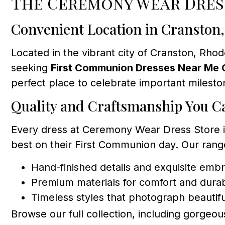
The Ceremony Wear Dres
Convenient Location in Cranston
Located in the vibrant city of Cranston, Rhod
seeking
First Communion Dresses Near Me 
perfect place to celebrate important milesto
Quality and Craftsmanship You C
Every dress at Ceremony Wear Dress Store is 
best on their First Communion day. Our rang
Hand-finished details and exquisite emb
Premium materials for comfort and durabi
Timeless styles that photograph beautifu
Browse our full collection, including gorgeou