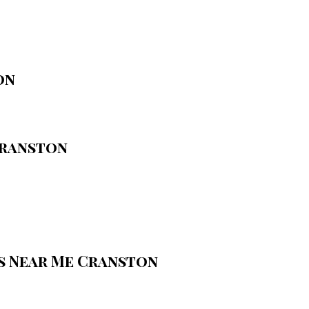
on
Cranston
s Near Me Cranston