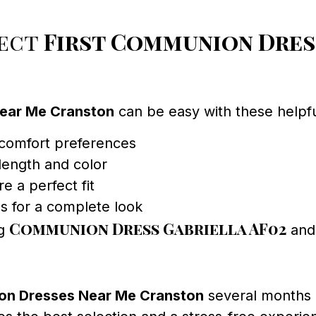
fect
First Communion Dres
Near Me Cranston
can be easy with these helpful
 comfort preferences
 length and color
re a perfect fit
s for a complete look
Communion Dress Gabriella AF02
ng
and 
on Dresses Near Me Cranston
several months 