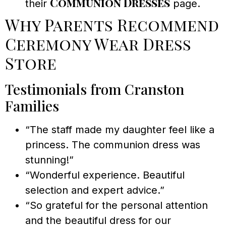
Communion Dresses
their
page.
Why Parents Recommend
Ceremony Wear Dress
Store
Testimonials from Cranston
Families
“The staff made my daughter feel like a
princess. The communion dress was
stunning!”
“Wonderful experience. Beautiful
selection and expert advice.”
“So grateful for the personal attention
and the beautiful dress for our