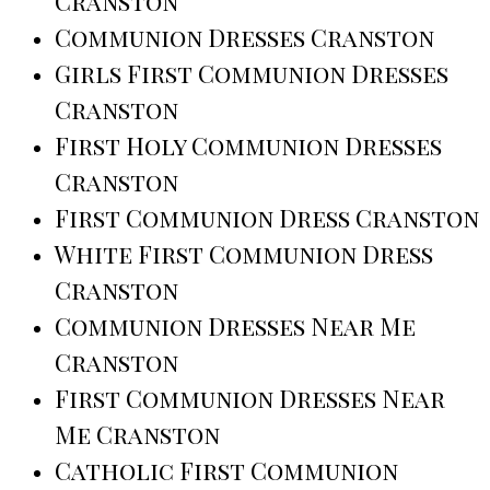
Cranston
Communion Dresses Cranston
Girls First Communion Dresses
Cranston
First Holy Communion Dresses
Cranston
First Communion Dress Cranston
White First Communion Dress
Cranston
Communion Dresses Near Me
Cranston
First Communion Dresses Near
Me Cranston
Catholic First Communion