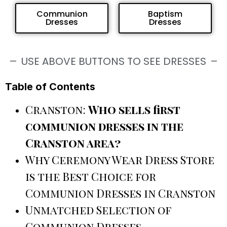
Communion
Baptism
Dresses
Dresses
USE ABOVE BUTTONS TO SEE DRESSES
Table of Contents
Cranston:
Who sells first
communion dresses in the
Cranston area?
Why Ceremony Wear Dress Store
is the Best Choice for
Communion Dresses in Cranston
Unmatched Selection of
Communion Dresses