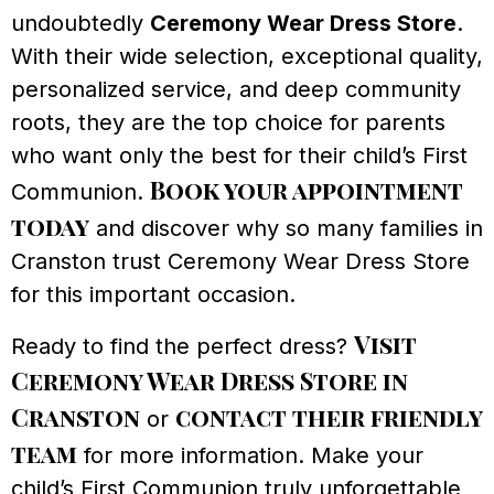
undoubtedly
Ceremony Wear Dress Store
.
With their wide selection, exceptional quality,
personalized service, and deep community
roots, they are the top choice for parents
who want only the best for their child’s First
Book your appointment
Communion.
today
and discover why so many families in
Cranston trust Ceremony Wear Dress Store
for this important occasion.
Visit
Ready to find the perfect dress?
Ceremony Wear Dress Store in
Cranston
contact their friendly
or
team
for more information. Make your
child’s First Communion truly unforgettable