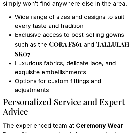
simply won’t find anywhere else in the area.
Wide range of sizes and designs to suit
every taste and tradition
Exclusive access to best-selling gowns
Cora FS61
Tallulah
such as the
and
SK07
Luxurious fabrics, delicate lace, and
exquisite embellishments
Options for custom fittings and
adjustments
Personalized Service and Expert
Advice
The experienced team at
Ceremony Wear