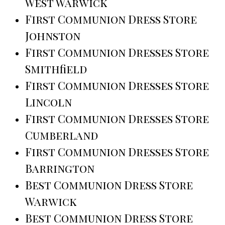
West Warwick
First Communion Dress Store
Johnston
First Communion Dresses Store
Smithfield
First Communion Dresses Store
Lincoln
First Communion Dresses Store
Cumberland
First Communion Dresses Store
Barrington
Best Communion Dress Store
Warwick
Best Communion Dress Store