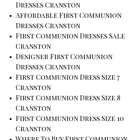
Dresses Cranston
Affordable First Communion
Dresses Cranston
First Communion Dresses Sale
Cranston
Designer First Communion
Dresses Cranston
First Communion Dress Size 7
Cranston
First Communion Dress Size 8
Cranston
First Communion Dress Size 10
Cranston
Where To Buy First Communion