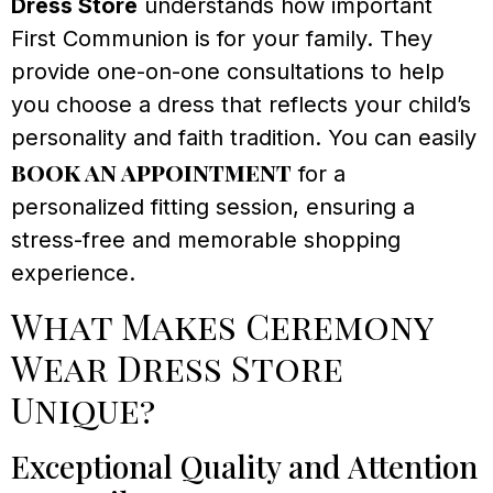
Dress Store
understands how important
First Communion is for your family. They
provide one-on-one consultations to help
you choose a dress that reflects your child’s
personality and faith tradition. You can easily
book an appointment
for a
personalized fitting session, ensuring a
stress-free and memorable shopping
experience.
What Makes Ceremony
Wear Dress Store
Unique?
Exceptional Quality and Attention