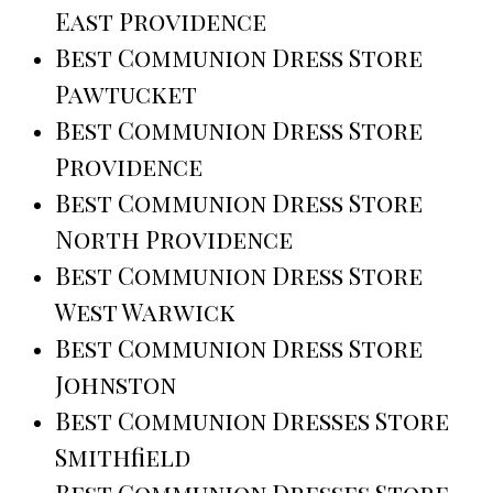
East Providence
Best Communion Dress Store
Pawtucket
Best Communion Dress Store
Providence
Best Communion Dress Store
North Providence
Best Communion Dress Store
West Warwick
Best Communion Dress Store
Johnston
Best Communion Dresses Store
Smithfield