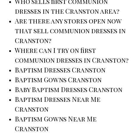
Who sells first communion
dresses in the Cranston area?
Are there any stores open now
that sell communion dresses in
Cranston?
Where can I try on first
communion dresses in Cranston?
Baptism Dresses Cranston
Baptism Gowns Cranston
Baby Baptism Dresses Cranston
Baptism Dresses Near Me
Cranston
Baptism Gowns Near Me
Cranston