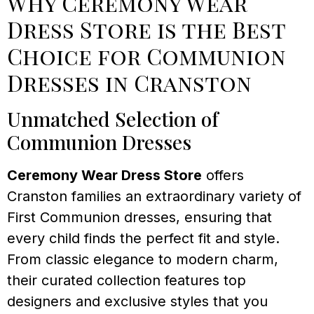
Why Ceremony Wear
Dress Store is the Best
Choice for Communion
Dresses in Cranston
Unmatched Selection of
Communion Dresses
Ceremony Wear Dress Store
offers
Cranston families an extraordinary variety of
First Communion dresses, ensuring that
every child finds the perfect fit and style.
From classic elegance to modern charm,
their curated collection features top
designers and exclusive styles that you