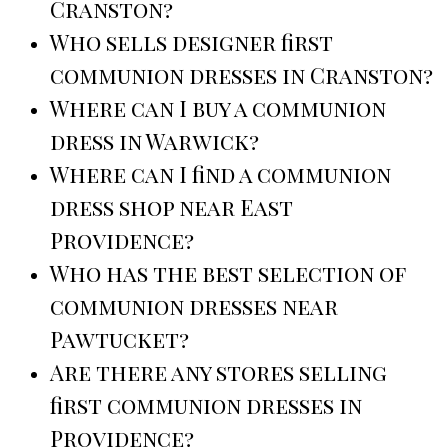
Cranston?
Who sells designer first
communion dresses in Cranston?
Where can I buy a communion
dress in Warwick?
Where can I find a communion
dress shop near East
Providence?
Who has the best selection of
communion dresses near
Pawtucket?
Are there any stores selling
first communion dresses in
Providence?