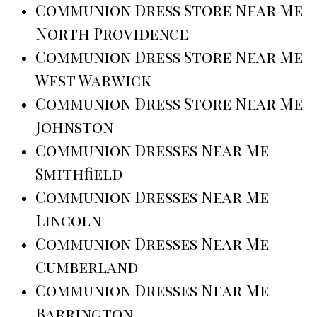
Communion Dress Store Near Me
North Providence
Communion Dress Store Near Me
West Warwick
Communion Dress Store Near Me
Johnston
Communion Dresses Near Me
Smithfield
Communion Dresses Near Me
Lincoln
Communion Dresses Near Me
Cumberland
Communion Dresses Near Me
Barrington