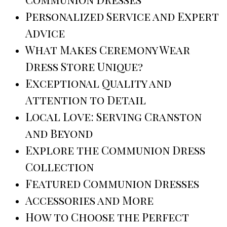
Personalized Service and Expert
Advice
What Makes Ceremony Wear
Dress Store Unique?
Exceptional Quality and
Attention to Detail
Local Love: Serving Cranston
and Beyond
Explore the Communion Dress
Collection
Featured Communion Dresses
Accessories and More
How to Choose the Perfect