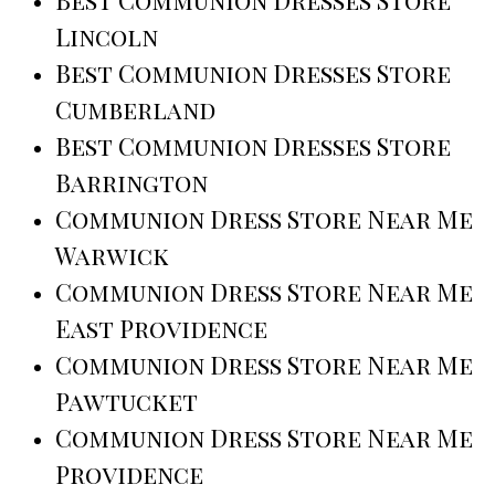
Best Communion Dresses Store
Lincoln
Best Communion Dresses Store
Cumberland
Best Communion Dresses Store
Barrington
Communion Dress Store Near Me
Warwick
Communion Dress Store Near Me
East Providence
Communion Dress Store Near Me
Pawtucket
Communion Dress Store Near Me
Providence