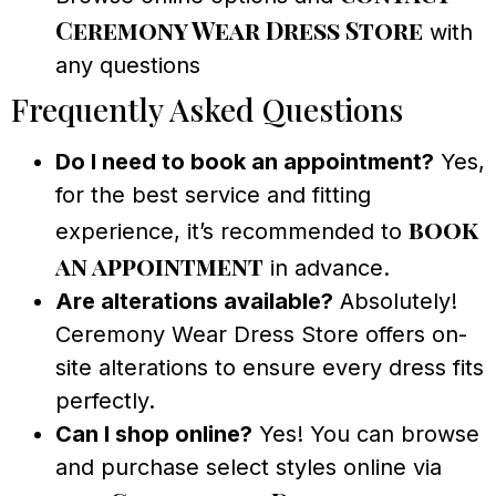
Ceremony Wear Dress Store
with
any questions
Frequently Asked Questions
Do I need to book an appointment?
Yes,
for the best service and fitting
book
experience, it’s recommended to
an appointment
in advance.
Are alterations available?
Absolutely!
Ceremony Wear Dress Store offers on-
site alterations to ensure every dress fits
perfectly.
Can I shop online?
Yes! You can browse
and purchase select styles online via