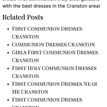
with the best dresses in the Cranston area!
Related Posts
First Communion Dresses
Cranston
Communion Dresses Cranston
Girls First Communion Dresses
Cranston
First Holy Communion Dresses
Cranston
First Communion Dresses Near
Me Cranston
First Communion Dresses