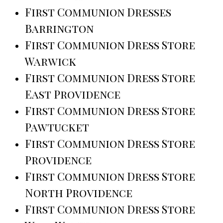
First Communion Dresses
Barrington
First Communion Dress Store
Warwick
First Communion Dress Store
East Providence
First Communion Dress Store
Pawtucket
First Communion Dress Store
Providence
First Communion Dress Store
North Providence
First Communion Dress Store