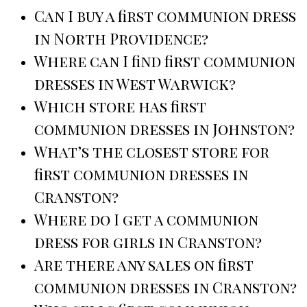
Can I buy a first communion dress
in North Providence?
Where can I find first communion
dresses in West Warwick?
Which store has first
communion dresses in Johnston?
What’s the closest store for
first communion dresses in
Cranston?
Where do I get a communion
dress for girls in Cranston?
Are there any sales on first
communion dresses in Cranston?