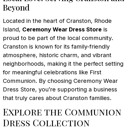
Beyond
Located in the heart of Cranston, Rhode
Island,
Ceremony Wear Dress Store
is
proud to be part of the local community.
Cranston is known for its family-friendly
atmosphere, historic charm, and vibrant
neighborhoods, making it the perfect setting
for meaningful celebrations like First
Communion. By choosing Ceremony Wear
Dress Store, you’re supporting a business
that truly cares about Cranston families.
Explore the Communion
Dress Collection