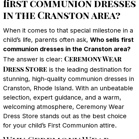
first communion dresses
in the Cranston area?
When it comes to that special milestone in a
child’s life, parents often ask,
Who sells first
communion dresses in the Cranston area?
Ceremony Wear
The answer is clear:
Dress Store
is the leading destination for
stunning, high-quality communion dresses in
Cranston, Rhode Island. With an unbeatable
selection, expert guidance, and a warm,
welcoming atmosphere, Ceremony Wear
Dress Store stands out as the best choice
for your child’s First Communion attire.