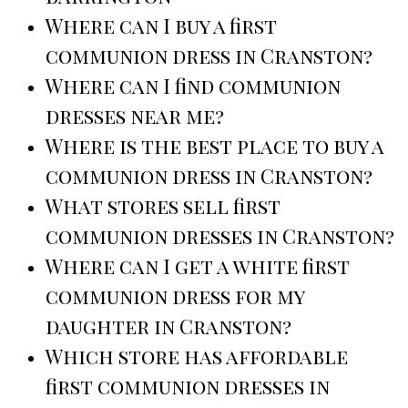
Where can I buy a first
communion dress in Cranston?
Where can I find communion
dresses near me?
Where is the best place to buy a
communion dress in Cranston?
What stores sell first
communion dresses in Cranston?
Where can I get a white first
communion dress for my
daughter in Cranston?
Which store has affordable
first communion dresses in