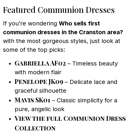
Featured Communion Dresses
If you’re wondering
Who sells first
communion dresses in the Cranston area?
with the most gorgeous styles, just look at
some of the top picks:
Gabriella AF02
– Timeless beauty
with modern flair
Penelope JK09
– Delicate lace and
graceful silhouette
Mavis SK01
– Classic simplicity for a
pure, angelic look
View the full Communion Dress
Collection