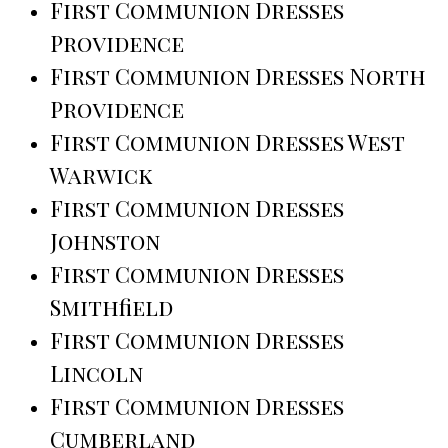
First Communion Dresses
Providence
First Communion Dresses North
Providence
First Communion Dresses West
Warwick
First Communion Dresses
Johnston
First Communion Dresses
Smithfield
First Communion Dresses
Lincoln
First Communion Dresses
Cumberland