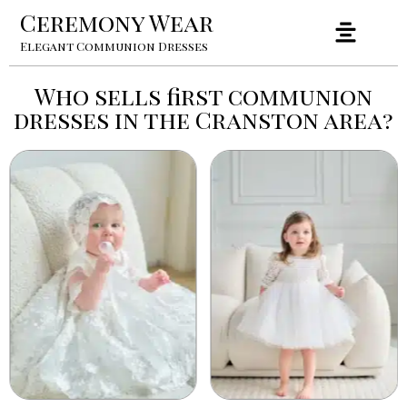
Ceremony Wear
Elegant Communion Dresses
Who sells first communion
dresses in the Cranston area?