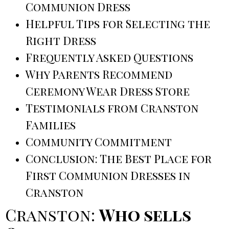
Communion Dress
Helpful Tips for Selecting the
Right Dress
Frequently Asked Questions
Why Parents Recommend
Ceremony Wear Dress Store
Testimonials from Cranston
Families
Community Commitment
Conclusion: The Best Place for
First Communion Dresses in
Cranston
Cranston:
Who sells