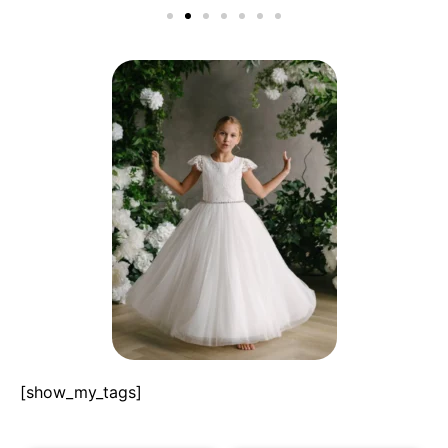
[show_my_tags]