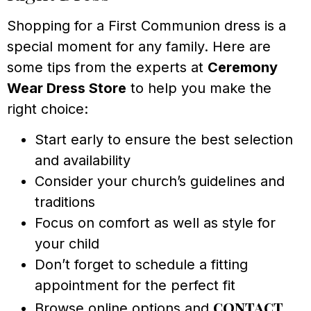
Shopping for a First Communion dress is a
special moment for any family. Here are
some tips from the experts at
Ceremony
Wear Dress Store
to help you make the
right choice:
Start early to ensure the best selection
and availability
Consider your church’s guidelines and
traditions
Focus on comfort as well as style for
your child
Don’t forget to schedule a fitting
appointment for the perfect fit
contact
Browse online options and