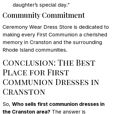
daughter’s special day.”
Community Commitment
Ceremony Wear Dress Store is dedicated to
making every First Communion a cherished
memory in Cranston and the surrounding
Rhode Island communities.
Conclusion: The Best
Place for First
Communion Dresses in
Cranston
So,
Who sells first communion dresses in
the Cranston area?
The answer is