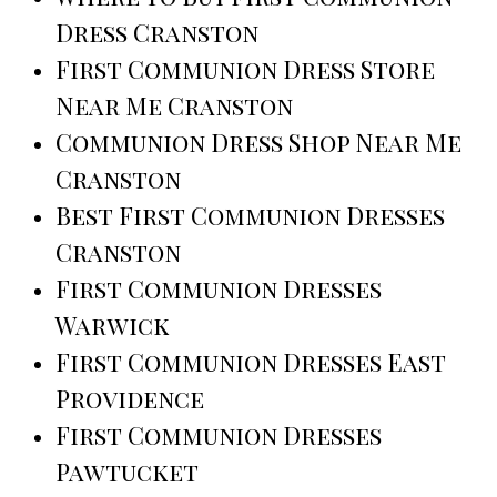
Dress Cranston
First Communion Dress Store
Near Me Cranston
Communion Dress Shop Near Me
Cranston
Best First Communion Dresses
Cranston
First Communion Dresses
Warwick
First Communion Dresses East
Providence
First Communion Dresses
Pawtucket