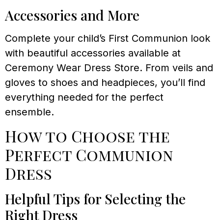
Accessories and More
Complete your child’s First Communion look
with beautiful accessories available at
Ceremony Wear Dress Store. From veils and
gloves to shoes and headpieces, you’ll find
everything needed for the perfect
ensemble.
How to Choose the
Perfect Communion
Dress
Helpful Tips for Selecting the
Right Dress