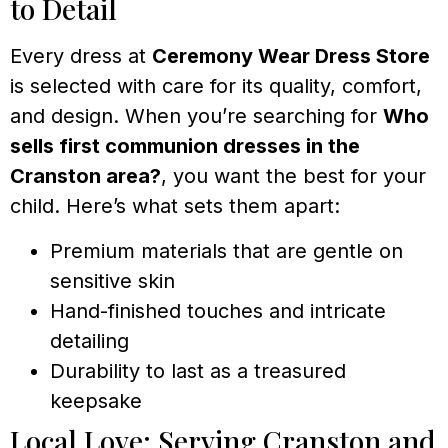
to Detail
Every dress at
Ceremony Wear Dress Store
is selected with care for its quality, comfort,
and design. When you’re searching for
Who
sells first communion dresses in the
Cranston area?
, you want the best for your
child. Here’s what sets them apart:
Premium materials that are gentle on
sensitive skin
Hand-finished touches and intricate
detailing
Durability to last as a treasured
keepsake
Local Love: Serving Cranston and