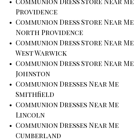
Communion Dress Store Near Me
Providence
Communion Dress Store Near Me
North Providence
Communion Dress Store Near Me
West Warwick
Communion Dress Store Near Me
Johnston
Communion Dresses Near Me
Smithfield
Communion Dresses Near Me
Lincoln
Communion Dresses Near Me
Cumberland