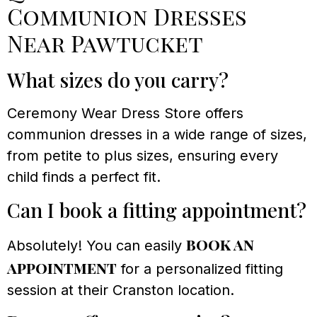
Communion Dresses
Near Pawtucket
What sizes do you carry?
Ceremony Wear Dress Store offers
communion dresses in a wide range of sizes,
from petite to plus sizes, ensuring every
child finds a perfect fit.
Can I book a fitting appointment?
book an
Absolutely! You can easily
appointment
for a personalized fitting
session at their Cranston location.