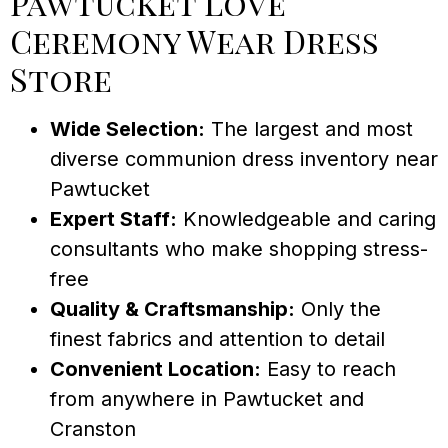
Pawtucket Love
Ceremony Wear Dress
Store
Wide Selection:
The largest and most
diverse communion dress inventory near
Pawtucket
Expert Staff:
Knowledgeable and caring
consultants who make shopping stress-
free
Quality & Craftsmanship:
Only the
finest fabrics and attention to detail
Convenient Location:
Easy to reach
from anywhere in Pawtucket and
Cranston