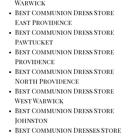
Warwick
Best Communion Dress Store
East Providence
Best Communion Dress Store
Pawtucket
Best Communion Dress Store
Providence
Best Communion Dress Store
North Providence
Best Communion Dress Store
West Warwick
Best Communion Dress Store
Johnston
Best Communion Dresses Store