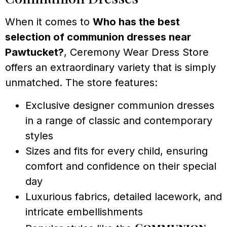
When it comes to
Who has the best
selection of communion dresses near
Pawtucket?
, Ceremony Wear Dress Store
offers an extraordinary variety that is simply
unmatched. The store features:
Exclusive designer communion dresses
in a range of classic and contemporary
styles
Sizes and fits for every child, ensuring
comfort and confidence on their special
day
Luxurious fabrics, detailed lacework, and
intricate embellishments