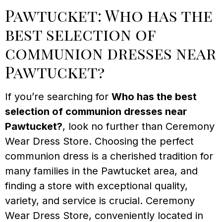
Pawtucket: Who has the
best selection of
communion dresses near
Pawtucket?
If you’re searching for
Who has the best
selection of communion dresses near
Pawtucket?
, look no further than Ceremony
Wear Dress Store. Choosing the perfect
communion dress is a cherished tradition for
many families in the Pawtucket area, and
finding a store with exceptional quality,
variety, and service is crucial. Ceremony
Wear Dress Store, conveniently located in