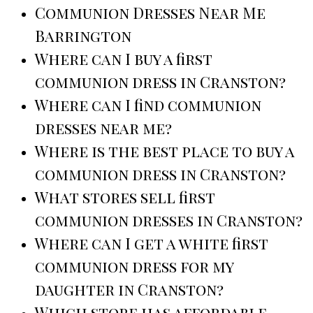
Communion Dresses Near Me
Barrington
Where can I buy a first
communion dress in Cranston?
Where can I find communion
dresses near me?
Where is the best place to buy a
communion dress in Cranston?
What stores sell first
communion dresses in Cranston?
Where can I get a white first
communion dress for my
daughter in Cranston?
Which store has affordable