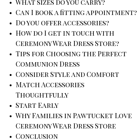
What sizes do you carry?
Can I book a fitting appointment?
Do you offer accessories?
How do I get in touch with
Ceremony Wear Dress Store?
Tips for Choosing the Perfect
Communion Dress
Consider Style and Comfort
Match Accessories
Thoughtfully
Start Early
Why Families in Pawtucket Love
Ceremony Wear Dress Store
Conclusion