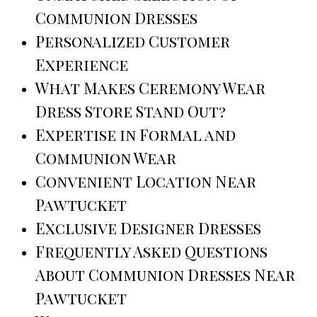
Communion Dresses
Personalized Customer
Experience
What Makes Ceremony Wear
Dress Store Stand Out?
Expertise in Formal and
Communion Wear
Convenient Location Near
Pawtucket
Exclusive Designer Dresses
Frequently Asked Questions
About Communion Dresses Near
Pawtucket