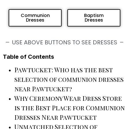
Communion
Baptism
Dresses
Dresses
USE ABOVE BUTTONS TO SEE DRESSES
Table of Contents
Pawtucket: Who has the best
selection of communion dresses
near Pawtucket?
Why Ceremony Wear Dress Store
is the Best Place for Communion
Dresses Near Pawtucket
Unmatched Selection of