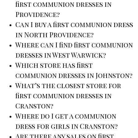
first communion dresses in
Providence?
Can I buy a first communion dress
in North Providence?
Where can I find first communion
dresses in West Warwick?
Which store has first
communion dresses in Johnston?
What’s the closest store for
first communion dresses in
Cranston?
Where do I get a communion
dress for girls in Cranston?
Are there any sales on first