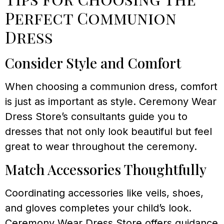
Perfect Communion
Dress
Consider Style and Comfort
When choosing a communion dress, comfort
is just as important as style. Ceremony Wear
Dress Store’s consultants guide you to
dresses that not only look beautiful but feel
great to wear throughout the ceremony.
Match Accessories Thoughtfully
Coordinating accessories like veils, shoes,
and gloves completes your child’s look.
Ceremony Wear Dress Store offers guidance