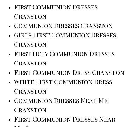
First Communion Dresses
Cranston
Communion Dresses Cranston
Girls First Communion Dresses
Cranston
First Holy Communion Dresses
Cranston
First Communion Dress Cranston
White First Communion Dress
Cranston
Communion Dresses Near Me
Cranston
First Communion Dresses Near