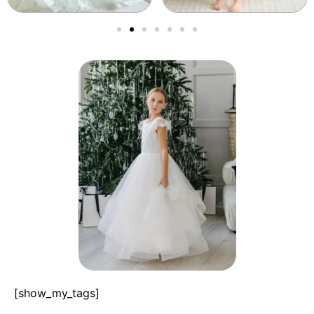
[show_my_tags]