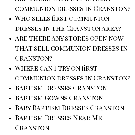
communion dresses in Cranston?
Who sells first communion
dresses in the Cranston area?
Are there any stores open now
that sell communion dresses in
Cranston?
Where can I try on first
communion dresses in Cranston?
Baptism Dresses Cranston
Baptism Gowns Cranston
Baby Baptism Dresses Cranston
Baptism Dresses Near Me
Cranston