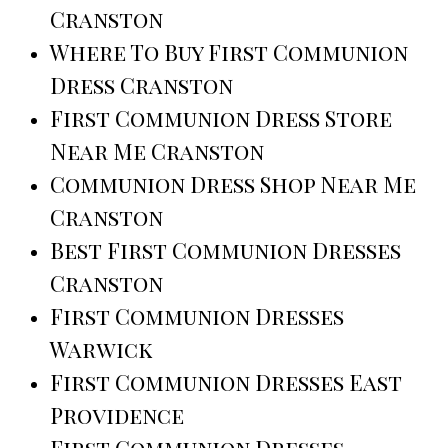
Cranston
Where To Buy First Communion
Dress Cranston
First Communion Dress Store
Near Me Cranston
Communion Dress Shop Near Me
Cranston
Best First Communion Dresses
Cranston
First Communion Dresses
Warwick
First Communion Dresses East
Providence