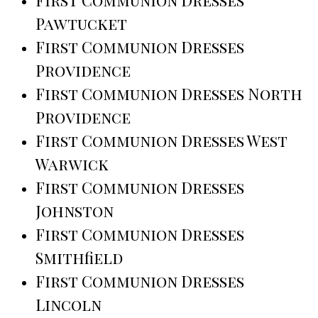
First Communion Dresses
Pawtucket
First Communion Dresses
Providence
First Communion Dresses North
Providence
First Communion Dresses West
Warwick
First Communion Dresses
Johnston
First Communion Dresses
Smithfield
First Communion Dresses
Lincoln