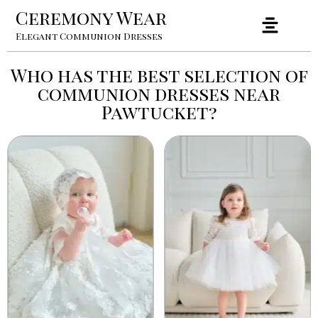
Ceremony Wear
Elegant Communion Dresses
Who has the best selection of
communion dresses near
Pawtucket?