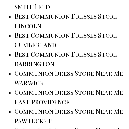
Smithfield
Best Communion Dresses Store
Lincoln
Best Communion Dresses Store
Cumberland
Best Communion Dresses Store
Barrington
Communion Dress Store Near Me
Warwick
Communion Dress Store Near Me
East Providence
Communion Dress Store Near Me
Pawtucket