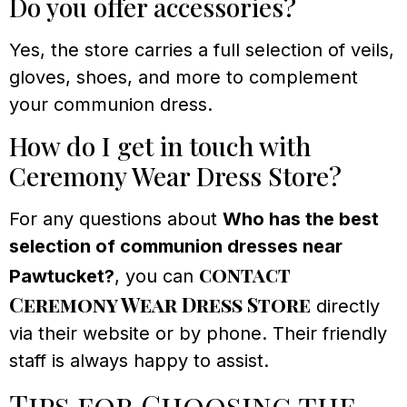
Do you offer accessories?
Yes, the store carries a full selection of veils,
gloves, shoes, and more to complement
your communion dress.
How do I get in touch with
Ceremony Wear Dress Store?
For any questions about
Who has the best
selection of communion dresses near
contact
Pawtucket?
, you can
Ceremony Wear Dress Store
directly
via their website or by phone. Their friendly
staff is always happy to assist.
Tips for Choosing the