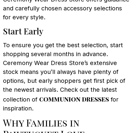
and carefully chosen accessory selections
for every style.
Start Early
To ensure you get the best selection, start
shopping several months in advance.
Ceremony Wear Dress Store’s extensive
stock means you’ll always have plenty of
options, but early shoppers get first pick of
the newest arrivals. Check out the latest
communion dresses
collection of
for
inspiration.
Why Families in