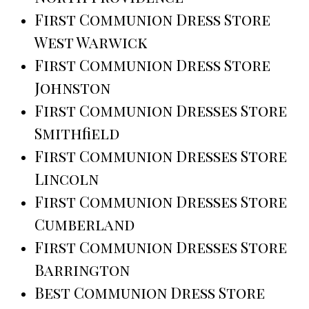
First Communion Dress Store
West Warwick
First Communion Dress Store
Johnston
First Communion Dresses Store
Smithfield
First Communion Dresses Store
Lincoln
First Communion Dresses Store
Cumberland
First Communion Dresses Store
Barrington
Best Communion Dress Store