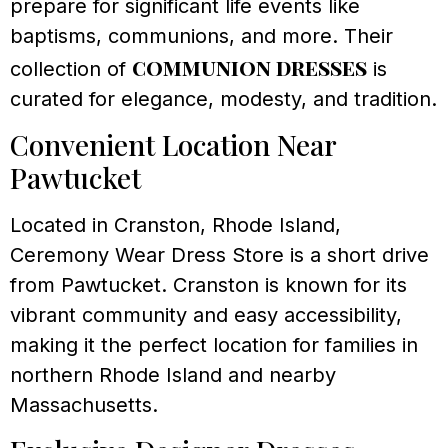
prepare for significant life events like
baptisms, communions, and more. Their
communion dresses
collection of
is
curated for elegance, modesty, and tradition.
Convenient Location Near
Pawtucket
Located in Cranston, Rhode Island,
Ceremony Wear Dress Store is a short drive
from Pawtucket. Cranston is known for its
vibrant community and easy accessibility,
making it the perfect location for families in
northern Rhode Island and nearby
Massachusetts.