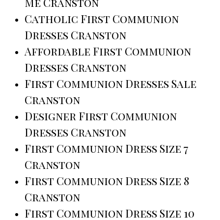
Me Cranston
Catholic First Communion
Dresses Cranston
Affordable First Communion
Dresses Cranston
First Communion Dresses Sale
Cranston
Designer First Communion
Dresses Cranston
First Communion Dress Size 7
Cranston
First Communion Dress Size 8
Cranston
First Communion Dress Size 10