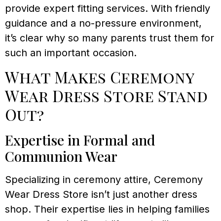
provide expert fitting services. With friendly
guidance and a no-pressure environment,
it’s clear why so many parents trust them for
such an important occasion.
What Makes Ceremony
Wear Dress Store Stand
Out?
Expertise in Formal and
Communion Wear
Specializing in ceremony attire, Ceremony
Wear Dress Store isn’t just another dress
shop. Their expertise lies in helping families