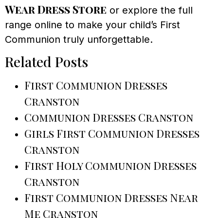
Wear Dress Store
or explore the full
range online to make your child’s First
Communion truly unforgettable.
Related Posts
First Communion Dresses
Cranston
Communion Dresses Cranston
Girls First Communion Dresses
Cranston
First Holy Communion Dresses
Cranston
First Communion Dresses Near
Me Cranston