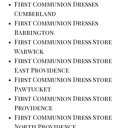
First Communion Dresses
Cumberland
First Communion Dresses
Barrington
First Communion Dress Store
Warwick
First Communion Dress Store
East Providence
First Communion Dress Store
Pawtucket
First Communion Dress Store
Providence
First Communion Dress Store
North Providence