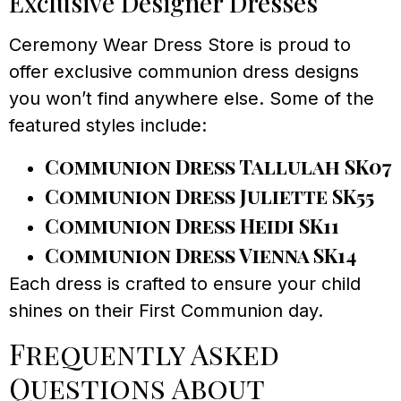
Exclusive Designer Dresses
Ceremony Wear Dress Store is proud to
offer exclusive communion dress designs
you won’t find anywhere else. Some of the
featured styles include:
Communion Dress Tallulah SK07
Communion Dress Juliette SK55
Communion Dress Heidi SK11
Communion Dress Vienna SK14
Each dress is crafted to ensure your child
shines on their First Communion day.
Frequently Asked
Questions About