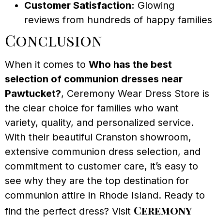
Customer Satisfaction:
Glowing
reviews from hundreds of happy families
Conclusion
When it comes to
Who has the best
selection of communion dresses near
Pawtucket?
, Ceremony Wear Dress Store is
the clear choice for families who want
variety, quality, and personalized service.
With their beautiful Cranston showroom,
extensive communion dress selection, and
commitment to customer care, it’s easy to
see why they are the top destination for
communion attire in Rhode Island. Ready to
Ceremony
find the perfect dress? Visit