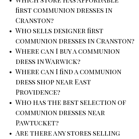
first communion dresses in
Cranston?
Who sells designer first
communion dresses in Cranston?
Where can I buy a communion
dress in Warwick?
Where can I find a communion
dress shop near East
Providence?
Who has the best selection of
communion dresses near
Pawtucket?
Are there any stores selling