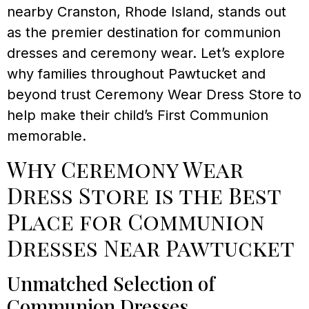
nearby Cranston, Rhode Island, stands out
as the premier destination for communion
dresses and ceremony wear. Let’s explore
why families throughout Pawtucket and
beyond trust Ceremony Wear Dress Store to
help make their child’s First Communion
memorable.
Why Ceremony Wear
Dress Store is the Best
Place for Communion
Dresses Near Pawtucket
Unmatched Selection of
Communion Dresses