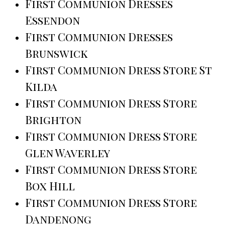
First Communion Dresses
Essendon
First Communion Dresses
Brunswick
First Communion Dress Store St
Kilda
First Communion Dress Store
Brighton
First Communion Dress Store
Glen Waverley
First Communion Dress Store
Box Hill
First Communion Dress Store
Dandenong