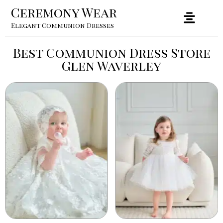
Ceremony Wear
Elegant Communion Dresses
Best Communion Dress Store
Glen Waverley