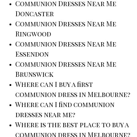
Communion Dresses Near Me
Doncaster
Communion Dresses Near Me
Ringwood
Communion Dresses Near Me
Essendon
Communion Dresses Near Me
Brunswick
Where can I buy a first
communion dress in Melbourne?
Where can I find communion
dresses near me?
Where is the best place to buy a
communion dress in Melbourne?