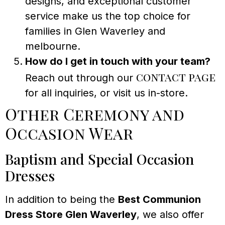
designs, and exceptional customer
service make us the top choice for
families in Glen Waverley and
melbourne.
How do I get in touch with your team?
contact page
Reach out through our
for all inquiries, or visit us in-store.
Other Ceremony and
Occasion Wear
Baptism and Special Occasion
Dresses
In addition to being the
Best Communion
Dress Store Glen Waverley
, we also offer