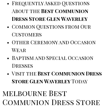
Frequently Asked Questions
About the
Best Communion
Dress Store Glen Waverley
Common Questions from Our
Customers
Other Ceremony and Occasion
Wear
Baptism and Special Occasion
Dresses
Visit the
Best Communion Dress
Store Glen Waverley
Today
melbourne Best
Communion Dress Store