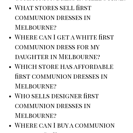
What stores sell first
communion dresses in
Melbourne?
Where can I get a white first
communion dress for my
daughter in Melbourne?
Which store has affordable
first communion dresses in
Melbourne?
Who sells designer first
communion dresses in
Melbourne?
Where can I buy a communion