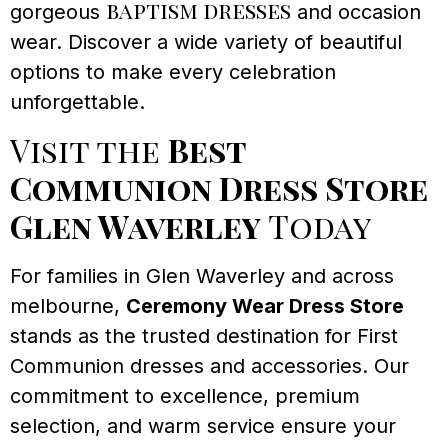
baptism dresses
gorgeous
and occasion
wear. Discover a wide variety of beautiful
options to make every celebration
unforgettable.
Visit the
Best
Communion Dress Store
Glen Waverley
Today
For families in Glen Waverley and across
melbourne,
Ceremony Wear Dress Store
stands as the trusted destination for First
Communion dresses and accessories. Our
commitment to excellence, premium
selection, and warm service ensure your