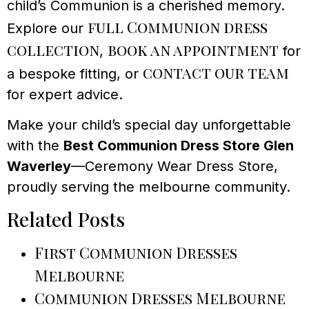
child’s Communion is a cherished memory.
full Communion dress
Explore our
collection
book an appointment
,
for
contact our team
a bespoke fitting, or
for expert advice.
Make your child’s special day unforgettable
with the
Best Communion Dress Store Glen
Waverley
—Ceremony Wear Dress Store,
proudly serving the melbourne community.
Related Posts
First Communion Dresses
Melbourne
Communion Dresses Melbourne