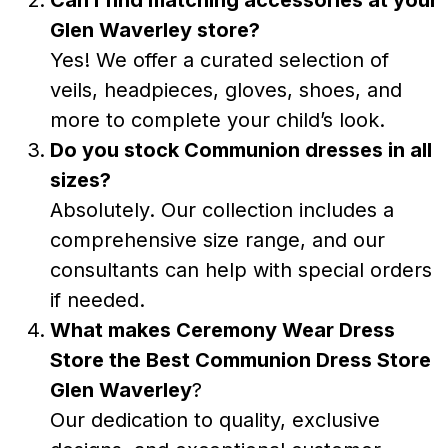
Glen Waverley store?
Yes! We offer a curated selection of
veils, headpieces, gloves, shoes, and
more to complete your child’s look.
Do you stock Communion dresses in all
sizes?
Absolutely. Our collection includes a
comprehensive size range, and our
consultants can help with special orders
if needed.
What makes Ceremony Wear Dress
Store the
Best Communion Dress Store
Glen Waverley
?
Our dedication to quality, exclusive