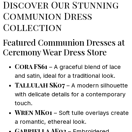
Discover Our Stunning
Communion Dress
Collection
Featured Communion Dresses at
Ceremony Wear Dress Store
Cora FS61
– A graceful blend of lace
and satin, ideal for a traditional look.
Tallulah SK07
– A modern silhouette
with delicate details for a contemporary
touch.
Wren MK01
– Soft tulle overlays create
a romantic, ethereal look.
Gabriella AF02
– Embroidered