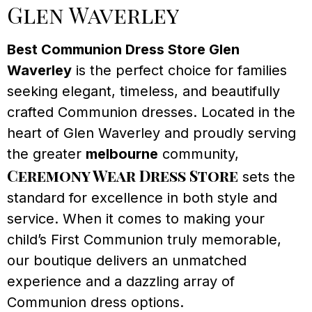
Glen Waverley
Best Communion Dress Store Glen
Waverley
is the perfect choice for families
seeking elegant, timeless, and beautifully
crafted Communion dresses. Located in the
heart of Glen Waverley and proudly serving
the greater
melbourne
community,
Ceremony Wear Dress Store
sets the
standard for excellence in both style and
service. When it comes to making your
child’s First Communion truly memorable,
our boutique delivers an unmatched
experience and a dazzling array of
Communion dress options.