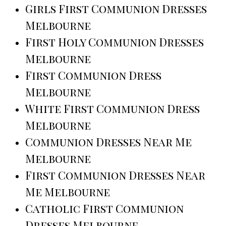
Girls First Communion Dresses
Melbourne
First Holy Communion Dresses
Melbourne
First Communion Dress
Melbourne
White First Communion Dress
Melbourne
Communion Dresses Near Me
Melbourne
First Communion Dresses Near
Me Melbourne
Catholic First Communion
Dresses Melbourne