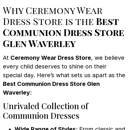
Why Ceremony Wear
Dress Store is the
Best
Communion Dress Store
Glen Waverley
At
Ceremony Wear Dress Store
, we believe
every child deserves to shine on their
special day. Here’s what sets us apart as the
Best Communion Dress Store Glen
Waverley
:
Unrivaled Collection of
Communion Dresses
Wide Range of Styles
: From classic and