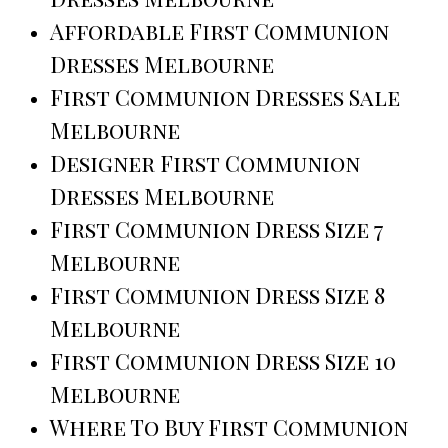
Affordable First Communion
Dresses Melbourne
First Communion Dresses Sale
Melbourne
Designer First Communion
Dresses Melbourne
First Communion Dress Size 7
Melbourne
First Communion Dress Size 8
Melbourne
First Communion Dress Size 10
Melbourne
Where To Buy First Communion