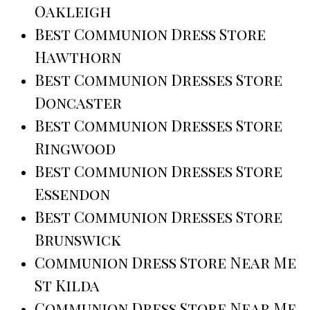
Oakleigh
Best Communion Dress Store
Hawthorn
Best Communion Dresses Store
Doncaster
Best Communion Dresses Store
Ringwood
Best Communion Dresses Store
Essendon
Best Communion Dresses Store
Brunswick
Communion Dress Store Near Me
St Kilda
Communion Dress Store Near Me