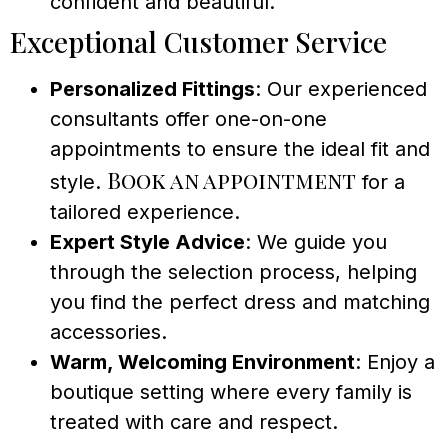
confident and beautiful.
Exceptional Customer Service
Personalized Fittings
: Our experienced
consultants offer one-on-one
appointments to ensure the ideal fit and
Book an appointment
style.
for a
tailored experience.
Expert Style Advice
: We guide you
through the selection process, helping
you find the perfect dress and matching
accessories.
Warm, Welcoming Environment
: Enjoy a
boutique setting where every family is
treated with care and respect.