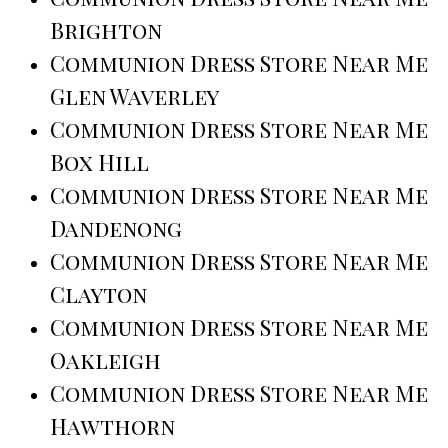
Brighton
Communion Dress Store Near Me
Glen Waverley
Communion Dress Store Near Me
Box Hill
Communion Dress Store Near Me
Dandenong
Communion Dress Store Near Me
Clayton
Communion Dress Store Near Me
Oakleigh
Communion Dress Store Near Me
Hawthorn