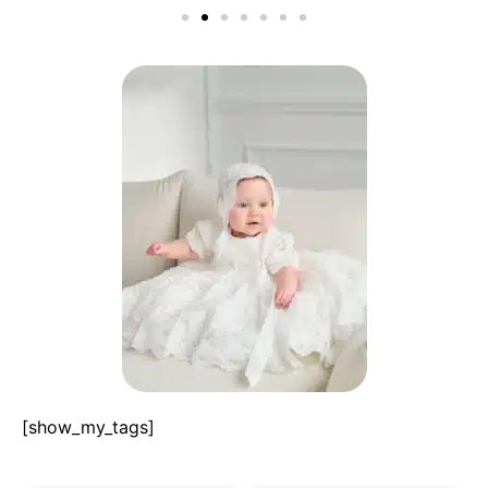
[show_my_tags]