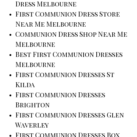
Dress Melbourne
First Communion Dress Store
Near Me Melbourne
Communion Dress Shop Near Me
Melbourne
Best First Communion Dresses
Melbourne
First Communion Dresses St
Kilda
First Communion Dresses
Brighton
First Communion Dresses Glen
Waverley
First Communion Dresses Box