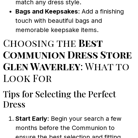
match any dress style.
Bags and Keepsakes
: Add a finishing
touch with beautiful bags and
memorable keepsake items.
Choosing the
Best
Communion Dress Store
Glen Waverley
: What to
Look For
Tips for Selecting the Perfect
Dress
Start Early
: Begin your search a few
months before the Communion to
ensure the best selection and fitting