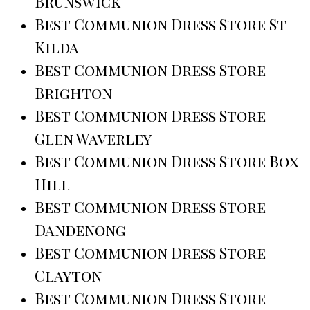
Brunswick
Best Communion Dress Store St
Kilda
Best Communion Dress Store
Brighton
Best Communion Dress Store
Glen Waverley
Best Communion Dress Store Box
Hill
Best Communion Dress Store
Dandenong
Best Communion Dress Store
Clayton
Best Communion Dress Store