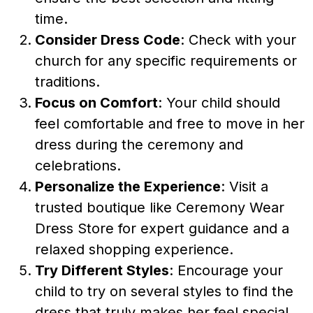
time.
Consider Dress Code
: Check with your
church for any specific requirements or
traditions.
Focus on Comfort
: Your child should
feel comfortable and free to move in her
dress during the ceremony and
celebrations.
Personalize the Experience
: Visit a
trusted boutique like Ceremony Wear
Dress Store for expert guidance and a
relaxed shopping experience.
Try Different Styles
: Encourage your
child to try on several styles to find the
dress that truly makes her feel special.