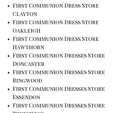
First Communion Dress Store
Clayton
First Communion Dress Store
Oakleigh
First Communion Dress Store
Hawthorn
First Communion Dresses Store
Doncaster
First Communion Dresses Store
Ringwood
First Communion Dresses Store
Essendon
First Communion Dresses Store