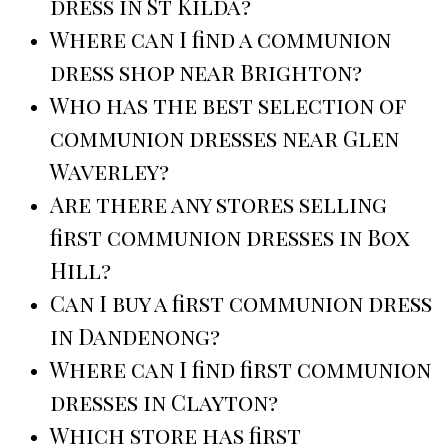
dress in St Kilda?
Where can I find a communion
dress shop near Brighton?
Who has the best selection of
communion dresses near Glen
Waverley?
Are there any stores selling
first communion dresses in Box
Hill?
Can I buy a first communion dress
in Dandenong?
Where can I find first communion
dresses in Clayton?
Which store has first