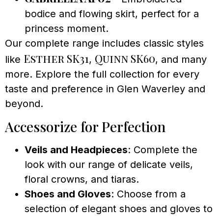
bodice and flowing skirt, perfect for a
princess moment.
Our complete range includes classic styles
Esther SK31
Quinn SK60
like
,
, and many
more. Explore the full collection for every
taste and preference in Glen Waverley and
beyond.
Accessorize for Perfection
Veils and Headpieces
: Complete the
look with our range of delicate veils,
floral crowns, and tiaras.
Shoes and Gloves
: Choose from a
selection of elegant shoes and gloves to