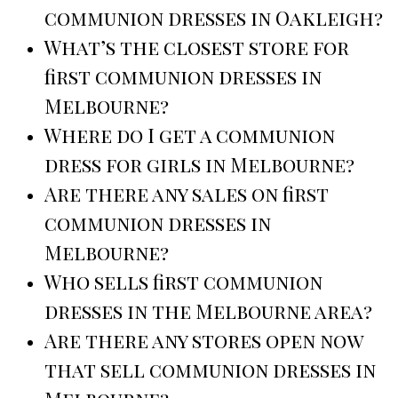
communion dresses in Oakleigh?
What’s the closest store for
first communion dresses in
Melbourne?
Where do I get a communion
dress for girls in Melbourne?
Are there any sales on first
communion dresses in
Melbourne?
Who sells first communion
dresses in the Melbourne area?
Are there any stores open now
that sell communion dresses in