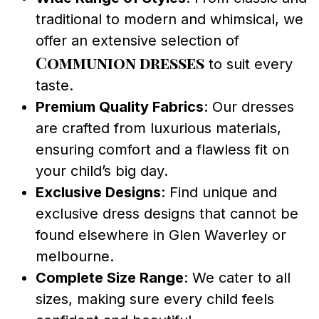
traditional to modern and whimsical, we
offer an extensive selection of
Communion dresses
to suit every
taste.
Premium Quality Fabrics
: Our dresses
are crafted from luxurious materials,
ensuring comfort and a flawless fit on
your child’s big day.
Exclusive Designs
: Find unique and
exclusive dress designs that cannot be
found elsewhere in Glen Waverley or
melbourne.
Complete Size Range
: We cater to all
sizes, making sure every child feels