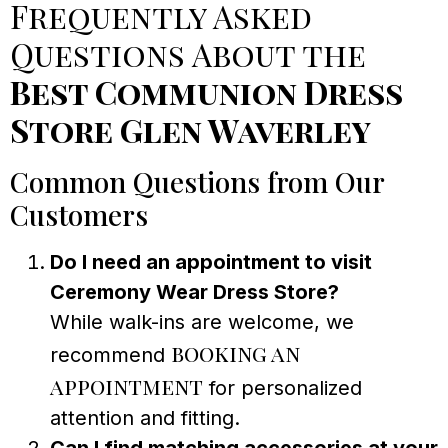
Frequently Asked
Questions About the
Best Communion Dress
Store Glen Waverley
Common Questions from Our
Customers
Do I need an appointment to visit
Ceremony Wear Dress Store?
While walk-ins are welcome, we
booking an
recommend
appointment
for personalized
attention and fitting.
Can I find matching accessories at your