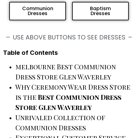
Communion
Baptism
Dresses
Dresses
USE ABOVE BUTTONS TO SEE DRESSES
Table of Contents
melbourne Best Communion
Dress Store Glen Waverley
Why Ceremony Wear Dress Store
is the
Best Communion Dress
Store Glen Waverley
Unrivaled Collection of
Communion Dresses
Exceptional Customer Service