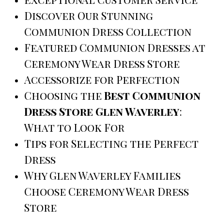
Discover Our Stunning
Communion Dress Collection
Featured Communion Dresses at
Ceremony Wear Dress Store
Accessorize for Perfection
Choosing the
Best Communion
Dress Store Glen Waverley
:
What to Look For
Tips for Selecting the Perfect
Dress
Why Glen Waverley Families
Choose Ceremony Wear Dress
Store