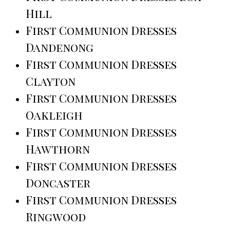
Hill
First Communion Dresses
Dandenong
First Communion Dresses
Clayton
First Communion Dresses
Oakleigh
First Communion Dresses
Hawthorn
First Communion Dresses
Doncaster
First Communion Dresses
Ringwood