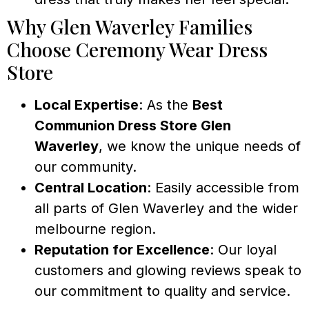
Why Glen Waverley Families
Choose Ceremony Wear Dress
Store
Local Expertise
: As the
Best
Communion Dress Store Glen
Waverley
, we know the unique needs of
our community.
Central Location
: Easily accessible from
all parts of Glen Waverley and the wider
melbourne region.
Reputation for Excellence
: Our loyal
customers and glowing reviews speak to
our commitment to quality and service.