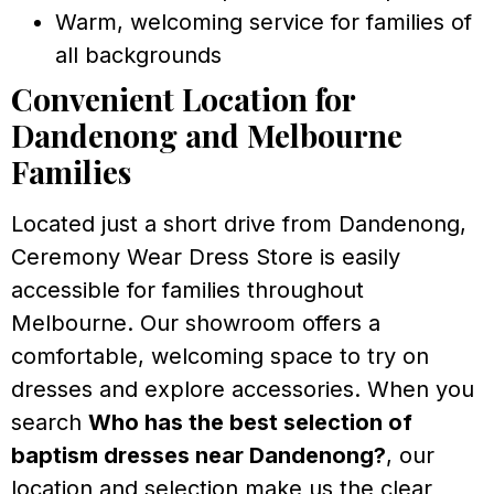
Warm, welcoming service for families of
all backgrounds
Convenient Location for
Dandenong and Melbourne
Families
Located just a short drive from Dandenong,
Ceremony Wear Dress Store is easily
accessible for families throughout
Melbourne. Our showroom offers a
comfortable, welcoming space to try on
dresses and explore accessories. When you
search
Who has the best selection of
baptism dresses near Dandenong?
, our
location and selection make us the clear