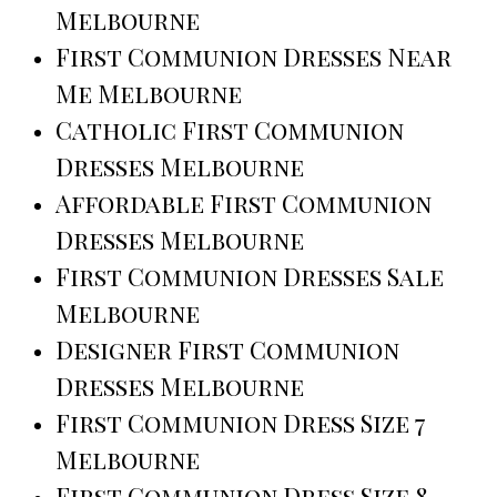
Melbourne
First Communion Dresses Near
Me Melbourne
Catholic First Communion
Dresses Melbourne
Affordable First Communion
Dresses Melbourne
First Communion Dresses Sale
Melbourne
Designer First Communion
Dresses Melbourne
First Communion Dress Size 7
Melbourne
First Communion Dress Size 8