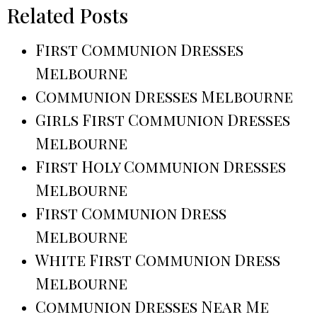
Related Posts
First Communion Dresses
Melbourne
Communion Dresses Melbourne
Girls First Communion Dresses
Melbourne
First Holy Communion Dresses
Melbourne
First Communion Dress
Melbourne
White First Communion Dress
Melbourne
Communion Dresses Near Me