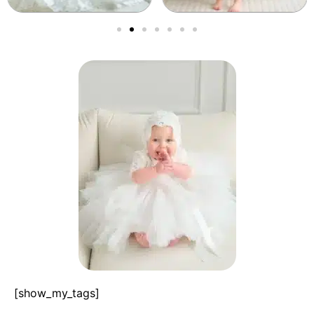
[show_my_tags]