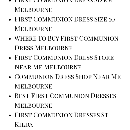
Melbourne
First Communion Dress Size 10
Melbourne
Where To Buy First Communion
Dress Melbourne
First Communion Dress Store
Near Me Melbourne
Communion Dress Shop Near Me
Melbourne
Best First Communion Dresses
Melbourne
First Communion Dresses St
Kilda