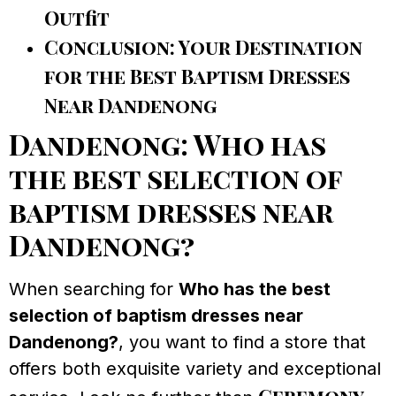
Outfit
Conclusion: Your Destination
for the Best Baptism Dresses
Near Dandenong
Dandenong: Who has
the best selection of
baptism dresses near
Dandenong?
When searching for
Who has the best
selection of baptism dresses near
Dandenong?
, you want to find a store that
offers both exquisite variety and exceptional