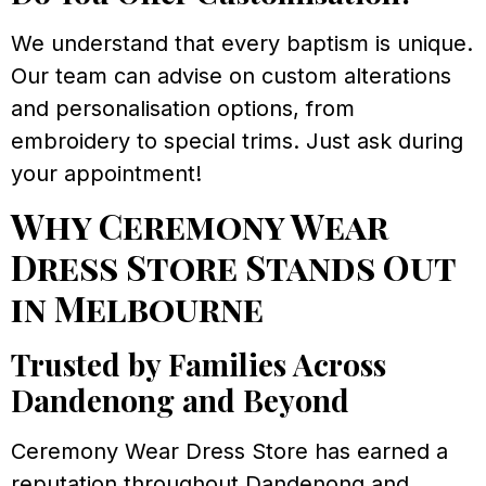
We understand that every baptism is unique.
Our team can advise on custom alterations
and personalisation options, from
embroidery to special trims. Just ask during
your appointment!
Why Ceremony Wear
Dress Store Stands Out
in Melbourne
Trusted by Families Across
Dandenong and Beyond
Ceremony Wear Dress Store has earned a
reputation throughout Dandenong and