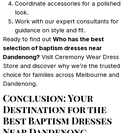
Coordinate accessories for a polished
look.
Work with our expert consultants for
guidance on style and fit.
Ready to find out
Who has the best
selection of baptism dresses near
Dandenong?
Visit Ceremony Wear Dress
Store and discover why we’re the trusted
choice for families across Melbourne and
Dandenong.
Conclusion: Your
Destination for the
Best Baptism Dresses
Near Dandenong