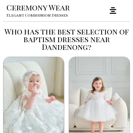
Ceremony Wear
Elegant Communion Dresses
Who has the best selection of
baptism dresses near
Dandenong?