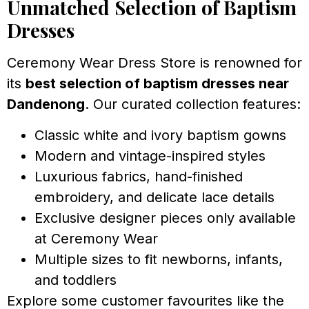
Unmatched Selection of Baptism
Dresses
Ceremony Wear Dress Store is renowned for
its
best selection of baptism dresses near
Dandenong
. Our curated collection features:
Classic white and ivory baptism gowns
Modern and vintage-inspired styles
Luxurious fabrics, hand-finished
embroidery, and delicate lace details
Exclusive designer pieces only available
at Ceremony Wear
Multiple sizes to fit newborns, infants,
and toddlers
Explore some customer favourites like the