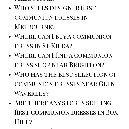
Who sells designer first
communion dresses in
Melbourne?
Where can I buy a communion
dress in St Kilda?
Where can I find a communion
dress shop near Brighton?
Who has the best selection of
communion dresses near Glen
Waverley?
Are there any stores selling
first communion dresses in Box
Hill?