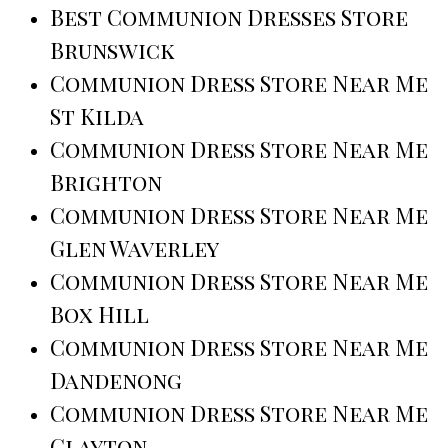
Best Communion Dresses Store
Brunswick
Communion Dress Store Near Me
St Kilda
Communion Dress Store Near Me
Brighton
Communion Dress Store Near Me
Glen Waverley
Communion Dress Store Near Me
Box Hill
Communion Dress Store Near Me
Dandenong
Communion Dress Store Near Me
Clayton