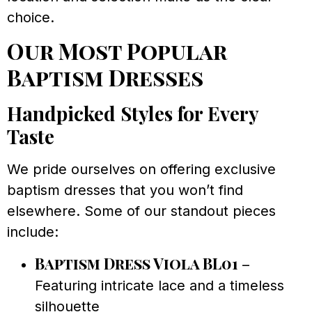
choice.
Our Most Popular
Baptism Dresses
Handpicked Styles for Every
Taste
We pride ourselves on offering exclusive
baptism dresses that you won’t find
elsewhere. Some of our standout pieces
include:
Baptism Dress Viola BL01
–
Featuring intricate lace and a timeless
silhouette