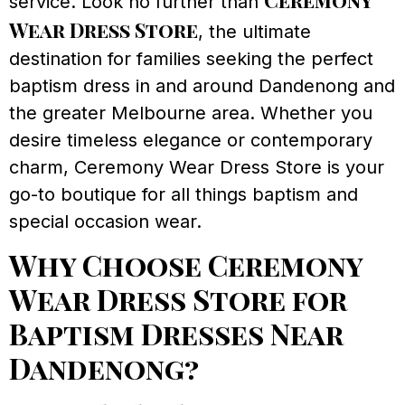
Ceremony
service. Look no further than
Wear Dress Store
, the ultimate
destination for families seeking the perfect
baptism dress in and around Dandenong and
the greater Melbourne area. Whether you
desire timeless elegance or contemporary
charm, Ceremony Wear Dress Store is your
go-to boutique for all things baptism and
special occasion wear.
Why Choose Ceremony
Wear Dress Store for
Baptism Dresses Near
Dandenong?