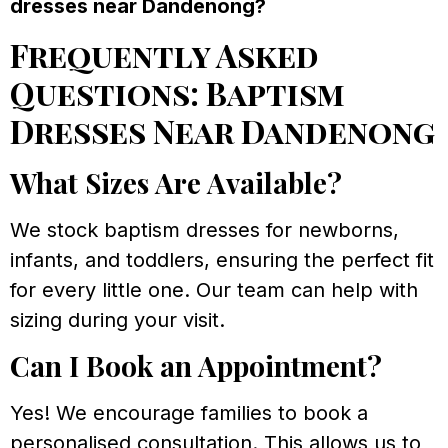
dresses near Dandenong?
Frequently Asked
Questions: Baptism
Dresses Near Dandenong
What Sizes Are Available?
We stock baptism dresses for newborns,
infants, and toddlers, ensuring the perfect fit
for every little one. Our team can help with
sizing during your visit.
Can I Book an Appointment?
Yes! We encourage families to book a
personalised consultation. This allows us to