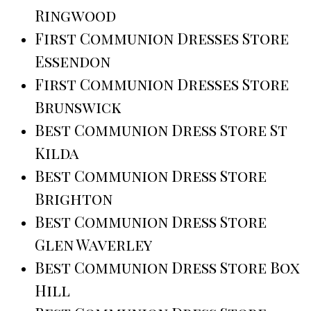
Ringwood
First Communion Dresses Store
Essendon
First Communion Dresses Store
Brunswick
Best Communion Dress Store St
Kilda
Best Communion Dress Store
Brighton
Best Communion Dress Store
Glen Waverley
Best Communion Dress Store Box
Hill