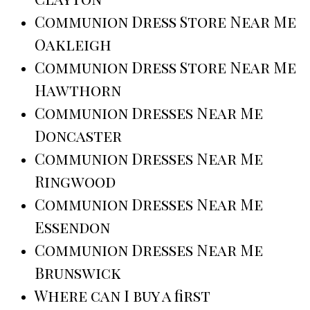
Communion Dress Store Near Me
Oakleigh
Communion Dress Store Near Me
Hawthorn
Communion Dresses Near Me
Doncaster
Communion Dresses Near Me
Ringwood
Communion Dresses Near Me
Essendon
Communion Dresses Near Me
Brunswick
Where can I buy a first