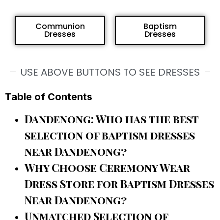
Communion
Baptism
Dresses
Dresses
USE ABOVE BUTTONS TO SEE DRESSES
Table of Contents
Dandenong: Who has the best
selection of baptism dresses
near Dandenong?
Why Choose Ceremony Wear
Dress Store for Baptism Dresses
Near Dandenong?
Unmatched Selection of