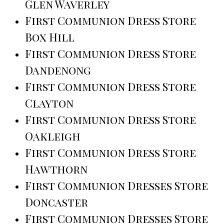
Glen Waverley
First Communion Dress Store
Box Hill
First Communion Dress Store
Dandenong
First Communion Dress Store
Clayton
First Communion Dress Store
Oakleigh
First Communion Dress Store
Hawthorn
First Communion Dresses Store
Doncaster
First Communion Dresses Store