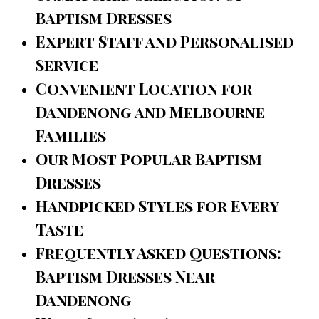
Baptism Dresses
Expert Staff and Personalised
Service
Convenient Location for
Dandenong and Melbourne
Families
Our Most Popular Baptism
Dresses
Handpicked Styles for Every
Taste
Frequently Asked Questions:
Baptism Dresses Near
Dandenong