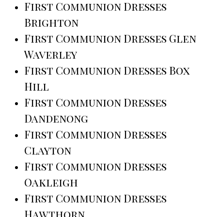
First Communion Dresses
Brighton
First Communion Dresses Glen
Waverley
First Communion Dresses Box
Hill
First Communion Dresses
Dandenong
First Communion Dresses
Clayton
First Communion Dresses
Oakleigh
First Communion Dresses
Hawthorn