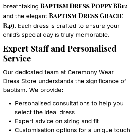
Baptism Dress Poppy BB12
breathtaking
Baptism Dress Gracie
and the elegant
B49
. Each dress is crafted to ensure your
child’s special day is truly memorable.
Expert Staff and Personalised
Service
Our dedicated team at Ceremony Wear
Dress Store understands the significance of
baptism. We provide:
Personalised consultations to help you
select the ideal dress
Expert advice on sizing and fit
Customisation options for a unique touch