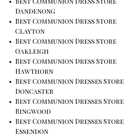
Best Communion Dress Store
Dandenong
Best Communion Dress Store
Clayton
Best Communion Dress Store
Oakleigh
Best Communion Dress Store
Hawthorn
Best Communion Dresses Store
Doncaster
Best Communion Dresses Store
Ringwood
Best Communion Dresses Store
Essendon