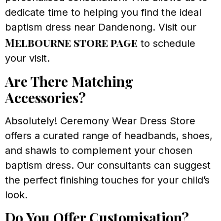
dedicate time to helping you find the ideal
baptism dress near Dandenong. Visit our
Melbourne store page
to schedule
your visit.
Are There Matching
Accessories?
Absolutely! Ceremony Wear Dress Store
offers a curated range of headbands, shoes,
and shawls to complement your chosen
baptism dress. Our consultants can suggest
the perfect finishing touches for your child’s
look.
Do You Offer Customisation?