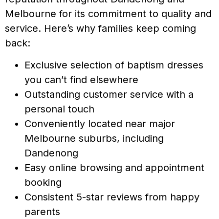
Melbourne for its commitment to quality and
service. Here’s why families keep coming
back:
Exclusive selection of baptism dresses
you can’t find elsewhere
Outstanding customer service with a
personal touch
Conveniently located near major
Melbourne suburbs, including
Dandenong
Easy online browsing and appointment
booking
Consistent 5-star reviews from happy
parents