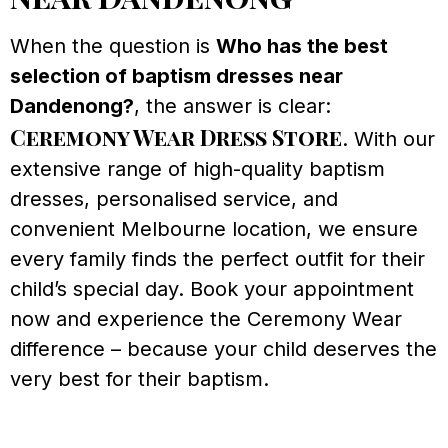
When the question is
Who has the best
selection of baptism dresses near
Dandenong?
, the answer is clear:
Ceremony Wear Dress Store
. With our
extensive range of high-quality baptism
dresses, personalised service, and
convenient Melbourne location, we ensure
every family finds the perfect outfit for their
child’s special day. Book your appointment
now and experience the Ceremony Wear
difference – because your child deserves the
very best for their baptism.