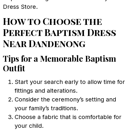
Dress Store.
How to Choose the
Perfect Baptism Dress
Near Dandenong
Tips for a Memorable Baptism
Outfit
Start your search early to allow time for
fittings and alterations.
Consider the ceremony’s setting and
your family’s traditions.
Choose a fabric that is comfortable for
your child.