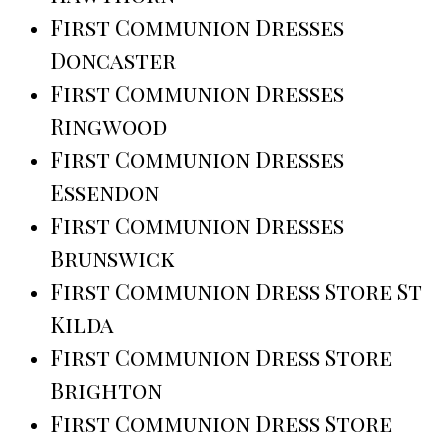
First Communion Dresses
Doncaster
First Communion Dresses
Ringwood
First Communion Dresses
Essendon
First Communion Dresses
Brunswick
First Communion Dress Store St
Kilda
First Communion Dress Store
Brighton
First Communion Dress Store