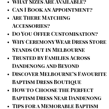
What Sizes Are Available?
Can I Book an Appointment?
Are There Matching
Accessories?
Do You Offer Customisation?
Why Ceremony Wear Dress Store
Stands Out in Melbourne
Trusted by Families Across
Dandenong and Beyond
Discover Melbourne’s Favourite
Baptism Dress Boutique
How to Choose the Perfect
Baptism Dress Near Dandenong
Tips for a Memorable Baptism