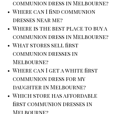
communion dress in Melbourne?
Where can I find communion
dresses near me?
Where is the best place to buy a
communion dress in Melbourne?
What stores sell first
communion dresses in
Melbourne?
Where can I get a white first
communion dress for my
daughter in Melbourne?
Which store has affordable
first communion dresses in
Melbourne?