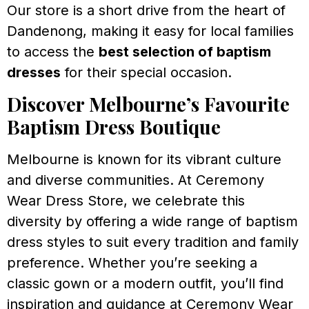
Our store is a short drive from the heart of
Dandenong, making it easy for local families
to access the
best selection of baptism
dresses
for their special occasion.
Discover Melbourne’s Favourite
Baptism Dress Boutique
Melbourne is known for its vibrant culture
and diverse communities. At Ceremony
Wear Dress Store, we celebrate this
diversity by offering a wide range of baptism
dress styles to suit every tradition and family
preference. Whether you’re seeking a
classic gown or a modern outfit, you’ll find
inspiration and guidance at Ceremony Wear