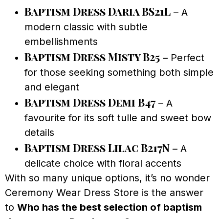
Baptism Dress Daria BS21L
– A
modern classic with subtle
embellishments
Baptism Dress Misty B25
– Perfect
for those seeking something both simple
and elegant
Baptism Dress Demi B47
– A
favourite for its soft tulle and sweet bow
details
Baptism Dress Lilac B217N
– A
delicate choice with floral accents
With so many unique options, it’s no wonder
Ceremony Wear Dress Store is the answer
to
Who has the best selection of baptism