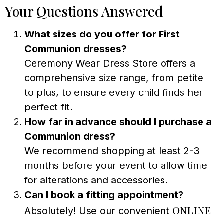
Your Questions Answered
What sizes do you offer for First
Communion dresses?
Ceremony Wear Dress Store offers a
comprehensive size range, from petite
to plus, to ensure every child finds her
perfect fit.
How far in advance should I purchase a
Communion dress?
We recommend shopping at least 2-3
months before your event to allow time
for alterations and accessories.
Can I book a fitting appointment?
online
Absolutely! Use our convenient