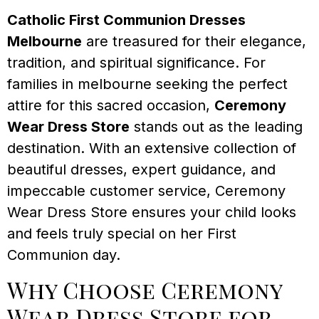
Catholic First Communion Dresses
Melbourne
are treasured for their elegance,
tradition, and spiritual significance. For
families in melbourne seeking the perfect
attire for this sacred occasion,
Ceremony
Wear Dress Store
stands out as the leading
destination. With an extensive collection of
beautiful dresses, expert guidance, and
impeccable customer service, Ceremony
Wear Dress Store ensures your child looks
and feels truly special on her First
Communion day.
Why Choose Ceremony
Wear Dress Store for