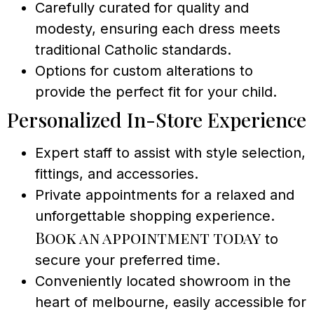
Carefully curated for quality and
modesty, ensuring each dress meets
traditional Catholic standards.
Options for custom alterations to
provide the perfect fit for your child.
Personalized In-Store Experience
Expert staff to assist with style selection,
fittings, and accessories.
Private appointments for a relaxed and
unforgettable shopping experience.
Book an appointment today
to
secure your preferred time.
Conveniently located showroom in the
heart of melbourne, easily accessible for