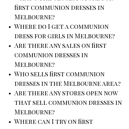
first communion dresses in
Melbourne?
Where do I get a communion
dress for girls in Melbourne?
Are there any sales on first
communion dresses in
Melbourne?
Who sells first communion
dresses in the Melbourne area?
Are there any stores open now
that sell communion dresses in
Melbourne?
Where can I try on first