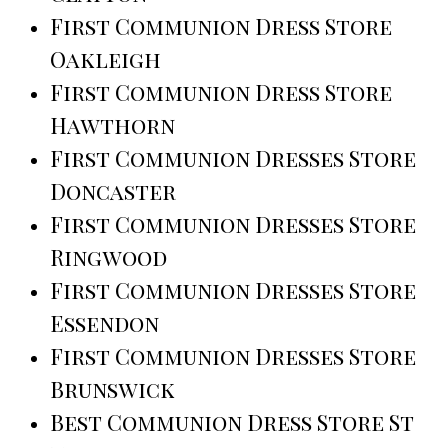
First Communion Dress Store
Oakleigh
First Communion Dress Store
Hawthorn
First Communion Dresses Store
Doncaster
First Communion Dresses Store
Ringwood
First Communion Dresses Store
Essendon
First Communion Dresses Store
Brunswick
Best Communion Dress Store St