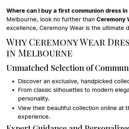
Where can I buy a first communion dress i
Melbourne, look no further than
Ceremony W
excellence, Ceremony Wear is the ultimate d
Why Ceremony Wear Dres
in Melbourne
Unmatched Selection of Commun
Discover an exclusive, handpicked colle
From classic silhouettes to modern eleg
personality.
View their beautiful collection online at 
experience.
Expert Guidance and Personalize