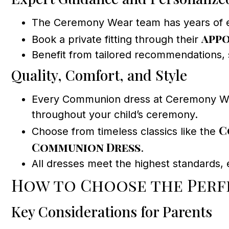
The Ceremony Wear team has years of exper
appo
Book a private fitting through their
Benefit from tailored recommendations, si
Quality, Comfort, and Style
Every Communion dress at Ceremony Wear
throughout your child’s ceremony.
C
Choose from timeless classics like the
Communion Dress
.
All dresses meet the highest standards, e
How to Choose the Perf
Key Considerations for Parents