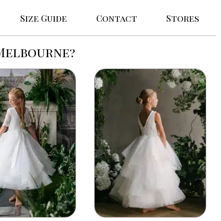
Size Guide
Contact
Stores
 Melbourne?