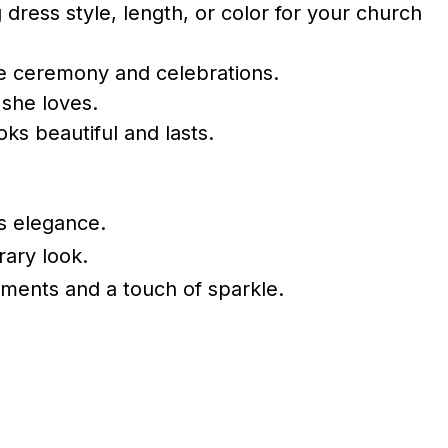
dress style, length, or color for your church
he ceremony and celebrations.
 she loves.
oks beautiful and lasts.
ss elegance.
rary look.
hments and a touch of sparkle.