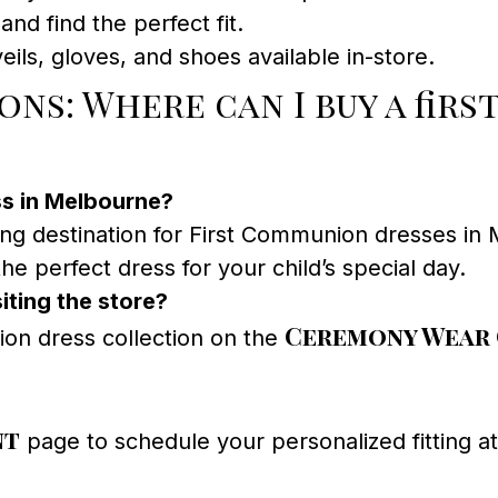
and find the perfect fit.
ils, gloves, and shoes available in-store.
ns: Where can I buy a fir
ss in Melbourne?
ing destination for First Communion dresses in 
he perfect dress for your child’s special day.
iting the store?
Ceremony Wear
on dress collection on the
nt
page to schedule your personalized fitting 