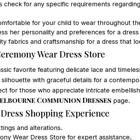
 check for any specific requirements regarding 
mfortable for your child to wear throughout t
ess her personality and preferences for a dress
ty fabrics and craftsmanship for a dress that lo
Ceremony Wear Dress Store
assic favorite featuring delicate lace and timele
silhouette with graceful details for a contempo
fect for those who appreciate intricate embellis
elbourne Communion Dresses
page.
 Dress Shopping Experience
ttings and alterations.
ony Wear Dress Store for expert assistance.