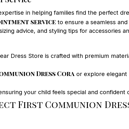
tise in helping families find the perfect dress
intment service
to ensure a seamless and 
zing advice, and styling tips for accessories an
 Dress Store is crafted with premium material
ommunion Dress Cora
or explore elegant
nsuring your child feels special and confident o
ect First Communion Dres