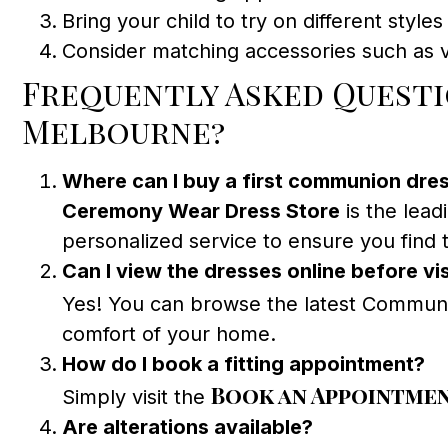
Bring your child to try on different styles 
Consider matching accessories such as ve
Frequently Asked Questio
Melbourne?
Where can I buy a first communion dre
Ceremony Wear Dress Store
is the lead
personalized service to ensure you find t
Can I view the dresses online before vis
Yes! You can browse the latest Communi
comfort of your home.
How do I book a fitting appointment?
Book an Appointme
Simply visit the
Are alterations available?