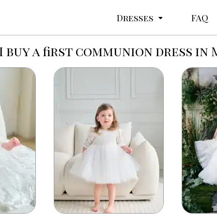
Dresses
FAQ
I buy a first communion dress in