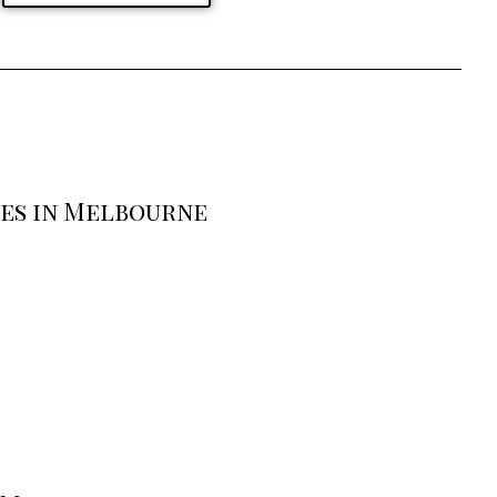
ses in Melbourne