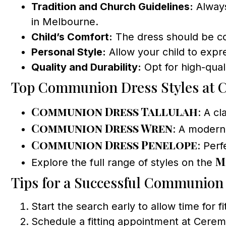
Tradition and Church Guidelines:
Always
in Melbourne.
Child’s Comfort:
The dress should be co
Personal Style:
Allow your child to expr
Quality and Durability:
Opt for high-quali
Top Communion Dress Styles at 
Communion Dress Tallulah
: A cl
Communion Dress Wren
: A modern 
Communion Dress Penelope
: Per
M
Explore the full range of styles on the
Tips for a Successful Communion
Start the search early to allow time for fi
Schedule a fitting appointment at Cerem