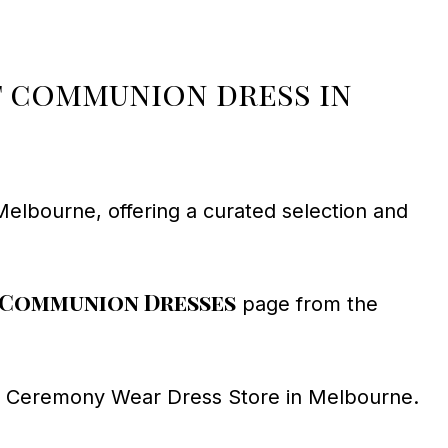
st communion dress in
Melbourne, offering a curated selection and
 Communion Dresses
page from the
at Ceremony Wear Dress Store in Melbourne.