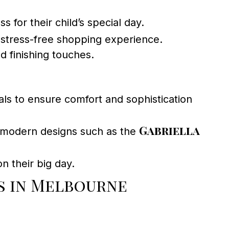
 for their child’s special day.
stress-free shopping experience.
d finishing touches.
s to ensure comfort and sophistication
Gabriella
 modern designs such as the
n their big day.
s in Melbourne