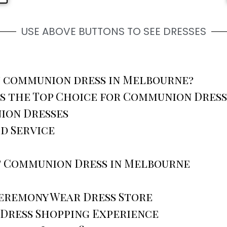
USE ABOVE BUTTONS TO SEE DRESSES
st communion dress in Melbourne?
s the Top Choice for Communion Dres
ion Dresses
d Service
t Communion Dress in Melbourne
Ceremony Wear Dress Store
 Dress Shopping Experience