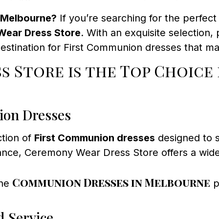
n Melbourne?
If you’re searching for the perfec
ear Dress Store
. With an exquisite selection,
estination for First Communion dresses that mak
s Store is the Top Choice
ion Dresses
ction of
First Communion dresses
designed to su
ance, Ceremony Wear Dress Store offers a wide 
Communion Dresses in Melbourne
the
p
d Service