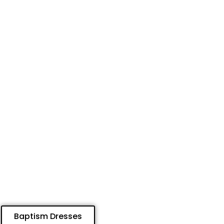
Baptism Dresses