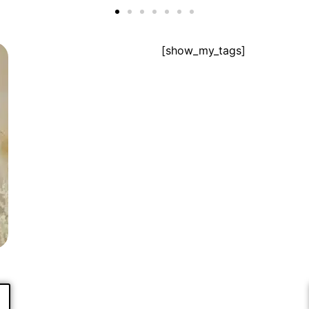
[show_my_tags]