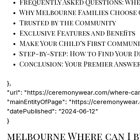
Frequently Asked Questions: Wher
Why Melbourne Families Choose 
Trusted by the Community
Exclusive Features and Benefits
Make Your Child’s First Commun
Step-by-Step: How to Find Your
Conclusion: Your Premier Answer 
},
"url": "https://ceremonywear.com/where-can
"mainEntityOfPage": "https://ceremonywear
"datePublished": "2024-06-12"
}
melbourne Where can I b