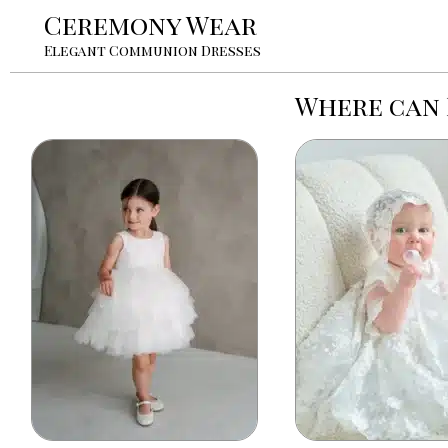
Ceremony Wear
Elegant Communion Dresses
Where can 