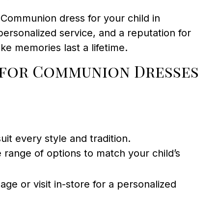
t Communion dress for your child in
 personalized service, and a reputation for
e memories last a lifetime.
 for Communion Dresses
it every style and tradition.
range of options to match your child’s
age or visit in-store for a personalized