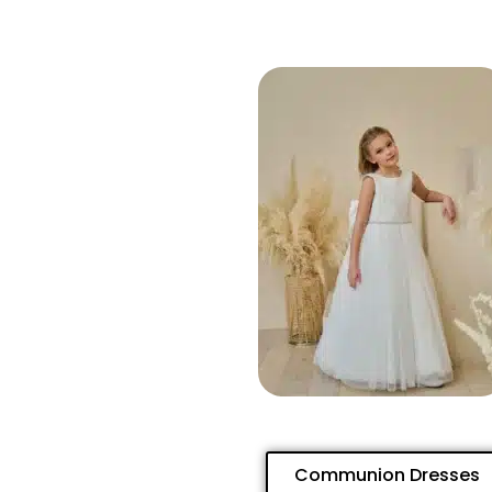
Communion Dresses