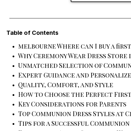
Table of Contents
melbourne Where can I buy a fir
Why Ceremony Wear Dress Store i
Unmatched Selection of Commun
Expert Guidance and Personalize
Quality, Comfort, and Style
How to Choose the Perfect Firs
Key Considerations for Parents
Top Communion Dress Styles at 
Tips for a Successful Communion