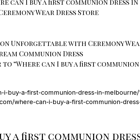
e can I buy a first communion dress i
Ceremony Wear Dress Store
ion Unforgettable with Ceremony Wea
 Dream Communion Dress
to “Where can I buy a first communion
-i-buy-a-first-communion-dress-in-melbourne/"
.com/where-can-i-buy-a-first-communion-dress
uy a first communion dres