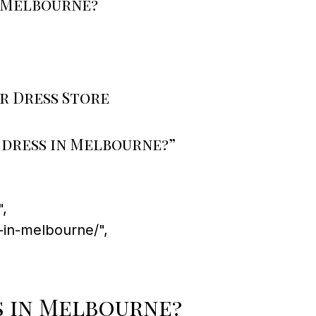
n Melbourne?
r Dress Store
 dress in Melbourne?”
,
-in-melbourne/",
s in Melbourne?