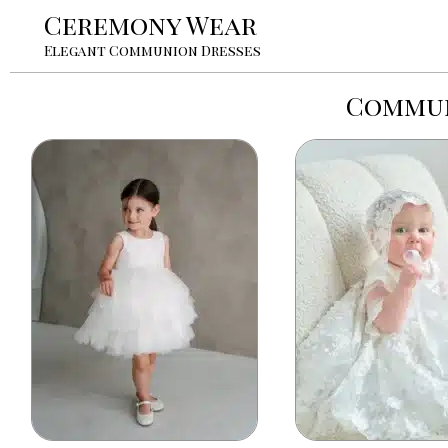
Ceremony Wear
Elegant Communion Dresses
Commun