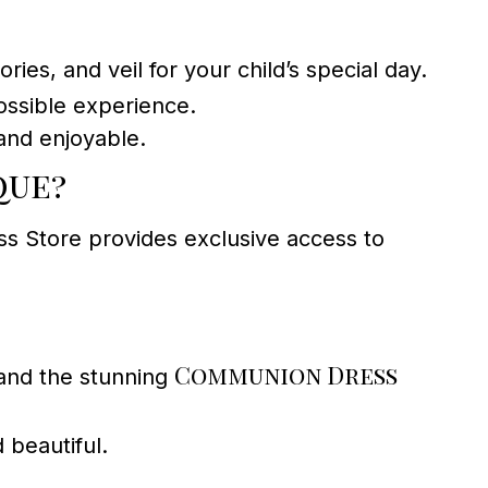
ies, and veil for your child’s special day.
ossible experience.
and enjoyable.
que?
s Store provides exclusive access to
Communion Dress
nd the stunning
 beautiful.