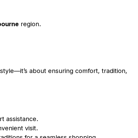
bourne
region.
tyle—it’s about ensuring comfort, tradition,
t assistance.
venient visit.
raditions for a seamless shopping