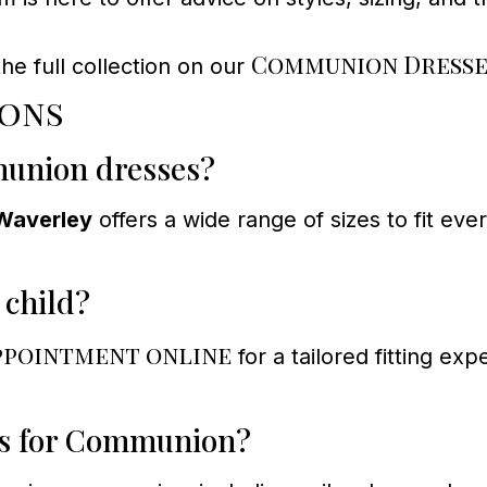
Communion Dresse
e full collection on our
ions
munion dresses?
Waverley
offers a wide range of sizes to fit eve
 child?
ppointment online
for a tailored fitting ex
oes for Communion?