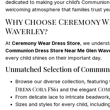
dedicated to making your child’s Communion d
welcoming atmosphere that families trust yea
Why Choose Ceremony We
Waverley?
At
Ceremony Wear Dress Store
, we underst
Communion Dress Store Near Me Glen Wav
every child shines on their important day.
Unmatched Selection of Commun
Browse our diverse collection, featuring
Dress Cora FS61
Com
and the elegant
From delicate lace to intricate beadwork,
Sizes and styles for every child, includin