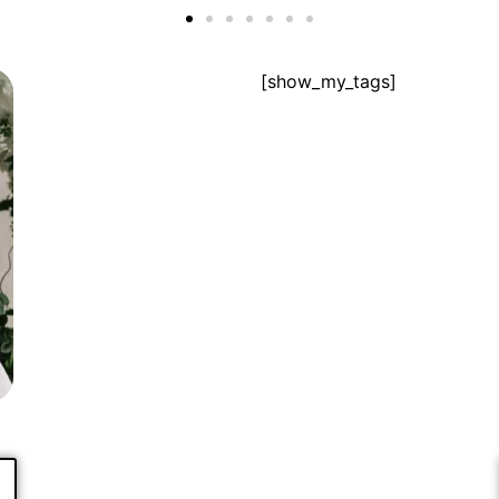
[show_my_tags]