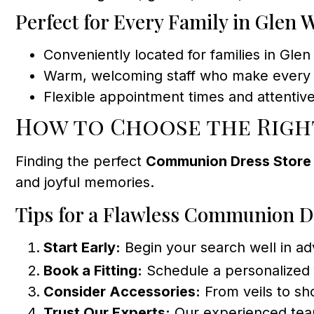
Perfect for Every Family in Glen 
Conveniently located for families in Gl
Warm, welcoming staff who make every 
Flexible appointment times and attentive
How to Choose the Righ
Finding the perfect
Communion Dress Store
and joyful memories.
Tips for a Flawless Communion D
Start Early:
Begin your search well in adv
Book a Fitting:
Schedule a personalized f
Consider Accessories:
From veils to sho
Trust Our Experts:
Our experienced team 