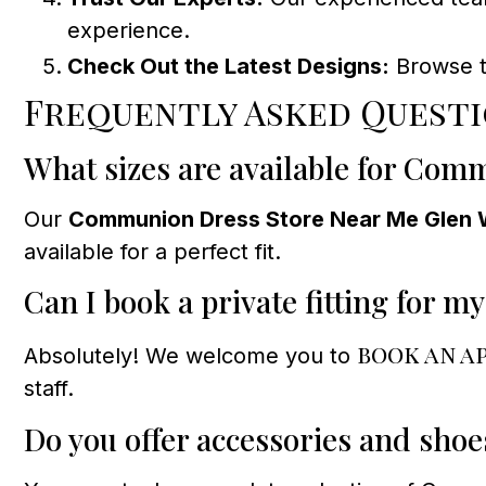
experience.
Check Out the Latest Designs:
Browse th
Frequently Asked Quest
What sizes are available for Com
Our
Communion Dress Store Near Me Glen 
available for a perfect fit.
Can I book a private fitting for my
book an a
Absolutely! We welcome you to
staff.
Do you offer accessories and sh