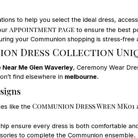
ons to help you select the ideal dress, accessor
appointment page
 our
to ensure the best p
nsuring your Communion shopping is stress-free 
on Dress Collection Uni
 Near Me Glen Waverley
, Ceremony Wear Dres
on’t find elsewhere in
melbourne
.
esigns
Communion Dress Wren MK01
es like the
a
hip ensure every dress is both comfortable and
essories to complete the Communion ensemble.