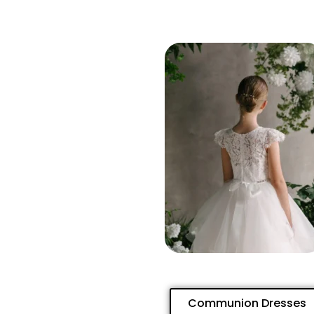
Communion Dresses