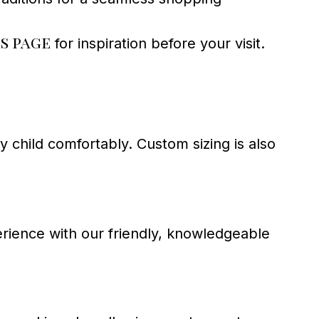
s page
for inspiration before your visit.
ry child comfortably. Custom sizing is also
perience with our friendly, knowledgeable