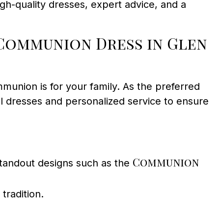
gh-quality dresses, expert advice, and a
Communion Dress in Glen
munion is for your family. As the preferred
ul dresses and personalized service to ensure
Communion
 standout designs such as the
tradition.