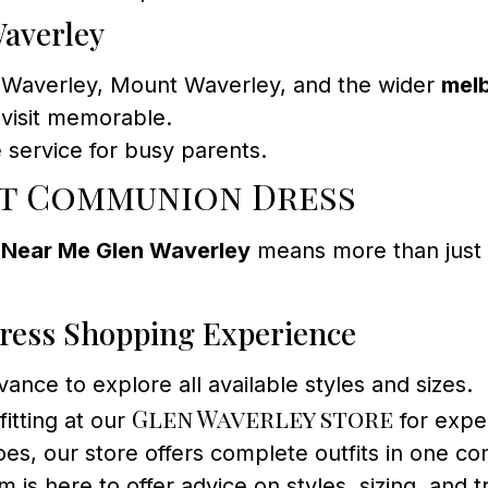
Waverley
en Waverley, Mount Waverley, and the wider
mel
visit memorable.
 service for busy parents.
t Communion Dress
 Near Me Glen Waverley
means more than just s
ress Shopping Experience
ance to explore all available styles and sizes.
Glen Waverley store
itting at our
for exper
es, our store offers complete outfits in one con
is here to offer advice on styles, sizing, and t