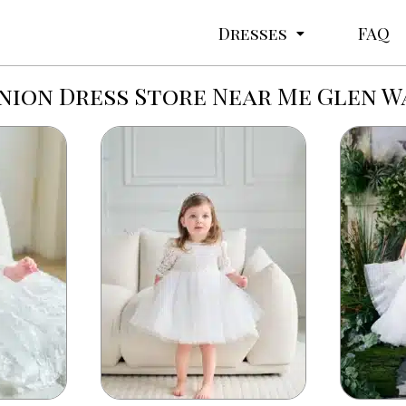
Dresses
FAQ
ion Dress Store Near Me Glen W