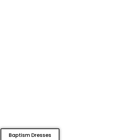
Baptism Dresses