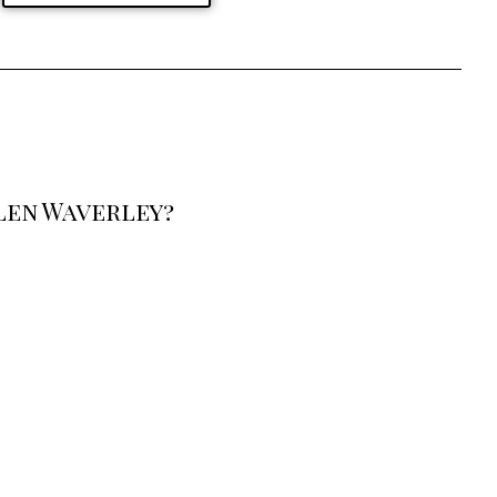
len Waverley?