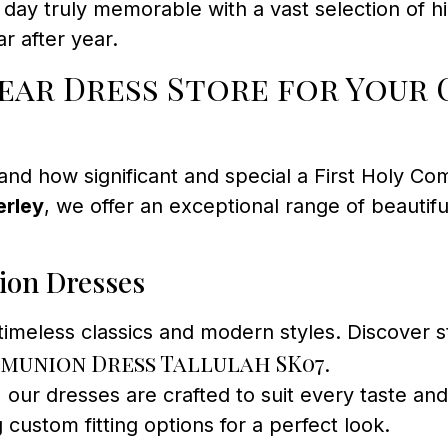
ay truly memorable with a vast selection of hi
r after year.
ar Dress Store for Your 
and how significant and special a First Holy Com
erley
, we offer an exceptional range of beautif
ion Dresses
 timeless classics and modern styles. Discover
munion Dress Tallulah SK07
.
 our dresses are crafted to suit every taste and 
g custom fitting options for a perfect look.