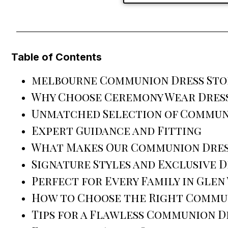
Table of Contents
melbourne Communion Dress Sto
Why Choose Ceremony Wear Dress
Unmatched Selection of Commun
Expert Guidance and Fitting
What Makes Our Communion Dres
Signature Styles and Exclusive D
Perfect for Every Family in Glen
How to Choose the Right Commu
Tips for a Flawless Communion D