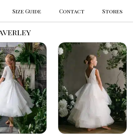
Size Guide
Contact
Stores
averley