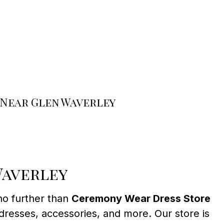
 Near Glen Waverley
Waverley
no further than
Ceremony Wear Dress Store
dresses, accessories, and more. Our store is