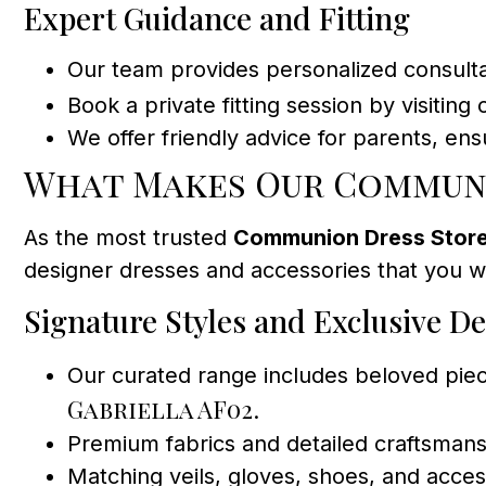
Expert Guidance and Fitting
Our team provides personalized consultati
Book a private fitting session by visiting
We offer friendly advice for parents, e
What Makes Our Communi
As the most trusted
Communion Dress Store
designer dresses and accessories that you w
Signature Styles and Exclusive D
Our curated range includes beloved piec
Gabriella AF02
.
Premium fabrics and detailed craftsmans
Matching veils, gloves, shoes, and acc