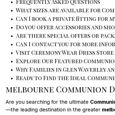
Frequently Asked Questions
What sizes are available for Co
Can I book a private fitting for m
Do you offer accessories and sh
Are there special offers or pack
Can I contact you for more info
Visit Ceremony Wear Dress Store
Explore Our Featured Communio
Why Families in Glen Waverley a
Ready to Find the Ideal Communi
melbourne Communion Dr
Are you searching for the ultimate
Communio
—the leading destination in the greater
melb