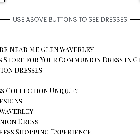
USE ABOVE BUTTONS TO SEE DRESSES
re Near Me Glen Waverley
 Store for Your Communion Dress in G
ion Dresses
s Collection Unique?
esigns
 Waverley
nion Dress
ress Shopping Experience