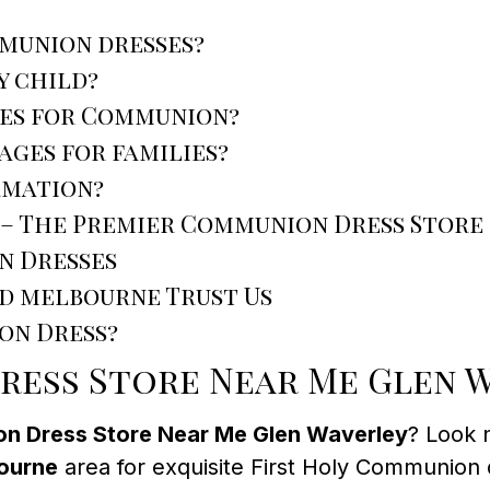
mmunion dresses?
y child?
oes for Communion?
ages for families?
rmation?
 – The Premier Communion Dress Store
n Dresses
nd melbourne Trust Us
on Dress?
ess Store Near Me Glen 
n Dress Store Near Me Glen Waverley
? Look 
ourne
area for exquisite First Holy Communion 