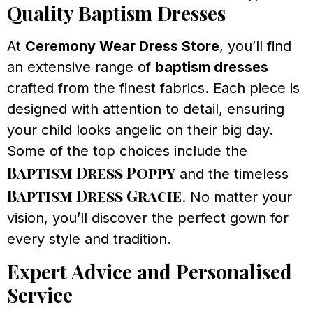
Quality Baptism Dresses
At
Ceremony Wear Dress Store
, you’ll find
an extensive range of
baptism dresses
crafted from the finest fabrics. Each piece is
designed with attention to detail, ensuring
your child looks angelic on their big day.
Some of the top choices include the
Baptism Dress Poppy
and the timeless
Baptism Dress Gracie
. No matter your
vision, you’ll discover the perfect gown for
every style and tradition.
Expert Advice and Personalised
Service