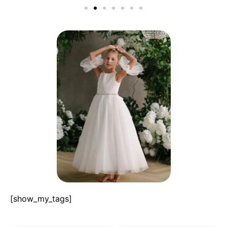
[show_my_tags]