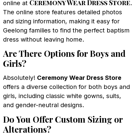
Ceremony Wear Dress Store
online at
.
The online store features detailed photos
and sizing information, making it easy for
Geelong families to find the perfect baptism
dress without leaving home.
Are There Options for Boys and
Girls?
Absolutely!
Ceremony Wear Dress Store
offers a diverse collection for both boys and
girls, including classic white gowns, suits,
and gender-neutral designs.
Do You Offer Custom Sizing or
Alterations?