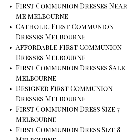
First Communion Dresses Near
Me Melbourne
Catholic First Communion
Dresses Melbourne
Affordable First Communion
Dresses Melbourne
First Communion Dresses Sale
Melbourne
Designer First Communion
Dresses Melbourne
First Communion Dress Size 7
Melbourne
First Communion Dress Size 8
Melbourne