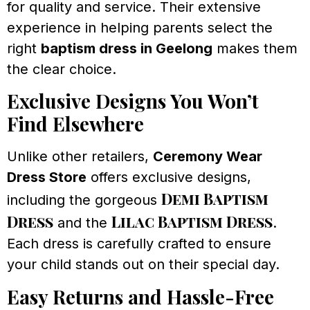
for quality and service. Their extensive
experience in helping parents select the
right
baptism dress in Geelong
makes them
the clear choice.
Exclusive Designs You Won’t
Find Elsewhere
Unlike other retailers,
Ceremony Wear
Dress Store
offers exclusive designs,
Demi Baptism
including the gorgeous
Dress
Lilac Baptism Dress
and the
.
Each dress is carefully crafted to ensure
your child stands out on their special day.
Easy Returns and Hassle-Free