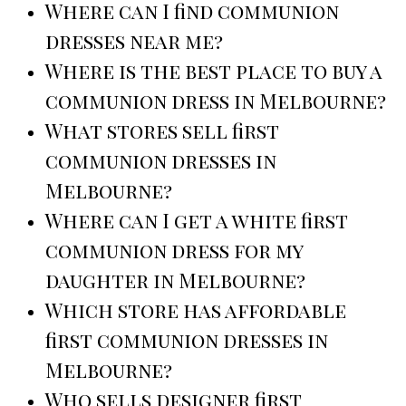
Where can I find communion
dresses near me?
Where is the best place to buy a
communion dress in Melbourne?
What stores sell first
communion dresses in
Melbourne?
Where can I get a white first
communion dress for my
daughter in Melbourne?
Which store has affordable
first communion dresses in
Melbourne?
Who sells designer first