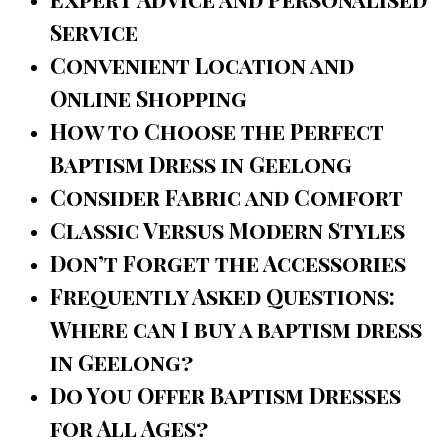
Service
Convenient Location and
Online Shopping
How to Choose the Perfect
Baptism Dress in Geelong
Consider Fabric and Comfort
Classic Versus Modern Styles
Don’t Forget the Accessories
Frequently Asked Questions:
Where can I buy a baptism dress
in Geelong?
Do You Offer Baptism Dresses
for All Ages?