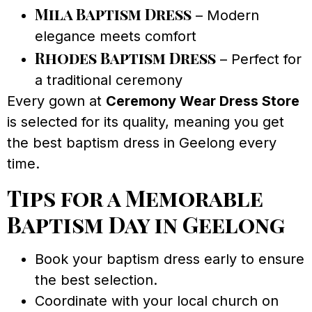
Mila Baptism Dress
– Modern
elegance meets comfort
Rhodes Baptism Dress
– Perfect for
a traditional ceremony
Every gown at
Ceremony Wear Dress Store
is selected for its quality, meaning you get
the best baptism dress in Geelong every
time.
Tips for a Memorable
Baptism Day in Geelong
Book your baptism dress early to ensure
the best selection.
Coordinate with your local church on