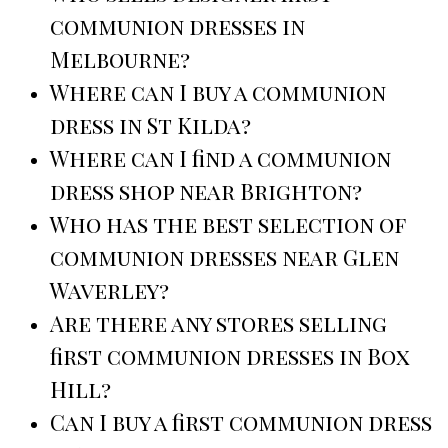
communion dresses in
Melbourne?
Where can I buy a communion
dress in St Kilda?
Where can I find a communion
dress shop near Brighton?
Who has the best selection of
communion dresses near Glen
Waverley?
Are there any stores selling
first communion dresses in Box
Hill?
Can I buy a first communion dress