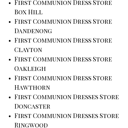
First Communion Dress Store
Box Hill
First Communion Dress Store
Dandenong
First Communion Dress Store
Clayton
First Communion Dress Store
Oakleigh
First Communion Dress Store
Hawthorn
First Communion Dresses Store
Doncaster
First Communion Dresses Store
Ringwood