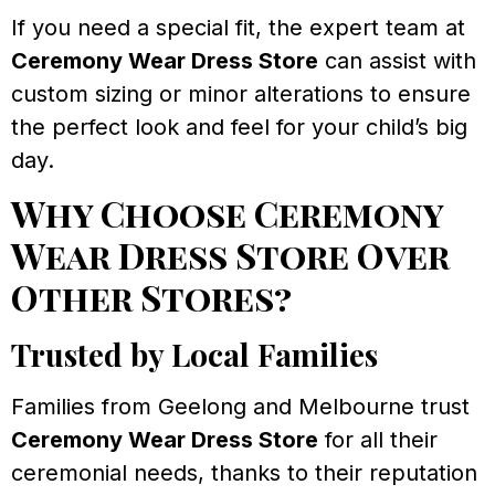
If you need a special fit, the expert team at
Ceremony Wear Dress Store
can assist with
custom sizing or minor alterations to ensure
the perfect look and feel for your child’s big
day.
Why Choose Ceremony
Wear Dress Store Over
Other Stores?
Trusted by Local Families
Families from Geelong and Melbourne trust
Ceremony Wear Dress Store
for all their
ceremonial needs, thanks to their reputation