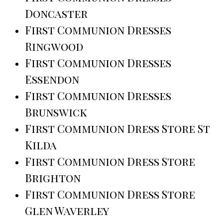
Doncaster
First Communion Dresses
Ringwood
First Communion Dresses
Essendon
First Communion Dresses
Brunswick
First Communion Dress Store St
Kilda
First Communion Dress Store
Brighton
First Communion Dress Store
Glen Waverley