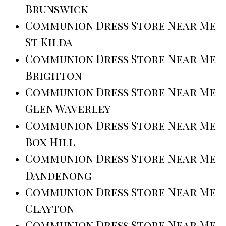
Brunswick
Communion Dress Store Near Me
St Kilda
Communion Dress Store Near Me
Brighton
Communion Dress Store Near Me
Glen Waverley
Communion Dress Store Near Me
Box Hill
Communion Dress Store Near Me
Dandenong
Communion Dress Store Near Me
Clayton
Communion Dress Store Near Me