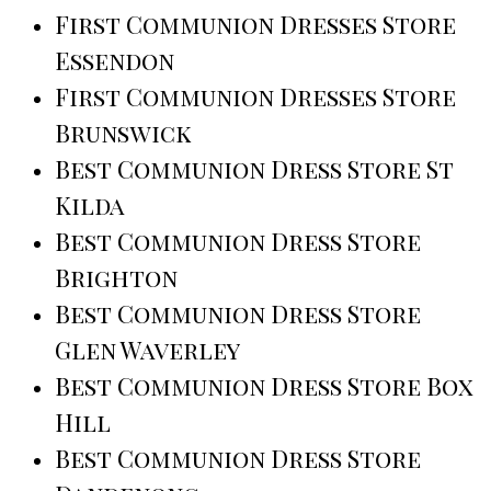
First Communion Dresses Store
Essendon
First Communion Dresses Store
Brunswick
Best Communion Dress Store St
Kilda
Best Communion Dress Store
Brighton
Best Communion Dress Store
Glen Waverley
Best Communion Dress Store Box
Hill
Best Communion Dress Store