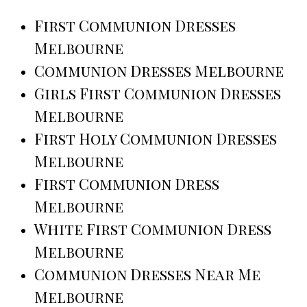
First Communion Dresses
Melbourne
Communion Dresses Melbourne
Girls First Communion Dresses
Melbourne
First Holy Communion Dresses
Melbourne
First Communion Dress
Melbourne
White First Communion Dress
Melbourne
Communion Dresses Near Me
Melbourne