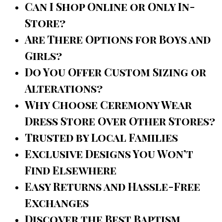
Can I Shop Online or Only In-
Store?
Are There Options for Boys and
Girls?
Do You Offer Custom Sizing or
Alterations?
Why Choose Ceremony Wear
Dress Store Over Other Stores?
Trusted by Local Families
Exclusive Designs You Won’t
Find Elsewhere
Easy Returns and Hassle-Free
Exchanges
Discover the Best Baptism