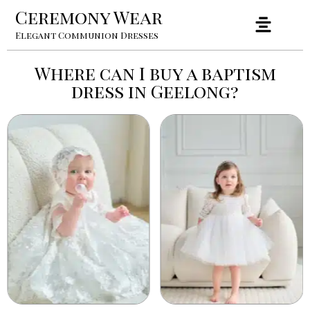
Ceremony Wear
Elegant Communion Dresses
Where can I buy a baptism
dress in Geelong?