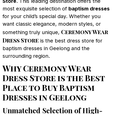
Store
. This leading destination offers the
most exquisite selection of
baptism dresses
for your child’s special day. Whether you
want classic elegance, modern styles, or
Ceremony Wear
something truly unique,
Dress Store
is the best dress store for
baptism dresses in Geelong and the
surrounding region.
Why Ceremony Wear
Dress Store is the Best
Place to Buy Baptism
Dresses in Geelong
Unmatched Selection of High-