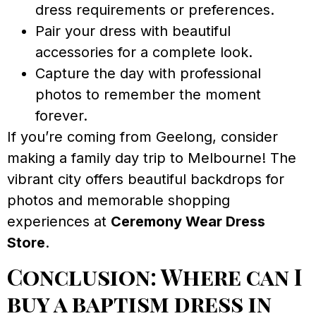
dress requirements or preferences.
Pair your dress with beautiful
accessories for a complete look.
Capture the day with professional
photos to remember the moment
forever.
If you’re coming from Geelong, consider
making a family day trip to Melbourne! The
vibrant city offers beautiful backdrops for
photos and memorable shopping
experiences at
Ceremony Wear Dress
Store
.
Conclusion: Where can I
buy a baptism dress in