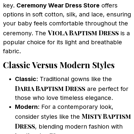
key.
Ceremony Wear Dress Store
offers
options in soft cotton, silk, and lace, ensuring
your baby feels comfortable throughout the
Viola Baptism Dress
ceremony. The
is a
popular choice for its light and breathable
fabric.
Classic Versus Modern Styles
Classic
: Traditional gowns like the
Daria Baptism Dress
are perfect for
those who love timeless elegance.
Modern
: For a contemporary look,
Misty Baptism
consider styles like the
Dress
, blending modern fashion with