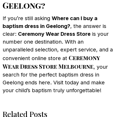
Geelong?
If you’re still asking
Where can I buy a
baptism dress in Geelong?
, the answer is
clear:
Ceremony Wear Dress Store
is your
number one destination. With an
unparalleled selection, expert service, and a
Ceremony
convenient online store at
Wear Dress Store Melbourne
, your
search for the perfect baptism dress in
Geelong ends here. Visit today and make
your child’s baptism truly unforgettable!
Related Posts