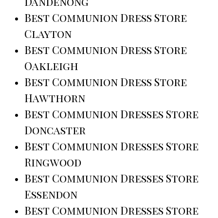
Dandenong
Best Communion Dress Store
Clayton
Best Communion Dress Store
Oakleigh
Best Communion Dress Store
Hawthorn
Best Communion Dresses Store
Doncaster
Best Communion Dresses Store
Ringwood
Best Communion Dresses Store
Essendon
Best Communion Dresses Store