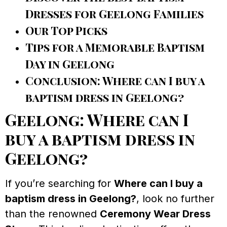
Dresses for Geelong Families
Our Top Picks
Tips for a Memorable Baptism
Day in Geelong
Conclusion: Where can I buy a
baptism dress in Geelong?
Geelong: Where can I
buy a baptism dress in
Geelong?
If you’re searching for
Where can I buy a
baptism dress in Geelong?
, look no further
than the renowned
Ceremony Wear Dress