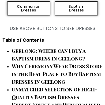
Communion
Baptism
Dresses
Dresses
USE ABOVE BUTTONS TO SEE DRESSES
Table of Contents
Geelong: Where can I buy a
baptism dress in Geelong?
Why Ceremony Wear Dress Store
is the Best Place to Buy Baptism
Dresses in Geelong
Unmatched Selection of High-
Quality Baptism Dresses
Expert Advice and Personalised