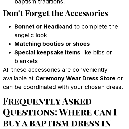
baptism traditions.
Don’t Forget the Accessories
Bonnet or Headband
to complete the
angelic look
Matching booties or shoes
Special keepsake items
like bibs or
blankets
All these accessories are conveniently
available at
Ceremony Wear Dress Store
or
can be coordinated with your chosen dress.
Frequently Asked
Questions: Where can I
buy a baptism dress in