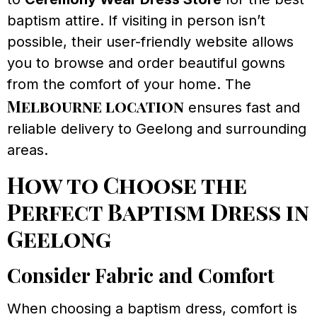
baptism attire. If visiting in person isn’t
possible, their user-friendly website allows
you to browse and order beautiful gowns
from the comfort of your home. The
Melbourne location
ensures fast and
reliable delivery to Geelong and surrounding
areas.
How to Choose the
Perfect Baptism Dress in
Geelong
Consider Fabric and Comfort
When choosing a baptism dress, comfort is