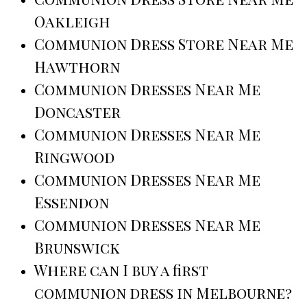
Oakleigh
Communion Dress Store Near Me
Hawthorn
Communion Dresses Near Me
Doncaster
Communion Dresses Near Me
Ringwood
Communion Dresses Near Me
Essendon
Communion Dresses Near Me
Brunswick
Where can I buy a first
communion dress in Melbourne?