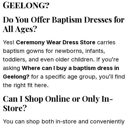
Geelong?
Do You Offer Baptism Dresses for
All Ages?
Yes!
Ceremony Wear Dress Store
carries
baptism gowns for newborns, infants,
toddlers, and even older children. If you’re
asking
Where can I buy a baptism dress in
Geelong?
for a specific age group, you’ll find
the right fit here.
Can I Shop Online or Only In-
Store?
You can shop both in-store and conveniently