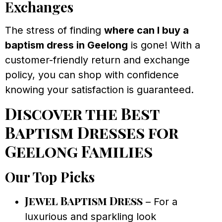
Exchanges
The stress of finding
where can I buy a
baptism dress in Geelong
is gone! With a
customer-friendly return and exchange
policy, you can shop with confidence
knowing your satisfaction is guaranteed.
Discover the Best
Baptism Dresses for
Geelong Families
Our Top Picks
Jewel Baptism Dress
– For a
luxurious and sparkling look