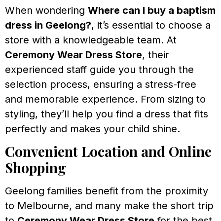
When wondering
Where can I buy a baptism
dress in Geelong?
, it’s essential to choose a
store with a knowledgeable team. At
Ceremony Wear Dress Store
, their
experienced staff guide you through the
selection process, ensuring a stress-free
and memorable experience. From sizing to
styling, they’ll help you find a dress that fits
perfectly and makes your child shine.
Convenient Location and Online
Shopping
Geelong families benefit from the proximity
to Melbourne, and many make the short trip
to
Ceremony Wear Dress Store
for the best