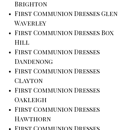
Brighton
First Communion Dresses Glen
Waverley
First Communion Dresses Box
Hill
First Communion Dresses
Dandenong
First Communion Dresses
Clayton
First Communion Dresses
Oakleigh
First Communion Dresses
Hawthorn
First Communion Dresses