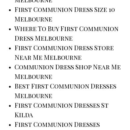
First Communion Dress Size 10
Melbourne
Where To Buy First Communion
Dress Melbourne
First Communion Dress Store
Near Me Melbourne
Communion Dress Shop Near Me
Melbourne
Best First Communion Dresses
Melbourne
First Communion Dresses St
Kilda
First Communion Dresses