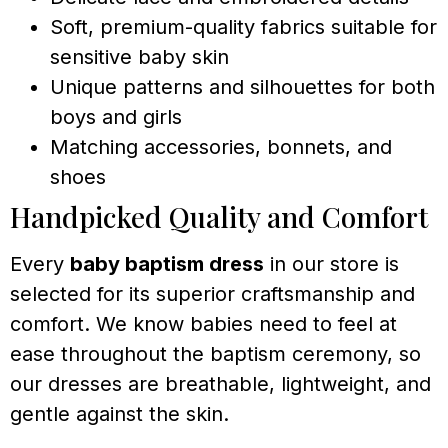
Soft, premium-quality fabrics suitable for
sensitive baby skin
Unique patterns and silhouettes for both
boys and girls
Matching accessories, bonnets, and
shoes
Handpicked Quality and Comfort
Every
baby baptism dress
in our store is
selected for its superior craftsmanship and
comfort. We know babies need to feel at
ease throughout the baptism ceremony, so
our dresses are breathable, lightweight, and
gentle against the skin.