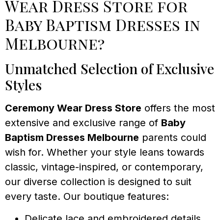
Wear Dress Store for
Baby Baptism Dresses in
Melbourne?
Unmatched Selection of Exclusive
Styles
Ceremony Wear Dress Store
offers the most
extensive and exclusive range of
Baby
Baptism Dresses Melbourne
parents could
wish for. Whether your style leans towards
classic, vintage-inspired, or contemporary,
our diverse collection is designed to suit
every taste. Our boutique features:
Delicate lace and embroidered details