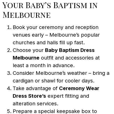
Your Baby’s Baptism in
Melbourne
Book your ceremony and reception
venues early – Melbourne’s popular
churches and halls fill up fast.
Choose your
Baby Baptism Dress
Melbourne
outfit and accessories at
least a month in advance.
Consider Melbourne’s weather – bring a
cardigan or shawl for cooler days.
Take advantage of
Ceremony Wear
Dress Store’s
expert fitting and
alteration services.
Prepare a special keepsake box to