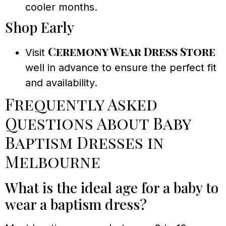
cooler months.
Shop Early
Ceremony Wear Dress Store
Visit
well in advance to ensure the perfect fit
and availability.
Frequently Asked
Questions About Baby
Baptism Dresses in
Melbourne
What is the ideal age for a baby to
wear a baptism dress?