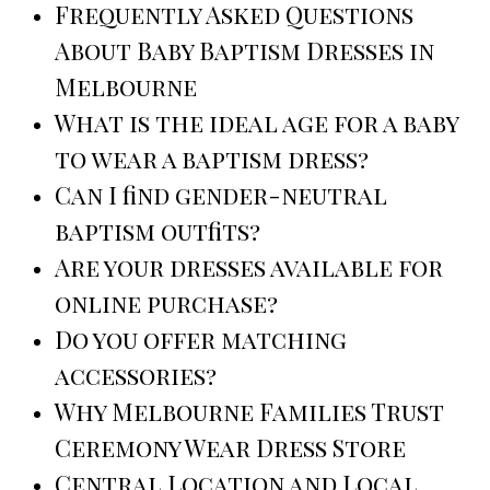
Frequently Asked Questions
About Baby Baptism Dresses in
Melbourne
What is the ideal age for a baby
to wear a baptism dress?
Can I find gender-neutral
baptism outfits?
Are your dresses available for
online purchase?
Do you offer matching
accessories?
Why Melbourne Families Trust
Ceremony Wear Dress Store
Central Location and Local