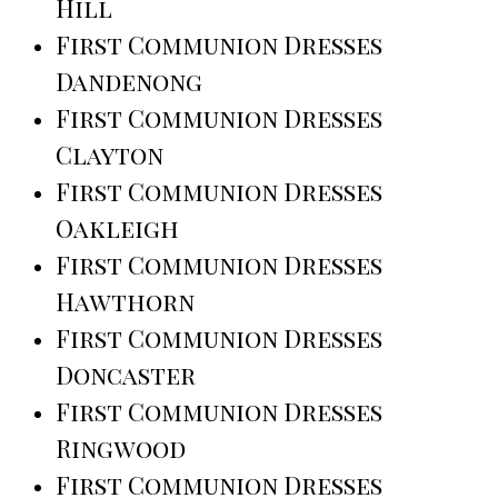
Hill
First Communion Dresses
Dandenong
First Communion Dresses
Clayton
First Communion Dresses
Oakleigh
First Communion Dresses
Hawthorn
First Communion Dresses
Doncaster
First Communion Dresses
Ringwood
First Communion Dresses