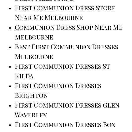
First Communion Dress Store
Near Me Melbourne
Communion Dress Shop Near Me
Melbourne
Best First Communion Dresses
Melbourne
First Communion Dresses St
Kilda
First Communion Dresses
Brighton
First Communion Dresses Glen
Waverley
First Communion Dresses Box