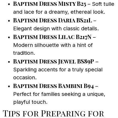
Baptism Dress Misty B25
– Soft tulle
and lace for a dreamy, ethereal look.
Baptism Dress Daria BS21L
–
Elegant design with classic details.
Baptism Dress Lilac B217N
–
Modern silhouette with a hint of
tradition.
Baptism Dress Jewel BS89P
–
Sparkling accents for a truly special
occasion.
Baptism Dress Bambini B94
–
Perfect for families seeking a unique,
playful touch.
Tips for Preparing for