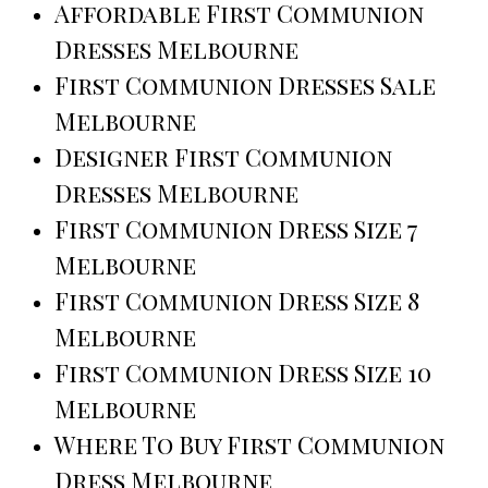
Affordable First Communion
Dresses Melbourne
First Communion Dresses Sale
Melbourne
Designer First Communion
Dresses Melbourne
First Communion Dress Size 7
Melbourne
First Communion Dress Size 8
Melbourne
First Communion Dress Size 10
Melbourne
Where To Buy First Communion
Dress Melbourne