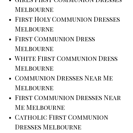
Melbourne
First Holy Communion Dresses
Melbourne
First Communion Dress
Melbourne
White First Communion Dress
Melbourne
Communion Dresses Near Me
Melbourne
First Communion Dresses Near
Me Melbourne
Catholic First Communion
Dresses Melbourne