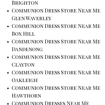
Brighton
Communion Dress Store Near Me
Glen Waverley
Communion Dress Store Near Me
Box Hill
Communion Dress Store Near Me
Dandenong
Communion Dress Store Near Me
Clayton
Communion Dress Store Near Me
Oakleigh
Communion Dress Store Near Me
Hawthorn
Communion Dresses Near Me