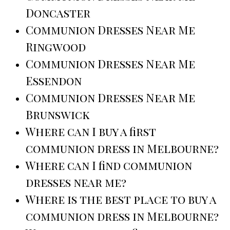
Doncaster
Communion Dresses Near Me
Ringwood
Communion Dresses Near Me
Essendon
Communion Dresses Near Me
Brunswick
Where can I buy a first
communion dress in Melbourne?
Where can I find communion
dresses near me?
Where is the best place to buy a
communion dress in Melbourne?