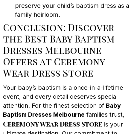
preserve your child’s baptism dress as a
family heirloom.
Conclusion: Discover
the Best Baby Baptism
Dresses Melbourne
Offers at Ceremony
Wear Dress Store
Your baby’s baptism is a once-in-a-lifetime
event, and every detail deserves special
attention. For the finest selection of
Baby
Baptism Dresses Melbourne
families trust,
Ceremony Wear Dress Store
is your
ultimate destination. Our commitment to