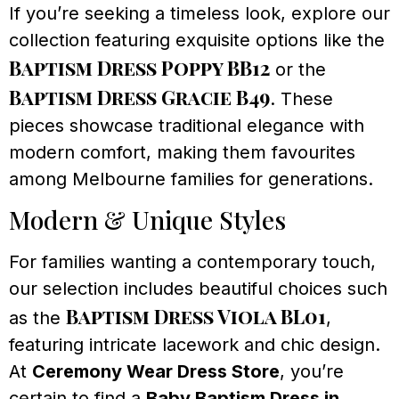
If you’re seeking a timeless look, explore our
collection featuring exquisite options like the
Baptism Dress Poppy BB12
or the
Baptism Dress Gracie B49
. These
pieces showcase traditional elegance with
modern comfort, making them favourites
among Melbourne families for generations.
Modern & Unique Styles
For families wanting a contemporary touch,
our selection includes beautiful choices such
Baptism Dress Viola BL01
as the
,
featuring intricate lacework and chic design.
At
Ceremony Wear Dress Store
, you’re
certain to find a
Baby Baptism Dress in