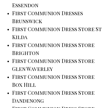
Essendon
First Communion Dresses
Brunswick
First Communion Dress Store St
Kilda
First Communion Dress Store
Brighton
First Communion Dress Store
Glen Waverley
First Communion Dress Store
Box Hill
First Communion Dress Store
Dandenong