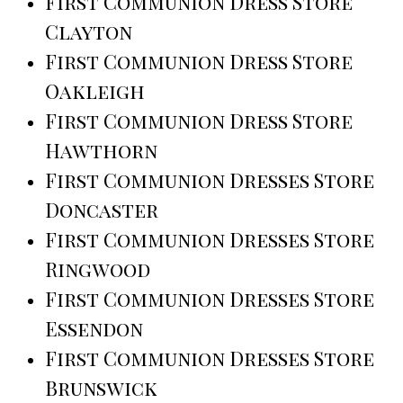
First Communion Dress Store
Clayton
First Communion Dress Store
Oakleigh
First Communion Dress Store
Hawthorn
First Communion Dresses Store
Doncaster
First Communion Dresses Store
Ringwood
First Communion Dresses Store
Essendon
First Communion Dresses Store
Brunswick