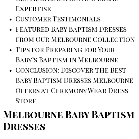
Expertise
Customer Testimonials
Featured Baby Baptism Dresses
from Our Melbourne Collection
Tips for Preparing for Your
Baby’s Baptism in Melbourne
Conclusion: Discover the Best
Baby Baptism Dresses Melbourne
Offers at Ceremony Wear Dress
Store
Melbourne Baby Baptism
Dresses