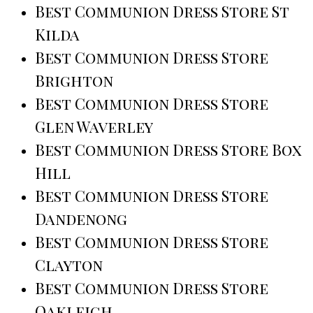
Best Communion Dress Store St
Kilda
Best Communion Dress Store
Brighton
Best Communion Dress Store
Glen Waverley
Best Communion Dress Store Box
Hill
Best Communion Dress Store
Dandenong
Best Communion Dress Store
Clayton
Best Communion Dress Store
Oakleigh