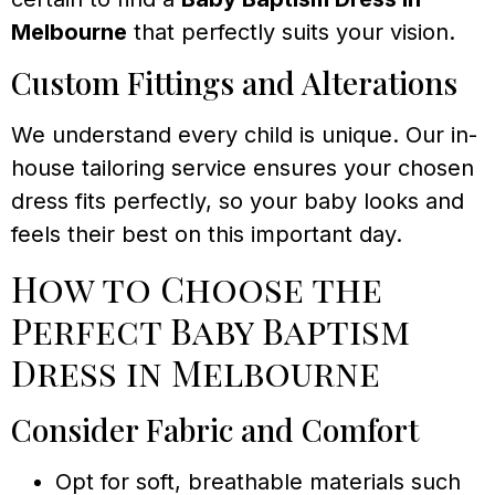
Melbourne
that perfectly suits your vision.
Custom Fittings and Alterations
We understand every child is unique. Our in-
house tailoring service ensures your chosen
dress fits perfectly, so your baby looks and
feels their best on this important day.
How to Choose the
Perfect Baby Baptism
Dress in Melbourne
Consider Fabric and Comfort
Opt for soft, breathable materials such