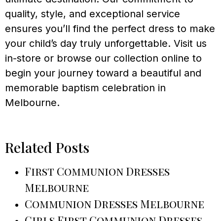
quality, style, and exceptional service
ensures you’ll find the perfect dress to make
your child’s day truly unforgettable. Visit us
in-store or browse our collection online to
begin your journey toward a beautiful and
memorable baptism celebration in
Melbourne.
Related Posts
First Communion Dresses
Melbourne
Communion Dresses Melbourne
Girls First Communion Dresses