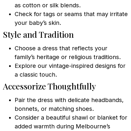
as cotton or silk blends.
Check for tags or seams that may irritate
your baby’s skin.
Style and Tradition
Choose a dress that reflects your
family’s heritage or religious traditions.
Explore our vintage-inspired designs for
a classic touch.
Accessorize Thoughtfully
Pair the dress with delicate headbands,
bonnets, or matching shoes.
Consider a beautiful shawl or blanket for
added warmth during Melbourne’s