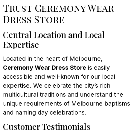
Trust Ceremony Wear
Dress Store
Central Location and Local
Expertise
Located in the heart of Melbourne,
Ceremony Wear Dress Store
is easily
accessible and well-known for our local
expertise. We celebrate the city’s rich
multicultural traditions and understand the
unique requirements of Melbourne baptisms
and naming day celebrations.
Customer Testimonials