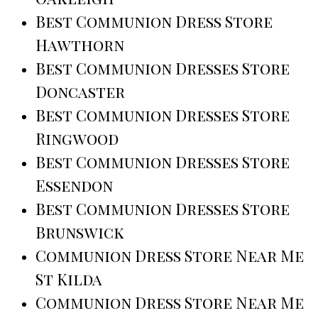
Best Communion Dress Store
Hawthorn
Best Communion Dresses Store
Doncaster
Best Communion Dresses Store
Ringwood
Best Communion Dresses Store
Essendon
Best Communion Dresses Store
Brunswick
Communion Dress Store Near Me
St Kilda
Communion Dress Store Near Me