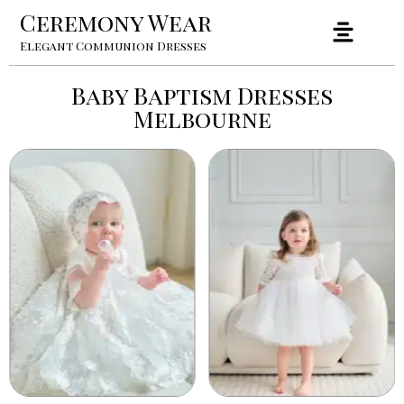
Ceremony Wear
Elegant Communion Dresses
Baby Baptism Dresses
Melbourne