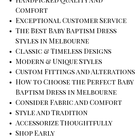
Comfort
Exceptional Customer Service
The Best Baby Baptism Dress
Styles in Melbourne
Classic & Timeless Designs
Modern & Unique Styles
Custom Fittings and Alterations
How to Choose the Perfect Baby
Baptism Dress in Melbourne
Consider Fabric and Comfort
Style and Tradition
Accessorize Thoughtfully
Shop Early