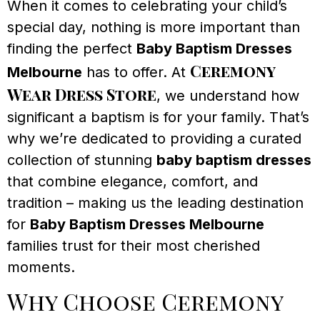
When it comes to celebrating your child’s
special day, nothing is more important than
finding the perfect
Baby Baptism Dresses
Ceremony
Melbourne
has to offer. At
Wear Dress Store
, we understand how
significant a baptism is for your family. That’s
why we’re dedicated to providing a curated
collection of stunning
baby baptism dresses
that combine elegance, comfort, and
tradition – making us the leading destination
for
Baby Baptism Dresses Melbourne
families trust for their most cherished
moments.
Why Choose Ceremony