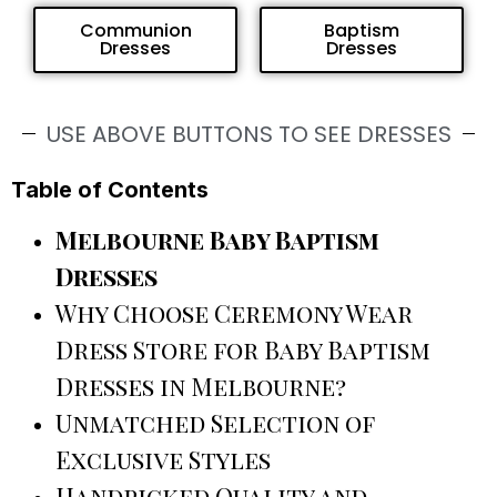
Communion
Baptism
Dresses
Dresses
USE ABOVE BUTTONS TO SEE DRESSES
Table of Contents
Melbourne Baby Baptism
Dresses
Why Choose Ceremony Wear
Dress Store for Baby Baptism
Dresses in Melbourne?
Unmatched Selection of
Exclusive Styles
Handpicked Quality and