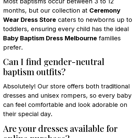
Most baptisms occur between 3 to 12
months, but our collection at
Ceremony
Wear Dress Store
caters to newborns up to
toddlers, ensuring every child has the ideal
Baby Baptism Dress Melbourne
families
prefer.
Can I find gender-neutral
baptism outfits?
Absolutely! Our store offers both traditional
dresses and unisex rompers, so every baby
can feel comfortable and look adorable on
their special day.
Are your dresses available for