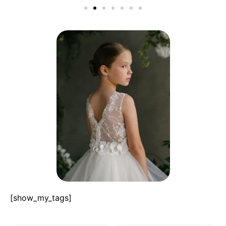
[show_my_tags]