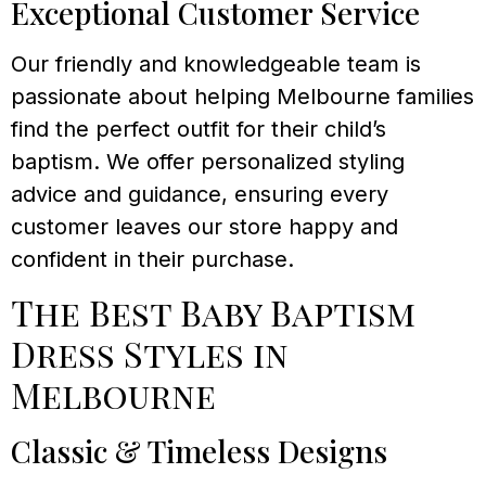
Exceptional Customer Service
Our friendly and knowledgeable team is
passionate about helping Melbourne families
find the perfect outfit for their child’s
baptism. We offer personalized styling
advice and guidance, ensuring every
customer leaves our store happy and
confident in their purchase.
The Best Baby Baptism
Dress Styles in
Melbourne
Classic & Timeless Designs