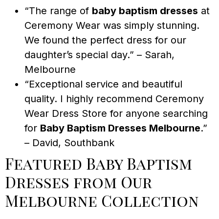
“The range of
baby baptism dresses
at
Ceremony Wear was simply stunning.
We found the perfect dress for our
daughter’s special day.” – Sarah,
Melbourne
“Exceptional service and beautiful
quality. I highly recommend Ceremony
Wear Dress Store for anyone searching
for
Baby Baptism Dresses Melbourne
.”
– David, Southbank
Featured Baby Baptism
Dresses from Our
Melbourne Collection