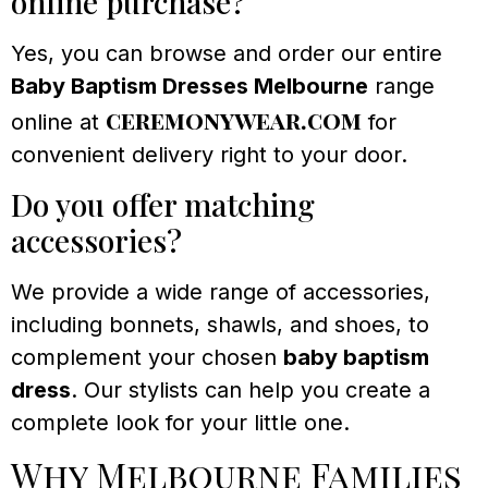
online purchase?
Yes, you can browse and order our entire
Baby Baptism Dresses Melbourne
range
ceremonywear.com
online at
for
convenient delivery right to your door.
Do you offer matching
accessories?
We provide a wide range of accessories,
including bonnets, shawls, and shoes, to
complement your chosen
baby baptism
dress
. Our stylists can help you create a
complete look for your little one.
Why Melbourne Families