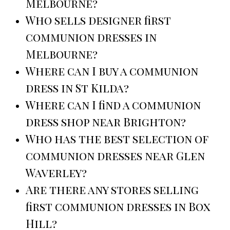
Melbourne?
Who sells designer first
communion dresses in
Melbourne?
Where can I buy a communion
dress in St Kilda?
Where can I find a communion
dress shop near Brighton?
Who has the best selection of
communion dresses near Glen
Waverley?
Are there any stores selling
first communion dresses in Box
Hill?