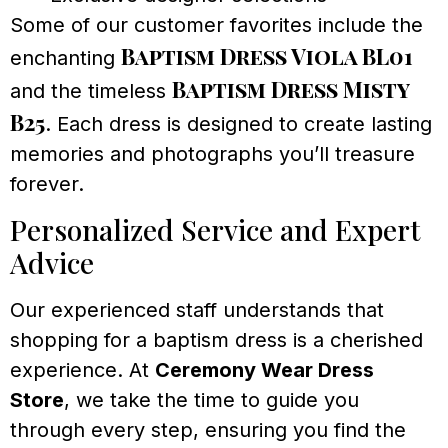
Some of our customer favorites include the
Baptism Dress Viola BL01
enchanting
Baptism Dress Misty
and the timeless
B25
. Each dress is designed to create lasting
memories and photographs you’ll treasure
forever.
Personalized Service and Expert
Advice
Our experienced staff understands that
shopping for a baptism dress is a cherished
experience. At
Ceremony Wear Dress
Store
, we take the time to guide you
through every step, ensuring you find the