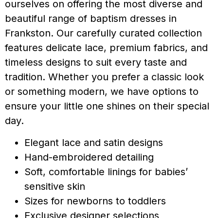
ourselves on offering the most diverse and
beautiful range of baptism dresses in
Frankston. Our carefully curated collection
features delicate lace, premium fabrics, and
timeless designs to suit every taste and
tradition. Whether you prefer a classic look
or something modern, we have options to
ensure your little one shines on their special
day.
Elegant lace and satin designs
Hand-embroidered detailing
Soft, comfortable linings for babies’
sensitive skin
Sizes for newborns to toddlers
Exclusive designer selections