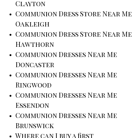
Clayton
Communion Dress Store Near Me
Oakleigh
Communion Dress Store Near Me
Hawthorn
Communion Dresses Near Me
Doncaster
Communion Dresses Near Me
Ringwood
Communion Dresses Near Me
Essendon
Communion Dresses Near Me
Brunswick
Where can I buy a first