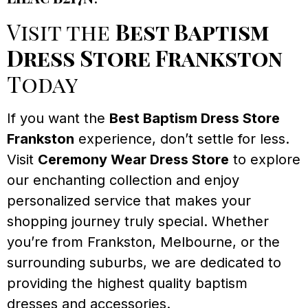
Visit the
Best Baptism
Dress Store Frankston
Today
If you want the
Best Baptism Dress Store
Frankston
experience, don’t settle for less.
Visit
Ceremony Wear Dress Store
to explore
our enchanting collection and enjoy
personalized service that makes your
shopping journey truly special. Whether
you’re from Frankston, Melbourne, or the
surrounding suburbs, we are dedicated to
providing the highest quality baptism
dresses and accessories.