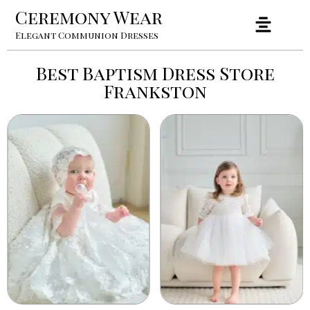
Ceremony Wear
Elegant Communion Dresses
Best Baptism Dress Store
Frankston