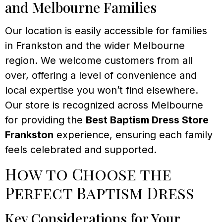
and Melbourne Families
Our location is easily accessible for families
in Frankston and the wider Melbourne
region. We welcome customers from all
over, offering a level of convenience and
local expertise you won’t find elsewhere.
Our store is recognized across Melbourne
for providing the
Best Baptism Dress Store
Frankston
experience, ensuring each family
feels celebrated and supported.
How to Choose the
Perfect Baptism Dress
Key Considerations for Your