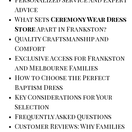
Advice
What Sets
Ceremony Wear Dress
Store
Apart in Frankston?
Quality Craftsmanship and
Comfort
Exclusive Access for Frankston
and Melbourne Families
How to Choose the Perfect
Baptism Dress
Key Considerations for Your
Selection
Frequently Asked Questions
Customer Reviews: Why Families