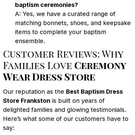
baptism ceremonies?
A: Yes, we have a curated range of
matching bonnets, shoes, and keepsake
items to complete your baptism
ensemble.
Customer Reviews: Why
Families Love
Ceremony
Wear Dress Store
Our reputation as the
Best Baptism Dress
Store Frankston
is built on years of
delighted families and glowing testimonials.
Here’s what some of our customers have to
say: