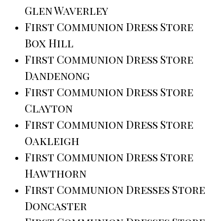
Glen Waverley
First Communion Dress Store
Box Hill
First Communion Dress Store
Dandenong
First Communion Dress Store
Clayton
First Communion Dress Store
Oakleigh
First Communion Dress Store
Hawthorn
First Communion Dresses Store
Doncaster