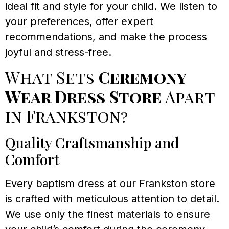
ideal fit and style for your child. We listen to
your preferences, offer expert
recommendations, and make the process
joyful and stress-free.
What Sets
Ceremony
Wear Dress Store
Apart
in Frankston?
Quality Craftsmanship and
Comfort
Every baptism dress at our Frankston store
is crafted with meticulous attention to detail.
We use only the finest materials to ensure