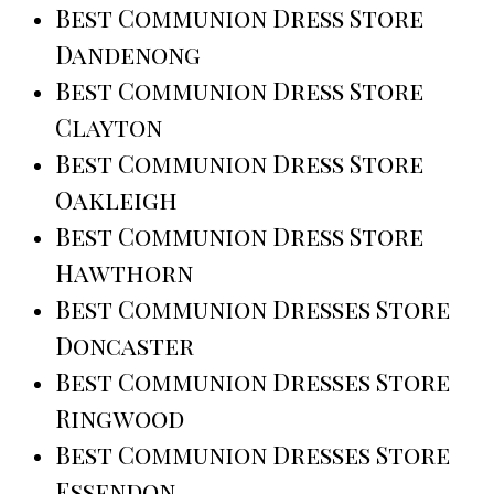
Best Communion Dress Store
Dandenong
Best Communion Dress Store
Clayton
Best Communion Dress Store
Oakleigh
Best Communion Dress Store
Hawthorn
Best Communion Dresses Store
Doncaster
Best Communion Dresses Store
Ringwood
Best Communion Dresses Store
Essendon