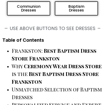
Communion
Baptism
Dresses
Dresses
USE ABOVE BUTTONS TO SEE DRESSES
Table of Contents
Frankston:
Best Baptism Dress
Store Frankston
Why
Ceremony Wear Dress Store
is the
Best Baptism Dress Store
Frankston
Unmatched Selection of Baptism
Dresses
Personalized Service and Expert