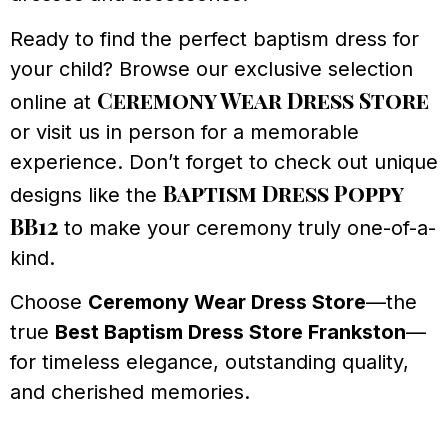
Ready to find the perfect baptism dress for
your child? Browse our exclusive selection
Ceremony Wear Dress Store
online at
or visit us in person for a memorable
experience. Don’t forget to check out unique
Baptism Dress Poppy
designs like the
BB12
to make your ceremony truly one-of-a-
kind.
Choose
Ceremony Wear Dress Store
—the
true
Best Baptism Dress Store Frankston
—
for timeless elegance, outstanding quality,
and cherished memories.