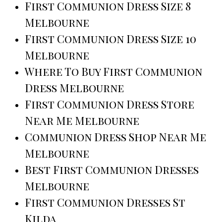
First Communion Dress Size 8
Melbourne
First Communion Dress Size 10
Melbourne
Where To Buy First Communion
Dress Melbourne
First Communion Dress Store
Near Me Melbourne
Communion Dress Shop Near Me
Melbourne
Best First Communion Dresses
Melbourne
First Communion Dresses St
Kilda