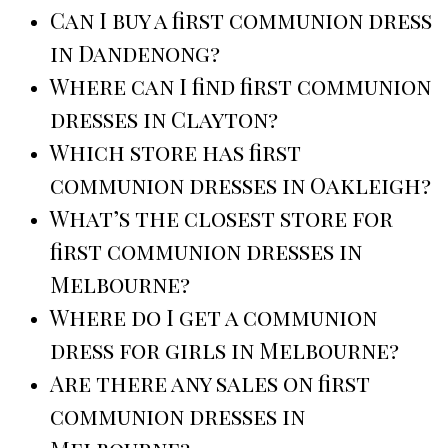
Can I buy a first communion dress
in Dandenong?
Where can I find first communion
dresses in Clayton?
Which store has first
communion dresses in Oakleigh?
What’s the closest store for
first communion dresses in
Melbourne?
Where do I get a communion
dress for girls in Melbourne?
Are there any sales on first
communion dresses in