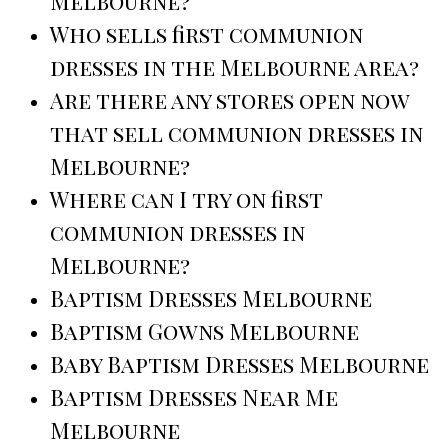
Melbourne?
Who sells first communion
dresses in the Melbourne area?
Are there any stores open now
that sell communion dresses in
Melbourne?
Where can I try on first
communion dresses in
Melbourne?
Baptism Dresses Melbourne
Baptism Gowns Melbourne
Baby Baptism Dresses Melbourne
Baptism Dresses Near Me
Melbourne