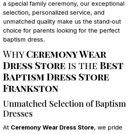
a special family ceremony, our exceptional
selection, personalized service, and
unmatched quality make us the stand-out
choice for parents looking for the perfect
baptism dress.
Why
Ceremony Wear
Dress Store
is the
Best
Baptism Dress Store
Frankston
Unmatched Selection of Baptism
Dresses
At
Ceremony Wear Dress Store
, we pride