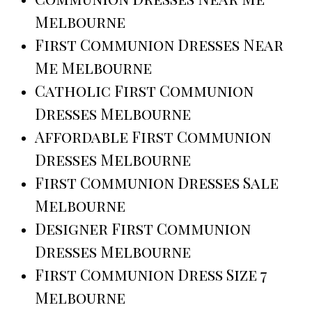
Melbourne
First Communion Dresses Near
Me Melbourne
Catholic First Communion
Dresses Melbourne
Affordable First Communion
Dresses Melbourne
First Communion Dresses Sale
Melbourne
Designer First Communion
Dresses Melbourne
First Communion Dress Size 7
Melbourne