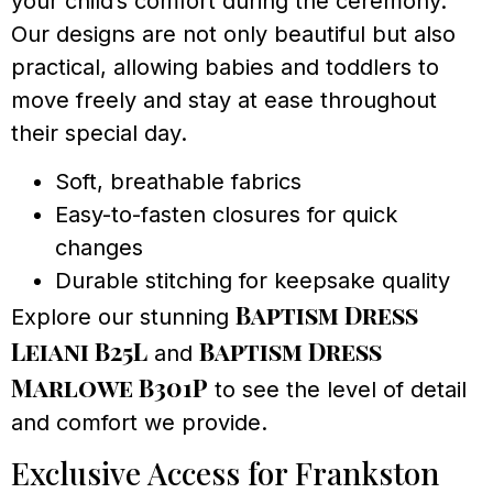
your child’s comfort during the ceremony.
Our designs are not only beautiful but also
practical, allowing babies and toddlers to
move freely and stay at ease throughout
their special day.
Soft, breathable fabrics
Easy-to-fasten closures for quick
changes
Durable stitching for keepsake quality
Baptism Dress
Explore our stunning
Leiani B25L
Baptism Dress
and
Marlowe B301P
to see the level of detail
and comfort we provide.
Exclusive Access for Frankston