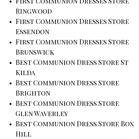
First Communion Dresses Store
Ringwood
First Communion Dresses Store
Essendon
First Communion Dresses Store
Brunswick
Best Communion Dress Store St
Kilda
Best Communion Dress Store
Brighton
Best Communion Dress Store
Glen Waverley
Best Communion Dress Store Box
Hill