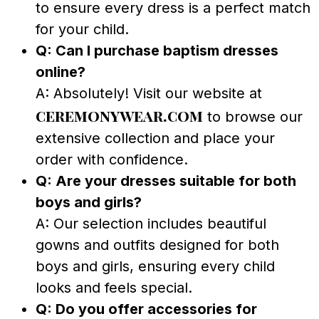
to ensure every dress is a perfect match
for your child.
Q: Can I purchase baptism dresses
online?
A: Absolutely! Visit our website at
ceremonywear.com
to browse our
extensive collection and place your
order with confidence.
Q: Are your dresses suitable for both
boys and girls?
A: Our selection includes beautiful
gowns and outfits designed for both
boys and girls, ensuring every child
looks and feels special.
Q: Do you offer accessories for