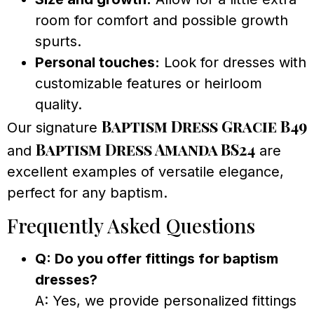
room for comfort and possible growth
spurts.
Personal touches:
Look for dresses with
customizable features or heirloom
quality.
Baptism Dress Gracie B49
Our signature
Baptism Dress Amanda BS24
and
are
excellent examples of versatile elegance,
perfect for any baptism.
Frequently Asked Questions
Q: Do you offer fittings for baptism
dresses?
A: Yes, we provide personalized fittings