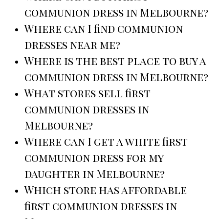
communion dress in Melbourne?
Where can I find communion
dresses near me?
Where is the best place to buy a
communion dress in Melbourne?
What stores sell first
communion dresses in
Melbourne?
Where can I get a white first
communion dress for my
daughter in Melbourne?
Which store has affordable
first communion dresses in