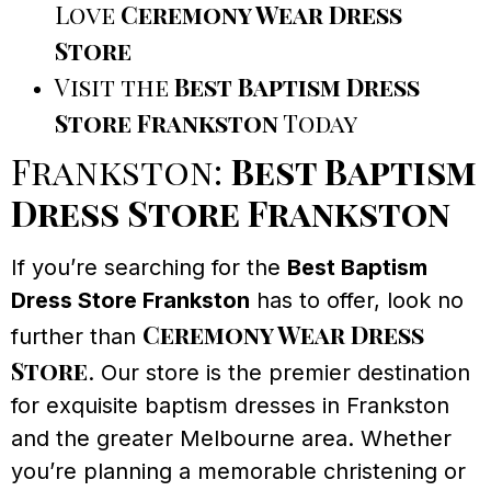
Love
Ceremony Wear Dress
Store
Visit the
Best Baptism Dress
Store Frankston
Today
Frankston:
Best Baptism
Dress Store Frankston
If you’re searching for the
Best Baptism
Dress Store Frankston
has to offer, look no
Ceremony Wear Dress
further than
Store
. Our store is the premier destination
for exquisite baptism dresses in Frankston
and the greater Melbourne area. Whether
you’re planning a memorable christening or