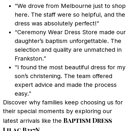
“We drove from Melbourne just to shop
here. The staff were so helpful, and the
dress was absolutely perfect!”
“Ceremony Wear Dress Store made our
daughter’s baptism unforgettable. The
selection and quality are unmatched in
Frankston.”
“I found the most beautiful dress for my
son’s christening. The team offered
expert advice and made the process
easy.”
Discover why families keep choosing us for
their special moments by exploring our
Baptism Dress
latest arrivals like the
Lilac B217N
.