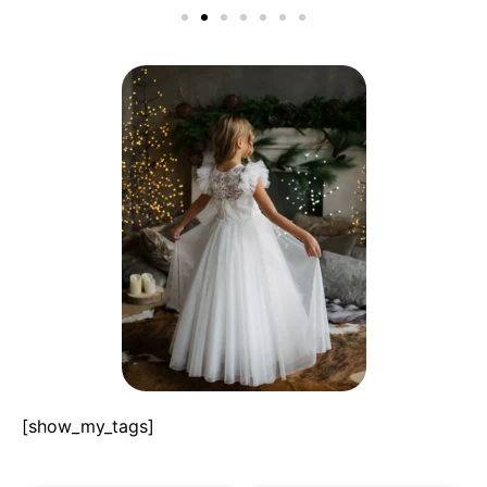
[show_my_tags]