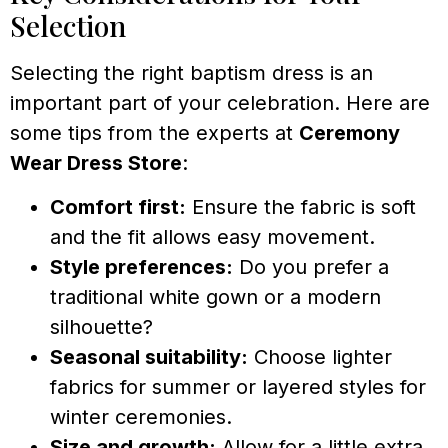
Selection
Selecting the right baptism dress is an
important part of your celebration. Here are
some tips from the experts at
Ceremony
Wear Dress Store
:
Comfort first:
Ensure the fabric is soft
and the fit allows easy movement.
Style preferences:
Do you prefer a
traditional white gown or a modern
silhouette?
Seasonal suitability:
Choose lighter
fabrics for summer or layered styles for
winter ceremonies.
Size and growth:
Allow for a little extra