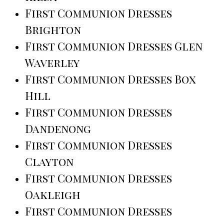
First Communion Dresses
Brighton
First Communion Dresses Glen
Waverley
First Communion Dresses Box
Hill
First Communion Dresses
Dandenong
First Communion Dresses
Clayton
First Communion Dresses
Oakleigh
First Communion Dresses