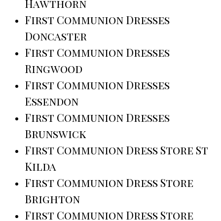
Hawthorn
First Communion Dresses
Doncaster
First Communion Dresses
Ringwood
First Communion Dresses
Essendon
First Communion Dresses
Brunswick
First Communion Dress Store St
Kilda
First Communion Dress Store
Brighton
First Communion Dress Store