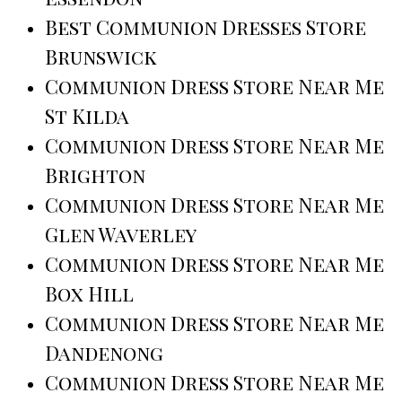
Best Communion Dresses Store
Brunswick
Communion Dress Store Near Me
St Kilda
Communion Dress Store Near Me
Brighton
Communion Dress Store Near Me
Glen Waverley
Communion Dress Store Near Me
Box Hill
Communion Dress Store Near Me
Dandenong
Communion Dress Store Near Me