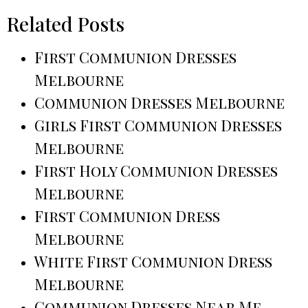
Related Posts
First Communion Dresses
Melbourne
Communion Dresses Melbourne
Girls First Communion Dresses
Melbourne
First Holy Communion Dresses
Melbourne
First Communion Dress
Melbourne
White First Communion Dress
Melbourne
Communion Dresses Near Me