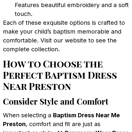
Features beautiful embroidery and a soft
touch.
Each of these exquisite options is crafted to
make your child’s baptism memorable and
comfortable. Visit our website to see the
complete collection.
How to Choose the
Perfect Baptism Dress
Near Preston
Consider Style and Comfort
When selecting a
Baptism Dress Near Me
Preston
, comfort and fit are just as