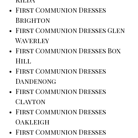
First Communion Dresses
Brighton
First Communion Dresses Glen
Waverley
First Communion Dresses Box
Hill
First Communion Dresses
Dandenong
First Communion Dresses
Clayton
First Communion Dresses
Oakleigh
First Communion Dresses