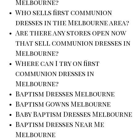
Melbourne?
Who sells first communion
dresses in the Melbourne area?
Are there any stores open now
that sell communion dresses in
Melbourne?
Where can I try on first
communion dresses in
Melbourne?
Baptism Dresses Melbourne
Baptism Gowns Melbourne
Baby Baptism Dresses Melbourne
Baptism Dresses Near Me
Melbourne