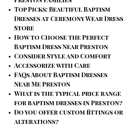
Top Picks: Beautiful Baptism
Dresses at Ceremony Wear Dress
Store
How to Choose the Perfect
Baptism Dress Near Preston
Consider Style and Comfort
Accessorize with Care
FAQs About Baptism Dresses
Near Me Preston
What is the typical price range
for baptism dresses in Preston?
Do you offer custom fittings or
alterations?