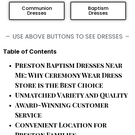
Communion
Baptism
Dresses
Dresses
USE ABOVE BUTTONS TO SEE DRESSES
Table of Contents
Preston Baptism Dresses Near
Me: Why Ceremony Wear Dress
Store is the Best Choice
Unmatched Variety and Quality
Award-Winning Customer
Service
Convenient Location for
Preston Families