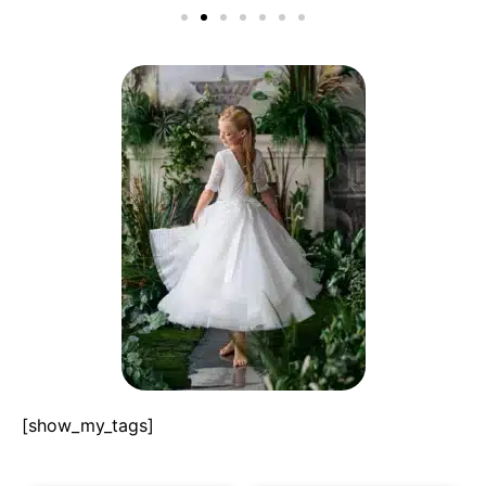
[show_my_tags]