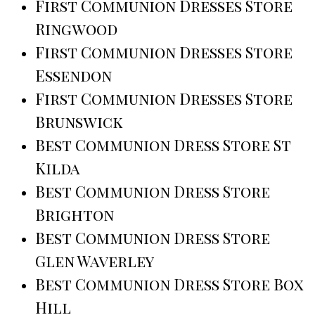
First Communion Dresses Store
Ringwood
First Communion Dresses Store
Essendon
First Communion Dresses Store
Brunswick
Best Communion Dress Store St
Kilda
Best Communion Dress Store
Brighton
Best Communion Dress Store
Glen Waverley
Best Communion Dress Store Box
Hill