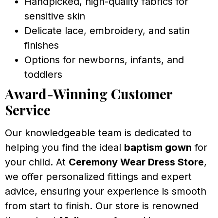
Handpicked, high-quality fabrics for
sensitive skin
Delicate lace, embroidery, and satin
finishes
Options for newborns, infants, and
toddlers
Award-Winning Customer
Service
Our knowledgeable team is dedicated to
helping you find the ideal
baptism gown
for
your child. At
Ceremony Wear Dress Store
,
we offer personalized fittings and expert
advice, ensuring your experience is smooth
from start to finish. Our store is renowned