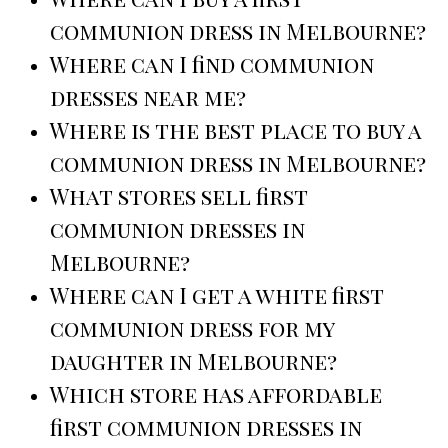
communion dress in Melbourne?
Where can I find communion
dresses near me?
Where is the best place to buy a
communion dress in Melbourne?
What stores sell first
communion dresses in
Melbourne?
Where can I get a white first
communion dress for my
daughter in Melbourne?
Which store has affordable
first communion dresses in