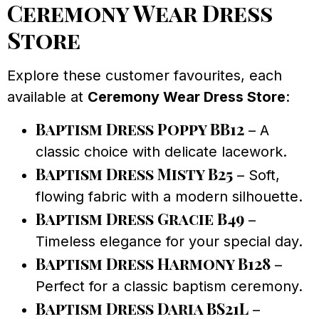
Ceremony Wear Dress
Store
Explore these customer favourites, each
available at
Ceremony Wear Dress Store
:
Baptism Dress Poppy BB12
– A
classic choice with delicate lacework.
Baptism Dress Misty B25
– Soft,
flowing fabric with a modern silhouette.
Baptism Dress Gracie B49
–
Timeless elegance for your special day.
Baptism Dress Harmony B128
–
Perfect for a classic baptism ceremony.
Baptism Dress Daria BS21L
–