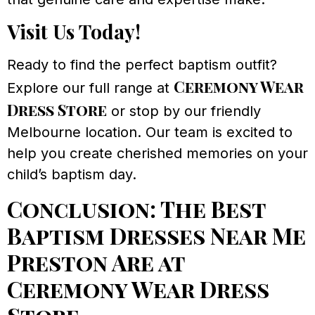
Visit Us Today!
Ready to find the perfect baptism outfit?
Ceremony Wear
Explore our full range at
Dress Store
or stop by our friendly
Melbourne location. Our team is excited to
help you create cherished memories on your
child’s baptism day.
Conclusion: The Best
Baptism Dresses Near Me
Preston Are at
Ceremony Wear Dress