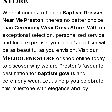
Store
When it comes to finding
Baptism Dresses
Near Me Preston
, there’s no better choice
than
Ceremony Wear Dress Store
. With our
exceptional selection, personalized service,
and local expertise, your child’s baptism will
be as beautiful as you envision. Visit our
Melbourne store
or shop online today
to discover why we are Preston’s favourite
destination for
baptism gowns
and
ceremony wear. Let us help you celebrate
this milestone with elegance and joy!