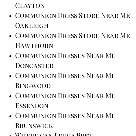
Clayton
Communion Dress Store Near Me
Oakleigh
Communion Dress Store Near Me
Hawthorn
Communion Dresses Near Me
Doncaster
Communion Dresses Near Me
Ringwood
Communion Dresses Near Me
Essendon
Communion Dresses Near Me
Brunswick
Where can I buy a first