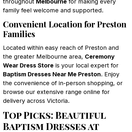
throughout
Melbourne
for making every
family feel welcome and supported.
Convenient Location for Preston
Families
Located within easy reach of Preston and
the greater Melbourne area,
Ceremony
Wear Dress Store
is your local expert for
Baptism Dresses Near Me Preston
. Enjoy
the convenience of in-person shopping, or
browse our extensive range online for
delivery across Victoria.
Top Picks: Beautiful
Baptism Dresses at