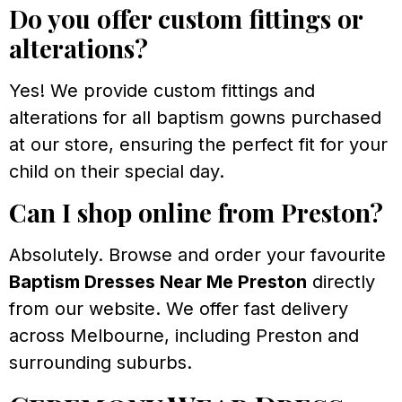
Do you offer custom fittings or
alterations?
Yes! We provide custom fittings and
alterations for all baptism gowns purchased
at our store, ensuring the perfect fit for your
child on their special day.
Can I shop online from Preston?
Absolutely. Browse and order your favourite
Baptism Dresses Near Me Preston
directly
from our website. We offer fast delivery
across Melbourne, including Preston and
surrounding suburbs.