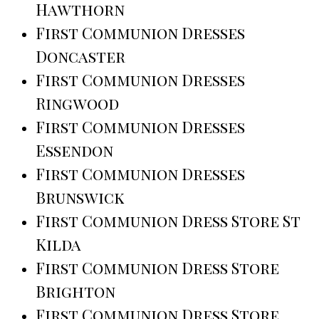
Hawthorn
First Communion Dresses
Doncaster
First Communion Dresses
Ringwood
First Communion Dresses
Essendon
First Communion Dresses
Brunswick
First Communion Dress Store St
Kilda
First Communion Dress Store
Brighton
First Communion Dress Store