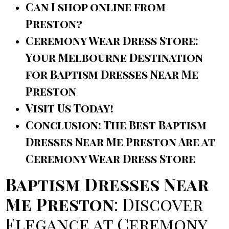
Can I shop online from
Preston?
Ceremony Wear Dress Store:
Your Melbourne Destination
for Baptism Dresses Near Me
Preston
Visit Us Today!
Conclusion: The Best Baptism
Dresses Near Me Preston Are at
Ceremony Wear Dress Store
Baptism Dresses Near
Me Preston
: Discover
Elegance at Ceremony