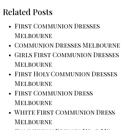
Related Posts
First Communion Dresses
Melbourne
Communion Dresses Melbourne
Girls First Communion Dresses
Melbourne
First Holy Communion Dresses
Melbourne
First Communion Dress
Melbourne
White First Communion Dress
Melbourne