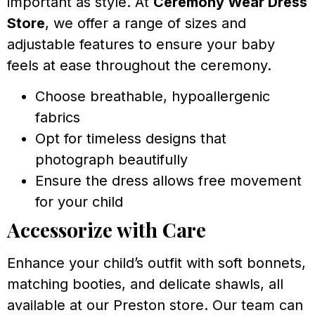
important as style. At
Ceremony Wear Dress
Store
, we offer a range of sizes and
adjustable features to ensure your baby
feels at ease throughout the ceremony.
Choose breathable, hypoallergenic
fabrics
Opt for timeless designs that
photograph beautifully
Ensure the dress allows free movement
for your child
Accessorize with Care
Enhance your child’s outfit with soft bonnets,
matching booties, and delicate shawls, all
available at our Preston store. Our team can