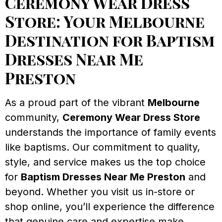
Ceremony Wear Dress
Store: Your Melbourne
Destination for Baptism
Dresses Near Me
Preston
As a proud part of the vibrant
Melbourne
community,
Ceremony Wear Dress Store
understands the importance of family events
like baptisms. Our commitment to quality,
style, and service makes us the top choice
for
Baptism Dresses Near Me Preston
and
beyond. Whether you visit us in-store or
shop online, you’ll experience the difference
that genuine care and expertise make.