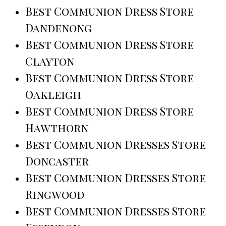
Best Communion Dress Store
Dandenong
Best Communion Dress Store
Clayton
Best Communion Dress Store
Oakleigh
Best Communion Dress Store
Hawthorn
Best Communion Dresses Store
Doncaster
Best Communion Dresses Store
Ringwood
Best Communion Dresses Store