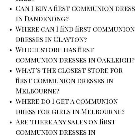
Can I buy a first communion dress
in Dandenong?
Where can I find first communion
dresses in Clayton?
Which store has first
communion dresses in Oakleigh?
What’s the closest store for
first communion dresses in
Melbourne?
Where do I get a communion
dress for girls in Melbourne?
Are there any sales on first
communion dresses in