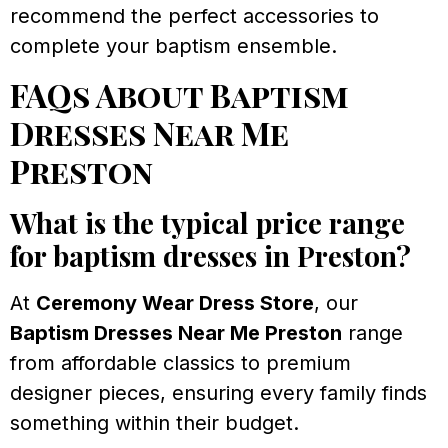
recommend the perfect accessories to
complete your baptism ensemble.
FAQs About Baptism
Dresses Near Me
Preston
What is the typical price range
for baptism dresses in Preston?
At
Ceremony Wear Dress Store
, our
Baptism Dresses Near Me Preston
range
from affordable classics to premium
designer pieces, ensuring every family finds
something within their budget.