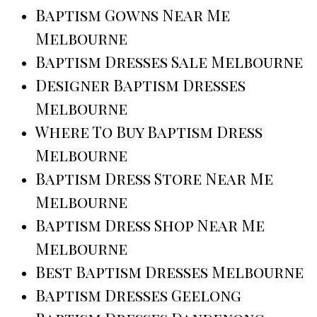
Baptism Gowns Near Me
Melbourne
Baptism Dresses Sale Melbourne
Designer Baptism Dresses
Melbourne
Where To Buy Baptism Dress
Melbourne
Baptism Dress Store Near Me
Melbourne
Baptism Dress Shop Near Me
Melbourne
Best Baptism Dresses Melbourne
Baptism Dresses Geelong