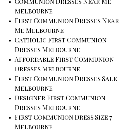
Communion Dresses Near Me
Melbourne
First Communion Dresses Near
Me Melbourne
Catholic First Communion
Dresses Melbourne
Affordable First Communion
Dresses Melbourne
First Communion Dresses Sale
Melbourne
Designer First Communion
Dresses Melbourne
First Communion Dress Size 7
Melbourne