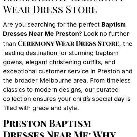
Wear Dress Store
Are you searching for the perfect
Baptism
Dresses Near Me Preston
? Look no further
Ceremony Wear Dress Store
than
, the
leading destination for stunning baptism
gowns, elegant christening outfits, and
exceptional customer service in Preston and
the broader Melbourne area. From timeless
classics to modern designs, our curated
collection ensures your child’s special day is
filled with grace and style.
Preston Baptism
Dresses Near Me: Why