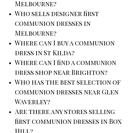
Melbourne?
Who sells designer first
communion dresses in
Melbourne?
Where can I buy a communion
dress in St Kilda?
Where can I find a communion
dress shop near Brighton?
Who has the best selection of
communion dresses near Glen
Waverley?
Are there any stores selling
first communion dresses in Box
Hill?