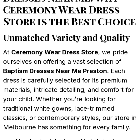
Ceremony Wear Dress
Store is the Best Choice
Unmatched Variety and Quality
At
Ceremony Wear Dress Store
, we pride
ourselves on offering a vast selection of
Baptism Dresses Near Me Preston
. Each
dress is carefully selected for its premium
materials, intricate detailing, and comfort for
your child. Whether you’re looking for
traditional white gowns, lace-trimmed
classics, or contemporary styles, our store in
Melbourne has something for every family.