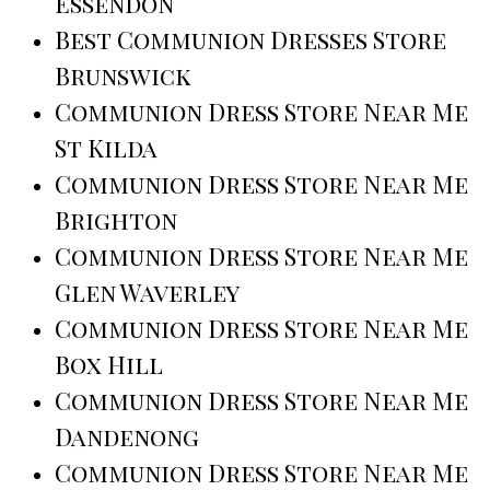
Essendon
Best Communion Dresses Store
Brunswick
Communion Dress Store Near Me
St Kilda
Communion Dress Store Near Me
Brighton
Communion Dress Store Near Me
Glen Waverley
Communion Dress Store Near Me
Box Hill
Communion Dress Store Near Me
Dandenong
Communion Dress Store Near Me