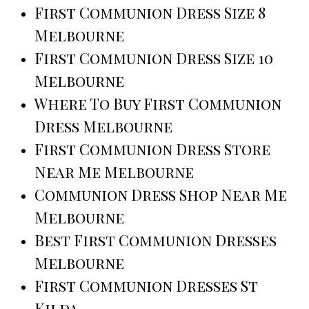
First Communion Dress Size 8
Melbourne
First Communion Dress Size 10
Melbourne
Where To Buy First Communion
Dress Melbourne
First Communion Dress Store
Near Me Melbourne
Communion Dress Shop Near Me
Melbourne
Best First Communion Dresses
Melbourne
First Communion Dresses St
Kilda