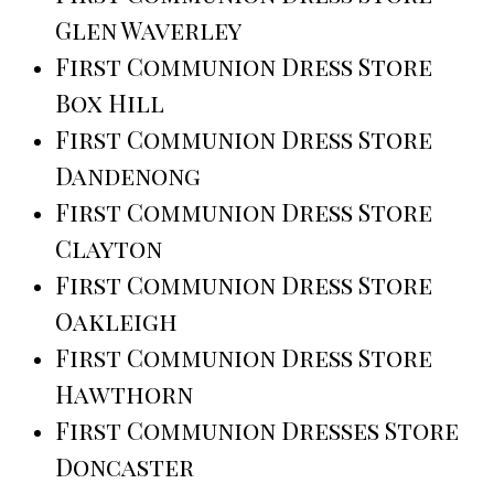
Glen Waverley
First Communion Dress Store
Box Hill
First Communion Dress Store
Dandenong
First Communion Dress Store
Clayton
First Communion Dress Store
Oakleigh
First Communion Dress Store
Hawthorn
First Communion Dresses Store
Doncaster