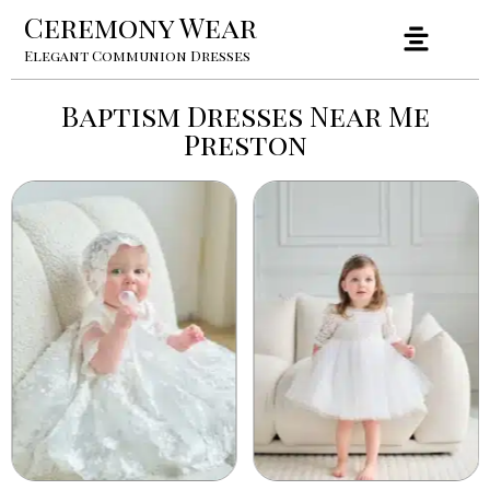
Ceremony Wear
Elegant Communion Dresses
Baptism Dresses Near Me
Preston